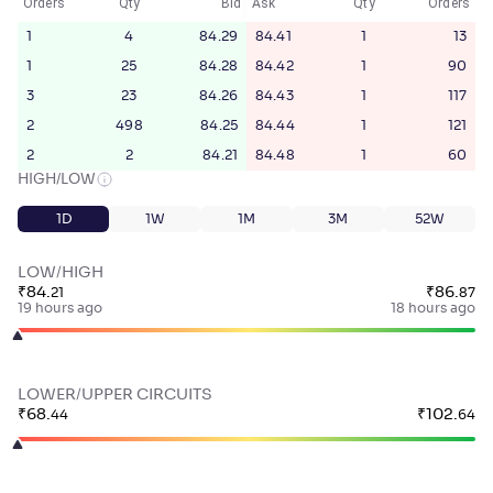
Orders
Qty
Bid
Ask
Qty
Orders
1
4
84.29
84.41
1
13
1
25
84.28
84.42
1
90
3
23
84.26
84.43
1
117
2
498
84.25
84.44
1
121
2
2
84.21
84.48
1
60
HIGH/LOW
1D
1W
1M
3M
52W
LOW/HIGH
₹
84
.
₹
86
.
21
87
19 hours ago
18 hours ago
LOWER/UPPER CIRCUITS
₹
68
.
₹
102
.
44
64