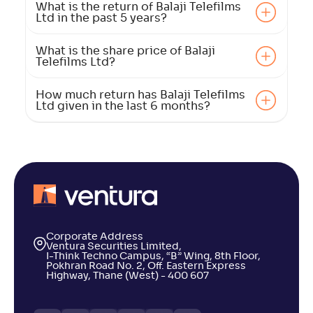
What is the return of Balaji Telefilms
Ltd in the past 5 years?
What is the share price of Balaji
Telefilms Ltd?
How much return has Balaji Telefilms
Ltd given in the last 6 months?
Corporate Address
Ventura Securities Limited,
I-Think Techno Campus, “B” Wing, 8th Floor,
Pokhran Road No. 2, Off. Eastern Express
Highway, Thane (West) - 400 607