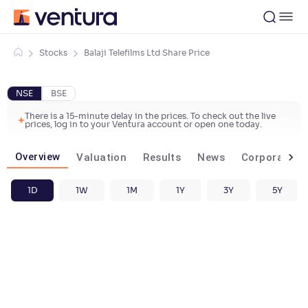
Stocks
Balaji Telefilms Ltd Share Price
NSE
BSE
There is a 15-minute delay in the prices. To check out the live
prices, log in to your Ventura account or open one today.
Overview
Valuation
Results
News
Corporate ac
1D
1W
1M
1Y
3Y
5Y