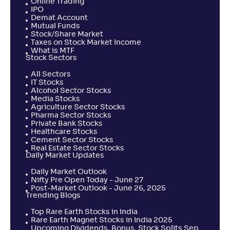
Online Trading
IPO
Demat Account
Mutual Funds
Stock/Share Market
Taxes on Stock Market Income
What is MTF
Stock Sectors
All Sectors
IT Stocks
Alcohol Sector Stocks
Media Stocks
Agriculture Sector Stocks
Pharma Sector Stocks
Private Bank Stocks
Healthcare Stocks
Cement Sector Stocks
Real Estate Sector Stocks
Daily Market Updates
Daily Market Outlook
Nifty Pre Open Today - June 27
Post-Market Outlook - June 26, 2025
Trending Blogs
Top Rare Earth Stocks in India
Rare Earth Magnet Stocks in India 2025
Upcoming Dividends, Bonus, Stock Splits Sep