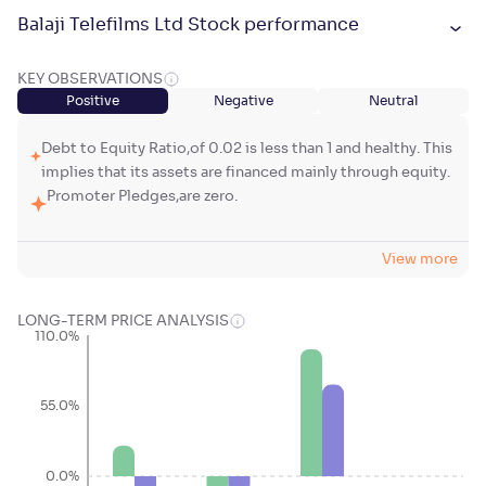
Balaji Telefilms Ltd Stock performance
KEY OBSERVATIONS
Positive
Negative
Neutral
Debt to Equity Ratio,of 0.02 is less than 1 and healthy. This
implies that its assets are financed mainly through equity.
Promoter Pledges,are zero.
View more
LONG-TERM PRICE ANALYSIS
110.0%
55.0%
0.0%