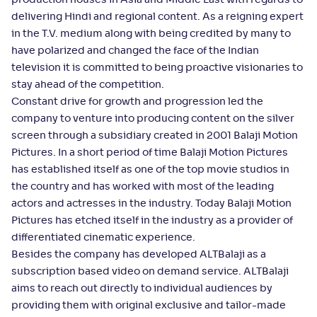
production houses in Asia and Middle East with regards to
delivering Hindi and regional content. As a reigning expert
in the T.V. medium along with being credited by many to
have polarized and changed the face of the Indian
television it is committed to being proactive visionaries to
stay ahead of the competition.
Constant drive for growth and progression led the
company to venture into producing content on the silver
screen through a subsidiary created in 2001 Balaji Motion
Pictures. In a short period of time Balaji Motion Pictures
has established itself as one of the top movie studios in
the country and has worked with most of the leading
actors and actresses in the industry. Today Balaji Motion
Pictures has etched itself in the industry as a provider of
differentiated cinematic experience.
Besides the company has developed ALTBalaji as a
subscription based video on demand service. ALTBalaji
aims to reach out directly to individual audiences by
providing them with original exclusive and tailor-made