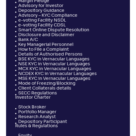
Margin Pledge
Advisory for Investor
Depository Guidance
Advisory – KYC Compliance
e-voting Facility NSDL
e-voting Facility CDSL
Smart Online Dispute Resolution
Disclosure and Disclaimer
Bank A/C
Key Managerial Personnel
How to File a Complaint
Details of Authorised Persons
BSE KYC in Vernacular Languages
NSE KYC in Vernacular Languages
MCX KYC in Vernacular Languages
NCDEX KYC in Vernacular Languages
MSE KYC in Vernacular Languages
Mode of Freezing/Blocking
Client Collaterals details
SECC Regulations
Investor Charter
Stock Broker
Portfolio Manager
Research Analyst
Depository Participant
Rules & Regulations
Equity