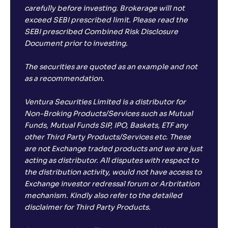
carefully before investing. Brokerage will not
exceed SEBI prescribed limit. Please read the
SEBI prescribed Combined Risk Disclosure
Document prior to investing.
The securities are quoted as an example and not
as a recommendation.
Ventura Securities Limited is a distributor for
Non-Broking Products/Services such as Mutual
Funds, Mutual Funds SIP, IPO, Baskets, ETF any
other Third Party Products/Services etc. These
are not Exchange traded products and we are just
acting as distributor. All disputes with respect to
the distribution activity, would not have access to
Exchange investor redressal forum or Arbritation
mechanism. Kindly also refer to the detailed
disclaimer for Third Party Products.