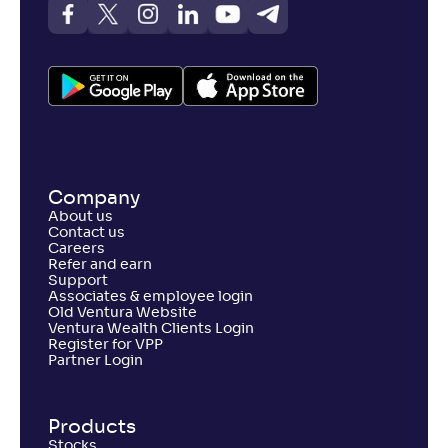
Company
About us
Contact us
Careers
Refer and earn
Support
Associates & employee login
Old Ventura Website
Ventura Wealth Clients Login
Register for VPP
Partner Login
Products
Stocks