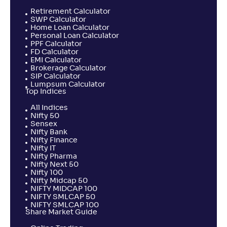
Retirement Calculator
SWP Calculator
Home Loan Calculator
Personal Loan Calculator
PPF Calculator
FD Calculator
EMI Calculator
Brokerage Calculator
SIP Calculator
Lumpsum Calculator
Top Indices
All Indices
Nifty 50
Sensex
Nifty Bank
Nifty Finance
Nifty IT
Nifty Pharma
Nifty Next 50
Nifty 100
Nifty Midcap 50
NIFTY MIDCAP 100
NIFTY SMLCAP 50
NIFTY SMLCAP 100
Share Market Guide