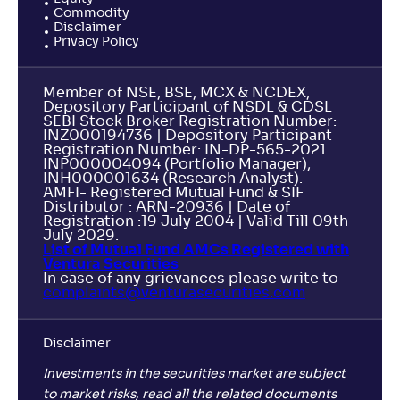
Commodity
Disclaimer
Privacy Policy
Member of NSE, BSE, MCX & NCDEX,
Depository Participant of NSDL & CDSL
SEBI Stock Broker Registration Number:
INZ000194736 | Depository Participant
Registration Number: IN-DP-565-2021
INP000004094 (Portfolio Manager),
INH000001634 (Research Analyst).
AMFI- Registered Mutual Fund & SIF
Distributor : ARN-20936 | Date of
Registration :19 July 2004 | Valid Till 09th
July 2029.
List of Mutual Fund AMCs Registered with
Ventura Securities
In case of any grievances please write to
complaints@venturasecurities.
com
Disclaimer
Investments in the securities market are subject
to market risks, read all the related documents