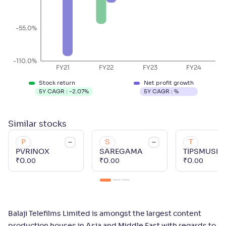
-55.0%
-110.0%
FY21
FY22
FY23
FY24
Stock return
Net profit growth
5Y CAGR :
-2.07
%
5Y CAGR :
%
Similar
stocks
P
S
T
PVRINOX
SAREGAMA
TIPSMUSIC
₹
0
.
₹
0
.
₹
0
.
00
00
00
Balaji Telefilms Limited is amongst the largest content