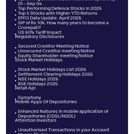
01 – Sep 04
Top Performing Defence Stocks in 2025
Top 5 Stocks with Higher YTD Returns
EPFO Data Update: April 2025
SIP of Rs.10k: How many years to become a
Crorepati?
US 50% Tariff Impact
Regulatory Disclosures
Secured Creditor Meeting Notice
Unsecured Creditor meeting Notice
Equity Shareholder meeting Notice
Stock Market Holidays
Stock Market Holidays List 2026
Settlement Clearing Holidays 2026
NSE Holidays 2026
BSE Holidays 2026
Retail Api
Symphony
Mobile Apps Of Depositories
Enhanced features in mobile application of
Depositories (CDSL/NSDL)
Attention Investors
Unauthorised Transactions in your Account