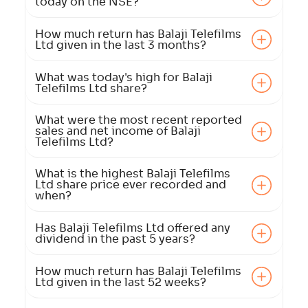
today on the NSE?
How much return has Balaji Telefilms
Ltd given in the last 3 months?
What was today's high for Balaji
Telefilms Ltd share?
What were the most recent reported
sales and net income of Balaji
Telefilms Ltd?
What is the highest Balaji Telefilms
Ltd share price ever recorded and
when?
Has Balaji Telefilms Ltd offered any
dividend in the past 5 years?
How much return has Balaji Telefilms
Ltd given in the last 52 weeks?