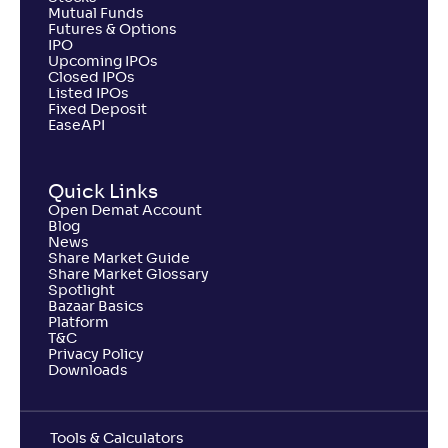
Mutual Funds
Futures & Options
IPO
Upcoming IPOs
Closed IPOs
Listed IPOs
Fixed Deposit
EaseAPI
Quick Links
Open Demat Account
Blog
News
Share Market Guide
Share Market Glossary
Spotlight
Bazaar Basics
Platform
T&C
Privacy Policy
Downloads
Tools & Calculators