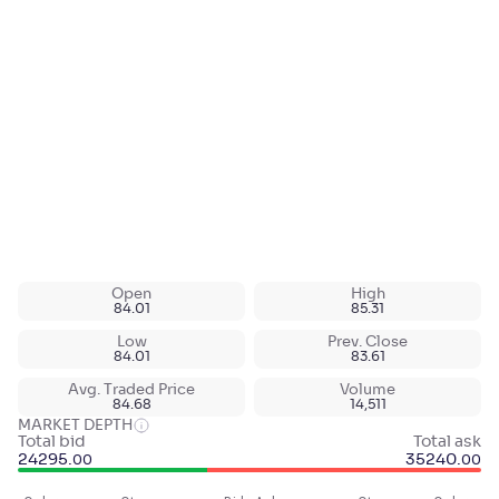
Open
High
84.01
85.31
Low
Prev. Close
84.01
83.61
Avg. Traded Price
Volume
84.68
14,511
MARKET DEPTH
Total bid
Total ask
24295
.
35240
.
00
00