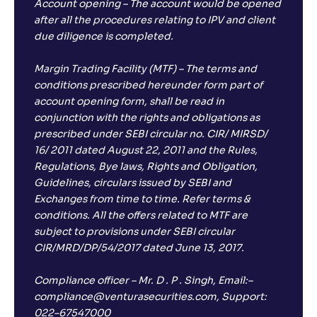
Account opening – The account would be opened
after all the procedures relating to IPV and client
due diligence is completed.
Margin Trading Facility (MTF) – The terms and
conditions prescribed hereunder form part of
account opening form, shall be read in
conjunction with the rights and obligations as
prescribed under SEBI circular no. CIR/ MIRSD/
16/ 2011 dated August 22, 2011 and the Rules,
Regulations, Bye laws, Rights and Obligation,
Guidelines, circulars issued by SEBI and
Exchanges from time to time. Refer terms &
conditions. All the offers related to MTF are
subject to provisions under SEBI circular
CIR/MRD/DP/54/2017 dated June 13, 2017.
Compliance officer – Mr. D . P . Singh, Email:–
compliance@venturasecurities.com, Support:
022–67547000