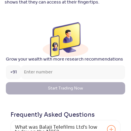
shows that they can access at their fingertips.
Grow your wealth with more research recommendations
+91
Start Trading Now
Frequently Asked
Questions
What was Balaji Telefilms Ltd's low