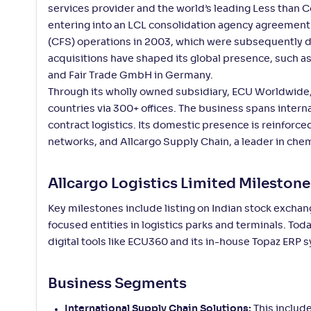
services provider and the world’s leading Less than 
entering into an LCL consolidation agency agreement w
(CFS) operations in 2003, which were subsequently de
acquisitions have shaped its global presence, such a
and Fair Trade GmbH in Germany.
Through its wholly owned subsidiary, ECU Worldwide,
countries via 300+ offices. The business spans intern
contract logistics. Its domestic presence is reinforce
networks, and Allcargo Supply Chain, a leader in chem
Allcargo Logistics Limited Milestone
Key milestones include listing on Indian stock exchan
focused entities in logistics parks and terminals. To
digital tools like ECU360 and its in-house Topaz ERP
Business Segments
International Supply Chain Solutions:
This include