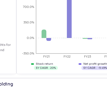
700.0%
350.0%
0.0%
hts for
ind
-350.0%
FY21
FY22
FY23
F
Stock return
Net profit growt
5Y CAGR :
20
%
5Y CAGR :
-9.49
olding