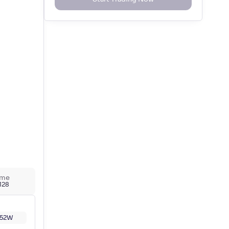
ume
,128
52W