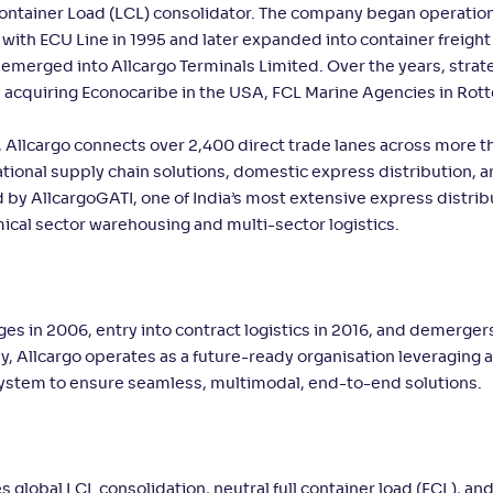
Container Load (LCL) consolidator. The company began operatio
ith ECU Line in 1995 and later expanded into container freight
merged into Allcargo Terminals Limited. Over the years, strat
s acquiring Econocaribe in the USA, FCL Marine Agencies in Rot
 Allcargo connects over 2,400 direct trade lanes across more t
ational supply chain solutions, domestic express distribution, 
d by AllcargoGATI, one of India’s most extensive express distrib
ical sector warehousing and multi-sector logistics.
ges in 2006, entry into contract logistics in 2016, and demerger
day, Allcargo operates as a future-ready organisation leveraging
 system to ensure seamless, multimodal, end-to-end solutions.
s global LCL consolidation, neutral full container load (FCL), and