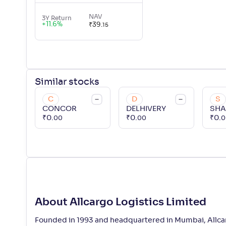
NAV
3Y Return
+
11.6
%
₹
39
.
15
Similar
stocks
C
D
S
CONCOR
DELHIVERY
SH
₹
0
.
₹
0
.
₹
0
.
00
00
0
About Allcargo Logistics Limited
Founded in 1993 and headquartered in Mumbai, Allcargo