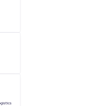
gistics