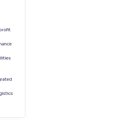
rofit
nhance
ities
grated
istics