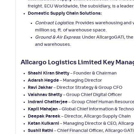
freight. ECU Worldwide, the subsidiary, is a leade
Domestic Supply Chain Solutions:
Contract Logistics
: Provides warehousing and v
million sq. ft. of warehouse space.
Ground & Air Express
: Under AllcargoGATI, the
and warehouses.
Allcargo Logistics Limited Key Man
Shashi Kiran Shetty
– Founder & Chairman
Adarsh Hegde
– Managing Director
Ravi Jakhar
– Director Strategy & Group CFO
Vaishnav Shetty
– Group Chief Digital Officer
Indrani Chatterjee
– Group Chief Human Resource
Kapil Mahajan
– Global Chief Information & Techno
Deepak Pareek
– Director, Allcargo Supply Chain
Ketan Kulkarni
– Managing Director & CEO, Allcarg
Sushil Rathi
– Chief Financial Officer, Allcargo GATI