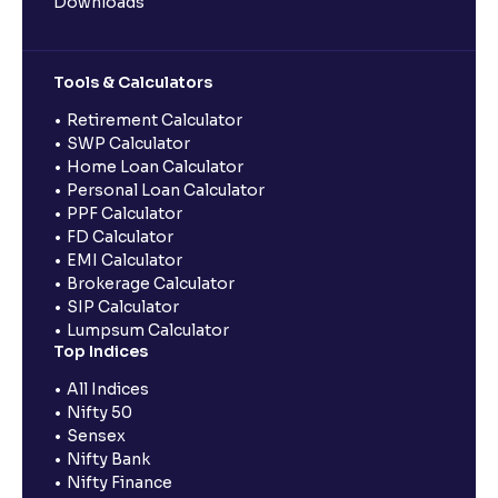
Downloads
Tools & Calculators
Retirement Calculator
SWP Calculator
Home Loan Calculator
Personal Loan Calculator
PPF Calculator
FD Calculator
EMI Calculator
Brokerage Calculator
SIP Calculator
Lumpsum Calculator
Top Indices
All Indices
Nifty 50
Sensex
Nifty Bank
Nifty Finance