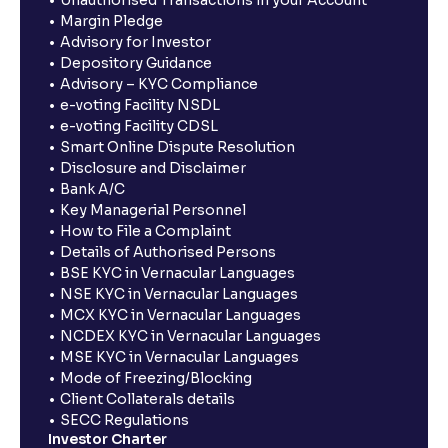
Unauthorised Transactions in your Account
Margin Pledge
Advisory for Investor
Depository Guidance
Advisory – KYC Compliance
e-voting Facility NSDL
e-voting Facility CDSL
Smart Online Dispute Resolution
Disclosure and Disclaimer
Bank A/C
Key Managerial Personnel
How to File a Complaint
Details of Authorised Persons
BSE KYC in Vernacular Languages
NSE KYC in Vernacular Languages
MCX KYC in Vernacular Languages
NCDEX KYC in Vernacular Languages
MSE KYC in Vernacular Languages
Mode of Freezing/Blocking
Client Collaterals details
SECC Regulations
Investor Charter