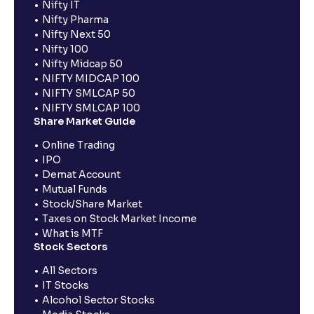
Nifty IT
Nifty Pharma
Nifty Next 50
Nifty 100
Nifty Midcap 50
NIFTY MIDCAP 100
NIFTY SMLCAP 50
NIFTY SMLCAP 100
Share Market Guide
Online Trading
IPO
Demat Account
Mutual Funds
Stock/Share Market
Taxes on Stock Market Income
What is MTF
Stock Sectors
All Sectors
IT Stocks
Alcohol Sector Stocks