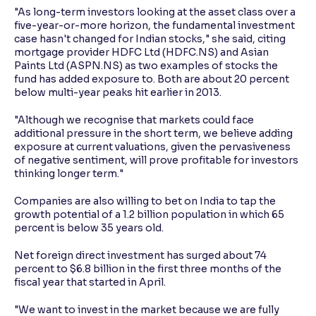
"As long-term investors looking at the asset class over a
five-year-or-more horizon, the fundamental investment
case hasn't changed for Indian stocks," she said, citing
mortgage provider HDFC Ltd (HDFC.NS) and Asian
Paints Ltd (ASPN.NS) as two examples of stocks the
fund has added exposure to. Both are about 20 percent
below multi-year peaks hit earlier in 2013.
"Although we recognise that markets could face
additional pressure in the short term, we believe adding
exposure at current valuations, given the pervasiveness
of negative sentiment, will prove profitable for investors
thinking longer term."
Companies are also willing to bet on India to tap the
growth potential of a 1.2 billion population in which 65
percent is below 35 years old.
Net foreign direct investment has surged about 74
percent to $6.8 billion in the first three months of the
fiscal year that started in April.
"We want to invest in the market because we are fully