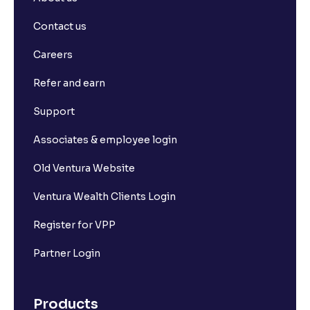
Contact us
Careers
Refer and earn
Support
Associates & employee login
Old Ventura Website
Ventura Wealth Clients Login
Register for VPP
Partner Login
Products