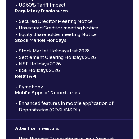
US 50% Tariff Impact
Regulatory Disclosures
Secured Creditor Meeting Notice
Unsecured Creditor meeting Notice
Equity Shareholder meeting Notice
Stock Market Holidays
Stock Market Holidays List 2026
Settlement Clearing Holidays 2026
NSE Holidays 2026
BSE Holidays 2026
Retail API
Symphony
Mobile Apps of Depositories
Enhanced features in mobile application of
Depositories (CDSL/NSDL)
Attention Investors