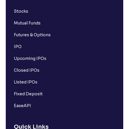
Stocks
Mutual Funds
Futures & Options
IPO
Upcoming IPOs
Closed IPOs
Listed IPOs
Fixed Deposit
EaseAPI
Quick Links