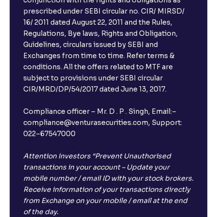
conjunction with the rights and obligations as
prescribed under SEBI circular no. CIR/ MIRSD/
16/ 2011 dated August 22, 2011 and the Rules,
Regulations, Bye laws, Rights and Obligation,
Guidelines, circulars issued by SEBI and
Exchanges from time to time. Refer terms &
conditions. All the offers related to MTF are
subject to provisions under SEBI circular
CIR/MRD/DP/54/2017 dated June 13, 2017.
Compliance officer – Mr. D . P . Singh, Email:–
compliance@venturasecurities.com, Support:
022–67547000
Attention Investors “Prevent Unauthorised
transactions in your account – Update your
mobile number / email ID with your stock brokers.
Receive information of your transactions directly
from Exchange on your mobile / email at the end
of the day.