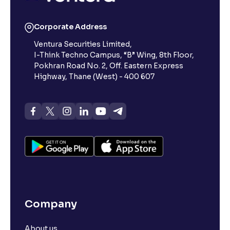
Corporate Address
Ventura Securities Limited,
I-Think Techno Campus, “B” Wing, 8th Floor,
Pokhran Road No. 2, Off. Eastern Express
Highway, Thane (West) - 400 607
Company
About us