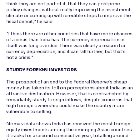
think they are not part of it, that they can postpone
policy changes, without really improving the investment
climate or coming up with credible steps to improve the
fiscal deficit," he said.
"I think there are other countries that have more chances
of a crisis than India has. The currency depreciation in
itself was long overdue. There was clearly a reason for
currency depreciation, and it can fall further, but that's
not a crisis."
STURDY FOREIGN INVESTORS
The prospect of an end to the Federal Reserve's cheap
money has taken its toll on perceptions about India as an
attractive destination. However, that is contradicted by
remarkably sturdy foreign inflows, despite concerns that
high foreign ownership could make the country more
vulnerable to selling.
Nomura data shows India has received the most foreign
equity investments among the emerging Asian countries
it tracks for a second consecutive year, totalling around