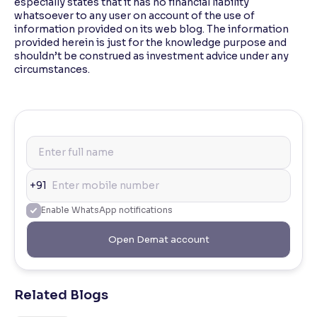
especially states that it has no financial liability
whatsoever to any user on account of the use of
information provided on its web blog. The information
provided herein is just for the knowledge purpose and
shouldn’t be construed as investment advice under any
circumstances.
+91
Enable WhatsApp notifications
Open Demat account
Related Blogs