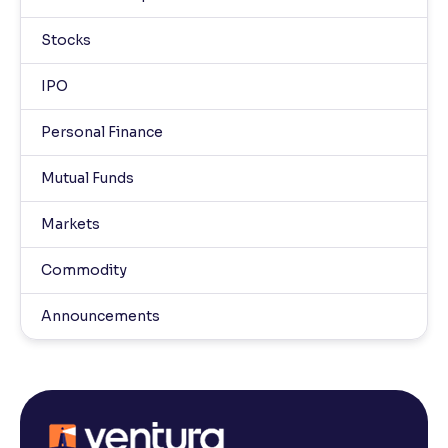
Stocks
IPO
Personal Finance
Mutual Funds
Markets
Commodity
Announcements