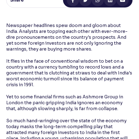
Share
Reading Tools
Support tools for easier reading
Newspaper headlines spew doom and gloom about
India. Analysts are topping each other with ever-more-
dire pronouncements on the country's prospects. And
yet some foreign investors are not only ignoring the
warnings, they are buying more shares.
It flies in the face of conventional wisdom to bet on a
country with a currency tumbling to record lows and a
government that is clutching at straws to deal with India's
worst economic turmoil since its balance of payment
crisis in 1991.
Yet to some financial firms such as Ashmore Group in
London the panic gripping India ignores an economy
that, although slowing sharply, is far from collapse.
So much hand-wringing over the state of the economy
today masks the long-term compelling play that
attracted many foreign investors to India in the first
place, including a young, urbanising population that will