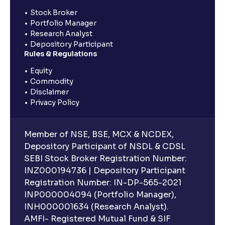
Stock Broker
Portfolio Manager
Research Analyst
Depository Participant
Rules & Regulations
Equity
Commodity
Disclaimer
Privacy Policy
Member of NSE, BSE, MCX & NCDEX,
Depository Participant of NSDL & CDSL
SEBI Stock Broker Registration Number:
INZ000194736 | Depository Participant
Registration Number: IN-DP-565-2021
INP000004094 (Portfolio Manager),
INH000001634 (Research Analyst).
AMFI- Registered Mutual Fund & SIF