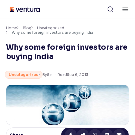
Skip
M
to
content
×
Accessibility Settings
Home
Blog
Uncategorized
Why some foreign investors are buying India
Why some foreign investors are
Font
Adjust font size and spacing
buying India
Font Size:
100%
Resize text for better readability
Uncategorized
By
5
min Read
Sep 6, 2013
Text Spacing:
100%
Adjust text spacing for readability
Contrast
Makes easier to read text and enhances color