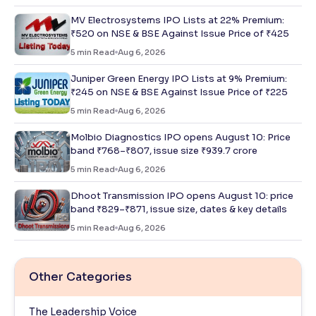
MV Electrosystems IPO Lists at 22% Premium:
₹520 on NSE & BSE Against Issue Price of ₹425
5
min Read
Aug 6, 2026
Juniper Green Energy IPO Lists at 9% Premium:
₹245 on NSE & BSE Against Issue Price of ₹225
5
min Read
Aug 6, 2026
Molbio Diagnostics IPO opens August 10: Price
band ₹768–₹807, issue size ₹939.7 crore
5
min Read
Aug 6, 2026
Dhoot Transmission IPO opens August 10: price
band ₹829–₹871, issue size, dates & key details
5
min Read
Aug 6, 2026
Other Categories
The Leadership Voice