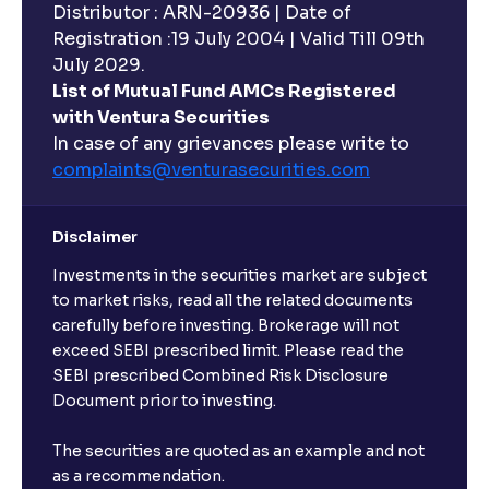
Distributor : ARN-20936 | Date of
Registration :19 July 2004 | Valid Till 09th
July 2029.
List of Mutual Fund AMCs Registered
with Ventura Securities
In case of any grievances please write to
complaints@venturasecurities.
com
Disclaimer
Investments in the securities market are subject
to market risks, read all the related documents
carefully before investing. Brokerage will not
exceed SEBI prescribed limit. Please read the
SEBI prescribed Combined Risk Disclosure
Document prior to investing.
The securities are quoted as an example and not
as a recommendation.