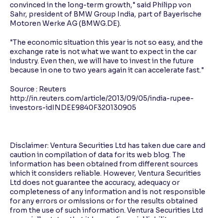
convinced in the long-term growth," said Philipp von
Sahr, president of BMW Group India, part of Bayerische
Motoren Werke AG (BMWG.DE).
"The economic situation this year is not so easy, and the
exchange rate is not what we want to expect in the car
industry. Even then, we will have to invest in the future
because in one to two years again it can accelerate fast."
Source : Reuters
http://in.reuters.com/article/2013/09/05/india-rupee-
investors-idINDEE9840F320130905
Disclaimer: Ventura Securities Ltd has taken due care and
caution in compilation of data for its web blog. The
information has been obtained from different sources
which it considers reliable. However, Ventura Securities
Ltd does not guarantee the accuracy, adequacy or
completeness of any information and is not responsible
for any errors or omissions or for the results obtained
from the use of such information. Ventura Securities Ltd