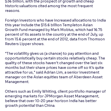
$36 billion, with the prospect of growth and cheap
historic valuations cited among the most frequent
reasons.
Foreign investors who have increased allocations to India
this year include the $15.6 billion Templeton Asian
Growth Fund managed by Mark Mobius, which had 16.75
percent of its assets in the country at the end of July, up
from 15.6 percent at the end of 2012, data from Thomson
Reuters Lipper shows.
"The volatility gives us (a chance) to pay attention and
opportunistically buy certain stocks relatively cheap. The
quality of these stocks haven't changed over the last six
months but their share prices have come off so it's quite
attractive for us," said Adrian Lim, a senior investment
manager on the Asian equities team of Aberdeen Asset
Management.
Others such as Emily Whiting, client portfolio manager of
emerging markets for JPMorgan Asset Management,
believe that over 10-20 year horizon India has better
growth potential than China.