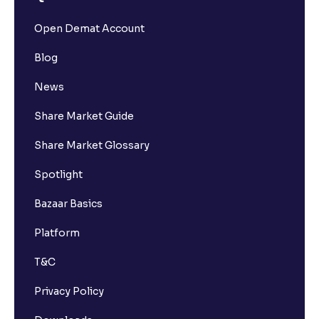
Open Demat Account
Blog
News
Share Market Guide
Share Market Glossary
Spotlight
Bazaar Basics
Platform
T&C
Privacy Policy