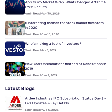
April 2026 Market Wrap: What Changed After Q4
FY26 Results
4
min Read
Apr 30, 2026
6 interesting themes for stock market investors
in 2020
3
min Read
Jan 16, 2020
Who’s making a fool of investors?
3
min Read
Apr 1, 2019
New Year Unresolutions instead of Resolutions in
2019
2
min Read
Jan 2, 2019
Latest Blogs
Ardee Industries IPO Subscription Status Day 2 -
Live Updates & Key Details
5
min Read
Aug 6, 2026