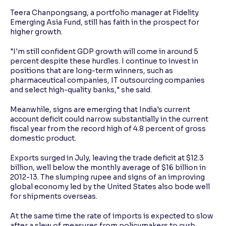
Teera Chanpongsang, a portfolio manager at Fidelity
Emerging Asia Fund, still has faith in the prospect for
higher growth.
"I'm still confident GDP growth will come in around 5
percent despite these hurdles. I continue to invest in
positions that are long-term winners, such as
pharmaceutical companies, IT outsourcing companies
and select high-quality banks," she said.
Meanwhile, signs are emerging that India's current
account deficit could narrow substantially in the current
fiscal year from the record high of 4.8 percent of gross
domestic product.
Exports surged in July, leaving the trade deficit at $12.3
billion, well below the monthly average of $16 billion in
2012-13. The slumping rupee and signs of an improving
global economy led by the United States also bode well
for shipments overseas.
At the same time the rate of imports is expected to slow
after a slew of measures from policymakers to curb