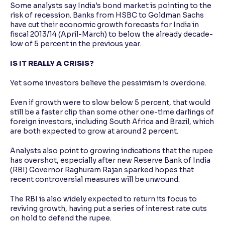
Some analysts say India's bond market is pointing to the
risk of recession. Banks from HSBC to Goldman Sachs
have cut their economic growth forecasts for India in
fiscal 2013/14 (April-March) to below the already decade-
low of 5 percent in the previous year.
IS IT REALLY A CRISIS?
Yet some investors believe the pessimism is overdone.
Even if growth were to slow below 5 percent, that would
still be a faster clip than some other one-time darlings of
foreign investors, including South Africa and Brazil, which
are both expected to grow at around 2 percent.
Analysts also point to growing indications that the rupee
has overshot, especially after new Reserve Bank of India
(RBI) Governor Raghuram Rajan sparked hopes that
recent controversial measures will be unwound.
The RBI is also widely expected to return its focus to
reviving growth, having put a series of interest rate cuts
on hold to defend the rupee.