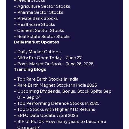
Media Stocks
Agriculture Sector Stocks
Pharma Sector Stocks
Private Bank Stocks
Healthcare Stocks
Cement Sector Stocks
Real Estate Sector Stocks
Daily Market Updates
Daily Market Outlook
Nifty Pre Open Today – June 27
Post-Market Outlook – June 26, 2025
Trending Blogs
Top Rare Earth Stocks in India
Rare Earth Magnet Stocks in India 2025
Upcoming Dividends, Bonus, Stock Splits Sep
01 – Sep 04
Top Performing Defence Stocks in 2025
Top 5 Stocks with Higher YTD Returns
EPFO Data Update: April 2025
SIP of Rs.10k: How many years to become a
Crorepati?