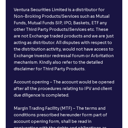
Ventura Securities Limited is a distributor for
Non-Broking Products/Services such as Mutual
Funds, Mutual Funds SIP, IPO, Baskets, ETF any
other Third Party Products/Services etc. These
are not Exchange traded products and we are just
acting as distributor. All disputes with respect to
the distribution activity, would not have access to
Exchange investor redressal forum or Arbritation
mechanism. Kindly also refer to the detailed
disclaimer for Third Party Products.
Account opening – The account would be opened
after all the procedures relating to IPV and client
due diligence is completed.
Margin Trading Facility (MTF) – The terms and
conditions prescribed hereunder form part of
account opening form, shall be read in