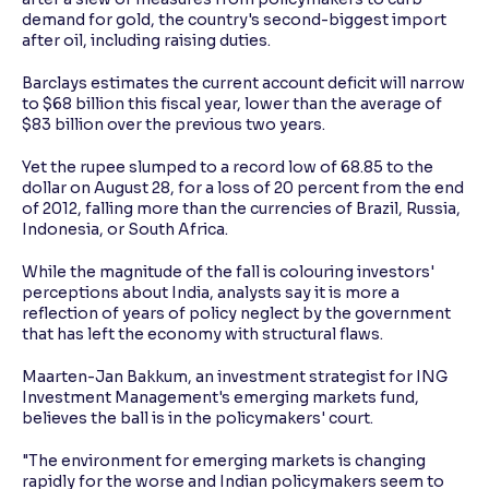
demand for gold, the country's second-biggest import
after oil, including raising duties.
Barclays estimates the current account deficit will narrow
to $68 billion this fiscal year, lower than the average of
$83 billion over the previous two years.
Yet the rupee slumped to a record low of 68.85 to the
dollar on August 28, for a loss of 20 percent from the end
of 2012, falling more than the currencies of Brazil, Russia,
Indonesia, or South Africa.
While the magnitude of the fall is colouring investors'
perceptions about India, analysts say it is more a
reflection of years of policy neglect by the government
that has left the economy with structural flaws.
Maarten-Jan Bakkum, an investment strategist for ING
Investment Management's emerging markets fund,
believes the ball is in the policymakers' court.
"The environment for emerging markets is changing
rapidly for the worse and Indian policymakers seem to