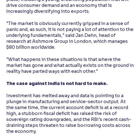
drive consumer demand and an economy that is
increasingly diversifying into exports.
"The market is obviously currently gripped in a sense of
panic and, as such, it is not paying a lot of attention to the
underlying fundamentals," said Jan Dehn, head of
research at Ashmore Group in London, which manages
$80 billion worldwide.
"What happens in these situations is that where the
market has gone and what actually exists on the ground in
reality have parted ways with each other."
The case against India is not hard to make.
Investment has melted away and data is pointing to a
plunge in manufacturing and service-sector output. At
the same time, the current account deficit is at a record
high, a stubborn fiscal deficit has raised the risk of
sovereign rating downgrades, and the RBI's recent cash-
draining steps threaten to raise borrowing costs across
the economy.