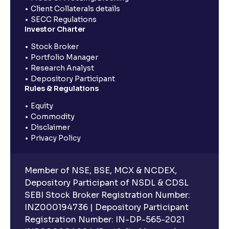
Client Collaterals details
SECC Regulations
Investor Charter
Stock Broker
Portfolio Manager
Research Analyst
Depository Participant
Rules & Regulations
Equity
Commodity
Disclaimer
Privacy Policy
Member of NSE, BSE, MCX & NCDEX,
Depository Participant of NSDL & CDSL
SEBI Stock Broker Registration Number:
INZ000194736 | Depository Participant
Registration Number: IN-DP-565-2021