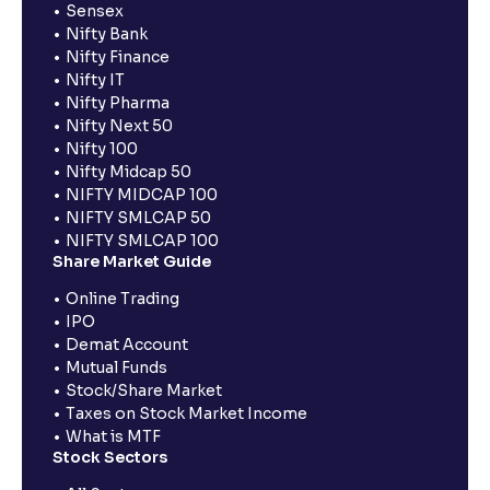
Sensex
Nifty Bank
Nifty Finance
Nifty IT
Nifty Pharma
Nifty Next 50
Nifty 100
Nifty Midcap 50
NIFTY MIDCAP 100
NIFTY SMLCAP 50
NIFTY SMLCAP 100
Share Market Guide
Online Trading
IPO
Demat Account
Mutual Funds
Stock/Share Market
Taxes on Stock Market Income
What is MTF
Stock Sectors