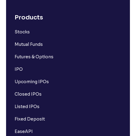
Products
Stocks
Mutual Funds
Futures & Options
IPO
Upcoming IPOs
Closed IPOs
Listed IPOs
Fixed Deposit
EaseAPI