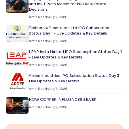
and InvIT Push Means for NRI Real Estate
Decisions
4
min Read
Aug 7, 2026
Technocraft Ventures Ltd IPO Subscription
Status Day 1 - Live Updates & Key Details
4
min Read
Aug 7, 2026
LEAP India Limited IPO Subscription Status Day 1
- Live Updates & Key Details
4
min Read
Aug 7, 2026
Ardee Industries IPO Subscription Status Day 3 -
Live Updates & Key Details
4
min Read
Aug 7, 2026
HOW COPPER INFLUENCES SILVER
4
min Read
Aug 7, 2026