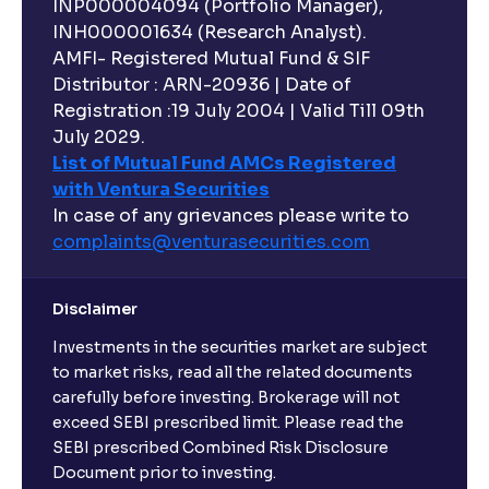
INP000004094 (Portfolio Manager),
INH000001634 (Research Analyst).
AMFI- Registered Mutual Fund & SIF
Distributor : ARN-20936 | Date of
Registration :19 July 2004 | Valid Till 09th
July 2029.
List of Mutual Fund AMCs Registered
with Ventura Securities
In case of any grievances please write to
complaints@venturasecurities.
com
Disclaimer
Investments in the securities market are subject
to market risks, read all the related documents
carefully before investing. Brokerage will not
exceed SEBI prescribed limit. Please read the
SEBI prescribed Combined Risk Disclosure
Document prior to investing.