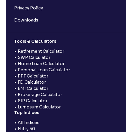
Privacy Policy
Downloads
Tools & Calculators
Retirement Calculator
SWP Calculator
Home Loan Calculator
Personal Loan Calculator
PPF Calculator
FD Calculator
EMI Calculator
Brokerage Calculator
SIP Calculator
Lumpsum Calculator
Top Indices
All Indices
Nifty 50