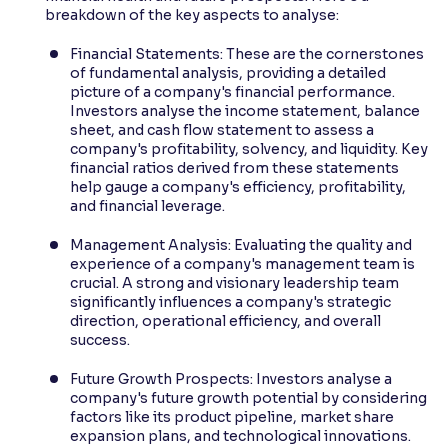
breakdown of the key aspects to analyse:
Financial Statements: These are the cornerstones
of fundamental analysis, providing a detailed
picture of a company's financial performance.
Investors analyse the income statement, balance
sheet, and cash flow statement to assess a
company's profitability, solvency, and liquidity. Key
financial ratios derived from these statements
help gauge a company's efficiency, profitability,
and financial leverage.
Management Analysis: Evaluating the quality and
experience of a company's management team is
crucial. A strong and visionary leadership team
significantly influences a company's strategic
direction, operational efficiency, and overall
success.
Future Growth Prospects: Investors analyse a
company's future growth potential by considering
factors like its product pipeline, market share
expansion plans, and technological innovations.