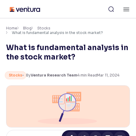
Skip
M
to
content
×
Accessibility Settings
Home
Blog
Stocks
What is fundamental analysis in the stock market?
What is fundamental analysis in
Font
Adjust font size and spacing
the stock market?
Font Size:
100%
Resize text for better readability
Stocks
By
Ventura Research Team
4
min Read
Mar 11, 2024
Text Spacing:
100%
Adjust text spacing for readability
Contrast
Makes easier to read text and enhances color