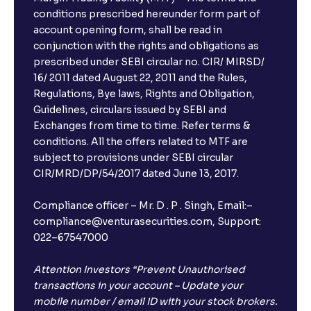
conditions prescribed hereunder form part of
account opening form, shall be read in
conjunction with the rights and obligations as
prescribed under SEBI circular no. CIR/ MIRSD/
16/ 2011 dated August 22, 2011 and the Rules,
Regulations, Bye laws, Rights and Obligation,
Guidelines, circulars issued by SEBI and
Exchanges from time to time. Refer terms &
conditions. All the offers related to MTF are
subject to provisions under SEBI circular
CIR/MRD/DP/54/2017 dated June 13, 2017.
Compliance officer – Mr. D . P . Singh, Email:–
compliance@venturasecurities.com, Support:
022–67547000
Attention Investors “Prevent Unauthorised
transactions in your account – Update your
mobile number / email ID with your stock brokers.