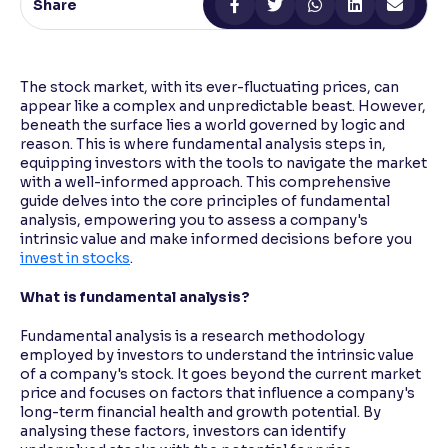
Share
Reading Tools
Support tools for easier reading
The stock market, with its ever-fluctuating prices, can
appear like a complex and unpredictable beast. However,
beneath the surface lies a world governed by logic and
reason. This is where fundamental analysis steps in,
equipping investors with the tools to navigate the market
with a well-informed approach. This comprehensive
guide delves into the core principles of fundamental
analysis, empowering you to assess a company's
intrinsic value and make informed decisions before you
invest in stocks
.
What is fundamental analysis?
Fundamental analysis is a research methodology
employed by investors to understand the intrinsic value
of a company's stock. It goes beyond the current market
price and focuses on factors that influence a company's
long-term financial health and growth potential. By
analysing these factors, investors can identify