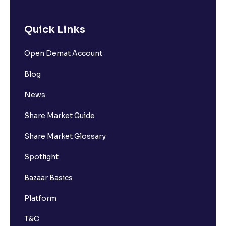
Quick Links
Open Demat Account
Blog
News
Share Market Guide
Share Market Glossary
Spotlight
Bazaar Basics
Platform
T&C