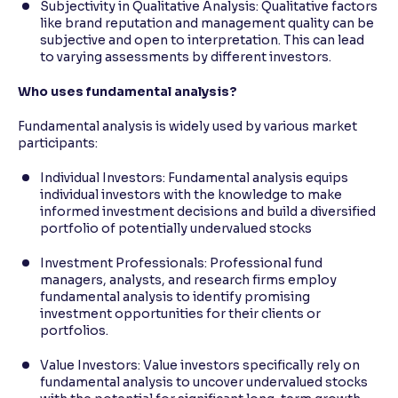
Subjectivity in Qualitative Analysis: Qualitative factors
like brand reputation and management quality can be
subjective and open to interpretation. This can lead
to varying assessments by different investors.
Who uses fundamental analysis?
Fundamental analysis is widely used by various market
participants:
Individual Investors: Fundamental analysis equips
individual investors with the knowledge to make
informed investment decisions and build a diversified
portfolio of potentially undervalued stocks
Investment Professionals: Professional fund
managers, analysts, and research firms employ
fundamental analysis to identify promising
investment opportunities for their clients or
portfolios.
Value Investors: Value investors specifically rely on
fundamental analysis to uncover undervalued stocks