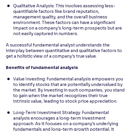
Qualitative Analysis: This involves assessing less-
quantifiable factors like brand reputation,
management quality, and the overall business
environment. These factors can have a significant
impact on a company's long-term prospects but are
not easily captured in numbers.
A successful fundamental analyst understands the
interplay between quantitative and qualitative factors to
get a holistic view of a company's true value.
Benefits of fundamental analysis
Value Investing: Fundamental analysis empowers you
to identify stocks that are potentially undervalued by
the market. By investing in such companies, you stand
to gain when the market recognizes their true
intrinsic value, leading to stock price appreciation.
Long-Term Investment Strategy: Fundamental
analysis encourages a long-term investment
approach. As it focuses on a company's underlying
fundamentals and long-term growth potential, it