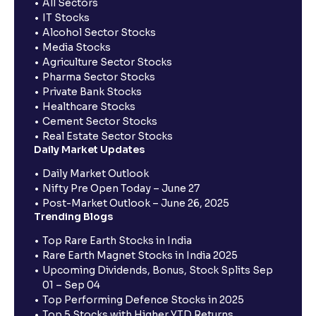
All Sectors
IT Stocks
Alcohol Sector Stocks
Media Stocks
Agriculture Sector Stocks
Pharma Sector Stocks
Private Bank Stocks
Healthcare Stocks
Cement Sector Stocks
Real Estate Sector Stocks
Daily Market Updates
Daily Market Outlook
Nifty Pre Open Today – June 27
Post-Market Outlook – June 26, 2025
Trending Blogs
Top Rare Earth Stocks in India
Rare Earth Magnet Stocks in India 2025
Upcoming Dividends, Bonus, Stock Splits Sep
01 – Sep 04
Top Performing Defence Stocks in 2025
Top 5 Stocks with Higher YTD Returns