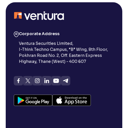
Corporate Address
Ventura Securities Limited,
I-Think Techno Campus, “B” Wing, 8th Floor,
Pokhran Road No. 2, Off. Eastern Express
Highway, Thane (West) - 400 607