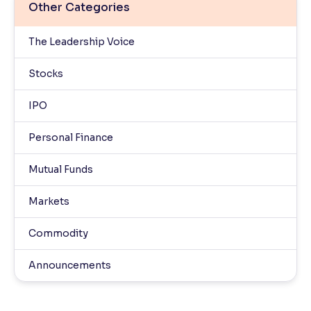
Other Categories
The Leadership Voice
Stocks
IPO
Personal Finance
Mutual Funds
Markets
Commodity
Announcements