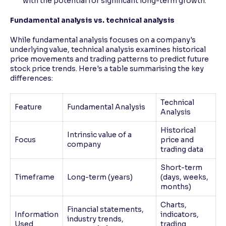
with the potential for significant long-term growth.
Fundamental analysis vs. technical analysis
While fundamental analysis focuses on a company's
underlying value, technical analysis examines historical
price movements and trading patterns to predict future
stock price trends. Here's a table summarising the key
differences:
Technical
Feature
Fundamental Analysis
Analysis
Historical
Intrinsic value of a
Focus
price and
company
trading data
Short-term
Timeframe
Long-term (years)
(days, weeks,
months)
Charts,
Financial statements,
Information
indicators,
industry trends,
Used
trading