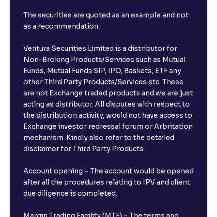
The securities are quoted as an example and not
as a recommendation.
Ventura Securities Limited is a distributor for
Non-Broking Products/Services such as Mutual
Funds, Mutual Funds SIP, IPO, Baskets, ETF any
other Third Party Products/Services etc. These
are not Exchange traded products and we are just
acting as distributor. All disputes with respect to
the distribution activity, would not have access to
Exchange investor redressal forum or Arbritation
mechanism. Kindly also refer to the detailed
disclaimer for Third Party Products.
Account opening – The account would be opened
after all the procedures relating to IPV and client
due diligence is completed.
Margin Trading Facility (MTF) – The terms and