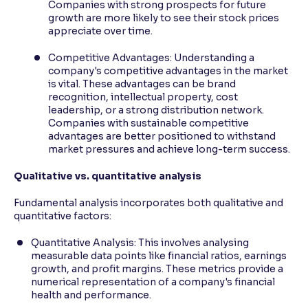
Companies with strong prospects for future
growth are more likely to see their stock prices
appreciate over time.
Competitive Advantages: Understanding a
company's competitive advantages in the market
is vital. These advantages can be brand
recognition, intellectual property, cost
leadership, or a strong distribution network.
Companies with sustainable competitive
advantages are better positioned to withstand
market pressures and achieve long-term success.
Qualitative vs. quantitative analysis
Fundamental analysis incorporates both qualitative and
quantitative factors:
Quantitative Analysis: This involves analysing
measurable data points like financial ratios, earnings
growth, and profit margins. These metrics provide a
numerical representation of a company's financial
health and performance.