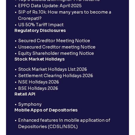
EPFO Data Update: April 2025
SIP of Rs.10k: How many years to become a
Crorepati?
US 50% Tariff Impact
Regulatory Disclosures
Secured Creditor Meeting Notice
Unsecured Creditor meeting Notice
Equity Shareholder meeting Notice
Stock Market Holidays
Stock Market Holidays List 2026
Settlement Clearing Holidays 2026
NSE Holidays 2026
BSE Holidays 2026
Retail API
Symphony
Mobile Apps of Depositories
Enhanced features in mobile application of
Depositories (CDSL/NSDL)