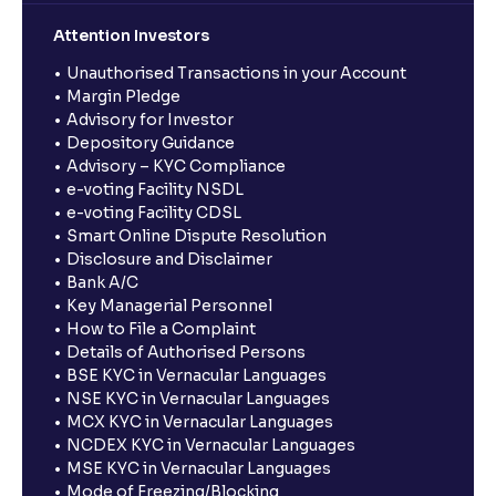
Attention Investors
Unauthorised Transactions in your Account
Margin Pledge
Advisory for Investor
Depository Guidance
Advisory – KYC Compliance
e-voting Facility NSDL
e-voting Facility CDSL
Smart Online Dispute Resolution
Disclosure and Disclaimer
Bank A/C
Key Managerial Personnel
How to File a Complaint
Details of Authorised Persons
BSE KYC in Vernacular Languages
NSE KYC in Vernacular Languages
MCX KYC in Vernacular Languages
NCDEX KYC in Vernacular Languages
MSE KYC in Vernacular Languages
Mode of Freezing/Blocking