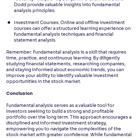
Dodd provide valuable insights into fundamental
analysis principles.
Investment Courses: Online and offline investment
courses can offer a structured learning experience on
fundamental analysis techniques and financial
statement analysis.
Remember: Fundamental analysis is a skill that requires
time, practice, and continuous learning. By diligently
studying financial statements, researching companies,
and staying informed about economic trends, you can
improve your ability to identify valuable investment
opportunities in the stock market.
Conclusion
Fundamental analysis serves as a valuable tool for
investors seeking to build a strong and profitable
portfolio over the long term. This approach encourages a
disciplined and informed investment strategy,
empowering you to navigate the complexities of the
stock market with greater confidence. While fundamental