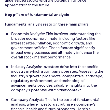
undervalued stocks with the potential for price
appreciation in the future.
Key pillars of fundamental analysis
Fundamental analysis rests on three main pillars:
Economic Analysis: This involves understanding the
broader economic climate, including factors like
interest rates, inflation, economic growth, and
government policies. These factors significantly
impact every business and ultimately influence the
overall stock market performance.
Industry Analysis: Investors delve into the specific
industry in which a company operates. Assessing the
industry's growth prospects, competitive landscape,
regulatory environment, and technological
advancements provides valuable insights into the
company's potential within that context.
Company Analysis: This is the core of fundamental
analysis, where investors scrutinise a company's
financial health and future prospects. Here's a