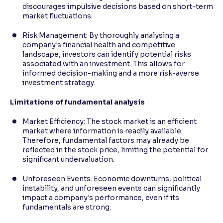
discourages impulsive decisions based on short-term
market fluctuations.
Risk Management: By thoroughly analysing a
company's financial health and competitive
landscape, investors can identify potential risks
associated with an investment. This allows for
informed decision-making and a more risk-averse
investment strategy.
Limitations of fundamental analysis
Market Efficiency: The stock market is an efficient
market where information is readily available.
Therefore, fundamental factors may already be
reflected in the stock price, limiting the potential for
significant undervaluation.
Unforeseen Events: Economic downturns, political
instability, and unforeseen events can significantly
impact a company's performance, even if its
fundamentals are strong.