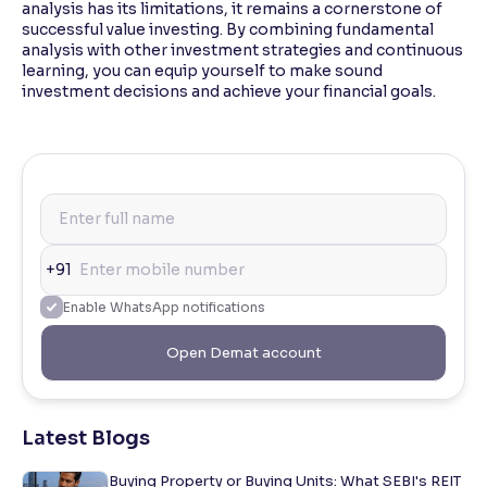
analysis has its limitations, it remains a cornerstone of
successful value investing. By combining fundamental
analysis with other investment strategies and continuous
learning, you can equip yourself to make sound
investment decisions and achieve your financial goals.
+91
Enable WhatsApp notifications
Open Demat account
Latest Blogs
Buying Property or Buying Units: What SEBI's REIT