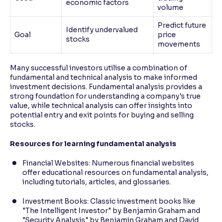
economic factors
volume
Predict future
Identify undervalued
Goal
price
stocks
movements
Many successful investors utilise a combination of
fundamental and technical analysis to make informed
investment decisions. Fundamental analysis provides a
strong foundation for understanding a company's true
value, while technical analysis can offer insights into
potential entry and exit points for buying and selling
stocks.
Resources for learning fundamental analysis
Financial Websites: Numerous financial websites
offer educational resources on fundamental analysis,
including tutorials, articles, and glossaries.
Investment Books: Classic investment books like
"The Intelligent Investor" by Benjamin Graham and
"Security Analysis" by Benjamin Graham and David