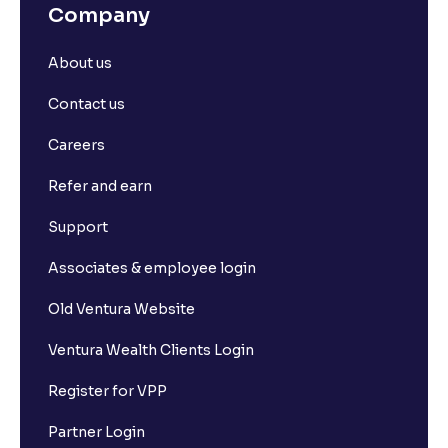
Company
About us
Contact us
Careers
Refer and earn
Support
Associates & employee login
Old Ventura Website
Ventura Wealth Clients Login
Register for VPP
Partner Login