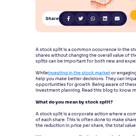
Contrast
Makes easier to read text and enhances color
Share
Reading Tools
Support tools for easier reading
A stock split is a common occurrence in the st
shares without changing the overall value of t
splits can be important for both new and expe
While
investing in the stock market
or engaging 
help you make better decisions. They can impac
opportunities for growth. Being aware of these
investment planning. Read this blog to know m
What do you mean by stock split?
A stock split is a corporate action where a co
of each share. This is often done to make share
the reduction in price per share, the total val