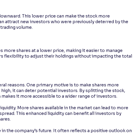
ed downward. This lower price can make the stock more
 can attract new investors who were previously deterred by the
 trading volume.
es more shares at a lower price, making it easier to manage
rs flexibility to adjust their holdings without impacting the total
eral reasons. One primary motive is to make shares more
igh, it can deter potential investors. By splitting the stock,
makes it more accessible to a wider range of investors.
liquidity. More shares available in the market can lead to more
spread. This enhanced liquidity can benefit all investors by
hares.
e in the company’s future. It often reflects a positive outlook on