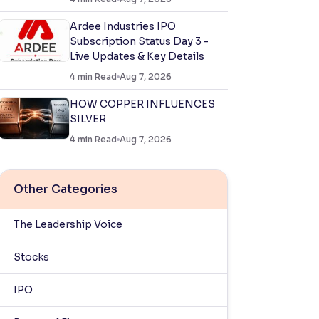
Ardee Industries IPO
Subscription Status Day 3 -
Live Updates & Key Details
4
min Read
Aug 7, 2026
HOW COPPER INFLUENCES
SILVER
4
min Read
Aug 7, 2026
Other Categories
The Leadership Voice
Stocks
IPO