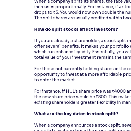
When a company splits its shares, the face va
increases proportionally. For instance, if a stoc
drops to ₹5. You would now own double the nu
The split shares are usually credited within two
How do split stocks affect investors?
If you are already a shareholder, a stock split
offer several benefits. It makes your portfoli
which can enhance liquidity. Essentially, you wi
total value of your investment remains the sa
For those not currently holding shares in the 
opportunity to invest at a more affordable pri
to enter the market.
For instance, if HUL’s share price was ₹4000 
the new share price would be ₹800. This makes
existing shareholders greater flexibility in man
What are the key dates in stock split?
When a company announces a stock split, sever
smooth transition during the stock split proces