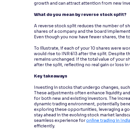
growth and can attract attention from new inves
What do you mean by reverse stock split?
A reverse stock split reduces the number of sha
shares of a company and the board implements a
Even though you now have fewer shares, the to
To illustrate, if each of your 10 shares were wo
would rise to INR 613 after the split. Despite t
remains unchanged. If the total value of your s
after the split, reflecting no real gain or loss in 
Key takeaways
Investing in stocks that undergo changes, such 
These adjustments often enhance liquidity an
for both new and existing investors. The increa
dynamic trading environment, potentially benef
exploring these opportunities, leveraging a go
stay ahead in the evolving stock market lands
seamless experience for
online trading in Indi
efficiently.