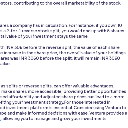
tors, contributing to the overall marketability of the stock.
res a company has in circulation. For instance, if you own 10
 2-for-1 reverse stock split, you would end up with 5 shares.
tal value of your investment stays the same.
rth INR 306 before the reverse split, the value of each share
he increase in the share price, the overall value of your holdings
hares was INR 3060 before the split, it will remain INR 3060
value.
as splits or reverse splits, can offer valuable advantages.
d make shares more accessible, providing better opportunities
sed affordability and adjusted share prices can lead to a more
iting your investment strategy.For those interested in
od investment platform is essential. Consider using Ventura to
cape and make informed decisions with ease. Ventura provides a
a
, allowing you to manage and grow your investments