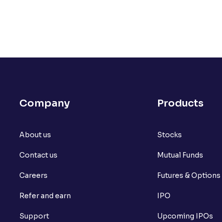
Company
Products
About us
Stocks
Contact us
Mutual Funds
Careers
Futures & Options
Refer and earn
IPO
Support
Upcoming IPOs