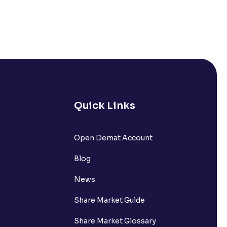
Quick Links
Open Demat Account
Blog
News
Share Market Guide
Share Market Glossary