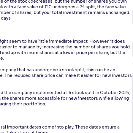
lue of the stock decreases, but the number of shares you own
k with a face value of ₹10 undergoes a 2:1 split, the face value
mber of shares, but your total investment remains unchanged.
 days.
 might seem to have little immediate impact. However, it does
o easier to manage by increasing the number of shares you hold,
ll end up with more shares at a lower price per share, but the
me.
company that has undergone a stock split, this can be an
ce. The reduced share price can make it easier for new investors
and the company implemented a 1:5 stock split in October 2024,
 the shares more accessible for new investors while allowing
aging their portfolios.
al important dates come into play. These dates ensure a
s. Take a look at them: