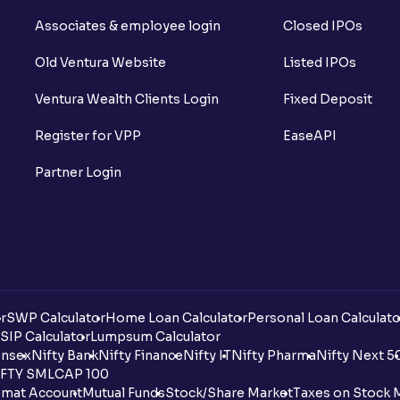
Associates & employee login
Closed IPOs
Old Ventura Website
Listed IPOs
Ventura Wealth Clients Login
Fixed Deposit
Register for VPP
EaseAPI
Partner Login
r
SWP Calculator
Home Loan Calculator
Personal Loan Calculato
SIP Calculator
Lumpsum Calculator
nsex
Nifty Bank
Nifty Finance
Nifty IT
Nifty Pharma
Nifty Next 5
FTY SMLCAP 100
mat Account
Mutual Funds
Stock/Share Market
Taxes on Stock 