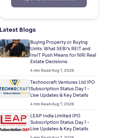
Latest Blogs
Buying Property or Buying
Units: What SEBI's REIT and
InvIT Push Means for NRI Real
Estate Decisions
4
min Read
Aug 7, 2026
Technocraft Ventures Ltd IPO
Subscription Status Day 1 -
Live Updates & Key Details
4
min Read
Aug 7, 2026
LEAP India Limited IPO
Subscription Status Day 1 -
Live Updates & Key Details
4
min Read
Aug 7, 2026