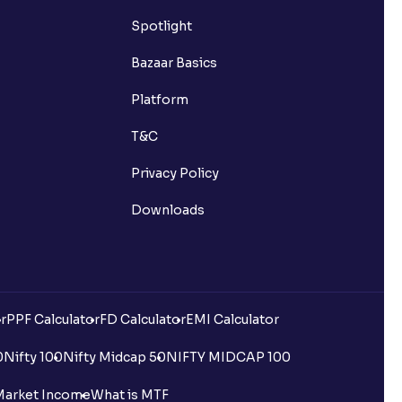
Spotlight
Bazaar Basics
Platform
T&C
Privacy Policy
Downloads
r
PPF Calculator
FD Calculator
EMI Calculator
0
Nifty 100
Nifty Midcap 50
NIFTY MIDCAP 100
Market Income
What is MTF