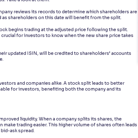
mpany reviews its records to determine which shareholders are
ed as shareholders on this date will benefit from the split.
ck begins trading at the adjusted price following the split.
 crucial for investors to know when the new share price takes
heir updated ISIN, will be credited to shareholders’ accounts
e.
nvestors and companies alike. A stock split leads to better
ble for investors, benefiting both the company and its
improved liquidity. When a company splits its shares, the
n make trading easier. This higher volume of shares often leads
 bid-ask spread.