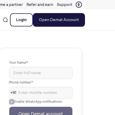
me a partner
Refer and earn
Support
Login
Open Demat Account
Your Name*
Phone number*
+91
Enable WhatsApp notifications
Open Demat account