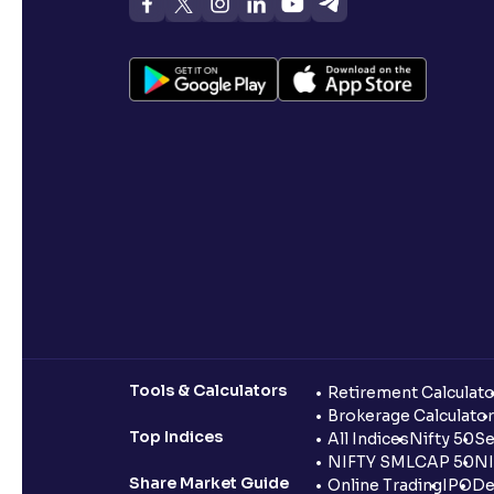
Tools & Calculators
Retirement Calculato
Brokerage Calculator
Top Indices
All Indices
Nifty 50
Se
NIFTY SMLCAP 50
NI
Share Market Guide
Online Trading
IPO
De