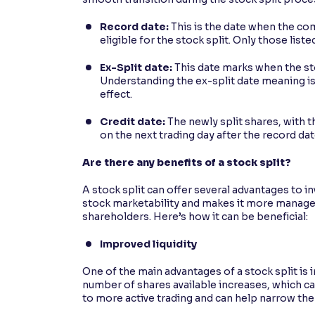
Record date:
This is the date when the co
eligible for the stock split. Only those list
Ex-Split date:
This date marks when the sto
Understanding the ex-split date meaning is
effect.
Credit date:
The newly split shares, with t
on the next trading day after the record dat
Are there any benefits of a stock split?
A stock split can offer several advantages to i
stock marketability and makes it more managea
shareholders. Here’s how it can be beneficial:
Improved liquidity
One of the main advantages of a stock split is 
number of shares available increases, which ca
to more active trading and can help narrow the