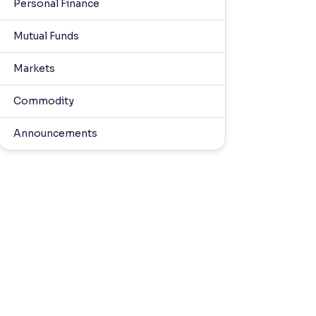
Personal Finance
Mutual Funds
Markets
Commodity
Announcements