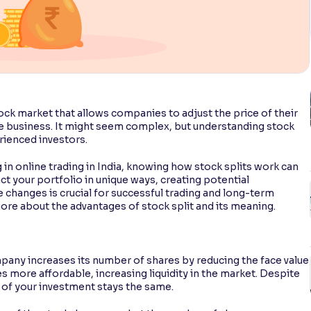
ock market that allows companies to adjust the price of their
he business. It might seem complex, but understanding stock
rienced investors.
in online trading in India, knowing how stock splits work can
t your portfolio in unique ways, creating potential
 changes is crucial for successful trading and long-term
ore about the advantages of stock split and its meaning.
mpany increases its number of shares by reducing the face value
s more affordable, increasing liquidity in the market. Despite
ue of your investment stays the same.