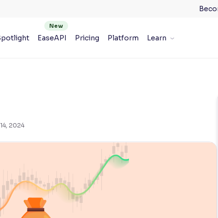
Beco
potlight
EaseAPI
Pricing
Platform
Learn
14, 2024