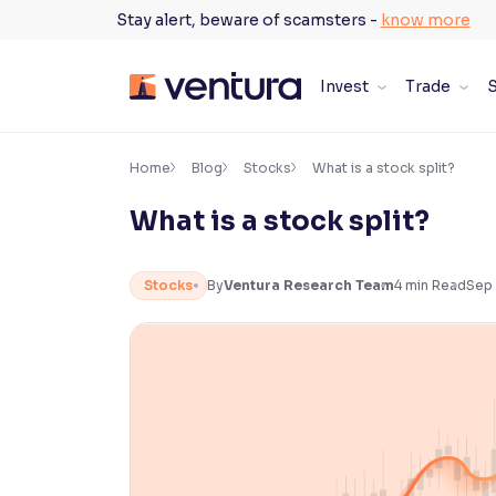
Skip
Stay alert, beware of scamsters -
know more
to
content
Invest
Trade
S
×
Accessibility Settings
Home
Blog
Stocks
What is a stock split?
What is a stock split?
Font
Adjust font size and spacing
Stocks
By
Ventura Research Team
4
min Read
Sep 
Font Size:
100%
Resize text for better readability
Text Spacing:
100%
Adjust text spacing for readability