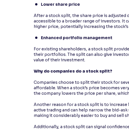
Lower share price
After a stock split, the share price is adjust
accessible to a broader range of investors. It
higher price, potentially increasing the stock’s
Enhanced portfolio management
For existing shareholders, a stock split provid
their portfolios. The split can also give investo
value of their investment.
Why do companies do a stock split?
Companies choose to split their stock for sev
affordable. When a stock’s price becomes very h
the company lowers the price per share, which 
Another reason for a stock split is to increase 
active trading and can help narrow the bid-ask 
making it considerably easier to buy and sell s
Additionally, a stock split can signal confidenc