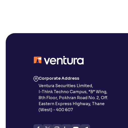
Corporate Address
Ventura Securities Limited,
I-Think Techno Campus, “B” Wing,
8th Floor, Pokhran Road No. 2, Off.
Eastern Express Highway, Thane
(West) - 400 607