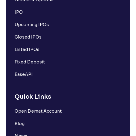
IPO
Upcoming IPOs
Closed IPOs
Listed IPOs
Fixed Deposit
EaseAPI
Quick Links
Open Demat Account
Blog