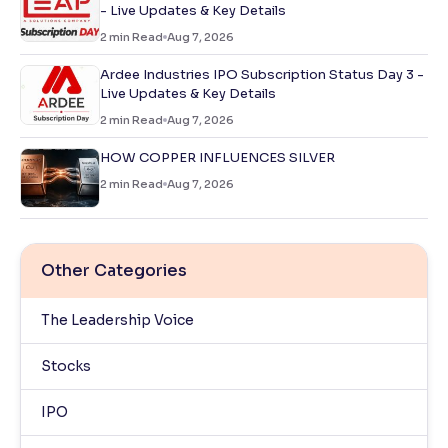
- Live Updates & Key Details
2
min Read
Aug 7, 2026
Ardee Industries IPO Subscription Status Day 3 -
Live Updates & Key Details
2
min Read
Aug 7, 2026
HOW COPPER INFLUENCES SILVER
2
min Read
Aug 7, 2026
Other Categories
The Leadership Voice
Stocks
IPO