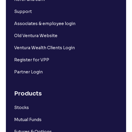
Support
Associates & employee login
Old Ventura Website
Ventura Wealth Clients Login
Register for VPP
Partner Login
Products
Stocks
Mutual Funds
Futures & Options