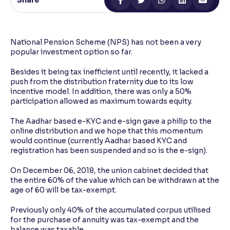
Share
Reading Tools
Support tools for easier reading
National Pension Scheme (NPS) has not been a very
popular investment option so far.
Besides it being tax inefficient until recently, it lacked a
push from the distribution fraternity due to its low
incentive model. In addition, there was only a 50%
participation allowed as maximum towards equity.
The Aadhar based e-KYC and e-sign gave a philip to the
online distribution and we hope that this momentum
would continue (currently Aadhar based KYC and
registration has been suspended and so is the e-sign).
On December 06, 2018, the union cabinet decided that
the entire 60% of the value which can be withdrawn at the
age of 60 will be tax-exempt.
Previously only 40% of the accumulated corpus utilised
for the purchase of annuity was tax-exempt and the
balance was taxable.