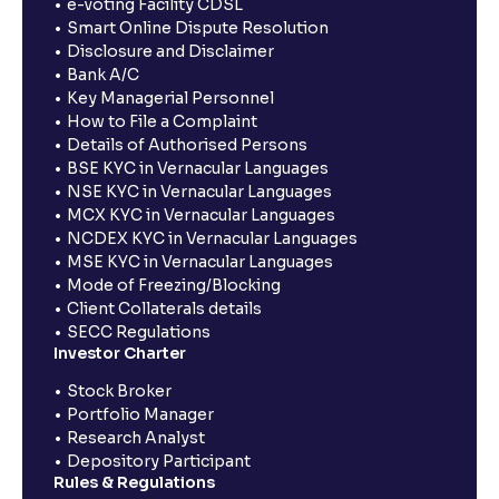
e-voting Facility CDSL
Smart Online Dispute Resolution
Disclosure and Disclaimer
Bank A/C
Key Managerial Personnel
How to File a Complaint
Details of Authorised Persons
BSE KYC in Vernacular Languages
NSE KYC in Vernacular Languages
MCX KYC in Vernacular Languages
NCDEX KYC in Vernacular Languages
MSE KYC in Vernacular Languages
Mode of Freezing/Blocking
Client Collaterals details
SECC Regulations
Investor Charter
Stock Broker
Portfolio Manager
Research Analyst
Depository Participant
Rules & Regulations