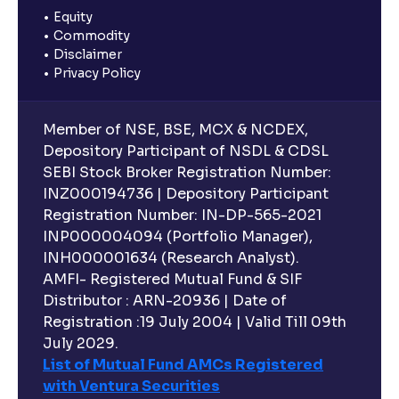
Equity
Commodity
Disclaimer
Privacy Policy
Member of NSE, BSE, MCX & NCDEX,
Depository Participant of NSDL & CDSL
SEBI Stock Broker Registration Number:
INZ000194736 | Depository Participant
Registration Number: IN-DP-565-2021
INP000004094 (Portfolio Manager),
INH000001634 (Research Analyst).
AMFI- Registered Mutual Fund & SIF
Distributor : ARN-20936 | Date of
Registration :19 July 2004 | Valid Till 09th
July 2029.
List of Mutual Fund AMCs Registered
with Ventura Securities