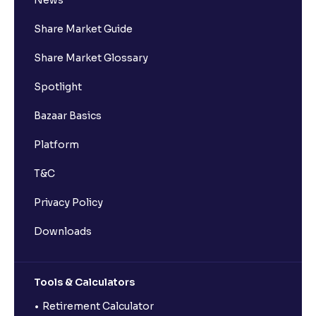
News
Share Market Guide
Share Market Glossary
Spotlight
Bazaar Basics
Platform
T&C
Privacy Policy
Downloads
Tools & Calculators
Retirement Calculator