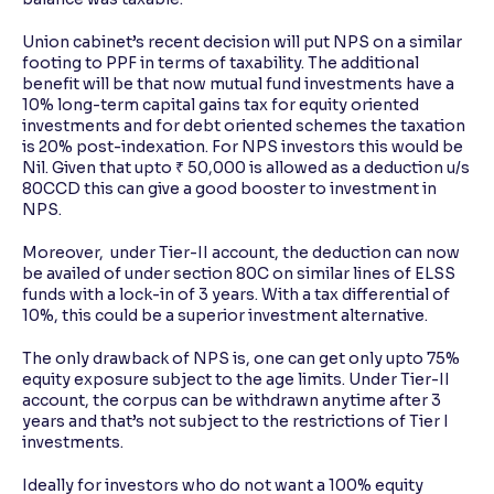
Union cabinet’s recent decision will put NPS on a similar
footing to PPF in terms of taxability. The additional
benefit will be that now mutual fund investments have a
10% long-term capital gains tax for equity oriented
investments and for debt oriented schemes the taxation
is 20% post-indexation. For NPS investors this would be
Nil. Given that upto ₹ 50,000 is allowed as a deduction u/s
80CCD this can give a good booster to investment in
NPS.
Moreover, under Tier-II account, the deduction can now
be availed of under section 80C on similar lines of ELSS
funds with a lock-in of 3 years. With a tax differential of
10%, this could be a superior investment alternative.
The only drawback of NPS is, one can get only upto 75%
equity exposure subject to the age limits. Under Tier-II
account, the corpus can be withdrawn anytime after 3
years and that’s not subject to the restrictions of Tier I
investments.
Ideally for investors who do not want a 100% equity