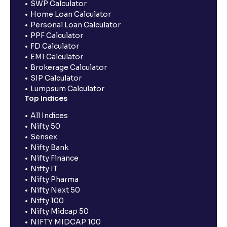
SWP Calculator
Home Loan Calculator
Personal Loan Calculator
PPF Calculator
FD Calculator
EMI Calculator
Brokerage Calculator
SIP Calculator
Lumpsum Calculator
Top Indices
All Indices
Nifty 50
Sensex
Nifty Bank
Nifty Finance
Nifty IT
Nifty Pharma
Nifty Next 50
Nifty 100
Nifty Midcap 50
NIFTY MIDCAP 100