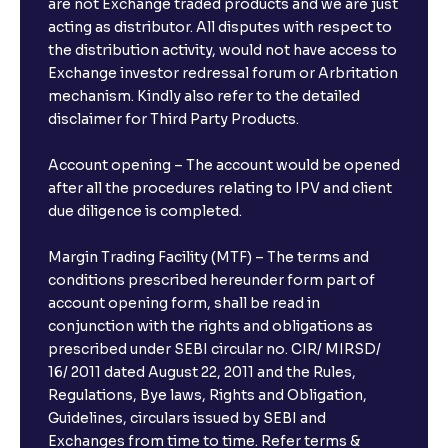
are not Exchange traded products and we are just
acting as distributor. All disputes with respect to
the distribution activity, would not have access to
Exchange investor redressal forum or Arbritation
mechanism. Kindly also refer to the detailed
disclaimer for Third Party Products.
Account opening – The account would be opened
after all the procedures relating to IPV and client
due diligence is completed.
Margin Trading Facility (MTF) – The terms and
conditions prescribed hereunder form part of
account opening form, shall be read in
conjunction with the rights and obligations as
prescribed under SEBI circular no. CIR/ MIRSD/
16/ 2011 dated August 22, 2011 and the Rules,
Regulations, Bye laws, Rights and Obligation,
Guidelines, circulars issued by SEBI and
Exchanges from time to time. Refer terms &