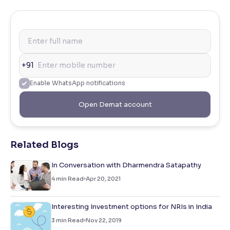
+91
Enable WhatsApp notifications
Open Demat account
Related Blogs
In Conversation with Dharmendra Satapathy
4
min Read
Apr 20, 2021
Interesting Investment options for NRIs in India
3
min Read
Nov 22, 2019