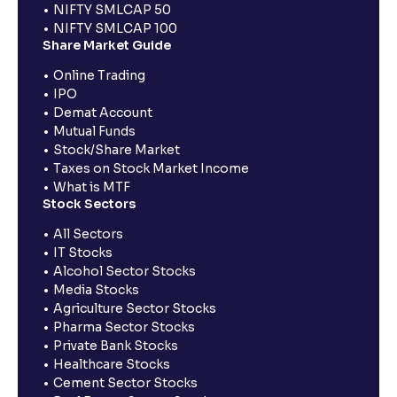
NIFTY SMLCAP 50
NIFTY SMLCAP 100
Share Market Guide
Online Trading
IPO
Demat Account
Mutual Funds
Stock/Share Market
Taxes on Stock Market Income
What is MTF
Stock Sectors
All Sectors
IT Stocks
Alcohol Sector Stocks
Media Stocks
Agriculture Sector Stocks
Pharma Sector Stocks
Private Bank Stocks
Healthcare Stocks
Cement Sector Stocks