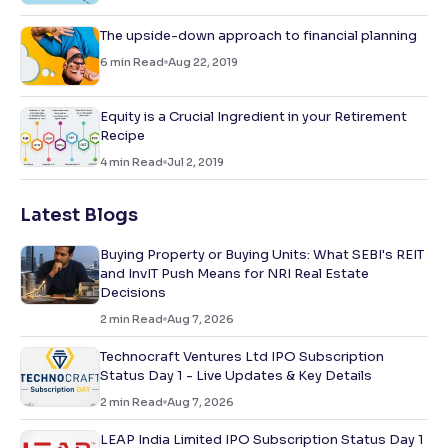
The upside-down approach to financial planning
6
min Read
Aug 22, 2019
Equity is a Crucial Ingredient in your Retirement
Recipe
4
min Read
Jul 2, 2019
Latest Blogs
Buying Property or Buying Units: What SEBI's REIT
and InvIT Push Means for NRI Real Estate
Decisions
2
min Read
Aug 7, 2026
Technocraft Ventures Ltd IPO Subscription
Status Day 1 - Live Updates & Key Details
2
min Read
Aug 7, 2026
LEAP India Limited IPO Subscription Status Day 1