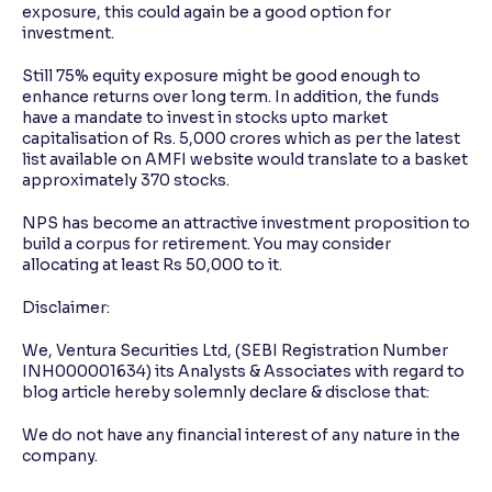
exposure, this could again be a good option for
investment.
Still 75% equity exposure might be good enough to
enhance returns over long term. In addition, the funds
have a mandate to invest in stocks upto market
capitalisation of Rs. 5,000 crores which as per the latest
list available on AMFI website would translate to a basket
approximately 370 stocks.
NPS has become an attractive investment proposition to
build a corpus for retirement. You may consider
allocating at least Rs 50,000 to it.
Disclaimer:
We, Ventura Securities Ltd, (SEBI Registration Number
INH000001634) its Analysts & Associates with regard to
blog article hereby solemnly declare & disclose that:
We do not have any financial interest of any nature in the
company.