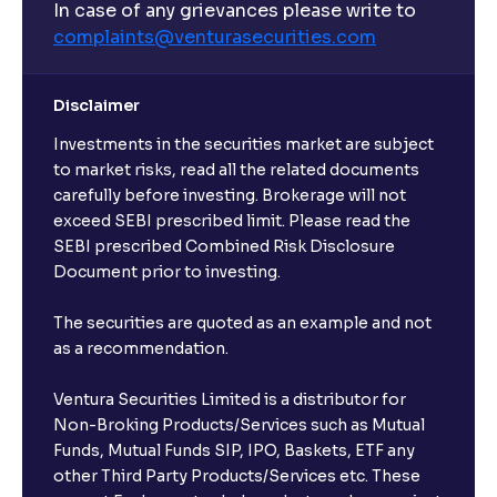
In case of any grievances please write to
complaints@venturasecurities.
com
Disclaimer
Investments in the securities market are subject
to market risks, read all the related documents
carefully before investing. Brokerage will not
exceed SEBI prescribed limit. Please read the
SEBI prescribed Combined Risk Disclosure
Document prior to investing.
The securities are quoted as an example and not
as a recommendation.
Ventura Securities Limited is a distributor for
Non-Broking Products/Services such as Mutual
Funds, Mutual Funds SIP, IPO, Baskets, ETF any
other Third Party Products/Services etc. These