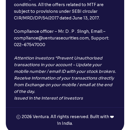
conditions. All the offers related to MTF are
subject to provisions under SEBI circular
CIR/MRD/DP/54/2017 dated June 13, 2017.
Compliance officer – Mr. D . P . Singh, Email:–
compliance@venturasecurities.com, Support:
022–67547000
Attention Investors “Prevent Unauthorised
transactions in your account – Update your
mobile number / email ID with your stock brokers.
Receive information of your transactions directly
from Exchange on your mobile / email at the end
of the day.
Issued in the interest of Investors
2026 Ventura. All rights reserved. Built with ❤️
in India.