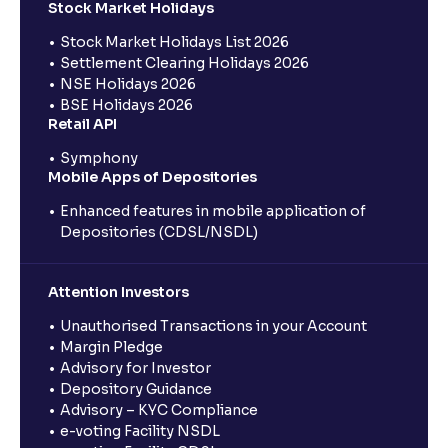
Stock Market Holidays
Stock Market Holidays List 2026
Settlement Clearing Holidays 2026
NSE Holidays 2026
BSE Holidays 2026
Retail API
Symphony
Mobile Apps of Depositories
Enhanced features in mobile application of
Depositories (CDSL/NSDL)
Attention Investors
Unauthorised Transactions in your Account
Margin Pledge
Advisory for Investor
Depository Guidance
Advisory – KYC Compliance
e-voting Facility NSDL