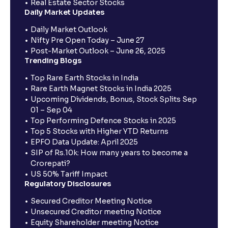
Real Estate Sector Stocks
Daily Market Updates
Daily Market Outlook
Nifty Pre Open Today – June 27
Post-Market Outlook – June 26, 2025
Trending Blogs
Top Rare Earth Stocks in India
Rare Earth Magnet Stocks in India 2025
Upcoming Dividends, Bonus, Stock Splits Sep
01 – Sep 04
Top Performing Defence Stocks in 2025
Top 5 Stocks with Higher YTD Returns
EPFO Data Update: April 2025
SIP of Rs.10k: How many years to become a
Crorepati?
US 50% Tariff Impact
Regulatory Disclosures
Secured Creditor Meeting Notice
Unsecured Creditor meeting Notice
Equity Shareholder meeting Notice