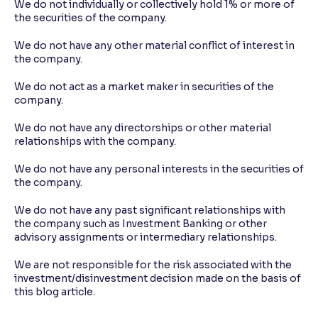
We do not individually or collectively hold 1% or more of
the securities of the company.
We do not have any other material conflict of interest in
the company.
We do not act as a market maker in securities of the
company.
We do not have any directorships or other material
relationships with the company.
We do not have any personal interests in the securities of
the company.
We do not have any past significant relationships with
the company such as Investment Banking or other
advisory assignments or intermediary relationships.
We are not responsible for the risk associated with the
investment/disinvestment decision made on the basis of
this blog article.