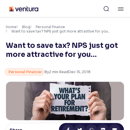
Skip
M
to
content
×
Accessibility Settings
Home
Blog
Personal Finance
Want to save tax? NPS just got more attractive for you…
Want to save tax? NPS just got
Font
Adjust font size and spacing
more attractive for you…
Font Size:
100%
Resize text for better readability
Personal Finance
By
2
min Read
Dec 15, 2018
Text Spacing:
100%
Adjust text spacing for readability
Contrast
Makes easier to read text and enhances color