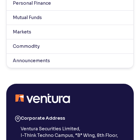
Personal Finance
Mutual Funds
Markets
Commodity
Announcements
Corporate Address
Ventura Securities Limited,
I-Think Techno Campus, “B” Wing, 8th Floor,