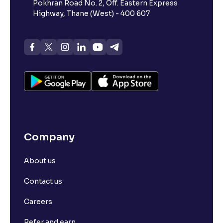
Pokhran Road No. 2, Off. Eastern Express
Highway, Thane (West) - 400 607
Company
About us
Contact us
Careers
Refer and earn