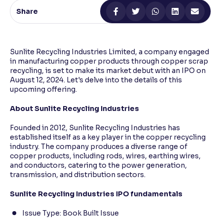
Share
Reading Tools
Support tools for easier reading
Sunlite Recycling Industries Limited, a company engaged
in manufacturing copper products through copper scrap
recycling, is set to make its market debut with an IPO on
August 12, 2024. Let's delve into the details of this
upcoming offering.
About Sunlite Recycling Industries
Founded in 2012, Sunlite Recycling Industries has
established itself as a key player in the copper recycling
industry. The company produces a diverse range of
copper products, including rods, wires, earthing wires,
and conductors, catering to the power generation,
transmission, and distribution sectors.
Sunlite Recycling Industries IPO fundamentals
Issue Type: Book Built Issue