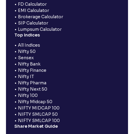
FD Calculator
EMI Calculator
Brokerage Calculator
SIP Calculator
Lumpsum Calculator
Top Indices
All Indices
Nifty 50
Sensex
Nifty Bank
Nifty Finance
Nifty IT
Nifty Pharma
Nifty Next 50
Nifty 100
Nifty Midcap 50
NIFTY MIDCAP 100
NIFTY SMLCAP 50
NIFTY SMLCAP 100
Share Market Guide