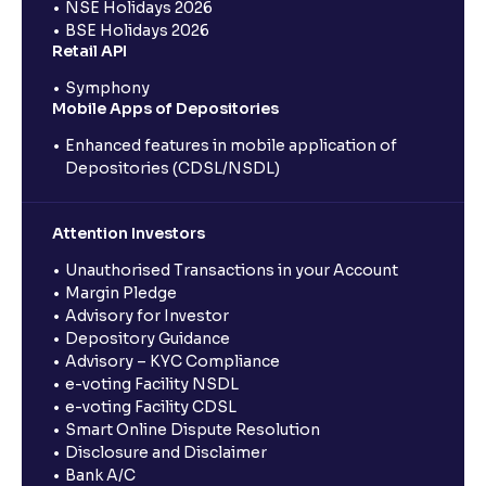
NSE Holidays 2026
BSE Holidays 2026
Retail API
Symphony
Mobile Apps of Depositories
Enhanced features in mobile application of
Depositories (CDSL/NSDL)
Attention Investors
Unauthorised Transactions in your Account
Margin Pledge
Advisory for Investor
Depository Guidance
Advisory – KYC Compliance
e-voting Facility NSDL
e-voting Facility CDSL
Smart Online Dispute Resolution
Disclosure and Disclaimer
Bank A/C