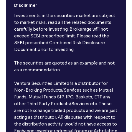
Disclaimer
Investments in the securities market are subject
to market risks, read all the related documents
carefully before investing. Brokerage will not
exceed SEBI prescribed limit. Please read the
SEBI prescribed Combined Risk Disclosure
Document prior to investing.
The securities are quoted as an example and not
as a recommendation.
Ventura Securities Limited is a distributor for
Non-Broking Products/Services such as Mutual
Funds, Mutual Funds SIP, IPO, Baskets, ETF any
other Third Party Products/Services etc. These
are not Exchange traded products and we are just
acting as distributor. All disputes with respect to
the distribution activity, would not have access to
Exchange investor redressal forum or Arbritation