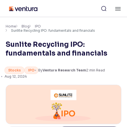
Skip
M
to
content
×
Accessibility Settings
Home
Blog
IPO
Sunlite Recycling IPO: fundamentals and financials
Sunlite Recycling IPO:
Font
Adjust font size and spacing
fundamentals and financials
Font Size:
100%
Resize text for better readability
Stocks
IPO
By
Ventura Research Team
2
min Read
Aug 12, 2024
Text Spacing:
100%
Adjust text spacing for readability
Contrast
Makes easier to read text and enhances color