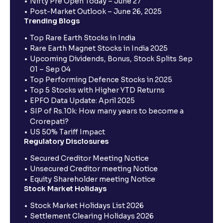
Nifty Pre Open Today – June 27
Post-Market Outlook – June 26, 2025
Trending Blogs
Top Rare Earth Stocks in India
Rare Earth Magnet Stocks in India 2025
Upcoming Dividends, Bonus, Stock Splits Sep
01 – Sep 04
Top Performing Defence Stocks in 2025
Top 5 Stocks with Higher YTD Returns
EPFO Data Update: April 2025
SIP of Rs.10k: How many years to become a
Crorepati?
US 50% Tariff Impact
Regulatory Disclosures
Secured Creditor Meeting Notice
Unsecured Creditor meeting Notice
Equity Shareholder meeting Notice
Stock Market Holidays
Stock Market Holidays List 2026
Settlement Clearing Holidays 2026