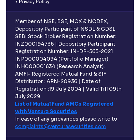
Privacy Policy
Member of NSE, BSE, MCX & NCDEX,
Depository Participant of NSDL & CDSL
SEBI Stock Broker Registration Number:
INZ000194736 | Depository Participant
Registration Number: IN-DP-565-2021
INP000004094 (Portfolio Manager),
INH000001634 (Research Analyst).
AMFI- Registered Mutual Fund & SIF
Distributor : ARN-20936 | Date of
Registration :19 July 2004 | Valid Till 09th
July 2029.
List of Mutual Fund AMCs Registered
with Ventura Securities
In case of any grievances please write to
complaints@venturasecurities.
com