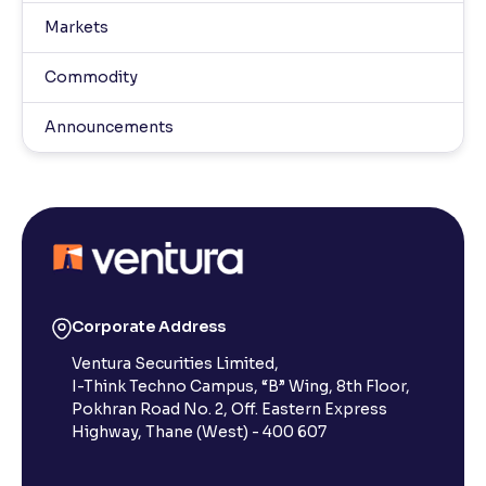
Markets
Commodity
Announcements
Corporate Address
Ventura Securities Limited,
I-Think Techno Campus, “B” Wing, 8th Floor,
Pokhran Road No. 2, Off. Eastern Express
Highway, Thane (West) - 400 607