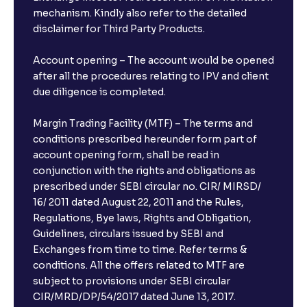
mechanism. Kindly also refer to the detailed
disclaimer for Third Party Products.
Account opening – The account would be opened
after all the procedures relating to IPV and client
due diligence is completed.
Margin Trading Facility (MTF) – The terms and
conditions prescribed hereunder form part of
account opening form, shall be read in
conjunction with the rights and obligations as
prescribed under SEBI circular no. CIR/ MIRSD/
16/ 2011 dated August 22, 2011 and the Rules,
Regulations, Bye laws, Rights and Obligation,
Guidelines, circulars issued by SEBI and
Exchanges from time to time. Refer terms &
conditions. All the offers related to MTF are
subject to provisions under SEBI circular
CIR/MRD/DP/54/2017 dated June 13, 2017.