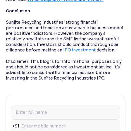
Conclusion
Sunlite Recycling Industries' strong financial
performance and focus on a sustainable business model
are positive indicators. However, the company's
relatively small size and the SME listing warrant careful
consideration. Investors should conduct thorough due
diligence before making an
IPO investment
decision.
Disclaimer: This blog is for informational purposes only
and should not be considered as investment advice. It's
advisable to consult with a financial advisor before
investing in the Sunlite Recycling Industries IPO.
+91