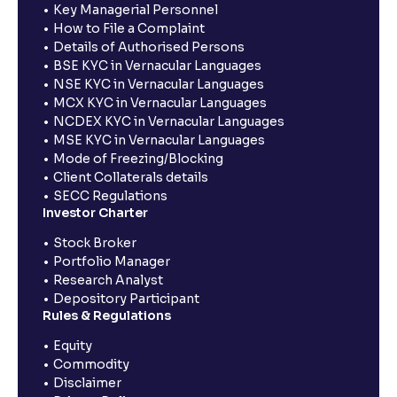
Key Managerial Personnel
How to File a Complaint
Details of Authorised Persons
BSE KYC in Vernacular Languages
NSE KYC in Vernacular Languages
MCX KYC in Vernacular Languages
NCDEX KYC in Vernacular Languages
MSE KYC in Vernacular Languages
Mode of Freezing/Blocking
Client Collaterals details
SECC Regulations
Investor Charter
Stock Broker
Portfolio Manager
Research Analyst
Depository Participant
Rules & Regulations
Equity
Commodity
Disclaimer