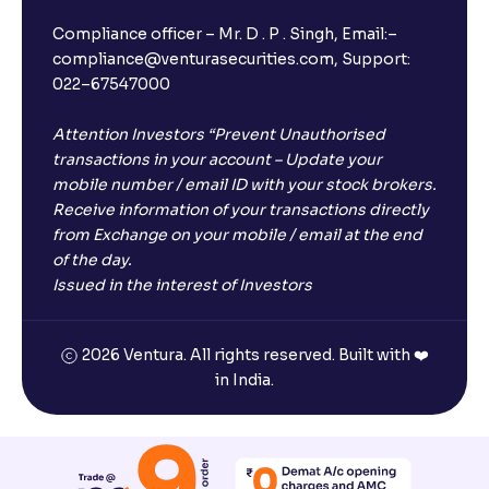
Compliance officer – Mr. D . P . Singh, Email:–
compliance@venturasecurities.com, Support:
022–67547000
Attention Investors “Prevent Unauthorised
transactions in your account – Update your
mobile number / email ID with your stock brokers.
Receive information of your transactions directly
from Exchange on your mobile / email at the end
of the day.
Issued in the interest of Investors
2026 Ventura. All rights reserved. Built with ❤️
in India.