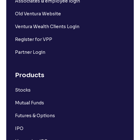
Associates & employee login
Old Ventura Website
Ventura Wealth Clients Login
Register for VPP
Partner Login
Products
Stocks
Mutual Funds
Futures & Options
IPO