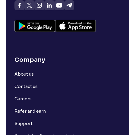
Company
About us
Contact us
Careers
Refer and earn
Support