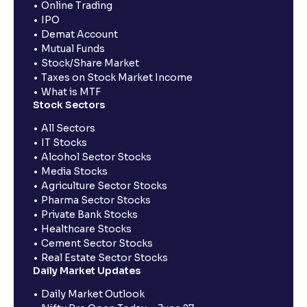
Online Trading
IPO
Demat Account
Mutual Funds
Stock/Share Market
Taxes on Stock Market Income
What is MTF
Stock Sectors
All Sectors
IT Stocks
Alcohol Sector Stocks
Media Stocks
Agriculture Sector Stocks
Pharma Sector Stocks
Private Bank Stocks
Healthcare Stocks
Cement Sector Stocks
Real Estate Sector Stocks
Daily Market Updates
Daily Market Outlook