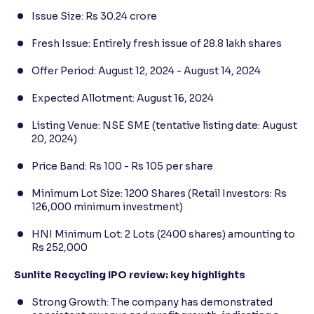
Issue Size: Rs 30.24 crore
Fresh Issue: Entirely fresh issue of 28.8 lakh shares
Offer Period: August 12, 2024 - August 14, 2024
Expected Allotment: August 16, 2024
Listing Venue: NSE SME (tentative listing date: August
20, 2024)
Price Band: Rs 100 - Rs 105 per share
Minimum Lot Size: 1200 Shares (Retail Investors: Rs
126,000 minimum investment)
HNI Minimum Lot: 2 Lots (2400 shares) amounting to
Rs 252,000
Sunlite Recycling IPO review: key highlights
Strong Growth: The company has demonstrated