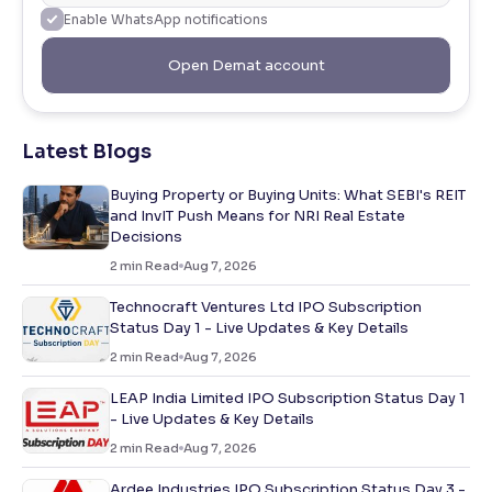
Enable WhatsApp notifications
Open Demat account
Latest Blogs
Buying Property or Buying Units: What SEBI's REIT
and InvIT Push Means for NRI Real Estate
Decisions
2
min Read
Aug 7, 2026
Technocraft Ventures Ltd IPO Subscription
Status Day 1 - Live Updates & Key Details
2
min Read
Aug 7, 2026
LEAP India Limited IPO Subscription Status Day 1
- Live Updates & Key Details
2
min Read
Aug 7, 2026
Ardee Industries IPO Subscription Status Day 3 -