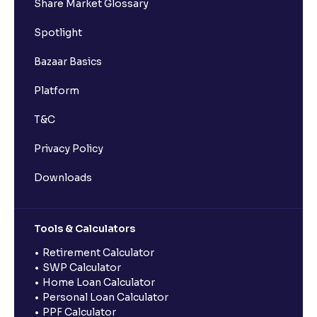
Share Market Glossary
Spotlight
Bazaar Basics
Platform
T&C
Privacy Policy
Downloads
Tools & Calculators
Retirement Calculator
SWP Calculator
Home Loan Calculator
Personal Loan Calculator
PPF Calculator