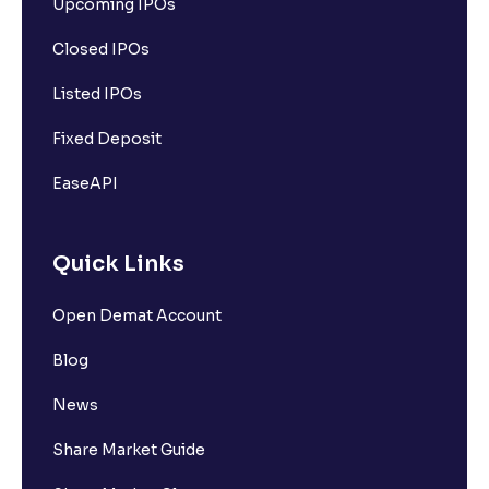
Upcoming IPOs
Closed IPOs
Listed IPOs
Fixed Deposit
EaseAPI
Quick Links
Open Demat Account
Blog
News
Share Market Guide