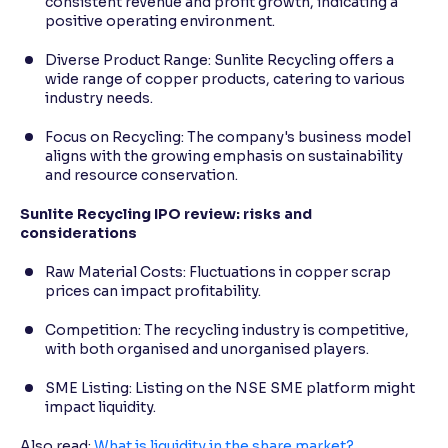
consistent revenue and profit growth, indicating a
positive operating environment.
Diverse Product Range: Sunlite Recycling offers a
wide range of copper products, catering to various
industry needs.
Focus on Recycling: The company's business model
aligns with the growing emphasis on sustainability
and resource conservation.
Sunlite Recycling IPO review: risks and
considerations
Raw Material Costs: Fluctuations in copper scrap
prices can impact profitability.
Competition: The recycling industry is competitive,
with both organised and unorganised players.
SME Listing: Listing on the NSE SME platform might
impact liquidity.
Also read:
What is liquidity in the share market?