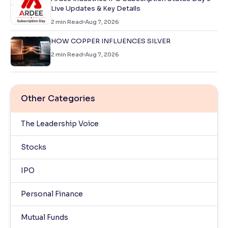
Live Updates & Key Details
2
min Read
Aug 7, 2026
HOW COPPER INFLUENCES SILVER
2
min Read
Aug 7, 2026
Other Categories
The Leadership Voice
Stocks
IPO
Personal Finance
Mutual Funds