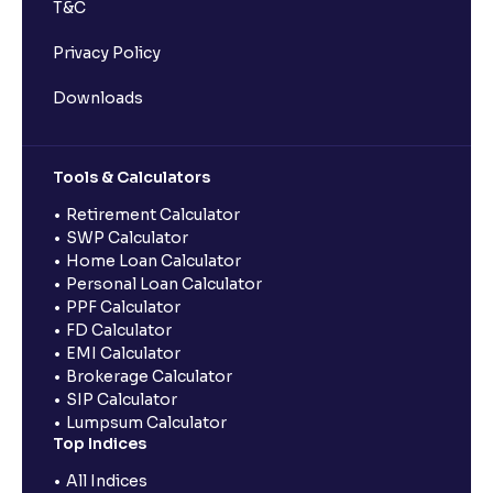
T&C
Privacy Policy
Downloads
Tools & Calculators
Retirement Calculator
SWP Calculator
Home Loan Calculator
Personal Loan Calculator
PPF Calculator
FD Calculator
EMI Calculator
Brokerage Calculator
SIP Calculator
Lumpsum Calculator
Top Indices
All Indices