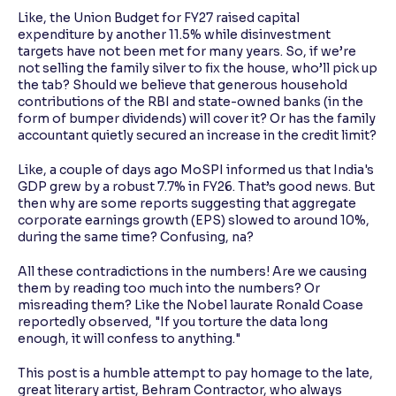
Like, the Union Budget for FY27 raised capital
expenditure by another 11.5% while disinvestment
targets have not been met for many years. So, if we’re
not selling the family silver to fix the house, who’ll pick up
the tab? Should we believe that generous household
contributions of the RBI and state-owned banks (in the
form of bumper dividends) will cover it? Or has the family
accountant quietly secured an increase in the credit limit?
Like, a couple of days ago MoSPI informed us that India's
GDP grew by a robust 7.7% in FY26. That’s good news. But
then why are some reports suggesting that aggregate
corporate earnings growth (EPS) slowed to around 10%,
during the same time? Confusing, na?
All these contradictions in the numbers! Are we causing
them by reading too much into the numbers? Or
misreading them? Like the Nobel laurate Ronald Coase
reportedly observed, "If you torture the data long
enough, it will confess to anything."
This post is a humble attempt to pay homage to the late,
great literary artist, Behram Contractor, who always