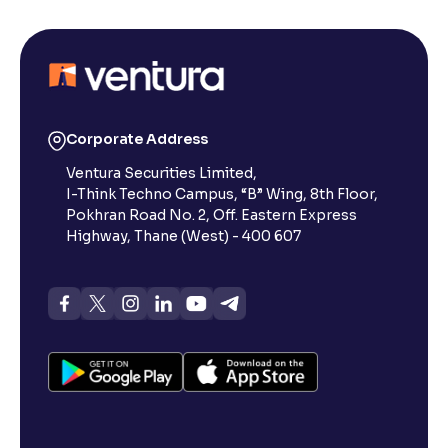
Corporate Address
Ventura Securities Limited,
I-Think Techno Campus, “B” Wing, 8th Floor,
Pokhran Road No. 2, Off. Eastern Express
Highway, Thane (West) - 400 607