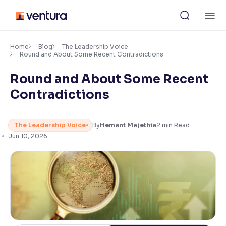
Skip
M
to
content
×
Accessibility Settings
Home
Blog
The Leadership Voice
Round and About Some Recent Contradictions
Round and About Some Recent
Font
Adjust font size and spacing
Contradictions
Font Size:
100%
Resize text for better readability
The Leadership Voice
By
Hemant Majethia
2
min Read
Jun 10, 2026
Text Spacing:
100%
Adjust text spacing for readability
Contrast
Makes easier to read text and enhances color