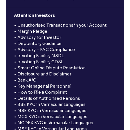
Attention Investors
Unauthorised Transactions in your Account
Margin Pledge
Advisory for Investor
Depository Guidance
Advisory – KYC Compliance
e-voting Facility NSDL
e-voting Facility CDSL
Smart Online Dispute Resolution
Disclosure and Disclaimer
Bank A/C
Key Managerial Personnel
How to File a Complaint
Details of Authorised Persons
BSE KYC in Vernacular Languages
NSE KYC in Vernacular Languages
MCX KYC in Vernacular Languages
NCDEX KYC in Vernacular Languages
MSE KYC in Vernacular Languages