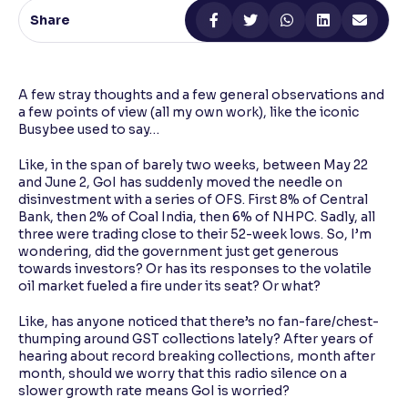
Share
Reading Tools
Support tools for easier reading
A few stray thoughts and a few general observations and
a few points of view (all my own work), like the iconic
Busybee used to say…
Like, in the span of barely two weeks, between May 22
and June 2, GoI has suddenly moved the needle on
disinvestment with a series of OFS. First 8% of Central
Bank, then 2% of Coal India, then 6% of NHPC. Sadly, all
three were trading close to their 52-week lows. So, I’m
wondering, did the government just get generous
towards investors? Or has its responses to the volatile
oil market fueled a fire under its seat? Or what?
Like, has anyone noticed that there’s no fan-fare/chest-
thumping around GST collections lately? After years of
hearing about record breaking collections, month after
month, should we worry that this radio silence on a
slower growth rate means GoI is worried?