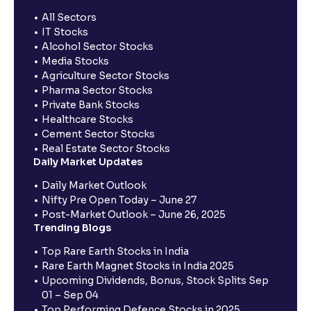
All Sectors
IT Stocks
Alcohol Sector Stocks
Media Stocks
Agriculture Sector Stocks
Pharma Sector Stocks
Private Bank Stocks
Healthcare Stocks
Cement Sector Stocks
Real Estate Sector Stocks
Daily Market Updates
Daily Market Outlook
Nifty Pre Open Today – June 27
Post-Market Outlook – June 26, 2025
Trending Blogs
Top Rare Earth Stocks in India
Rare Earth Magnet Stocks in India 2025
Upcoming Dividends, Bonus, Stock Splits Sep
01 – Sep 04
Top Performing Defence Stocks in 2025