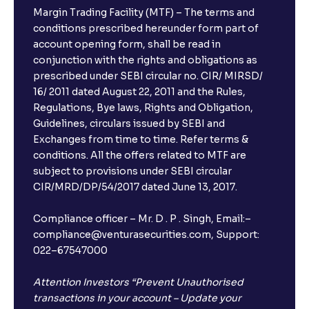
Margin Trading Facility (MTF) – The terms and
conditions prescribed hereunder form part of
account opening form, shall be read in
conjunction with the rights and obligations as
prescribed under SEBI circular no. CIR/ MIRSD/
16/ 2011 dated August 22, 2011 and the Rules,
Regulations, Bye laws, Rights and Obligation,
Guidelines, circulars issued by SEBI and
Exchanges from time to time. Refer terms &
conditions. All the offers related to MTF are
subject to provisions under SEBI circular
CIR/MRD/DP/54/2017 dated June 13, 2017.
Compliance officer – Mr. D . P . Singh, Email:–
compliance@venturasecurities.com, Support:
022–67547000
Attention Investors “Prevent Unauthorised
transactions in your account – Update your