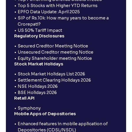
Top 5 Stocks with Higher YTD Returns
EPFO Data Update: April 2025
SIP of Rs.10k: How many years to become a
Crorepati?
US 50% Tariff Impact
Regulatory Disclosures
Secured Creditor Meeting Notice
Unsecured Creditor meeting Notice
Equity Shareholder meeting Notice
Stock Market Holidays
Stock Market Holidays List 2026
Settlement Clearing Holidays 2026
NSE Holidays 2026
BSE Holidays 2026
Retail API
Symphony
Mobile Apps of Depositories
Enhanced features in mobile application of
Depositories (CDSL/NSDL)