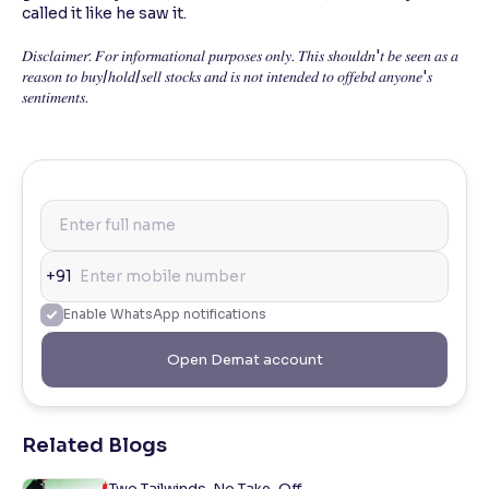
called it like he saw it.
𝐷𝑖𝑠𝑐𝑙𝑎𝑖𝑚𝑒𝑟: 𝐹𝑜𝑟 𝑖𝑛𝑓𝑜𝑟𝑚𝑎𝑡𝑖𝑜𝑛𝑎𝑙 𝑝𝑢𝑟𝑝𝑜𝑠𝑒𝑠 𝑜𝑛𝑙𝑦. 𝑇ℎ𝑖𝑠 𝑠ℎ𝑜𝑢𝑙𝑑𝑛'𝑡 𝑏𝑒 𝑠𝑒𝑒𝑛 𝑎𝑠 𝑎
𝑟𝑒𝑎𝑠𝑜𝑛 𝑡𝑜 𝑏𝑢𝑦/ℎ𝑜𝑙𝑑/𝑠𝑒𝑙𝑙 𝑠𝑡𝑜𝑐𝑘𝑠 𝑎𝑛𝑑 𝑖𝑠 𝑛𝑜𝑡 𝑖𝑛𝑡𝑒𝑛𝑑𝑒𝑑 𝑡𝑜 𝑜𝑓𝑓𝑒𝑏𝑑 𝑎𝑛𝑦𝑜𝑛𝑒'𝑠
𝑠𝑒𝑛𝑡𝑖𝑚𝑒𝑛𝑡𝑠.
+91
Enable WhatsApp notifications
Open Demat account
Related Blogs
Two Tailwinds. No Take-Off.