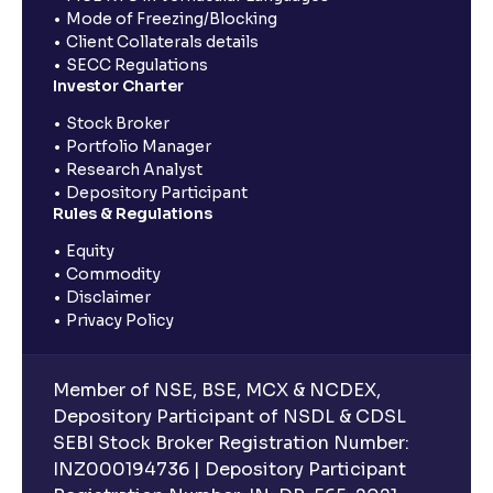
Mode of Freezing/Blocking
Client Collaterals details
SECC Regulations
Investor Charter
Stock Broker
Portfolio Manager
Research Analyst
Depository Participant
Rules & Regulations
Equity
Commodity
Disclaimer
Privacy Policy
Member of NSE, BSE, MCX & NCDEX,
Depository Participant of NSDL & CDSL
SEBI Stock Broker Registration Number:
INZ000194736 | Depository Participant