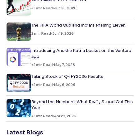
< 1
min Read
Jun 25, 2026
The FIFA World Cup and India’s Missing Eleven
2
min Read
Jun 19, 2026
Introducing Anokhe Ratna basket on the Ventura
app
< 1
min Read
May 7, 2026
Taking Stock of Q4FY2026 Results
< 1
min Read
May 6, 2026
Beyond the Numbers: What Really Stood Out This
Year
< 1
min Read
Apr 27, 2026
Latest Blogs