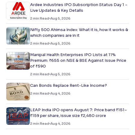
Ardee Industries IPO Subscription Status Day 1 –
Live Updates & Key Details
2
min Read
Aug 5, 2026
Nifty 500 Ahimsa Index: What it is, how it works &
which companies are in it
2
min Read
Aug 5, 2026
Manipal Health Enterprises IPO Lists at 11%
Premium: ₹655 on NSE & BSE Against Issue Price
of ₹590
2
min Read
Aug 5, 2026
Can Bonds Replace Rent-Like Income?
2
min Read
Aug 4, 2026
LEAP India IPO opens August 7: Price band ₹151–
₹159 per share, issue size ₹2,480 crore
2
min Read
Aug 4, 2026