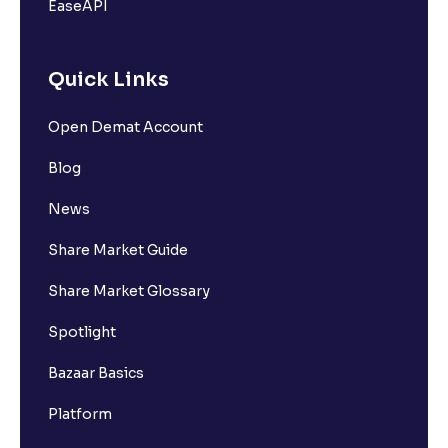
EaseAPI
Quick Links
Open Demat Account
Blog
News
Share Market Guide
Share Market Glossary
Spotlight
Bazaar Basics
Platform