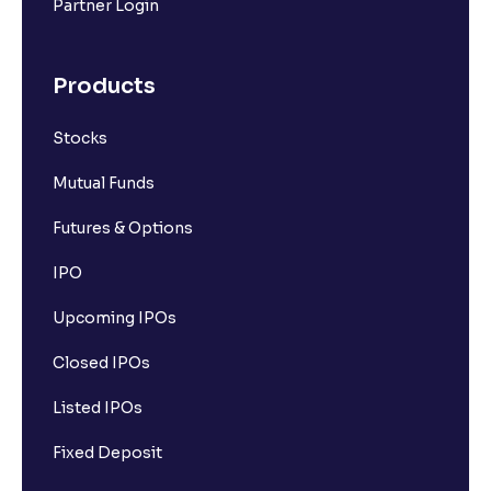
Partner Login
Products
Stocks
Mutual Funds
Futures & Options
IPO
Upcoming IPOs
Closed IPOs
Listed IPOs
Fixed Deposit