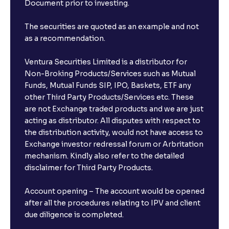
Document prior to investing.
The securities are quoted as an example and not
as a recommendation.
Ventura Securities Limited is a distributor for
Non-Broking Products/Services such as Mutual
Funds, Mutual Funds SIP, IPO, Baskets, ETF any
other Third Party Products/Services etc. These
are not Exchange traded products and we are just
acting as distributor. All disputes with respect to
the distribution activity, would not have access to
Exchange investor redressal forum or Arbritation
mechanism. Kindly also refer to the detailed
disclaimer for Third Party Products.
Account opening – The account would be opened
after all the procedures relating to IPV and client
due diligence is completed.