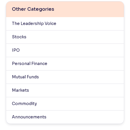
Other Categories
The Leadership Voice
Stocks
IPO
Personal Finance
Mutual Funds
Markets
Commodity
Announcements