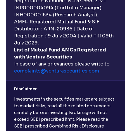
Registration Number: IN-DP-565-2021
INP000004094 (Portfolio Manager),
INH000001634 (Research Analyst).
AMFI- Registered Mutual Fund & SIF
Distributor : ARN-20936 | Date of
Registration :19 July 2004 | Valid Till 09th
July 2029.
List of Mutual Fund AMCs Registered
with Ventura Securities
In case of any grievances please write to
complaints@venturasecurities.
com
Disclaimer
Investments in the securities market are subject
to market risks, read all the related documents
carefully before investing. Brokerage will not
exceed SEBI prescribed limit. Please read the
SEBI prescribed Combined Risk Disclosure