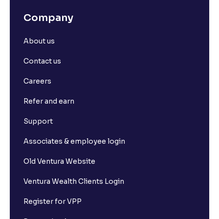
Company
About us
Contact us
Careers
Refer and earn
Support
Associates & employee login
Old Ventura Website
Ventura Wealth Clients Login
Register for VPP