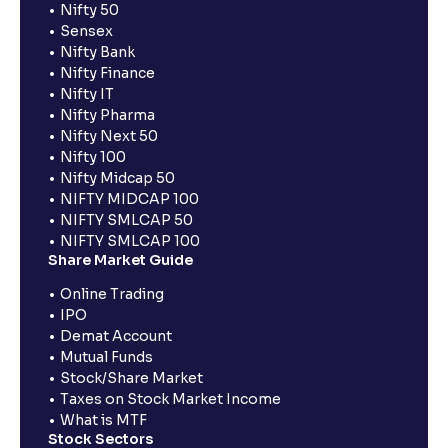
Nifty 50
Sensex
Nifty Bank
Nifty Finance
Nifty IT
Nifty Pharma
Nifty Next 50
Nifty 100
Nifty Midcap 50
NIFTY MIDCAP 100
NIFTY SMLCAP 50
NIFTY SMLCAP 100
Share Market Guide
Online Trading
IPO
Demat Account
Mutual Funds
Stock/Share Market
Taxes on Stock Market Income
What is MTF
Stock Sectors