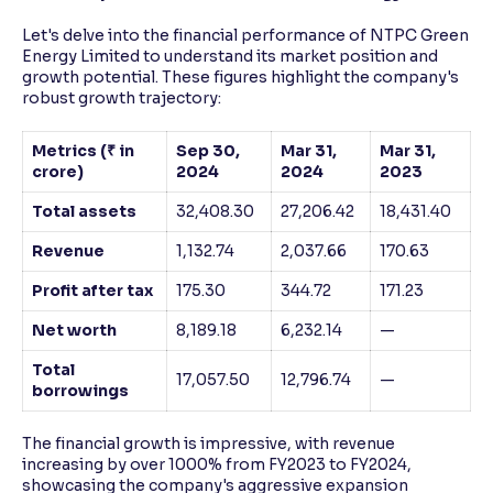
Let's delve into the financial performance of NTPC Green
Energy Limited to understand its market position and
growth potential. These figures highlight the company's
robust growth trajectory:
Metrics (₹ in
Sep 30,
Mar 31,
Mar 31,
crore)
2024
2024
2023
Total assets
32,408.30
27,206.42
18,431.40
Revenue
1,132.74
2,037.66
170.63
Profit after tax
175.30
344.72
171.23
Net worth
8,189.18
6,232.14
—
Total
17,057.50
12,796.74
—
borrowings
The financial growth is impressive, with revenue
increasing by over 1000% from FY2023 to FY2024,
showcasing the company's aggressive expansion