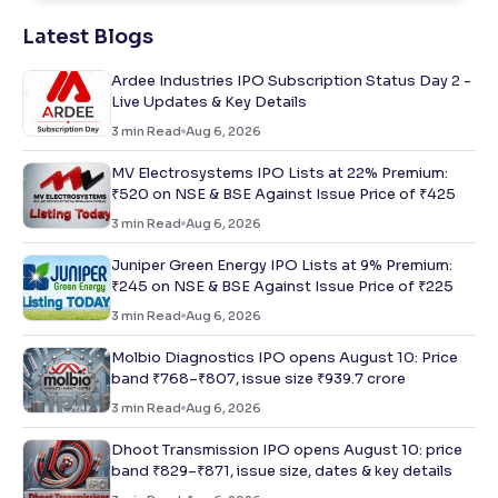
Latest Blogs
Ardee Industries IPO Subscription Status Day 2 -
Live Updates & Key Details
3
min Read
Aug 6, 2026
MV Electrosystems IPO Lists at 22% Premium:
₹520 on NSE & BSE Against Issue Price of ₹425
3
min Read
Aug 6, 2026
Juniper Green Energy IPO Lists at 9% Premium:
₹245 on NSE & BSE Against Issue Price of ₹225
3
min Read
Aug 6, 2026
Molbio Diagnostics IPO opens August 10: Price
band ₹768–₹807, issue size ₹939.7 crore
3
min Read
Aug 6, 2026
Dhoot Transmission IPO opens August 10: price
band ₹829–₹871, issue size, dates & key details