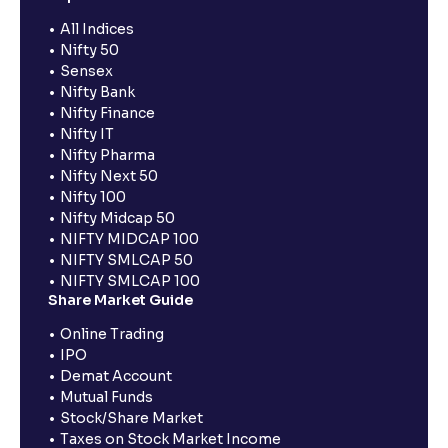
All Indices
Nifty 50
Sensex
Nifty Bank
Nifty Finance
Nifty IT
Nifty Pharma
Nifty Next 50
Nifty 100
Nifty Midcap 50
NIFTY MIDCAP 100
NIFTY SMLCAP 50
NIFTY SMLCAP 100
Share Market Guide
Online Trading
IPO
Demat Account
Mutual Funds
Stock/Share Market
Taxes on Stock Market Income