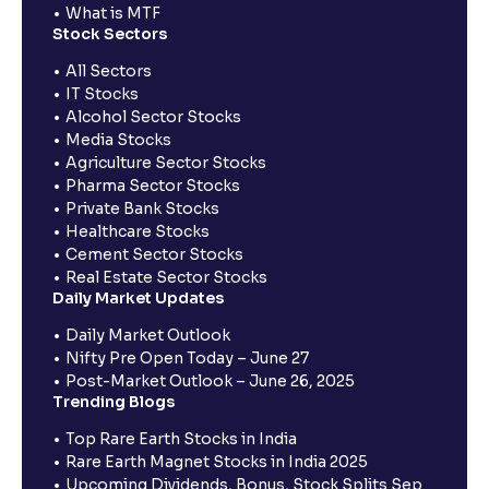
What is MTF
Stock Sectors
All Sectors
IT Stocks
Alcohol Sector Stocks
Media Stocks
Agriculture Sector Stocks
Pharma Sector Stocks
Private Bank Stocks
Healthcare Stocks
Cement Sector Stocks
Real Estate Sector Stocks
Daily Market Updates
Daily Market Outlook
Nifty Pre Open Today – June 27
Post-Market Outlook – June 26, 2025
Trending Blogs
Top Rare Earth Stocks in India
Rare Earth Magnet Stocks in India 2025
Upcoming Dividends, Bonus, Stock Splits Sep