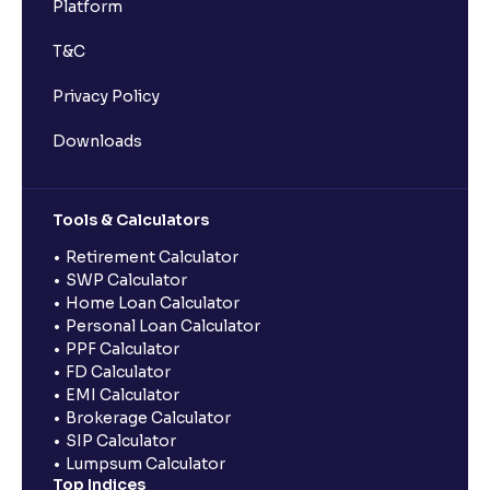
Platform
T&C
Privacy Policy
Downloads
Tools & Calculators
Retirement Calculator
SWP Calculator
Home Loan Calculator
Personal Loan Calculator
PPF Calculator
FD Calculator
EMI Calculator
Brokerage Calculator
SIP Calculator
Lumpsum Calculator
Top Indices