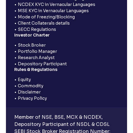
NCDEX KYC in Vernacular Languages
MSE KYC in Vernacular Languages
Mode of Freezing/Blocking
Client Collaterals details
SECC Regulations
Investor Charter
Stock Broker
Portfolio Manager
Research Analyst
Depository Participant
Rules & Regulations
Equity
Commodity
Disclaimer
Privacy Policy
Member of NSE, BSE, MCX & NCDEX,
Depository Participant of NSDL & CDSL
SEBI Stock Broker Registration Number: