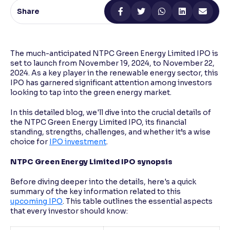
Share
Reading Tools
Support tools for easier reading
The much-anticipated NTPC Green Energy Limited IPO is
set to launch from November 19, 2024, to November 22,
2024. As a key player in the renewable energy sector, this
IPO has garnered significant attention among investors
looking to tap into the green energy market.
In this detailed blog, we'll dive into the crucial details of
the NTPC Green Energy Limited IPO, its financial
standing, strengths, challenges, and whether it’s a wise
choice for
IPO investment
.
NTPC Green Energy Limited IPO synopsis
Before diving deeper into the details, here's a quick
summary of the key information related to this
upcoming IPO
. This table outlines the essential aspects
that every investor should know: