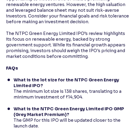
renewable energy ventures. However, the high valuation
and leveraged balance sheet may not suit risk-averse
investors. Consider your financial goals and risk tolerance
before making an investment decision.
The NTPC Green Energy Limited IPO’s review highlights
its focus on renewable energy, backed by strong
government support. While its financial growth appears
promising, investors should weigh the IPO's pricing and
market conditions before committing.
FAQs
What is the lot size for the NTPC Green Energy
Limited IPO?
The minimum lot size is 138 shares, translating to a
minimum investment of ₹14,904.
What is the NTPC Green Energy Limited IPO GMP
(Grey Market Premium)?
The GMP for this IPO will be updated closer to the
launch date.