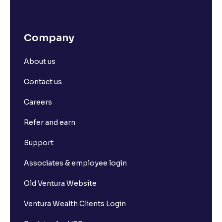
Company
About us
Contact us
Careers
Refer and earn
Support
Associates & employee login
Old Ventura Website
Ventura Wealth Clients Login