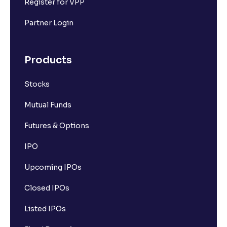
Register for VPP
Partner Login
Products
Stocks
Mutual Funds
Futures & Options
IPO
Upcoming IPOs
Closed IPOs
Listed IPOs