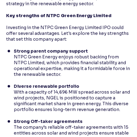
strategy in the renewable energy sector.
Key strengths of NTPC Green Energy Limited
Investing in the NTPC Green Energy Limited IPO could
offer several advantages. Let's explore the key strengths
that set this company apart:
Strong parent company support
NTPC Green Energy enjoys robust backing from
NTPC Limited, which provides financial stability and
operational expertise, making it a formidable force in
the renewable sector.
Diverse renewable portfolio
With a capacity of 14,696 MW spread across solar and
wind projects, NGEL is positioned to capture a
significant market share in green energy. This diverse
portfolio ensures long-term revenue generation.
Strong Off-taker agreements
The company’s reliable off-taker agreements with 15
entities across solar and wind projects ensure stable