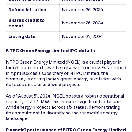
Refund initiation
November 26, 2024
Shares credit to
November 26, 2024
demat
Listing date
November 27, 2024
NTPC Green Energy Limited IPO details
NTPC Green Energy Limited (NGEL) is a crucial player in
India's transition towards sustainable energy. Established
in April 2022 as a subsidiary of NTPC Limited, the
company is driving India's green energy revolution with
its focus on solar and wind projects.
As of August 31, 2024, NGEL boasts a robust operational
capacity of 3,171 MW. This includes significant solar and
wind energy projects across six states, demonstrating
its commitment to diversifying the renewable energy
landscape.
Financial performance of NTPC Green Energy Limited