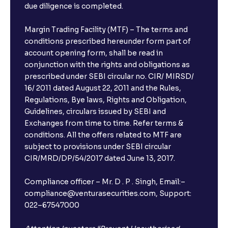
due diligence is completed.
Margin Trading Facility (MTF) – The terms and
conditions prescribed hereunder form part of
account opening form, shall be read in
conjunction with the rights and obligations as
prescribed under SEBI circular no. CIR/ MIRSD/
16/ 2011 dated August 22, 2011 and the Rules,
Regulations, Bye laws, Rights and Obligation,
Guidelines, circulars issued by SEBI and
Exchanges from time to time. Refer terms &
conditions. All the offers related to MTF are
subject to provisions under SEBI circular
CIR/MRD/DP/54/2017 dated June 13, 2017.
×
Compliance officer – Mr. D . P . Singh, Email:–
compliance@venturasecurities.com, Support:
022–67547000
Open a FREE Demat Account