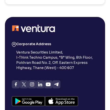
Corporate Address
Ventura Securities Limited,
I-Think Techno Campus, “B” Wing, 8th Floor,
Pokhran Road No. 2, Off. Eastern Express
Highway, Thane (West) - 400 607