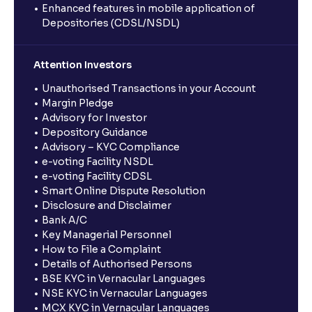
Enhanced features in mobile application of
Depositories (CDSL/NSDL)
Attention Investors
Unauthorised Transactions in your Account
Margin Pledge
Advisory for Investor
Depository Guidance
Advisory – KYC Compliance
e-voting Facility NSDL
e-voting Facility CDSL
Smart Online Dispute Resolution
Disclosure and Disclaimer
Bank A/C
Key Managerial Personnel
How to File a Complaint
Details of Authorised Persons
BSE KYC in Vernacular Languages
NSE KYC in Vernacular Languages
MCX KYC in Vernacular Languages