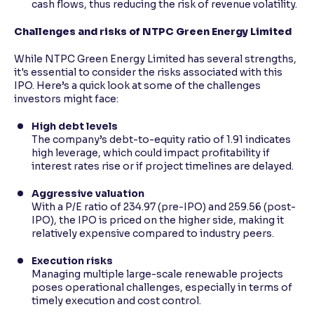
cash flows, thus reducing the risk of revenue volatility.
Challenges and risks of NTPC Green Energy Limited
While NTPC Green Energy Limited has several strengths,
it's essential to consider the risks associated with this
IPO. Here’s a quick look at some of the challenges
investors might face:
High debt levels
The company’s debt-to-equity ratio of 1.91 indicates
high leverage, which could impact profitability if
interest rates rise or if project timelines are delayed.
Aggressive valuation
With a P/E ratio of 234.97 (pre-IPO) and 259.56 (post-
IPO), the IPO is priced on the higher side, making it
relatively expensive compared to industry peers.
Execution risks
Managing multiple large-scale renewable projects
poses operational challenges, especially in terms of
timely execution and cost control.