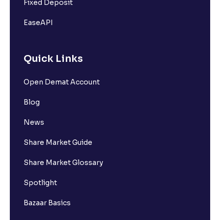
Fixed Deposit
EaseAPI
Quick Links
Open Demat Account
Blog
News
Share Market Guide
Share Market Glossary
Spotlight
Bazaar Basics