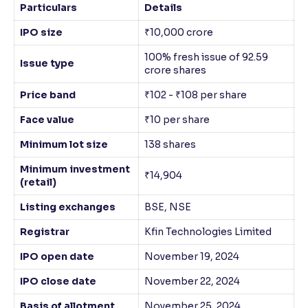
Particulars
Details
IPO size
₹10,000 crore
100% fresh issue of 92.59
Issue type
crore shares
Price band
₹102 - ₹108 per share
Face value
₹10 per share
Minimum lot size
138 shares
Minimum investment
₹14,904
(retail)
Listing exchanges
BSE, NSE
Registrar
Kfin Technologies Limited
IPO open date
November 19, 2024
IPO close date
November 22, 2024
Basis of allotment
November 25, 2024