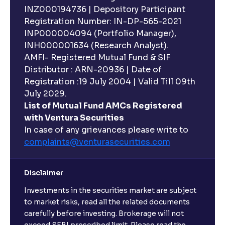
INZ000194736 | Depository Participant
Registration Number: IN-DP-565-2021
INP000004094 (Portfolio Manager),
INH000001634 (Research Analyst).
AMFI- Registered Mutual Fund & SIF
Distributor : ARN-20936 | Date of
Registration :19 July 2004 | Valid Till 09th
July 2029.
List of Mutual Fund AMCs Registered
with Ventura Securities
In case of any grievances please write to
complaints@venturasecurities.
com
Disclaimer
Investments in the securities market are subject
to market risks, read all the related documents
carefully before investing. Brokerage will not