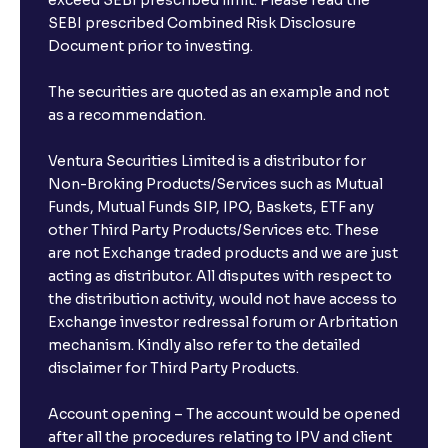
exceed SEBI prescribed limit. Please read the
SEBI prescribed Combined Risk Disclosure
Document prior to investing.
The securities are quoted as an example and not
as a recommendation.
Ventura Securities Limited is a distributor for
Non-Broking Products/Services such as Mutual
Funds, Mutual Funds SIP, IPO, Baskets, ETF any
other Third Party Products/Services etc. These
are not Exchange traded products and we are just
acting as distributor. All disputes with respect to
the distribution activity, would not have access to
Exchange investor redressal forum or Arbritation
mechanism. Kindly also refer to the detailed
disclaimer for Third Party Products.
Account opening – The account would be opened
after all the procedures relating to IPV and client