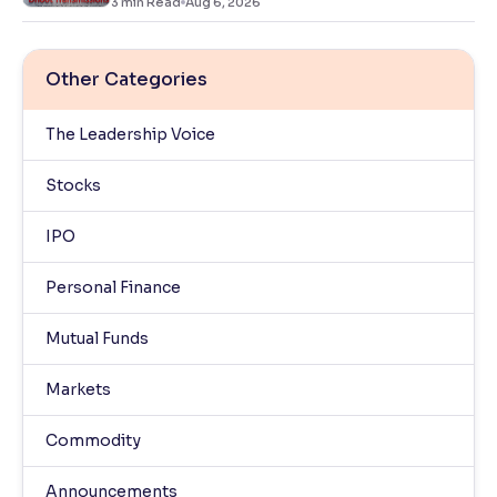
3
min Read
Aug 6, 2026
Other Categories
The Leadership Voice
Stocks
IPO
Personal Finance
Mutual Funds
Markets
Commodity
Announcements