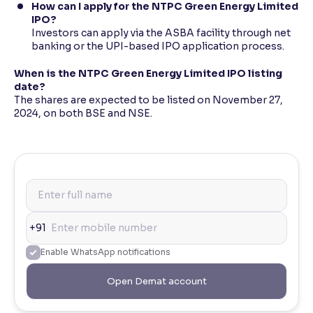
How can I apply for the NTPC Green Energy Limited
IPO?
Investors can apply via the ASBA facility through net
banking or the UPI-based IPO application process.
When is the NTPC Green Energy Limited IPO listing
date?
The shares are expected to be listed on November 27,
2024, on both BSE and NSE.
+91
Enable WhatsApp notifications
Open Demat account