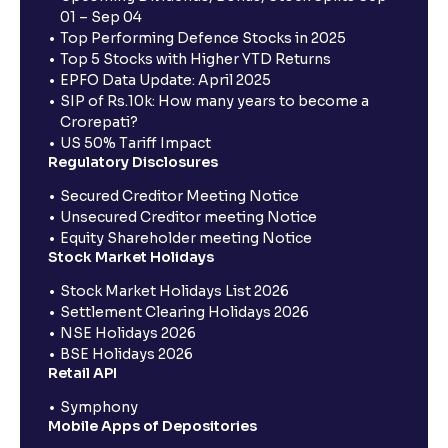
01 – Sep 04
Top Performing Defence Stocks in 2025
Top 5 Stocks with Higher YTD Returns
EPFO Data Update: April 2025
SIP of Rs.10k: How many years to become a
Crorepati?
US 50% Tariff Impact
Regulatory Disclosures
Secured Creditor Meeting Notice
Unsecured Creditor meeting Notice
Equity Shareholder meeting Notice
Stock Market Holidays
Stock Market Holidays List 2026
Settlement Clearing Holidays 2026
NSE Holidays 2026
BSE Holidays 2026
Retail API
Symphony
Mobile Apps of Depositories