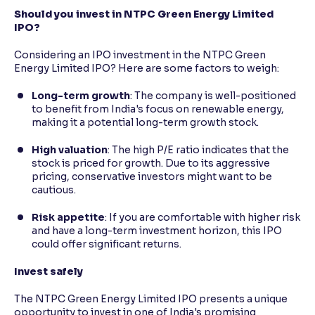
Should you invest in NTPC Green Energy Limited
IPO?
Considering an IPO investment in the NTPC Green
Energy Limited IPO? Here are some factors to weigh:
Long-term growth
: The company is well-positioned
to benefit from India's focus on renewable energy,
making it a potential long-term growth stock.
High valuation
: The high P/E ratio indicates that the
stock is priced for growth. Due to its aggressive
pricing, conservative investors might want to be
cautious.
Risk appetite
: If you are comfortable with higher risk
and have a long-term investment horizon, this IPO
could offer significant returns.
Invest safely
The NTPC Green Energy Limited IPO presents a unique
opportunity to invest in one of India's promising