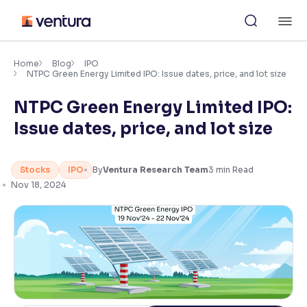
Skip
M
to
content
×
Accessibility Settings
Home
Blog
IPO
NTPC Green Energy Limited IPO: Issue dates, price, and lot size
NTPC Green Energy Limited IPO:
Font
Adjust font size and spacing
Issue dates, price, and lot size
Font Size:
100%
Resize text for better readability
Stocks
IPO
By
Ventura Research Team
3
min Read
Nov 18, 2024
Text Spacing:
100%
Adjust text spacing for readability
Contrast
Makes easier to read text and enhances color