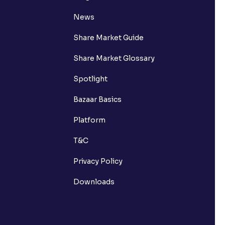
News
Share Market Guide
Share Market Glossary
Spotlight
Bazaar Basics
Platform
T&C
Privacy Policy
Downloads