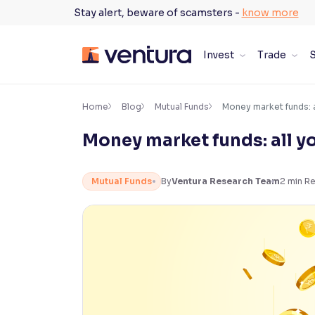
Skip
Stay alert, beware of scamsters -
know more
to
content
Invest
Trade
S
×
Accessibility Settings
Home
Blog
Mutual Funds
Money market funds: 
Money market funds: all y
Font
Adjust font size and spacing
Mutual Funds
By
Ventura Research Team
2
min R
Font Size:
100%
Resize text for better readability
Text Spacing:
100%
Adjust text spacing for readability