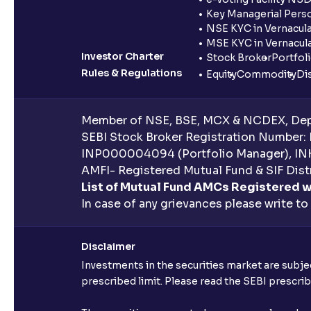
Key Managerial Pers
NSE KYC in Vernacul
MSE KYC in Vernacul
Investor Charter
Stock Broker
Portfol
Rules & Regulations
Equity
Commodity
Di
Member of NSE, BSE, MCX & NCDEX, Depo
SEBI Stock Broker Registration Number:
INP000004094 (Portfolio Manager), IN
AMFI- Registered Mutual Fund & SIF Distr
List of Mutual Fund AMCs Registered w
In case of any grievances please write to
Disclaimer
Investments in the securities market are subjec
prescribed limit. Please read the SEBI prescr