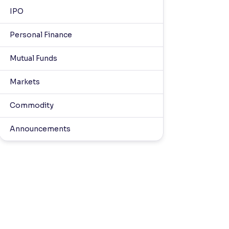
IPO
Personal Finance
Mutual Funds
Markets
Commodity
Announcements