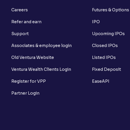
Careers
Futures & Options
Refer and earn
IPO
Support
Upcoming IPOs
Associates & employee login
Closed IPOs
Old Ventura Website
Listed IPOs
Ventura Wealth Clients Login
Fixed Deposit
Register for VPP
EaseAPI
Partner Login