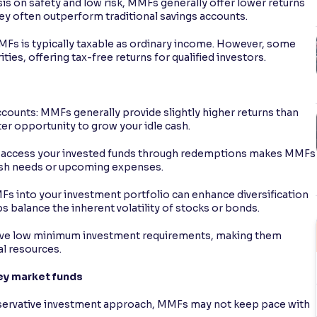
is on safety and low risk, MMFs generally offer lower returns
y often outperform traditional savings accounts.
MFs is typically taxable as ordinary income. However, some
ies, offering tax-free returns for qualified investors.
unts: MMFs generally provide slightly higher returns than
ter opportunity to grow your idle cash.
asily access your invested funds through redemptions makes MMFs
ash needs or upcoming expenses.
MFs into your investment portfolio can enhance diversification
ps balance the inherent volatility of stocks or bonds.
e low minimum investment requirements, making them
al resources.
ey market funds
nservative investment approach, MMFs may not keep pace with