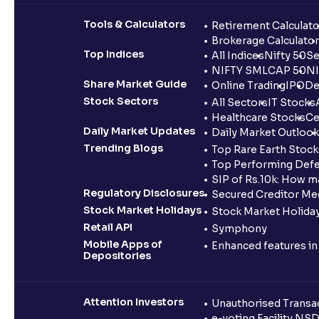
Tools & Calculators
Retirement Calculato
Brokerage Calculator
Top Indices
All Indices
Nifty 50
Se
NIFTY SMLCAP 50
NI
Share Market Guide
Online Trading
IPO
De
Stock Sectors
All Sectors
IT Stocks
Healthcare Stocks
Ce
Daily Market Updates
Daily Market Outlook
Trending Blogs
Top Rare Earth Stocks
Top Performing Defe
SIP of Rs.10k: How m
Regulatory Disclosures
Secured Creditor Me
Stock Market Holidays
Stock Market Holiday
Retail API
Symphony
Mobile Apps of
Enhanced features i
Depositories
Attention Investors
Unauthorised Transac
e-voting Facility NS