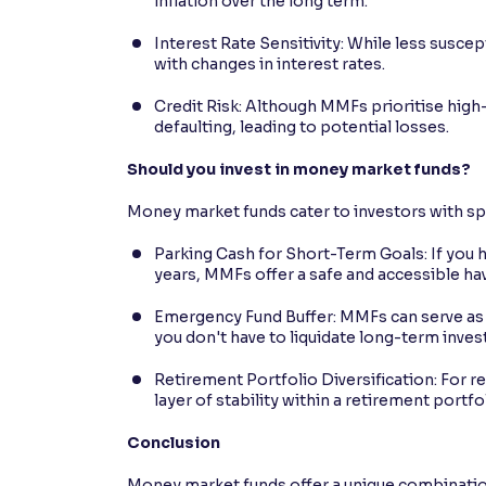
inflation over the long term.
Interest Rate Sensitivity: While less susce
with changes in interest rates.
Credit Risk: Although MMFs prioritise high-
defaulting, leading to potential losses.
Should you invest in money market funds?
Money market funds cater to investors with sp
Parking Cash for Short-Term Goals: If you
years, MMFs offer a safe and accessible ha
Emergency Fund Buffer: MMFs can serve as a
you don't have to liquidate long-term inv
Retirement Portfolio Diversification: For r
layer of stability within a retirement portfo
Conclusion
Money market funds offer a unique combination 