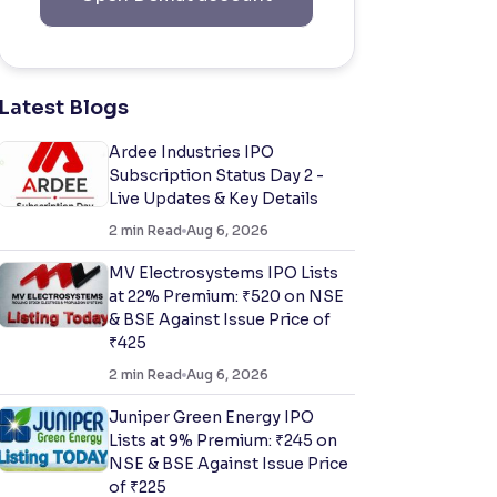
Latest Blogs
Ardee Industries IPO
Subscription Status Day 2 -
Live Updates & Key Details
2
min Read
Aug 6, 2026
MV Electrosystems IPO Lists
at 22% Premium: ₹520 on NSE
& BSE Against Issue Price of
₹425
2
min Read
Aug 6, 2026
Juniper Green Energy IPO
Lists at 9% Premium: ₹245 on
NSE & BSE Against Issue Price
of ₹225