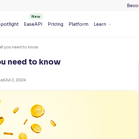
Beco
potlight
EaseAPI
Pricing
Platform
Learn
all you need to know
ou need to know
ead
Jul 2, 2024