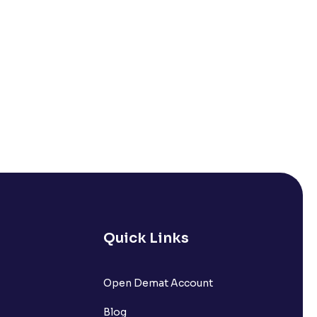
Quick Links
Open Demat Account
Blog