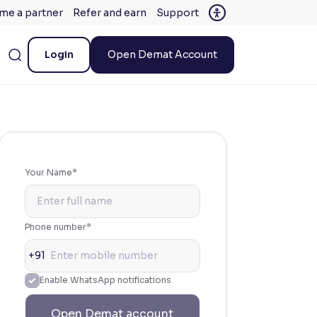
me a partner
Refer and earn
Support
Login
Open Demat Account
Your Name*
Phone number*
+91
Enable WhatsApp notifications
Open Demat account