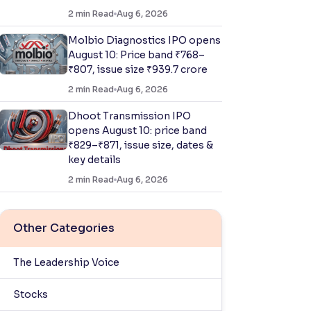
2
min Read
Aug 6, 2026
Molbio Diagnostics IPO opens
August 10: Price band ₹768–
₹807, issue size ₹939.7 crore
2
min Read
Aug 6, 2026
Dhoot Transmission IPO
opens August 10: price band
₹829–₹871, issue size, dates &
key details
2
min Read
Aug 6, 2026
Other Categories
The Leadership Voice
Stocks