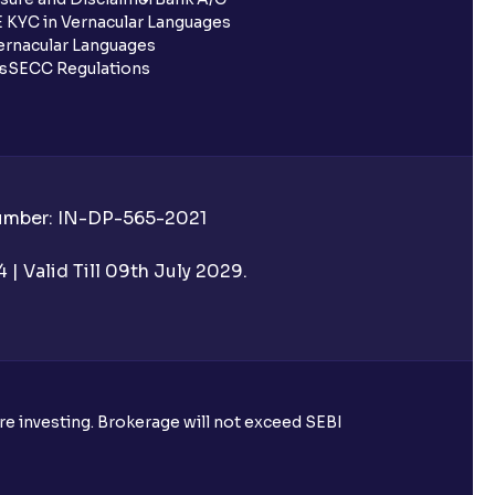
 KYC in Vernacular Languages
rnacular Languages
ls
SECC Regulations
Number: IN-DP-565-2021
| Valid Till 09th July 2029.
ore investing. Brokerage will not exceed SEBI