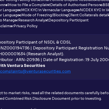
onnel
How to File a Complaint
Details of Authorised Persons
BSE
ar Languages
MCX KYC in Vernacular Languages
NCDEX KYC in Ve
ar Languages
Mode of Freezing/Blocking
Client Collaterals detai
io Manager
Research Analyst
Depository Participant
sclaimer
Privacy Policy
sitory Participant of NSDL & CDSL
 INZ000194736 | Depository Participant Registration 
H000001634 (Research Analyst).
ibutor : ARN-20936 | Date of Registration :19 July 2004 
ith Ventura Securities
complaints@venturasecurities.
com
t to market risks, read all the related documents carefully bef
ibed Combined Risk Disclosure Document prior to investing.