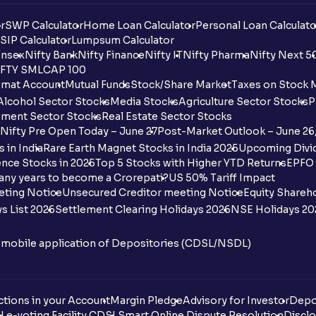
r
SWP Calculator
Home Loan Calculator
Personal Loan Calculato
SIP Calculator
Lumpsum Calculator
nsex
Nifty Bank
Nifty Finance
Nifty IT
Nifty Pharma
Nifty Next 5
FTY SMLCAP 100
mat Account
Mutual Funds
Stock/Share Market
Taxes on Stock 
Alcohol Sector Stocks
Media Stocks
Agriculture Sector Stocks
P
ment Sector Stocks
Real Estate Sector Stocks
Nifty Pre Open Today – June 27
Post-Market Outlook – June 26
 in India
Rare Earth Magnet Stocks in India 2025
Upcoming Divid
nce Stocks in 2025
Top 5 Stocks with Higher YTD Returns
EPFO 
any years to become a Crorepati?
US 50% Tariff Impact
eting Notice
Unsecured Creditor meeting Notice
Equity Shareh
s List 2026
Settlement Clearing Holidays 2026
NSE Holidays 20
n mobile application of Depositories (CDSL/NSDL)
tions in your Account
Margin Pledge
Advisory for Investor
Depo
DL
e-voting Facility CDSL
Smart Online Dispute Resolution
Disclo