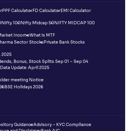
r
PPF Calculator
FD Calculator
EMI Calculator
0
Nifty 100
Nifty Midcap 50
NIFTY MIDCAP 100
Market Income
What is MTF
harma Sector Stocks
Private Bank Stocks
, 2025
ends, Bonus, Stock Splits Sep 01 – Sep 04
Data Update: April 2025
older meeting Notice
26
BSE Holidays 2026
sitory Guidance
Advisory – KYC Compliance
sure and Disclaimer
Bank A/C