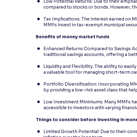
Low Potential Returns: Due to their emphas
compared to stocks or bonds. However, the
Tax Implications: The interest earned on M
MMFs invest in tax-exempt municipal securit
Benefits of money market funds
Enhanced Returns Compared to Savings Acco
traditional savings accounts, offering a bet
Liquidity and Flexibility: The ability to e
a valuable tool for managing short-term c
Portfolio Diversification: Incorporating M
by providing a low-risk asset class that hel
Low Investment Minimums: Many MMFs hav
accessible to investors with varying financi
Things to consider before investing in mon
Limited Growth Potential: Due to their co