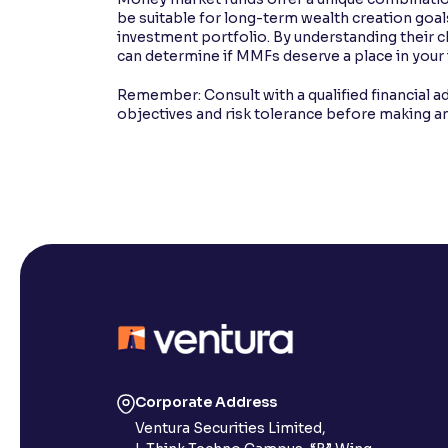
be suitable for long-term wealth creation goals
investment portfolio. By understanding their ch
can determine if MMFs deserve a place in your
Remember: Consult with a qualified financial ad
objectives and risk tolerance before making a
Corporate Address
Ventura Securities Limited,