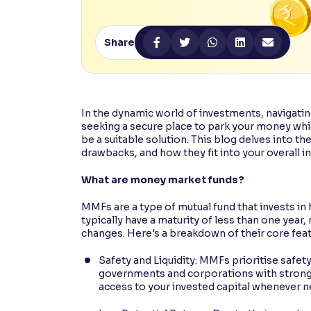
Contrast
Makes easier to read text and enhances color
Share
Reading Tools
Support tools for easier reading
In the dynamic world of investments, navigatin
seeking a secure place to park your money wh
be a suitable solution. This blog delves into th
drawbacks, and how they fit into your overall i
What are money market funds?
MMFs are a type of mutual fund that invests in
typically have a maturity of less than one year, 
changes. Here's a breakdown of their core feat
Safety and Liquidity: MMFs prioritise safety
governments and corporations with strong r
access to your invested capital whenever 