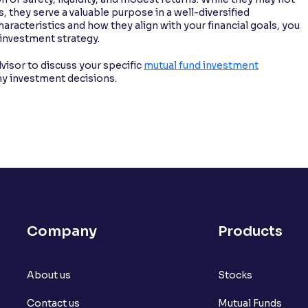
, they serve a valuable purpose in a well-diversified
aracteristics and how they align with your financial goals, you
 investment strategy.
visor to discuss your specific
mutual fund investment
ny investment decisions.
Company
Products
About us
Stocks
Contact us
Mutual Funds