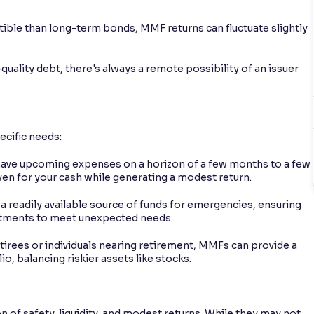
ptible than long-term bonds, MMF returns can fluctuate slightly
quality debt, there's always a remote possibility of an issuer
ecific needs:
 have upcoming expenses on a horizon of a few months to a few
ven for your cash while generating a modest return.
 readily available source of funds for emergencies, ensuring
estments to meet unexpected needs.
etirees or individuals nearing retirement, MMFs can provide a
lio, balancing riskier assets like stocks.
of safety, liquidity, and modest returns. While they may not