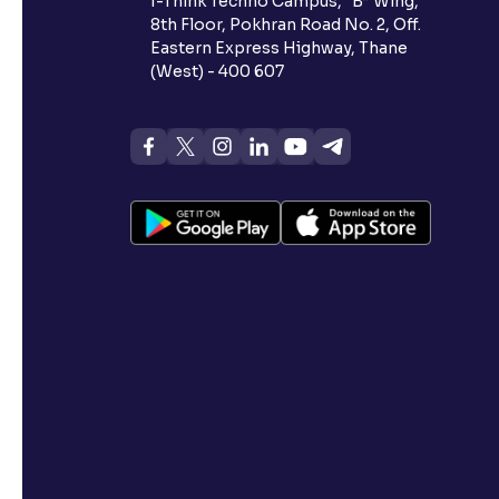
I-Think Techno Campus, “B” Wing,
8th Floor, Pokhran Road No. 2, Off.
Eastern Express Highway, Thane
(West) - 400 607