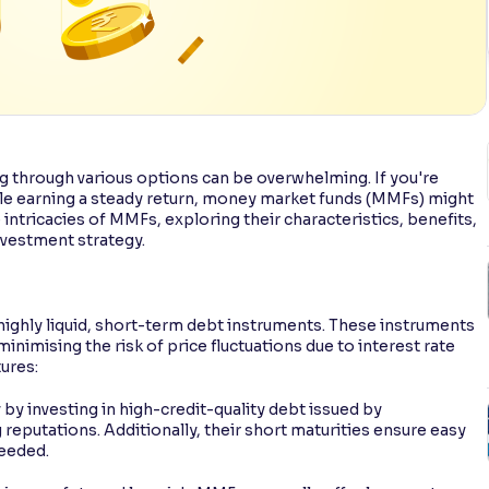
g through various options can be overwhelming. If you're
ile earning a steady return, money market funds (MMFs) might
e intricacies of MMFs, exploring their characteristics, benefits,
nvestment strategy.
 highly liquid, short-term debt instruments. These instruments
minimising the risk of price fluctuations due to interest rate
ures:
 by investing in high-credit-quality debt issued by
eputations. Additionally, their short maturities ensure easy
needed.