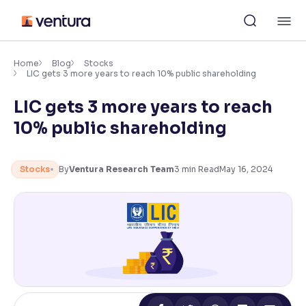
Skip
M
to
content
×
Accessibility Settings
Home
Blog
Stocks
LIC gets 3 more years to reach 10% public shareholding
LIC gets 3 more years to reach
Font
Adjust font size and spacing
10% public shareholding
Font Size:
100%
Resize text for better readability
Stocks
By
Ventura Research Team
3
min Read
May 16, 2024
Text Spacing:
100%
Adjust text spacing for readability
Contrast
Makes easier to read text and enhances color