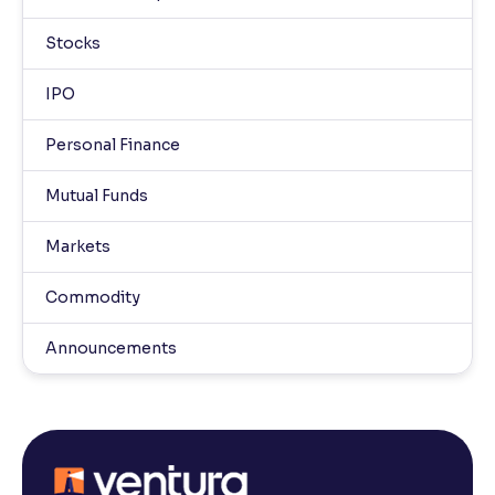
Stocks
IPO
Personal Finance
Mutual Funds
Markets
Commodity
Announcements