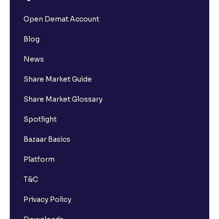
Open Demat Account
Blog
News
Share Market Guide
Share Market Glossary
Spotlight
Bazaar Basics
Platform
T&C
Privacy Policy