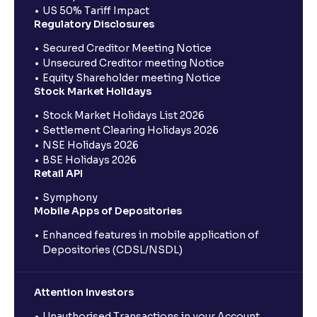
US 50% Tariff Impact
Regulatory Disclosures
Secured Creditor Meeting Notice
Unsecured Creditor meeting Notice
Equity Shareholder meeting Notice
Stock Market Holidays
Stock Market Holidays List 2026
Settlement Clearing Holidays 2026
NSE Holidays 2026
BSE Holidays 2026
Retail API
Symphony
Mobile Apps of Depositories
Enhanced features in mobile application of
Depositories (CDSL/NSDL)
Attention Investors
Unauthorised Transactions in your Account