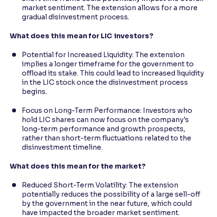
market sentiment. The extension allows for a more
gradual disinvestment process.
What does this mean for LIC investors?
Potential for Increased Liquidity: The extension
implies a longer timeframe for the government to
offload its stake. This could lead to increased liquidity
in the LIC stock once the disinvestment process
begins.
Focus on Long-Term Performance: Investors who
hold LIC shares can now focus on the company's
long-term performance and growth prospects,
rather than short-term fluctuations related to the
disinvestment timeline.
What does this mean for the market?
Reduced Short-Term Volatility: The extension
potentially reduces the possibility of a large sell-off
by the government in the near future, which could
have impacted the broader market sentiment.