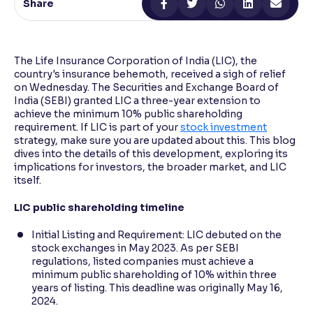
Share
Reading Tools
Support tools for easier reading
The Life Insurance Corporation of India (LIC), the
country's insurance behemoth, received a sigh of relief
on Wednesday. The Securities and Exchange Board of
India (SEBI) granted LIC a three-year extension to
achieve the minimum 10% public shareholding
requirement. If LIC is part of your
stock investment
strategy, make sure you are updated about this. This blog
dives into the details of this development, exploring its
implications for investors, the broader market, and LIC
itself.
LIC public shareholding timeline
Initial Listing and Requirement: LIC debuted on the
stock exchanges in May 2023. As per SEBI
regulations, listed companies must achieve a
minimum public shareholding of 10% within three
years of listing. This deadline was originally May 16,
2024.