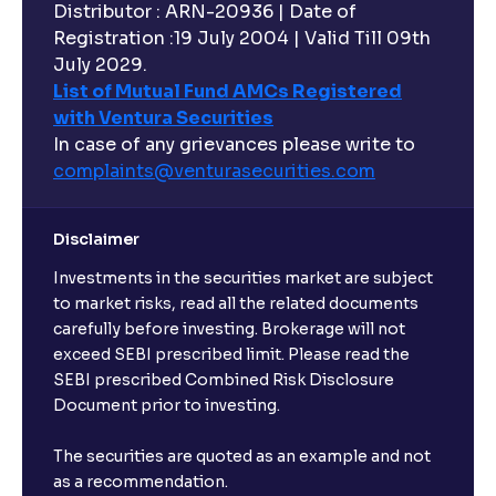
Distributor : ARN-20936 | Date of
Registration :19 July 2004 | Valid Till 09th
July 2029.
List of Mutual Fund AMCs Registered
with Ventura Securities
In case of any grievances please write to
complaints@venturasecurities.
com
Disclaimer
Investments in the securities market are subject
to market risks, read all the related documents
carefully before investing. Brokerage will not
exceed SEBI prescribed limit. Please read the
SEBI prescribed Combined Risk Disclosure
Document prior to investing.
The securities are quoted as an example and not
as a recommendation.