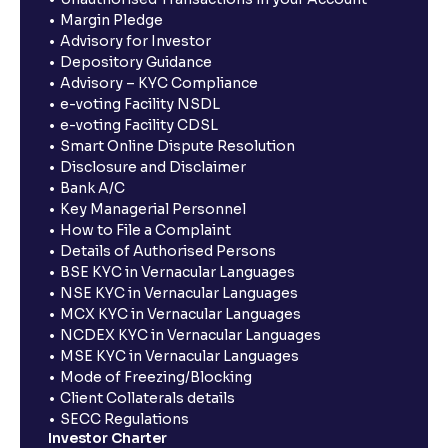
Margin Pledge
Advisory for Investor
Depository Guidance
Advisory – KYC Compliance
e-voting Facility NSDL
e-voting Facility CDSL
Smart Online Dispute Resolution
Disclosure and Disclaimer
Bank A/C
Key Managerial Personnel
How to File a Complaint
Details of Authorised Persons
BSE KYC in Vernacular Languages
NSE KYC in Vernacular Languages
MCX KYC in Vernacular Languages
NCDEX KYC in Vernacular Languages
MSE KYC in Vernacular Languages
Mode of Freezing/Blocking
Client Collaterals details
SECC Regulations
Investor Charter