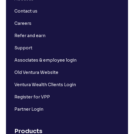
Contact us
Careers
Refer and earn
Support
Associates & employee login
Old Ventura Website
Ventura Wealth Clients Login
Register for VPP
Partner Login
Products