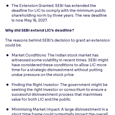
The Extension Granted: SEBI has extended the
deadline for LIC to comply with the minimum public
shareholding norm by three years. The new deadline
is now May 16, 2027.
Why did SEBI extend LIC’s deadline?
The reasons behind SEBI's decision to grant an extension
could be:
Market Conditions: The Indian stock market has
witnessed some volatility in recent times. SEBI might
have considered these conditions to allow LIC more
time for a strategic disinvestment without putting
undue pressure on the stock price.
Finding the Right Investor: The government might be
seeking the right investor or consortium to ensure a
successful disinvestment process that maximises
value for both LIC and the public.
Minimising Market Impact: A large disinvestment in a
short time frame could potentially impact the overall