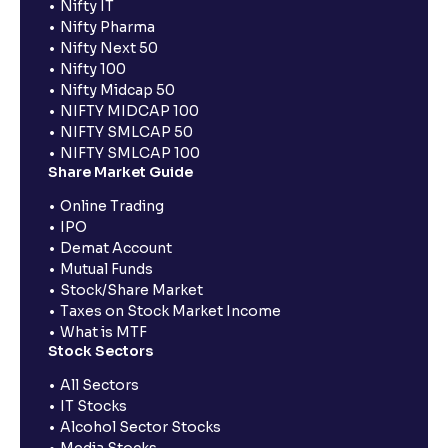
Nifty IT
Nifty Pharma
Nifty Next 50
Nifty 100
Nifty Midcap 50
NIFTY MIDCAP 100
NIFTY SMLCAP 50
NIFTY SMLCAP 100
Share Market Guide
Online Trading
IPO
Demat Account
Mutual Funds
Stock/Share Market
Taxes on Stock Market Income
What is MTF
Stock Sectors
All Sectors
IT Stocks
Alcohol Sector Stocks
Media Stocks