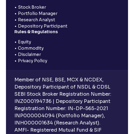
Stock Broker
Portfolio Manager
Research Analyst
Depository Participant
Rules & Regulations
Equity
Commodity
Disclaimer
Privacy Policy
Member of NSE, BSE, MCX & NCDEX,
Depository Participant of NSDL & CDSL
SEBI Stock Broker Registration Number:
INZ000194736 | Depository Participant
Registration Number: IN-DP-565-2021
INP000004094 (Portfolio Manager),
INH000001634 (Research Analyst).
AMFI- Registered Mutual Fund & SIF