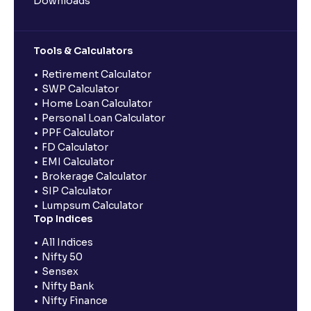
Downloads
Tools & Calculators
Retirement Calculator
SWP Calculator
Home Loan Calculator
Personal Loan Calculator
PPF Calculator
FD Calculator
EMI Calculator
Brokerage Calculator
SIP Calculator
Lumpsum Calculator
Top Indices
All Indices
Nifty 50
Sensex
Nifty Bank
Nifty Finance