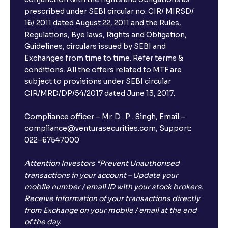
prescribed under SEBI circular no. CIR/ MIRSD/
16/ 2011 dated August 22, 2011 and the Rules,
Regulations, Bye laws, Rights and Obligation,
Guidelines, circulars issued by SEBI and
Exchanges from time to time. Refer terms &
conditions. All the offers related to MTF are
subject to provisions under SEBI circular
CIR/MRD/DP/54/2017 dated June 13, 2017.
Compliance officer – Mr. D . P . Singh, Email:–
compliance@venturasecurities.com, Support:
022–67547000
Attention Investors “Prevent Unauthorised
transactions in your account – Update your
mobile number / email ID with your stock brokers.
Receive information of your transactions directly
from Exchange on your mobile / email at the end
of the day.