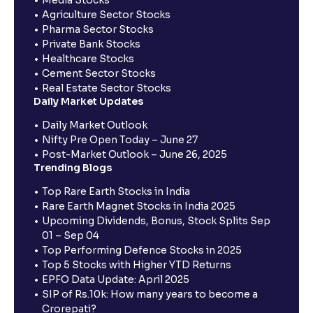
Agriculture Sector Stocks
Pharma Sector Stocks
Private Bank Stocks
Healthcare Stocks
Cement Sector Stocks
Real Estate Sector Stocks
Daily Market Updates
Daily Market Outlook
Nifty Pre Open Today – June 27
Post-Market Outlook – June 26, 2025
Trending Blogs
Top Rare Earth Stocks in India
Rare Earth Magnet Stocks in India 2025
Upcoming Dividends, Bonus, Stock Splits Sep
01 – Sep 04
Top Performing Defence Stocks in 2025
Top 5 Stocks with Higher YTD Returns
EPFO Data Update: April 2025
SIP of Rs.10k: How many years to become a
Crorepati?