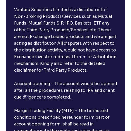
Ventura Securities Limited is a distributor for
Non-Broking Products/Services such as Mutual
Funds, Mutual Funds SIP, IPO, Baskets, ETF any
other Third Party Products/Services etc. These
are not Exchange traded products and we are just
acting as distributor. All disputes with respect to
the distribution activity, would not have access to
Exchange investor redressal forum or Arbritation
mechanism. Kindly also refer to the detailed
disclaimer for Third Party Products.
Account opening – The account would be opened
after all the procedures relating to IPV and client
due diligence is completed.
Margin Trading Facility (MTF) – The terms and
conditions prescribed hereunder form part of
account opening form, shall be read in
conjunction with the rights and obligations as