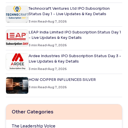
Technocraft Ventures Ltd IPO Subscription
Status Day 1 - Live Updates & Key Details
3
min Read
Aug 7, 2026
LEAP India Limited IPO Subscription Status Day 1
- Live Updates & Key Details
3
min Read
Aug 7, 2026
Ardee Industries IPO Subscription Status Day 3 -
Live Updates & Key Details
3
min Read
Aug 7, 2026
HOW COPPER INFLUENCES SILVER
3
min Read
Aug 7, 2026
Other Categories
The Leadership Voice