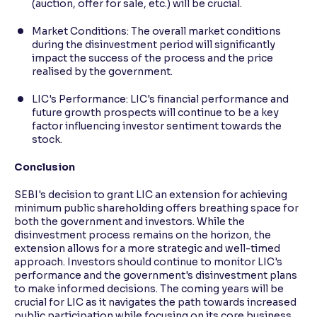
(auction, offer for sale, etc.) will be crucial.
Market Conditions: The overall market conditions
during the disinvestment period will significantly
impact the success of the process and the price
realised by the government.
LIC's Performance: LIC's financial performance and
future growth prospects will continue to be a key
factor influencing investor sentiment towards the
stock.
Conclusion
SEBI's decision to grant LIC an extension for achieving
minimum public shareholding offers breathing space for
both the government and investors. While the
disinvestment process remains on the horizon, the
extension allows for a more strategic and well-timed
approach. Investors should continue to monitor LIC's
performance and the government's disinvestment plans
to make informed decisions. The coming years will be
crucial for LIC as it navigates the path towards increased
public participation while focusing on its core business