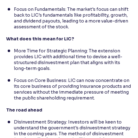
Focus on Fundamentals: The market's focus can shift
back to LIC's fundamentals like profitability, growth,
and dividend payouts, leading to a more value-driven
assessment of the stock.
What does this mean for LIC?
More Time for Strategic Planning: The extension
provides LIC with additional time to devise a well-
structured disinvestment plan that aligns with its
long-term goals.
Focus on Core Business: LIC can now concentrate on
its core business of providing insurance products and
services without the immediate pressure of meeting
the public shareholding requirement.
The road ahead
Disinvestment Strategy: Investors will be keen to
understand the government's disinvestment strategy
in the coming years. The method of disinvestment