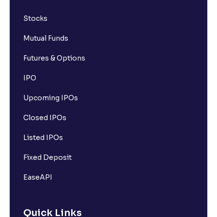
Stocks
Mutual Funds
Futures & Options
IPO
Upcoming IPOs
Closed IPOs
Listed IPOs
Fixed Deposit
EaseAPI
Quick Links