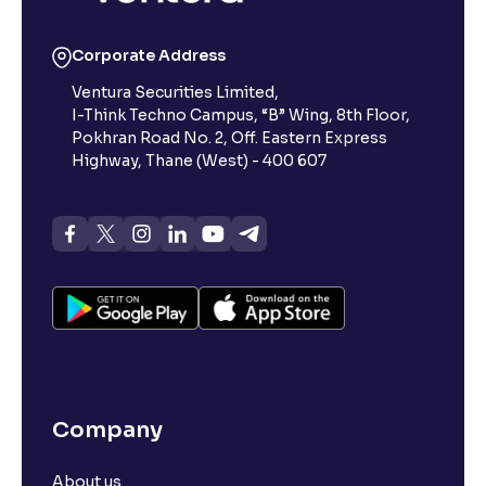
Corporate Address
Ventura Securities Limited,
I-Think Techno Campus, “B” Wing, 8th Floor,
Pokhran Road No. 2, Off. Eastern Express
Highway, Thane (West) - 400 607
Company
About us