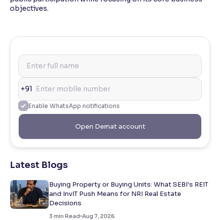
objectives.
+91
Enable WhatsApp notifications
Open Demat account
Latest Blogs
Buying Property or Buying Units: What SEBI's REIT
and InvIT Push Means for NRI Real Estate
Decisions
3
min Read
Aug 7, 2026