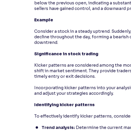
below the previous open, indicating a substanti
sellers have gained control, and a downward 
Example
Consider a stock in a steady uptrend. Suddenly
decline throughout the day, forming a bearish ca
downtrend.
Significance in stock trading
Kicker patterns are considered among the most r
shift in market sentiment. They provide traders 
timely entry or exit decisions.
Incorporating kicker patterns into your analy
and adjust your strategies accordingly.
Identifying kicker patterns
To effectively identify kicker patterns, conside
Trend analysis:
Determine the current mark