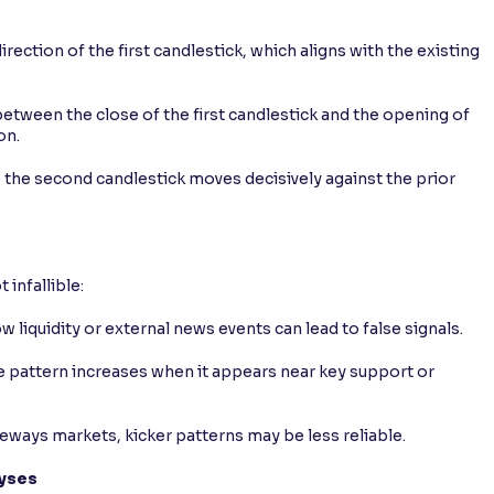
rection of the first candlestick, which aligns with the existing
between the close of the first candlestick and the opening of
on.
the second candlestick moves decisively against the prior
 infallible:
 liquidity or external news events can lead to false signals.
he pattern increases when it appears near key support or
ideways markets, kicker patterns may be less reliable.
lyses