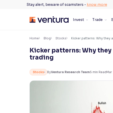
Skip
Stay alert, beware of scamsters -
know more
to
content
Invest
Trade
S
×
Accessibility Settings
Home
Blog
Stocks
Kicker patterns: Why they 
Kicker patterns: Why they
Font
trading
Adjust font size and spacing
Font Size:
100%
Stocks
By
Ventura Research Team
5
min Read
Mar 
Resize text for better readability
Text Spacing:
100%
Adjust text spacing for readability