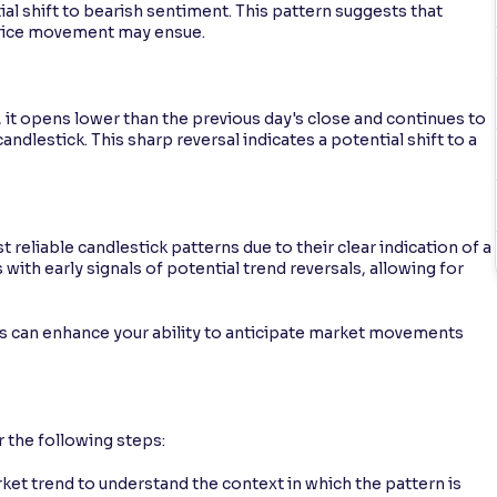
al shift to bearish sentiment. This pattern suggests that
price movement may ensue.
, it opens lower than the previous day's close and continues to
ndlestick. This sharp reversal indicates a potential shift to a
eliable candlestick patterns due to their clear indication of a
with early signals of potential trend reversals, allowing for
sis can enhance your ability to anticipate market movements
r the following steps:
et trend to understand the context in which the pattern is