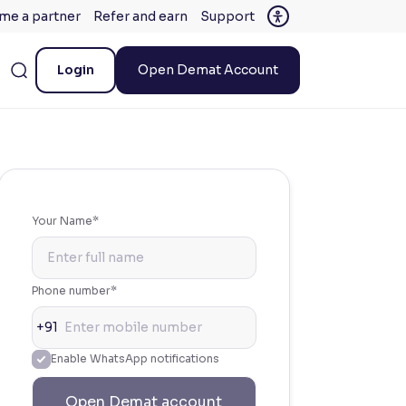
me a partner
Refer and earn
Support
Login
Open Demat Account
Your Name*
Phone number*
+91
Enable WhatsApp notifications
Open Demat account