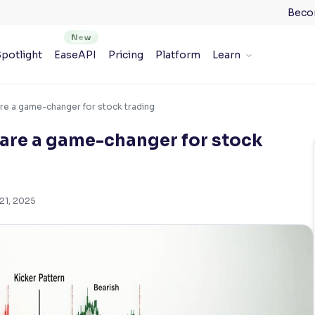
Beco
potlight
EaseAPI
Pricing
Platform
Learn
are a game-changer for stock trading
 are a game-changer for stock
21, 2025