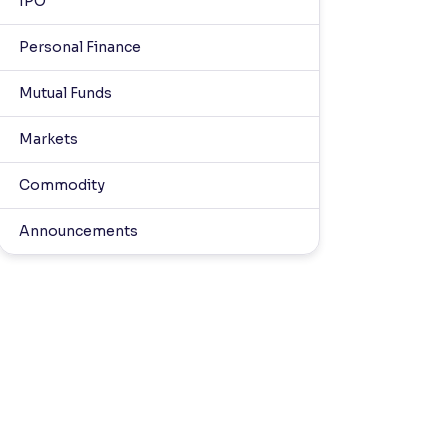
IPO
Personal Finance
Mutual Funds
Markets
Commodity
Announcements