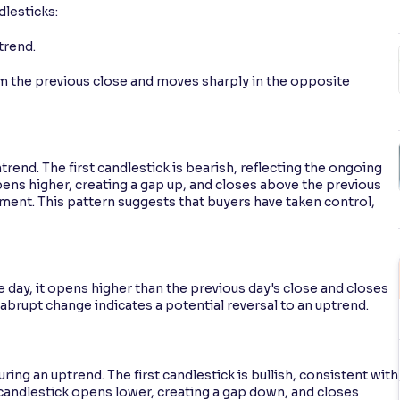
dlesticks:
trend.
om the previous close and moves sharply in the opposite
rend. The first candlestick is bearish, reflecting the ongoing
ens higher, creating a gap up, and closes above the previous
timent. This pattern suggests that buyers have taken control,
 day, it opens higher than the previous day's close and closes
 abrupt change indicates a potential reversal to an uptrend.
ing an uptrend. The first candlestick is bullish, consistent with
candlestick opens lower, creating a gap down, and closes