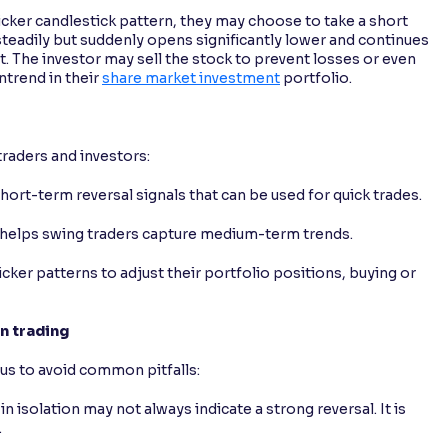
 kicker candlestick pattern, they may choose to take a short
g steadily but suddenly opens significantly lower and continues
nt. The investor may sell the stock to prevent losses or even
ntrend in their
share market investment
portfolio.
traders and investors:
hort-term reversal signals that can be used for quick trades.
ns helps swing traders capture medium-term trends.
icker patterns to adjust their portfolio positions, buying or
n trading
ious to avoid common pitfalls:
 in isolation may not always indicate a strong reversal. It is
.