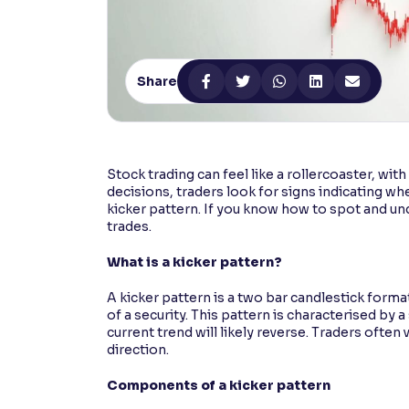
Contrast
Makes easier to read text and enhances color
Share
Reading Tools
Support tools for easier reading
Stock trading can feel like a rollercoaster, wi
decisions, traders look for signs indicating wh
kicker pattern. If you know how to spot and un
trades.
What is a kicker pattern?
A kicker pattern is a two bar candlestick format
of a security. This pattern is characterised by 
current trend will likely reverse. Traders often
direction.
Components of a kicker pattern