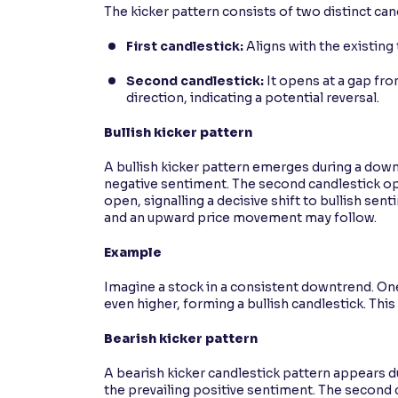
The kicker pattern consists of two distinct can
First candlestick:
Aligns with the existing 
Second candlestick:
It opens at a gap fr
direction, indicating a potential reversal.
Bullish kicker pattern
A bullish kicker pattern emerges during a downt
negative sentiment. The second candlestick op
open, signalling a decisive shift to bullish sen
and an upward price movement may follow.
Example
Imagine a stock in a consistent downtrend. One
even higher, forming a bullish candlestick. This
Bearish kicker pattern
A bearish kicker candlestick pattern appears dur
the prevailing positive sentiment. The second 