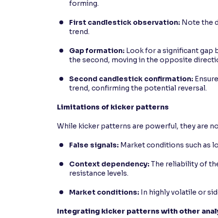
forming.
First candlestick observation:
Note the di
trend.
Gap formation:
Look for a significant gap 
the second, moving in the opposite directi
Second candlestick confirmation:
Ensure 
trend, confirming the potential reversal.
Limitations of kicker patterns
While kicker patterns are powerful, they are not
False signals:
Market conditions such as low
Context dependency:
The reliability of t
resistance levels.
Market conditions:
In highly volatile or s
Integrating kicker patterns with other ana