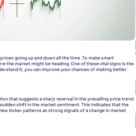
th prices going up and down all the time. To make smart
ere the market might be heading. One of these vital signs is the
derstand it, you can improve your chances of making better
ion that suggests a sharp reversal in the prevailing price trend
a sudden shift in the market sentiment. This indicates that the
 view kicker patterns as strong signals of a change in market