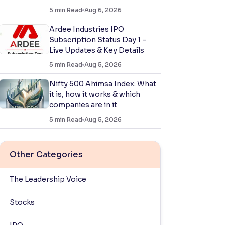
5
min Read
Aug 6, 2026
Ardee Industries IPO
Subscription Status Day 1 –
Live Updates & Key Details
5
min Read
Aug 5, 2026
Nifty 500 Ahimsa Index: What
it is, how it works & which
companies are in it
5
min Read
Aug 5, 2026
Other Categories
The Leadership Voice
Stocks