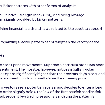
e kicker patterns with other forms of analysis:
 Relative Strength Index (RSI), or Moving Average
 signals provided by kicker patterns.
ying financial health and news related to the asset to support
panying a kicker pattern can strengthen the validity of the
rio
rs stock price movements. Suppose a particular stock has been
entiment. The investor, however, notices a bullish kicker
ock opens significantly higher than the previous day’s close, and
ward momentum, closing well above the opening price.
e investor sees a potential reversal and decides to enter a long
 order slightly below the low of the first bearish candlestick.
subsequent few trading sessions, validating the pattern’s