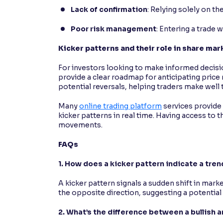
Lack of confirmation
: Relying solely on th
Poor risk management
: Entering a trade 
Kicker patterns and their role in share ma
For investors looking to make informed decisi
provide a clear roadmap for anticipating pric
potential reversals, helping traders make well 
Many
online trading platform
services provide 
kicker patterns in real time. Having access to
movements.
FAQs
1. How does a kicker pattern indicate a tren
A kicker pattern signals a sudden shift in mar
the opposite direction, suggesting a potential 
2. What’s the difference between a bullish 