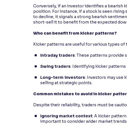
Conversely, if an investor identifies a bearish
position. For instance, if a stock is seen risin
to decline, it signals a strong bearish sentime
short-sell it to benefit from the expected dow
Who can benefit from kicker patterns?
Kicker patterns are useful for various types of 
Intraday traders
: These patterns provide s
Swing traders
: Identifying kicker patter
Long-term investors
: Investors may use k
selling at strategic points.
Common mistakes to avoid in kicker patter
Despite their reliability, traders must be caut
Ignoring market context
: A kicker pattern
important to consider wider market trends