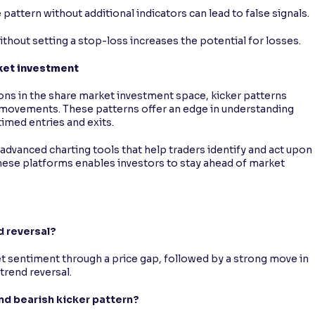
e pattern without additional indicators can lead to false signals.
without setting a stop-loss increases the potential for losses.
rket investment
ons in the share market investment space, kicker patterns
e movements. These patterns offer an edge in understanding
timed entries and exits.
advanced charting tools that help traders identify and act upon
 these platforms enables investors to stay ahead of market
d reversal?
ket sentiment through a price gap, followed by a strong move in
trend reversal.
and bearish kicker pattern?