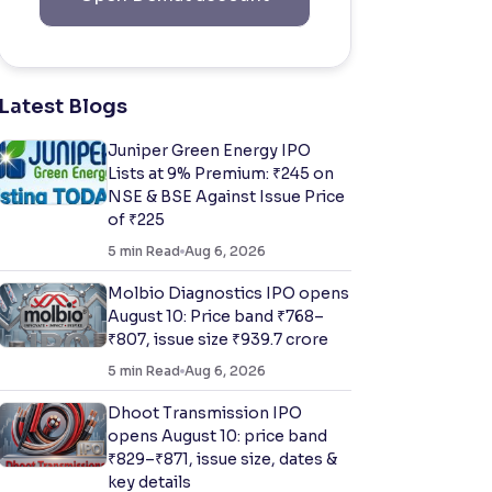
Latest Blogs
Juniper Green Energy IPO
Lists at 9% Premium: ₹245 on
NSE & BSE Against Issue Price
of ₹225
5
min Read
Aug 6, 2026
Molbio Diagnostics IPO opens
August 10: Price band ₹768–
₹807, issue size ₹939.7 crore
5
min Read
Aug 6, 2026
Dhoot Transmission IPO
opens August 10: price band
₹829–₹871, issue size, dates &
key details