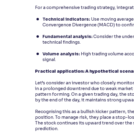
For a comprehensive trading strategy, integrat
Technical indicators:
Use moving averages,
Convergence Divergence (MACD) to confirm
Fundamental analysis:
Consider the underl
technical findings.
Volume analysis:
High trading volume accom
signal.
Practical application: A hypothetical scena
Let’s consider an investor who closely monito
in a prolonged downtrend due to weak market s
pattern forming. On a given trading day, the st
by the end of the day, it maintains strong up
Recognising this as a bullish kicker pattern, th
position. To manage risk, they place a stop-loss
The stock continues its upward trend over the 
prediction.