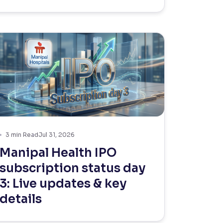
3
min Read
Jul 31, 2026
Manipal Health IPO
subscription status day
3: Live updates & key
details