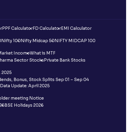
r
PPF Calculator
FD Calculator
EMI Calculator
0
Nifty 100
Nifty Midcap 50
NIFTY MIDCAP 100
Market Income
What is MTF
harma Sector Stocks
Private Bank Stocks
, 2025
ends, Bonus, Stock Splits Sep 01 – Sep 04
Data Update: April 2025
older meeting Notice
26
BSE Holidays 2026