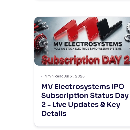
4
min Read
Jul 31, 2026
MV Electrosystems IPO
Subscription Status Day
2 - Live Updates & Key
Details