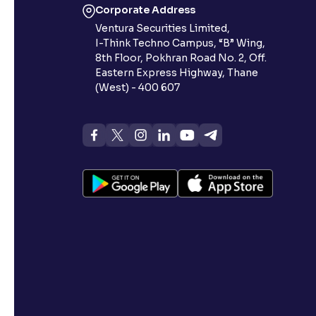
Corporate Address
Ventura Securities Limited,
I-Think Techno Campus, “B” Wing,
8th Floor, Pokhran Road No. 2, Off.
Eastern Express Highway, Thane
(West) - 400 607