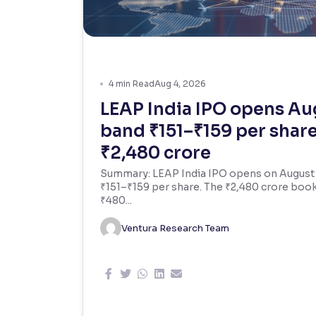
Contrast
Makes easier to read text and enhances color
Reading Tools
4
min Read
Aug 4, 2026
Support tools for easier reading
LEAP India IPO opens Aug
band ₹151–₹159 per share,
₹2,480 crore
Summary: LEAP India IPO opens on August 7,
₹151–₹159 per share. The ₹2,480 crore boo
₹480...
Ventura Research Team