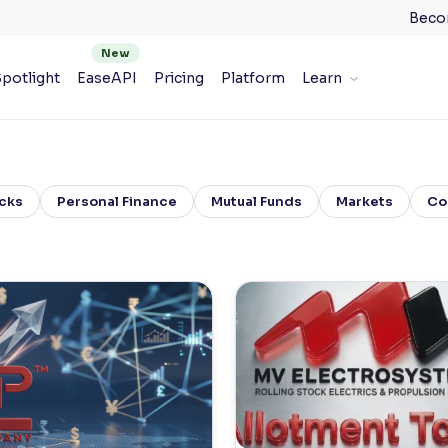
Beco
potlight
EaseAPI
Pricing
Platform
Learn
cks
Personal Finance
Mutual Funds
Markets
Co