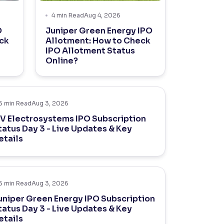
4
min Read
Aug 4, 2026
O
Juniper Green Energy IPO
ck
Allotment: How to Check
IPO Allotment Status
Online?
5
min Read
Aug 3, 2026
V Electrosystems IPO Subscription
tatus Day 3 - Live Updates & Key
etails
5
min Read
Aug 3, 2026
uniper Green Energy IPO Subscription
tatus Day 3 - Live Updates & Key
etails