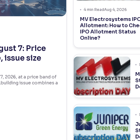
4
min Read
Aug 4, 2026
MV Electrosystems IP
Allotment: How to Che
IPO Allotment Status
Online?
ust 7: Price
 issue size
M
 2026, at a price band of
S
kbuilding issue combines a
D
J
S
D