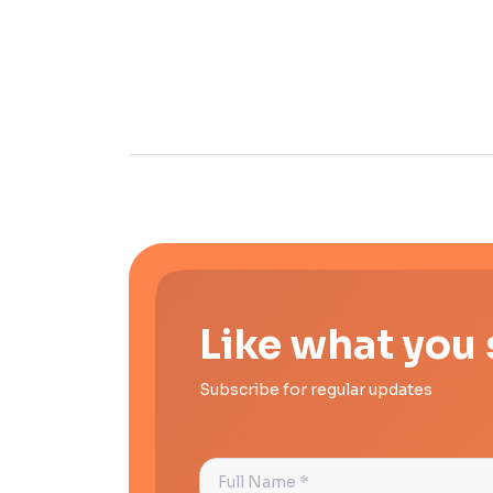
Like what you
Subscribe for regular updates
Full
Name