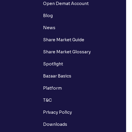
Open Demat Account
Blog
News
Share Market Guide
Share Market Glossary
Spotlight
Bazaar Basics
Platform
T&C
Privacy Policy
Downloads