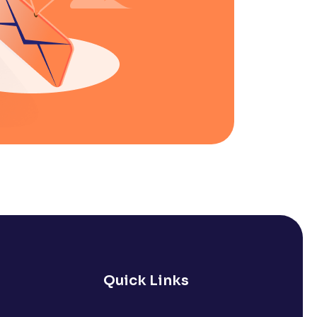
Quick Links