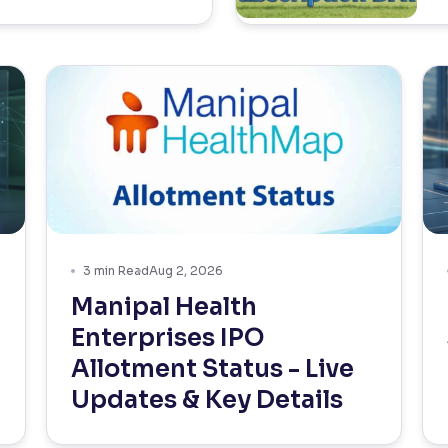
3
min Read
Aug 2, 2026
Manipal Health
Enterprises IPO
Allotment Status - Live
Updates & Key Details