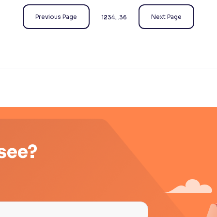
Previous Page
Next Page
1
2
3
4
…
36
 see?