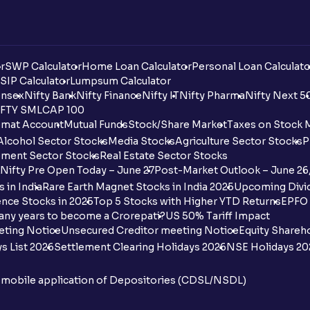
r
SWP Calculator
Home Loan Calculator
Personal Loan Calculato
SIP Calculator
Lumpsum Calculator
nsex
Nifty Bank
Nifty Finance
Nifty IT
Nifty Pharma
Nifty Next 5
FTY SMLCAP 100
mat Account
Mutual Funds
Stock/Share Market
Taxes on Stock 
Alcohol Sector Stocks
Media Stocks
Agriculture Sector Stocks
P
ment Sector Stocks
Real Estate Sector Stocks
Nifty Pre Open Today – June 27
Post-Market Outlook – June 26
 in India
Rare Earth Magnet Stocks in India 2025
Upcoming Divid
nce Stocks in 2025
Top 5 Stocks with Higher YTD Returns
EPFO 
any years to become a Crorepati?
US 50% Tariff Impact
eting Notice
Unsecured Creditor meeting Notice
Equity Shareh
s List 2026
Settlement Clearing Holidays 2026
NSE Holidays 20
n mobile application of Depositories (CDSL/NSDL)