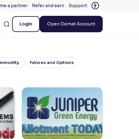
me a partner
Refer and earn
Support
Login
Open Demat Account
mmodity
Futures and Options