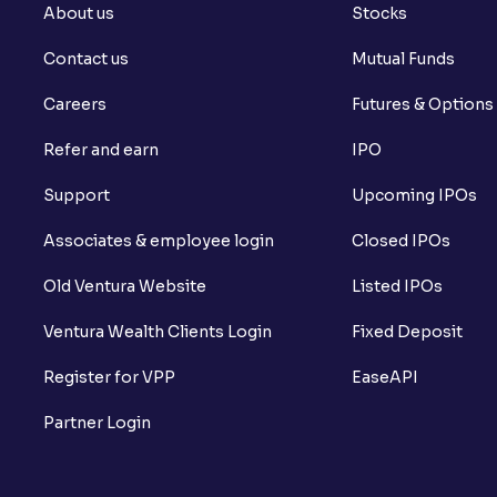
About us
Stocks
Contact us
Mutual Funds
Careers
Futures & Options
Refer and earn
IPO
Support
Upcoming IPOs
Associates & employee login
Closed IPOs
Old Ventura Website
Listed IPOs
Ventura Wealth Clients Login
Fixed Deposit
Register for VPP
EaseAPI
Partner Login