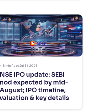
5
min Read
Jul 31, 2026
NSE IPO update: SEBI
nod expected by mid-
August; IPO timeline,
valuation & key details