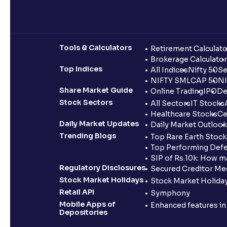
Tools & Calculators
Retirement Calculato
Brokerage Calculator
Top Indices
All Indices
Nifty 50
Se
NIFTY SMLCAP 50
NI
Share Market Guide
Online Trading
IPO
De
Stock Sectors
All Sectors
IT Stocks
Healthcare Stocks
Ce
Daily Market Updates
Daily Market Outlook
Trending Blogs
Top Rare Earth Stocks
Top Performing Defe
SIP of Rs.10k: How m
Regulatory Disclosures
Secured Creditor Me
Stock Market Holidays
Stock Market Holiday
Retail API
Symphony
Mobile Apps of
Enhanced features i
Depositories