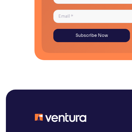
*
Email
*