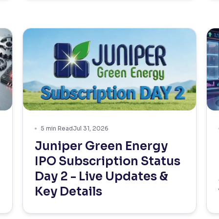
5
min Read
Jul 31, 2026
Juniper Green Energy
IPO Subscription Status
Day 2 - Live Updates &
Key Details