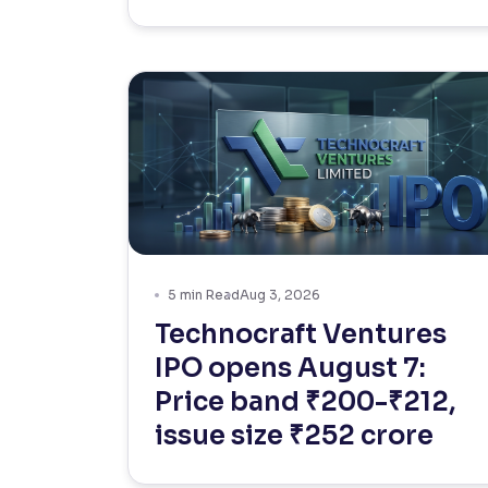
5
min Read
Aug 3, 2026
Technocraft Ventures
IPO opens August 7:
Price band ₹200-₹212,
issue size ₹252 crore