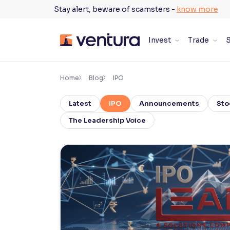
Skip
Stay alert, beware of scamsters -
know more
to
content
Invest
Trade
S
×
Accessibility Settings
Home
Blog
IPO
Latest
IPO
Announcements
Sto
Font
Adjust font size and spacing
The Leadership Voice
Font Size:
100%
Resize text for better readability
Text Spacing:
100%
Adjust text spacing for readability