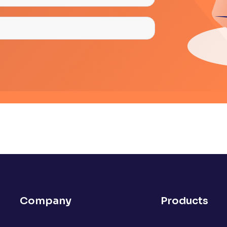
Company
Products