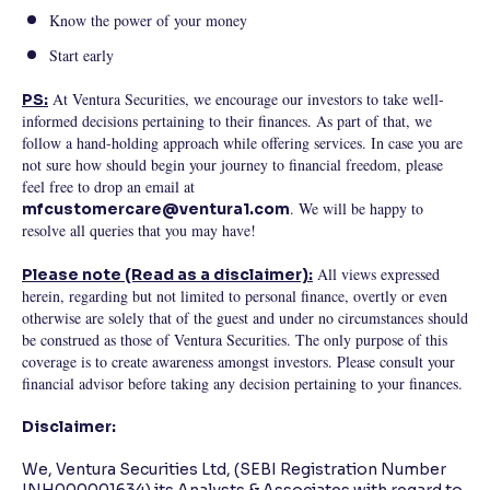
Know the power of your money
Start early
At Ventura Securities, we encourage our investors to take well-
PS:
informed decisions pertaining to their finances. As part of that, we
follow a hand-holding approach while offering services. In case you are
not sure how should begin your journey to financial freedom, please
feel free to drop an email at
. We will be happy to
mfcustomercare@ventura1.com
resolve all queries that you may have!
All views expressed
Please note (Read as a disclaimer):
herein, regarding but not limited to personal finance, overtly or even
otherwise are solely that of the guest and under no circumstances should
be construed as those of Ventura Securities. The only purpose of this
coverage is to create awareness amongst investors. Please consult your
financial advisor before taking any decision pertaining to your finances.
Disclaimer:
We, Ventura Securities Ltd, (SEBI Registration Number