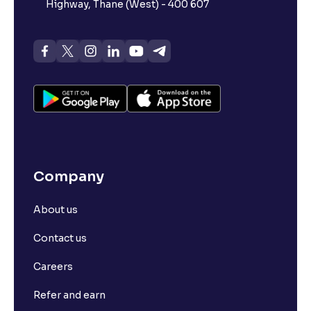
Highway, Thane (West) - 400 607
Company
About us
Contact us
Careers
Refer and earn