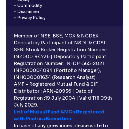
Commodity
Disclaimer
Privacy Policy
Member of NSE, BSE, MCX & NCDEX,
Depository Participant of NSDL & CDSL
SEBI Stock Broker Registration Number:
INZ000194736 | Depository Participant
Registration Number: IN-DP-565-2021
INP000004094 (Portfolio Manager),
INH000001634 (Research Analyst).
AMFI- Registered Mutual Fund & SIF
Distributor : ARN-20936 | Date of
Registration :19 July 2004 | Valid Till 09th
July 2029.
List of Mutual Fund AMCs Registered
with Ventura Securities
In case of any grievances please write to