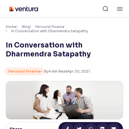
Skip
M
to
content
×
Accessibility Settings
Home
Blog
Personal Finance
In Conversation with Dharmendra Satapathy
In Conversation with
Font
Adjust font size and spacing
Dharmendra Satapathy
Font Size:
100%
Resize text for better readability
Personal Finance
By
4
min Read
Apr 20, 2021
Text Spacing:
100%
Adjust text spacing for readability
Contrast
Makes easier to read text and enhances color