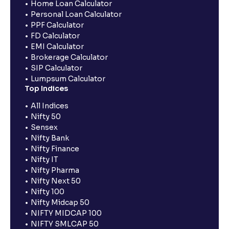
Home Loan Calculator
Personal Loan Calculator
PPF Calculator
FD Calculator
EMI Calculator
Brokerage Calculator
SIP Calculator
Lumpsum Calculator
Top Indices
All Indices
Nifty 50
Sensex
Nifty Bank
Nifty Finance
Nifty IT
Nifty Pharma
Nifty Next 50
Nifty 100
Nifty Midcap 50
NIFTY MIDCAP 100
NIFTY SMLCAP 50