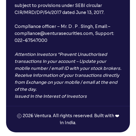
subject to provisions under SEBI circular
CIR/MRD/DP/54/2017 dated June 13, 2017.
Compliance officer – Mr. D . P . Singh, Email:–
compliance@venturasecurities.com, Support:
022–67547000
Attention Investors “Prevent Unauthorised
transactions in your account – Update your
mobile number / email ID with your stock brokers.
Receive information of your transactions directly
from Exchange on your mobile / email at the end
of the day.
Issued in the interest of Investors
2026 Ventura. All rights reserved. Built with ❤️
in India.