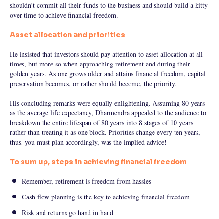
shouldn’t commit all their funds to the business and should build a kitty
over time to achieve financial freedom.
Asset allocation and priorities
He insisted that investors should pay attention to asset allocation at all
times, but more so when approaching retirement and during their
golden years. As one grows older and attains financial freedom, capital
preservation becomes, or rather should become, the priority.
His concluding remarks were equally enlightening. Assuming 80 years
as the average life expectancy, Dharmendra appealed to the audience to
breakdown the entire lifespan of 80 years into 8 stages of 10 years
rather than treating it as one block. Priorities change every ten years,
thus, you must plan accordingly, was the implied advice!
To sum up, steps in achieving financial freedom
Remember, retirement is freedom from hassles
Cash flow planning is the key to achieving financial freedom
Risk and returns go hand in hand