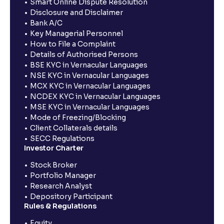
Smart Online Dispute Resolution
Disclosure and Disclaimer
Bank A/C
Key Managerial Personnel
How to File a Complaint
Details of Authorised Persons
BSE KYC in Vernacular Languages
NSE KYC in Vernacular Languages
MCX KYC in Vernacular Languages
NCDEX KYC in Vernacular Languages
MSE KYC in Vernacular Languages
Mode of Freezing/Blocking
Client Collaterals details
SECC Regulations
Investor Charter
Stock Broker
Portfolio Manager
Research Analyst
Depository Participant
Rules & Regulations
Equity