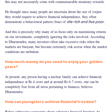
this may not necessarily come with commensurable monetary rewards.
He thought since many people are uncertain about the size of corpus
they would require to achieve financial independence, they often
demonstrate a behavioural pattern (bias) of
.
die rich and live poor
And this is precisely why many of us focus only on maximizing returns
on our investments, completely ignoring the risks involved. According
to Dharmendra, many investors often take excessive risks when the
markets are buoyant, but become extremely risk averse when the market
conditions are turbulent.
How much money do you need to enjoy your golden
years?
At present, any person having a nuclear family can achieve financial
independence at Rs 4 crore and at around Rs 6-7 crore, one can be
completely free from all stress pertaining to finances, believes
Dharmendra.
How can youngsters achieve financial freedom?
Before addressing youngsters about achieving financial freedom, he