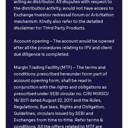
acting as distributor. All disputes with respect to
the distribution activity, would not have access to
Exchange investor redressal forum or Arbritation
mechanism. Kindly also refer to the detailed
disclaimer for Third Party Products.
Account opening – The account would be opened
after all the procedures relating to IPV and client
due diligence is completed.
Margin Trading Facility (MTF) – The terms and
conditions prescribed hereunder form part of
account opening form, shall be read in
conjunction with the rights and obligations as
prescribed under SEBI circular no. CIR/ MIRSD/
16/ 2011 dated August 22, 2011 and the Rules,
Regulations, Bye laws, Rights and Obligation,
Guidelines, circulars issued by SEBI and
Exchanges from time to time. Refer terms &
conditions. All the offers related to MTF are