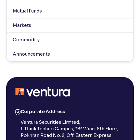
Mutual Funds
Markets
Commodity
Announcements
Corporate Address
Ventura Securities Limited,
I-Think Techno Campus, “B” Wing, 8th Floor,
Pokhran Road No. 2, Off. Eastern Express