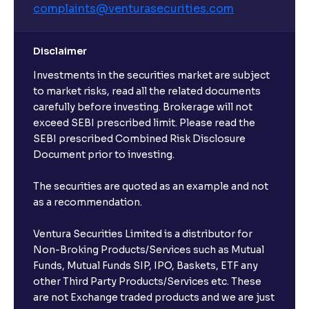
complaints@venturasecurities.
com
Disclaimer
Investments in the securities market are subject
to market risks, read all the related documents
carefully before investing. Brokerage will not
exceed SEBI prescribed limit. Please read the
SEBI prescribed Combined Risk Disclosure
Document prior to investing.
The securities are quoted as an example and not
as a recommendation.
Ventura Securities Limited is a distributor for
Non-Broking Products/Services such as Mutual
Funds, Mutual Funds SIP, IPO, Baskets, ETF any
other Third Party Products/Services etc. These
are not Exchange traded products and we are just