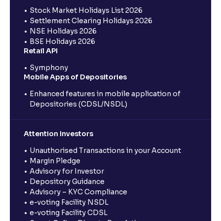
Stock Market Holidays List 2026
Settlement Clearing Holidays 2026
NSE Holidays 2026
BSE Holidays 2026
Retail API
Symphony
Mobile Apps of Depositories
Enhanced features in mobile application of
Depositories (CDSL/NSDL)
Attention Investors
Unauthorised Transactions in your Account
Margin Pledge
Advisory for Investor
Depository Guidance
Advisory – KYC Compliance
e-voting Facility NSDL
e-voting Facility CDSL