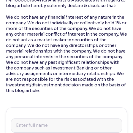
INH000001634) its Analysts & Associates with regard to
blog article hereby solemnly declare & disclose that:
We do not have any financial interest of any nature in the
company. We do not individually or collectively hold 1% or
more of the securities of the company. We do not have
any other material conflict of interest in the company. We
do not act as a market maker in securities of the
company. We do not have any directorships or other
material relationships with the company. We do not have
any personal interests in the securities of the company.
We do not have any past significant relationships with
the company such as Investment Banking or other
advisory assignments or intermediary relationships. We
are not responsible for the risk associated with the
investment/disinvestment decision made on the basis of
this blog article.