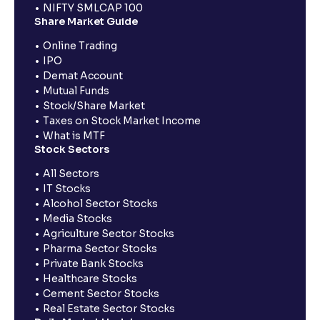
NIFTY SMLCAP 100
Share Market Guide
Online Trading
IPO
Demat Account
Mutual Funds
Stock/Share Market
Taxes on Stock Market Income
What is MTF
Stock Sectors
All Sectors
IT Stocks
Alcohol Sector Stocks
Media Stocks
Agriculture Sector Stocks
Pharma Sector Stocks
Private Bank Stocks
Healthcare Stocks
Cement Sector Stocks
Real Estate Sector Stocks