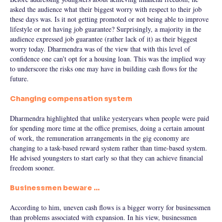
asked the audience what their biggest worry with respect to their job
these days was. Is it not getting promoted or not being able to improve
lifestyle or not having job guarantee? Surprisingly, a majority in the
audience expressed job guarantee (rather lack of it) as their biggest
worry today. Dharmendra was of the view that with this level of
confidence one can’t opt for a housing loan. This was the implied way
to underscore the risks one may have in building cash flows for the
future.
Changing compensation system
Dharmendra highlighted that unlike yesteryears when people were paid
for spending more time at the office premises, doing a certain amount
of work, the remuneration arrangements in the gig economy are
changing to a task-based reward system rather than time-based system.
He advised youngsters to start early so that they can achieve financial
freedom sooner.
Businessmen beware …
According to him, uneven cash flows is a bigger worry for businessmen
than problems associated with expansion. In his view, businessmen