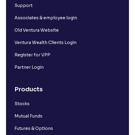
Support
Associates & employee login
Old Ventura Website
Ventura Wealth Clients Login
Register for VPP
Partner Login
Products
Stocks
Mutual Funds
Futures & Options