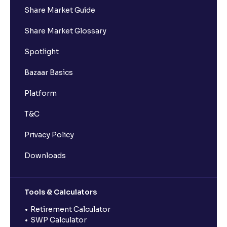
Share Market Guide
Share Market Glossary
Spotlight
Bazaar Basics
Platform
T&C
Privacy Policy
Downloads
Tools & Calculators
Retirement Calculator
SWP Calculator