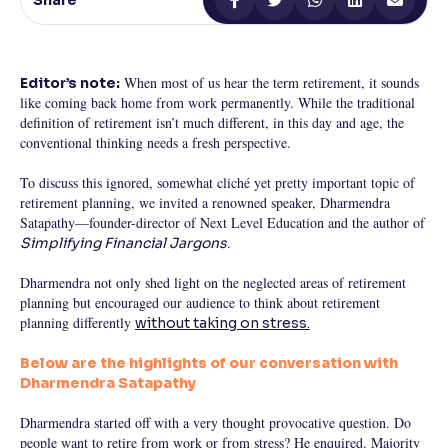
Share
Reading Tools
Support tools for easier reading
When most of us hear the term retirement, it sounds
Editor’s note:
like coming back home from work permanently. While the traditional
definition of retirement isn’t much different, in this day and age, the
conventional thinking needs a fresh perspective.
To discuss this ignored, somewhat cliché yet pretty important topic of
retirement planning, we invited a renowned speaker, Dharmendra
Satapathy—founder-director of Next Level Education and the author of
.
Simplifying Financial Jargons
Dharmendra not only shed light on the neglected areas of retirement
planning but encouraged our audience to think about retirement
planning differently
without taking on stress.
Below are the highlights of our conversation with
Dharmendra Satapathy
Dharmendra started off with a very thought provocative question. Do
people want to retire from work or from stress? He enquired. Majority