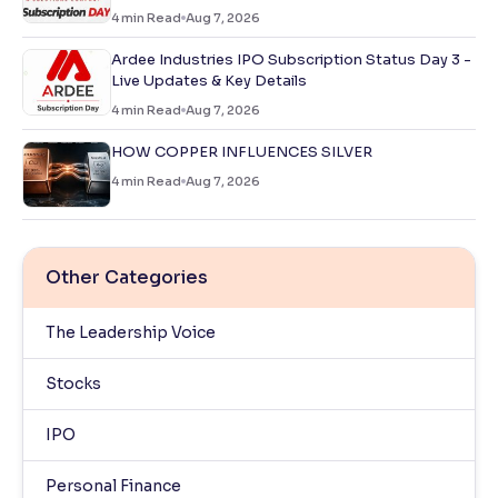
4
min Read
Aug 7, 2026
Ardee Industries IPO Subscription Status Day 3 -
Live Updates & Key Details
4
min Read
Aug 7, 2026
HOW COPPER INFLUENCES SILVER
4
min Read
Aug 7, 2026
Other Categories
The Leadership Voice
Stocks
IPO
Personal Finance