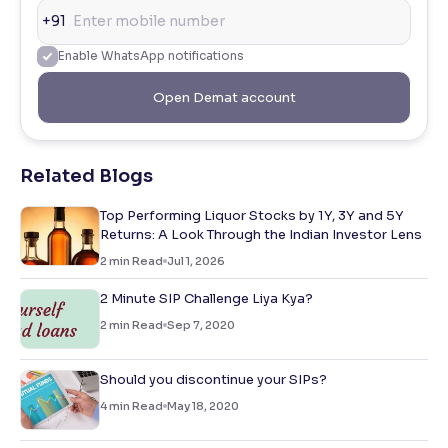
+91
Enable WhatsApp notifications
Open Demat account
Related Blogs
Top Performing Liquor Stocks by 1Y, 3Y and 5Y
Returns: A Look Through the Indian Investor Lens
2
min Read
Jul 1, 2026
2 Minute SIP Challenge Liya Kya?
2
min Read
Sep 7, 2020
Should you discontinue your SIPs?
4
min Read
May 18, 2020