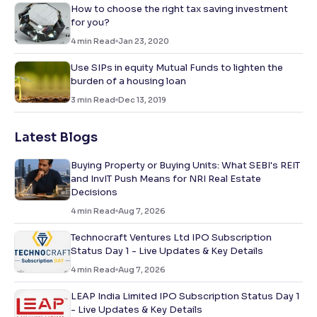
How to choose the right tax saving investment
for you?
4
min Read
Jan 23, 2020
Use SIPs in equity Mutual Funds to lighten the
burden of a housing loan
3
min Read
Dec 13, 2019
Latest Blogs
Buying Property or Buying Units: What SEBI's REIT
and InvIT Push Means for NRI Real Estate
Decisions
4
min Read
Aug 7, 2026
Technocraft Ventures Ltd IPO Subscription
Status Day 1 - Live Updates & Key Details
4
min Read
Aug 7, 2026
LEAP India Limited IPO Subscription Status Day 1
- Live Updates & Key Details