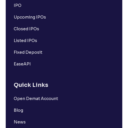
IPO
Upcoming IPOs
Closed IPOs
Listed IPOs
Fixed Deposit
EaseAPI
Quick Links
Open Demat Account
Blog
News