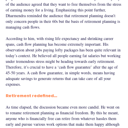
of the audience agreed that they want to free themselves from the stress
of earning money for a living. Emphasizing this point further,
Dharmendra reminded the audience that retirement planning doesn’t
only concern people in their 60s but the basis of retirement planning is
managing cash flows.
According to him, with rising life expectancy and shrinking career
spans, cash flow planning has become extremely important. His
observation about jobs paying lofty packages has been quite relevant in
today’s context. He believed all people earning fat salaries but working
under tremendous stress might be heading towards early retirement.
Therefore, it’s crucial to have a ‘cash flow guarantee’ after the age of
45-50 years. A cash flow guarantee, in simple words, means having
adequate savings to generate returns that can take care of all your
expenses.
Retirement redefined…
As time elapsed, the discussion became even more candid. He went on
to rename retirement planning as financial freedom. By this he meant,
anyone who is financially free can retire from whatever hassles them
early and pursue various work options that make them happy although