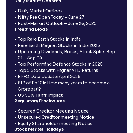
Daily Market Updates
Daily Market Outlook
Nifty Pre Open Today – June 27
Post-Market Outlook – June 26, 2025
Trending Blogs
Top Rare Earth Stocks in India
Rare Earth Magnet Stocks in India 2025
Upcoming Dividends, Bonus, Stock Splits Sep
01 – Sep 04
Top Performing Defence Stocks in 2025
Top 5 Stocks with Higher YTD Returns
EPFO Data Update: April 2025
SIP of Rs.10k: How many years to become a
Crorepati?
US 50% Tariff Impact
Regulatory Disclosures
Secured Creditor Meeting Notice
Unsecured Creditor meeting Notice
Equity Shareholder meeting Notice
Stock Market Holidays