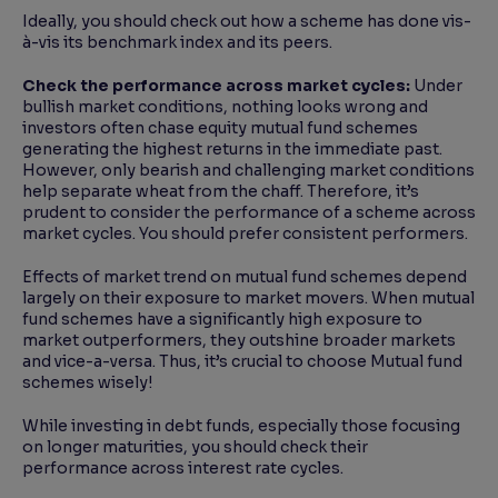
Ideally, you should check out how a scheme has done vis-
à-vis its benchmark index and its peers.
Check the performance across market cycles:
Under
bullish market conditions, nothing looks wrong and
investors often chase equity mutual fund schemes
generating the highest returns in the immediate past.
However, only bearish and challenging market conditions
help separate wheat from the chaff. Therefore, it’s
prudent to consider the performance of a scheme across
market cycles. You should prefer consistent performers.
Effects of market trend on mutual fund schemes depend
largely on their exposure to market movers. When mutual
fund schemes have a significantly high exposure to
market outperformers, they outshine broader markets
and vice-a-versa. Thus, it’s crucial to choose Mutual fund
schemes wisely!
While investing in debt funds, especially those focusing
on longer maturities, you should check their
performance across interest rate cycles.