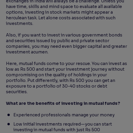
exchanges in India will always be a challenge. Unless you
have time, skills and mind space to evaluate all available
options, investing in stock markets might appear a
herculean task. Let alone costs associated with such
investments.
Also, if you want to invest in various government bonds
and securities issued by public and private sector
companies, you may need even bigger capital and greater
investment acumen.
Here, mutual funds come to your rescue. You can invest as
low as Rs 500 and start your investment journey without
compromising on the quality of holdings in your
portfolio. Put differently, with Rs 500 you can get an
exposure to a portfolio of 30-40 stocks or debt
securities.
What are the benefits of investing in mutual funds?
Experienced professionals manage your money
Low initial investments required—you can start
investing in mutual funds with just Rs 500