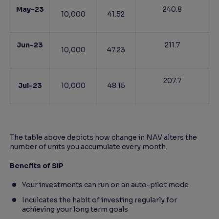
May-23
240.8
10,000
41.52
Jun-23
211.7
10,000
47.23
207.7
Jul-23
10,000
48.15
The table above depicts how change in NAV alters the
number of units you accumulate every month.
Benefits of SIP
Your investments can run on an auto-pilot mode
Inculcates the habit of investing regularly for
achieving your long term goals