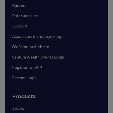
Careers
Refer and earn
Support
Associates & employee login
Old Ventura Website
Ventura Wealth Clients Login
Register for VPP
Partner Login
Products
Stocks