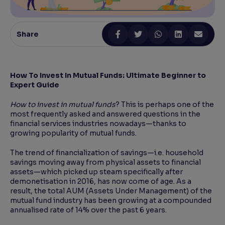
Reading Tools
Support tools for easier reading
Share
How To Invest In Mutual Funds: Ultimate Beginner to
Expert Guide
How to invest in mutual funds
? This is perhaps one of the
most frequently asked and answered questions in the
financial services industries nowadays—thanks to
growing popularity of mutual funds.
The trend of financialization of savings—i.e. household
savings moving away from physical assets to financial
assets—which picked up steam specifically after
demonetisation in 2016, has now come of age. As a
result, the total AUM (Assets Under Management) of the
mutual fund industry has been growing at a compounded
annualised rate of 14% over the past 6 years.