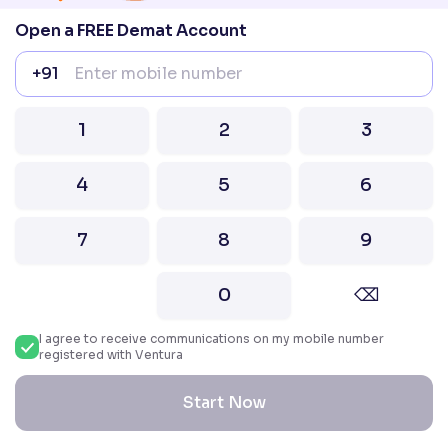
Nifty 100
Open a FREE Demat Account
Nifty Midcap 50
NIFTY MIDCAP 100
+91
NIFTY SMLCAP 50
NIFTY SMLCAP 100
Share Market Guide
1
2
3
Online Trading
IPO
4
5
6
Demat Account
Mutual Funds
Stock/Share Market
7
8
9
Taxes on Stock Market Income
What is MTF
0
⌫
Stock Sectors
All Sectors
I agree to receive communications on my mobile number
IT Stocks
registered with Ventura
Alcohol Sector Stocks
Media Stocks
Start Now
Agriculture Sector Stocks
Pharma Sector Stocks