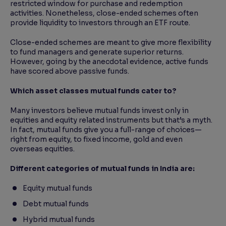
restricted window for purchase and redemption
activities. Nonetheless, close-ended schemes often
provide liquidity to investors through an ETF route.
Close-ended schemes are meant to give more flexibility
to fund managers and generate superior returns.
However, going by the anecdotal evidence, active funds
have scored above passive funds.
Which asset classes mutual funds cater to?
Many investors believe mutual funds invest only in
equities and equity related instruments but that’s a myth.
In fact, mutual funds give you a full-range of choices—
right from equity, to fixed income, gold and even
overseas equities.
Different categories of mutual funds in India are:
Equity mutual funds
Debt mutual funds
Hybrid mutual funds