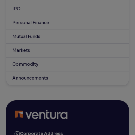
IPO
Personal Finance
Mutual Funds
Markets
Commodity
Announcements
Corporate Address