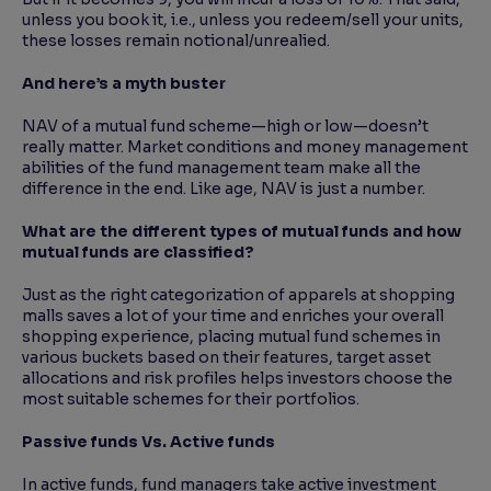
unless you book it, i.e., unless you redeem/sell your units,
these losses remain notional/unrealied.
And here’s a myth buster
NAV of a mutual fund scheme—high or low—doesn’t
really matter. Market conditions and money management
abilities of the fund management team make all the
difference in the end. Like age, NAV is just a number.
What are the different types of mutual funds and how
mutual funds are classified?
Just as the right categorization of apparels at shopping
malls saves a lot of your time and enriches your overall
shopping experience, placing mutual fund schemes in
various buckets based on their features, target asset
allocations and risk profiles helps investors choose the
most suitable schemes for their portfolios.
Passive funds Vs. Active funds
In active funds, fund managers take active investment