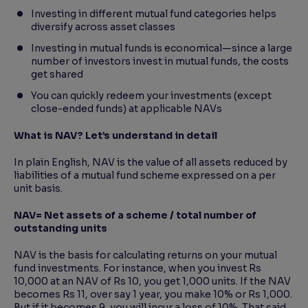
Investing in different mutual fund categories helps
diversify across asset classes
Investing in mutual funds is economical—since a large
number of investors invest in mutual funds, the costs
get shared
You can quickly redeem your investments (except
close-ended funds) at applicable NAVs
What is NAV? Let’s understand in detail
In plain English, NAV is the value of all assets reduced by
liabilities of a mutual fund scheme expressed on a per
unit basis.
NAV= Net assets of a scheme / total number of
outstanding units
NAV is the basis for calculating returns on your mutual
fund investments. For instance, when you invest Rs
10,000 at an NAV of Rs 10, you get 1,000 units. If the NAV
becomes Rs 11, over say 1 year, you make 10% or Rs 1,000.
But if it becomes 9, you will incur a loss of 10%. That said,