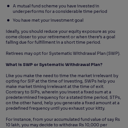
A mutual fund scheme you have invested in
underperforms for a considerable time period
You have met your investment goal
Ideally, you should reduce your equity exposure as you
come closer to your retirement or when there’s a goal
falling due for fulfillment in a short time period.
Retirees may opt for Systematic Withdrawal Plan (SWP).
What is SWP or Systematic Withdrawal Plan?
Like you make the need to time the market irrelevant by
opting for SIP at the time of investing, SWPs help you
make market timing irrelevant at the time of exit.
Contrary to SIPs, wherein you invest a fixed sum at a
predetermined frequency for a stated time period, STPs,
on the other hand, help you generate a fixed amount at a
predefined frequency until you exhaust your kitty.
For instance, from your accumulated fund value of say Rs
10 lakh, you may decide to withdraw Rs 10,000 per