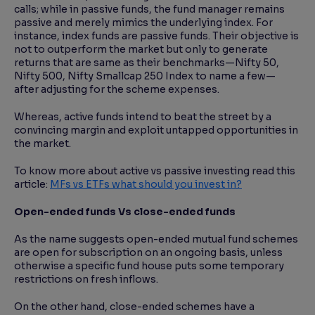
calls; while in passive funds, the fund manager remains
passive and merely mimics the underlying index. For
instance, index funds are passive funds. Their objective is
not to outperform the market but only to generate
returns that are same as their benchmarks—Nifty 50,
Nifty 500, Nifty Smallcap 250 Index to name a few—
after adjusting for the scheme expenses.
Whereas, active funds intend to beat the street by a
convincing margin and exploit untapped opportunities in
the market.
To know more about active vs passive investing read this
article:
MFs vs ETFs what should you invest in?
Open-ended funds Vs close-ended funds
As the name suggests open-ended mutual fund schemes
are open for subscription on an ongoing basis, unless
otherwise a specific fund house puts some temporary
restrictions on fresh inflows.
On the other hand, close-ended schemes have a