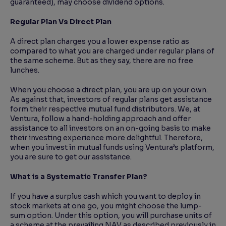
guaranteed), may choose dividend options.
Regular Plan Vs Direct Plan
A direct plan charges you a lower expense ratio as
compared to what you are charged under regular plans of
the same scheme. But as they say, there are no free
lunches.
When you choose a direct plan, you are up on your own.
As against that, investors of regular plans get assistance
form their respective mutual fund distributors. We, at
Ventura, follow a hand-holding approach and offer
assistance to all investors on an on-going basis to make
their investing experience more delightful. Therefore,
when you invest in mutual funds using Ventura’s platform,
you are sure to get our assistance.
What is a Systematic Transfer Plan?
If you have a surplus cash which you want to deploy in
stock markets at one go, you might choose the lump-
sum option. Under this option, you will purchase units of
a scheme at the prevailing NAV as described previously in