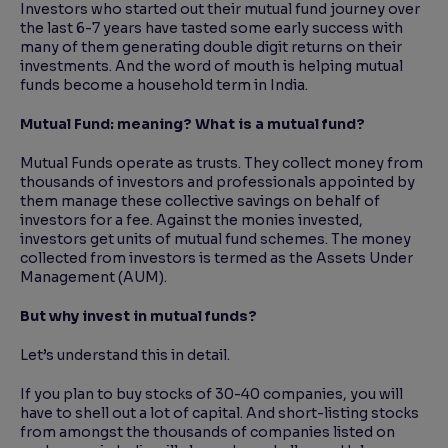
Investors who started out their mutual fund journey over
the last 6-7 years have tasted some early success with
many of them generating double digit returns on their
investments. And the word of mouth is helping mutual
funds become a household term in India.
Mutual Fund: meaning? What is a mutual fund?
Mutual Funds operate as trusts. They collect money from
thousands of investors and professionals appointed by
them manage these collective savings on behalf of
investors for a fee. Against the monies invested,
investors get units of mutual fund schemes. The money
collected from investors is termed as the Assets Under
Management (AUM).
But why invest in mutual funds?
Let’s understand this in detail.
If you plan to buy stocks of 30-40 companies, you will
have to shell out a lot of capital. And short-listing stocks
from amongst the thousands of companies listed on