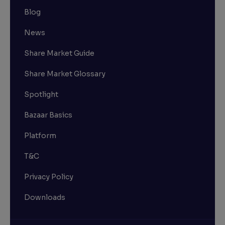
Blog
News
Share Market Guide
Share Market Glossary
Spotlight
Bazaar Basics
Platform
T&C
Privacy Policy
Downloads