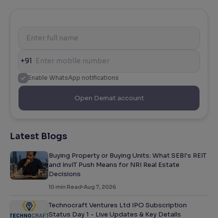
+91
Enable WhatsApp notifications
Open Demat account
Latest Blogs
Buying Property or Buying Units: What SEBI's REIT
and InvIT Push Means for NRI Real Estate
Decisions
10
min Read
Aug 7, 2026
Technocraft Ventures Ltd IPO Subscription
Status Day 1 - Live Updates & Key Details