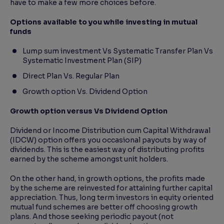
have to make a few more choices before.
Options available to you while investing in mutual
funds
Lump sum investment Vs Systematic Transfer Plan Vs
Systematic Investment Plan (SIP)
Direct Plan Vs. Regular Plan
Growth option Vs. Dividend Option
Growth option versus Vs Dividend Option
Dividend or Income Distribution cum Capital Withdrawal
(IDCW) option offers you occasional payouts by way of
dividends. This is the easiest way of distributing profits
earned by the scheme amongst unit holders.
On the other hand, in growth options, the profits made
by the scheme are reinvested for attaining further capital
appreciation. Thus, long term investors in equity oriented
mutual fund schemes are better off choosing growth
plans. And those seeking periodic payout (not