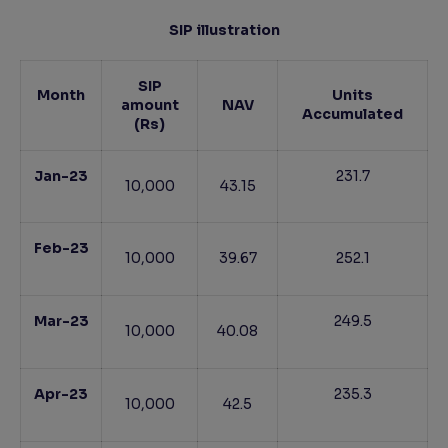
SIP illustration
SIP
Month
Units
amount
NAV
Accumulated
(Rs)
Jan-23
231.7
10,000
43.15
Feb-23
10,000
39.67
252.1
Mar-23
249.5
10,000
40.08
Apr-23
235.3
10,000
42.5