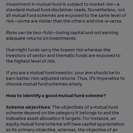
Investment in mutual fund is subject to market risk
—a
standard mutual fund disclaimer reads. Nonetheless, not
all mutual fund schemes are exposed to the same level of
risk—some are riskier than the others and vice-a-versa.
Risks can be two-fold—losing capital and not earning
adequate returns on investments.
Overnight funds carry the lowest risk whereas the
investors of sector and thematic funds are exposed to
the highest level of risk.
If you are a mutual fund investor, your aim should be to
earn better risk-adjusted returns. Thus, it’s imperative to
choose mutual fund schemes wisely.
How to identify a good mutual fund scheme?
Scheme objectives
: The objectives of a mutual fund
scheme depend on the category it belongs to and the
indicative asset allocation it targets. For instance, an
equity mutual fund scheme will have capital appreciation
as its primary objective, whereas, the objective of an