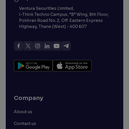
Ventura Securities Limited,
I-Think Techno Campus, “B” Wing, 8th Floor,
Pokhran Road No. 2, Off. Eastern Express
Highway, Thane (West) - 400 607
Company
About us
Contact us