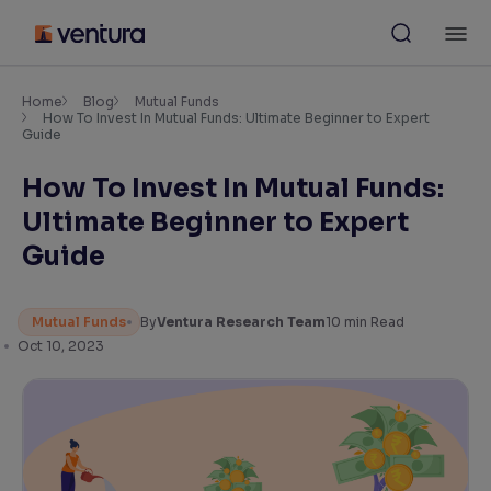
Skip
M
to
content
×
Accessibility Settings
Home
Blog
Mutual Funds
How To Invest In Mutual Funds: Ultimate Beginner to Expert
Guide
Font
How To Invest In Mutual Funds:
Adjust font size and spacing
Ultimate Beginner to Expert
Font Size:
100%
Guide
Resize text for better readability
Mutual Funds
By
Ventura Research Team
10
min Read
Oct 10, 2023
Text Spacing:
100%
Adjust text spacing for readability
Contrast
Makes easier to read text and enhances color