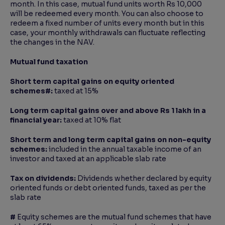
month. In this case, mutual fund units worth Rs 10,000
will be redeemed every month. You can also choose to
redeem a fixed number of units every month but in this
case, your monthly withdrawals can fluctuate reflecting
the changes in the NAV.
Mutual fund taxation
Short term capital gains on equity oriented
schemes
#:
taxed at 15%
Long term capital gains over and above Rs 1 lakh in a
financial year:
taxed at 10% flat
Short term and long term capital gains on non-equity
schemes:
included in the annual taxable income of an
investor and taxed at an applicable slab rate
Tax on dividends:
Dividends whether declared by equity
oriented funds or debt oriented funds, taxed as per the
slab rate
#
Equity schemes are the mutual fund schemes that have