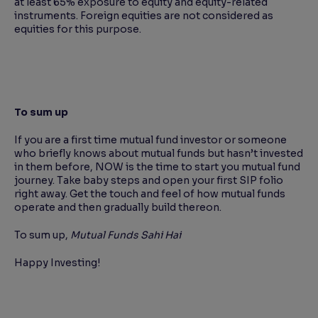
at least 65% exposure to equity and equity-related
instruments. Foreign equities are not considered as
equities for this purpose.
To sum up
If you are a first time mutual fund investor or someone
who briefly knows about mutual funds but hasn’t invested
in them before, NOW is the time to start you mutual fund
journey. Take baby steps and open your first SIP folio
right away. Get the touch and feel of how mutual funds
operate and then gradually build thereon.
To sum up,
Mutual Funds Sahi Hai
Happy Investing!