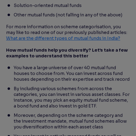
Solution-oriented mutual funds
Other mutual funds (not falling in any of the above)
For more information on scheme categorisation, you
may like to read one of our previously published articles:
What are the different types of mutual funds in India?
How mutual funds help you diversify? Let’s take a few
examples to understand this better
You have a large universe of over 40 mutual fund
houses to choose from. You can invest across fund
houses depending on their expertise and track record
By including various schemes from across the
categories, you can invest in various asset classes. For
instance, you may pick an equity mutual fund scheme,
a bond fund and also invest in gold ETF.
Moreover, depending on the scheme category and
the investment mandate, mutual fund schemes allow
you diversification within each asset class