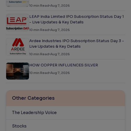
10
min Read
Aug 7, 2026
LEAP India Limited IPO Subscription Status Day 1
- Live Updates & Key Details
10
min Read
Aug 7, 2026
Ardee Industries IPO Subscription Status Day 3 -
Live Updates & Key Details
10
min Read
Aug 7, 2026
HOW COPPER INFLUENCES SILVER
10
min Read
Aug 7, 2026
Other Categories
The Leadership Voice
Stocks