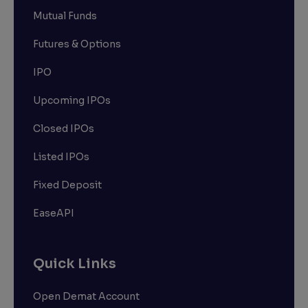
Mutual Funds
Futures & Options
IPO
Upcoming IPOs
Closed IPOs
Listed IPOs
Fixed Deposit
EaseAPI
Quick Links
Open Demat Account