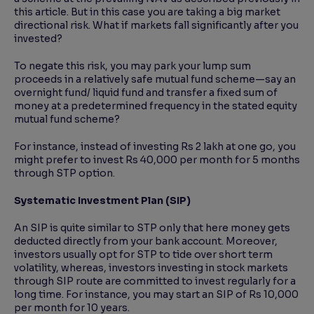
this article. But in this case you are taking a big market
directional risk. What if markets fall significantly after you
invested?
To negate this risk, you may park your lump sum
proceeds in a relatively safe mutual fund scheme—say an
overnight fund/ liquid fund and transfer a fixed sum of
money at a predetermined frequency in the stated equity
mutual fund scheme?
For instance, instead of investing Rs 2 lakh at one go, you
might prefer to invest Rs 40,000 per month for 5 months
through STP option.
Systematic Investment Plan (SIP)
An SIP is quite similar to STP only that here money gets
deducted directly from your bank account. Moreover,
investors usually opt for STP to tide over short term
volatility, whereas, investors investing in stock markets
through SIP route are committed to invest regularly for a
long time. For instance, you may start an SIP of Rs 10,000
per month for 10 years.