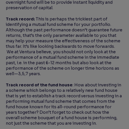
overnight fund will be to provide instant liquidity and
preservation of capital.
Track record:
This is perhaps the trickiest part of
identifying a mutual fund scheme for your portfolio.
Although the past performance doesn’t guarantee future
returns, that’s the only parameter available to you that
may help your measure the effectiveness of the scheme
thus far. It’s like looking backwards to move forwards.
We at Ventura believe, you should not only look at the
performance of a mutual fund scheme in the immediate
past, i.e. in the past 6-12 months but also look at the
performance of the scheme on longer time horizons as
well—3,5,7 years.
Track record of the fund house
: How about investing in
a scheme which belongs to a relatively new fund house
that is yet to establish a track record versus investing in a
performing mutual fund scheme that comes from the
fund house known for its all-round performance for
years together? Don’t forget to check out how the
overall scheme bouquet of a fund house is performing,
not just the scheme that you are investing in.