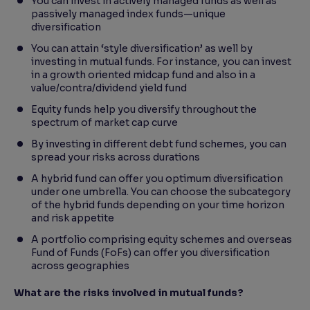
You can invest in actively managed funds as well as
passively managed index funds—unique
diversification
You can attain ‘style diversification’ as well by
investing in mutual funds. For instance, you can invest
in a growth oriented midcap fund and also in a
value/contra/dividend yield fund
Equity funds help you diversify throughout the
spectrum of market cap curve
By investing in different debt fund schemes, you can
spread your risks across durations
A hybrid fund can offer you optimum diversification
under one umbrella. You can choose the subcategory
of the hybrid funds depending on your time horizon
and risk appetite
A portfolio comprising equity schemes and overseas
Fund of Funds (FoFs) can offer you diversification
across geographies
What are the risks involved in mutual funds?