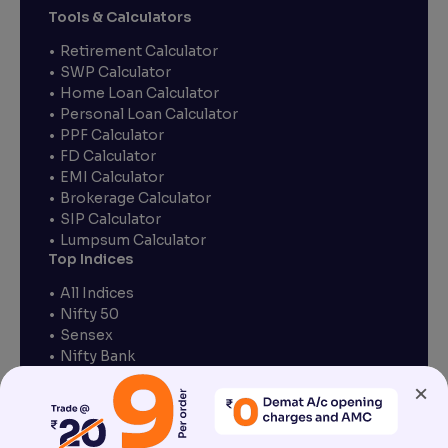
Tools & Calculators
Retirement Calculator
SWP Calculator
Home Loan Calculator
Personal Loan Calculator
PPF Calculator
FD Calculator
EMI Calculator
Brokerage Calculator
SIP Calculator
Lumpsum Calculator
Top Indices
All Indices
Nifty 50
Sensex
Nifty Bank
Nifty Finance
×
Nifty IT
Nifty Pharma
Nifty Next 50