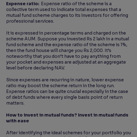
Expense ratio:
Expense ratio of the scheme is a
collective term used to indicate total expenses that a
mutual fund scheme charges to its investors for offering
professional services.
It is expressed in percentage terms and charged on the
scheme AUM. Suppose you invested Rs 2 lakh in a mutual
fund scheme and the expense ratio of the scheme is 1%,
then the fund house will charge you Rs 2,000. It’s
noteworthy that you don’t have to pay anything from
your pocket and expenses are adjusted at an aggregate
level before declaring NAV.
Since expenses are recurring in nature, lower expense
ratio may boost the scheme return in the long run.
Expense ratios can be quite crucial especially in the case
of debt funds where every single basis point of return
matters.
How to invest in mutual funds? Invest in mutual funds
with ease
After identifying the ideal schemes for your portfolio you