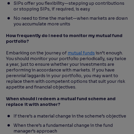
SIPs offer you flexibility—stepping up contributions
or stopping SIPs, if required, is easy
No need to time the market—when markets are down
you accumulate more units
How frequently do I need to monitor my mutual fund
portfolio?
Embarking on the journey of
mutual funds
isn’t enough.
You should monitor your portfolio periodically, say twice
a year, just to ensure whether your investments are
performing in accordance with markets. If you have
perennial laggards in your portfolio, you may want to
replace them with competent options that suit your risk
appetite and financial objectives.
When should I redeem a mutual fund scheme and
replace it with another?
If there’s a material change in the scheme’s objective
When there’s a fundamental change in the fund
manager’s approach