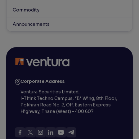
Commodity
Announcements
Corporate Address
Ventura Securities Limited,
I-Think Techno Campus, “B” Wing, 8th Floor,
Pokhran Road No. 2, Off. Eastern Express
Highway, Thane (West) - 400 607