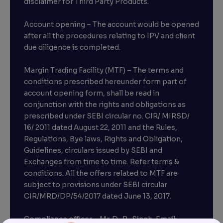
disclaimer for Third Party Products.
Account opening – The account would be opened
after all the procedures relating to IPV and client
due diligence is completed.
Margin Trading Facility (MTF) – The terms and
conditions prescribed hereunder form part of
account opening form, shall be read in
conjunction with the rights and obligations as
prescribed under SEBI circular no. CIR/ MIRSD/
16/ 2011 dated August 22, 2011 and the Rules,
Regulations, Bye laws, Rights and Obligation,
Guidelines, circulars issued by SEBI and
Exchanges from time to time. Refer terms &
conditions. All the offers related to MTF are
subject to provisions under SEBI circular
CIR/MRD/DP/54/2017 dated June 13, 2017.
Compliance officer – Mr. D . P . Singh, Email:–