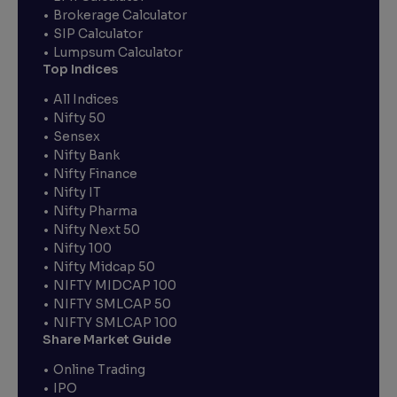
Brokerage Calculator
SIP Calculator
Lumpsum Calculator
Top Indices
All Indices
Nifty 50
Sensex
Nifty Bank
Nifty Finance
Nifty IT
Nifty Pharma
Nifty Next 50
Nifty 100
Nifty Midcap 50
NIFTY MIDCAP 100
NIFTY SMLCAP 50
NIFTY SMLCAP 100
Share Market Guide
Online Trading
IPO