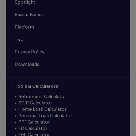
Spotlight
Bazaar Basics
Platform
T&C
Privacy Policy
Downloads
Tools & Calculators
Retirement Calculator
SWP Calculator
Home Loan Calculator
Personal Loan Calculator
PPF Calculator
FD Calculator
EMI Calculator