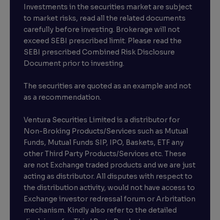
Investments in the securities market are subject
to market risks, read all the related documents
carefully before investing. Brokerage will not
exceed SEBI prescribed limit. Please read the
SEBI prescribed Combined Risk Disclosure
Document prior to investing.
The securities are quoted as an example and not
as a recommendation.
Ventura Securities Limited is a distributor for
Non-Broking Products/Services such as Mutual
Funds, Mutual Funds SIP, IPO, Baskets, ETF any
other Third Party Products/Services etc. These
are not Exchange traded products and we are just
acting as distributor. All disputes with respect to
the distribution activity, would not have access to
Exchange investor redressal forum or Arbritation
mechanism. Kindly also refer to the detailed