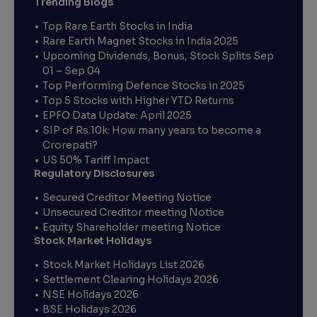
Trending Blogs
Top Rare Earth Stocks in India
Rare Earth Magnet Stocks in India 2025
Upcoming Dividends, Bonus, Stock Splits Sep
01 – Sep 04
Top Performing Defence Stocks in 2025
Top 5 Stocks with Higher YTD Returns
EPFO Data Update: April 2025
SIP of Rs.10k: How many years to become a
Crorepati?
US 50% Tariff Impact
Regulatory Disclosures
Secured Creditor Meeting Notice
Unsecured Creditor meeting Notice
Equity Shareholder meeting Notice
Stock Market Holidays
Stock Market Holidays List 2026
Settlement Clearing Holidays 2026
NSE Holidays 2026
BSE Holidays 2026