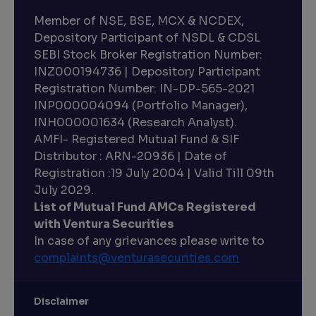
Member of NSE, BSE, MCX & NCDEX,
Depository Participant of NSDL & CDSL
SEBI Stock Broker Registration Number:
INZ000194736 | Depository Participant
Registration Number: IN-DP-565-2021
INP000004094 (Portfolio Manager),
INH000001634 (Research Analyst).
AMFI- Registered Mutual Fund & SIF
Distributor : ARN-20936 | Date of
Registration :19 July 2004 | Valid Till 09th
July 2029.
List of Mutual Fund AMCs Registered
with Ventura Securities
In case of any grievances please write to
complaints@venturasecurities.
com
Disclaimer