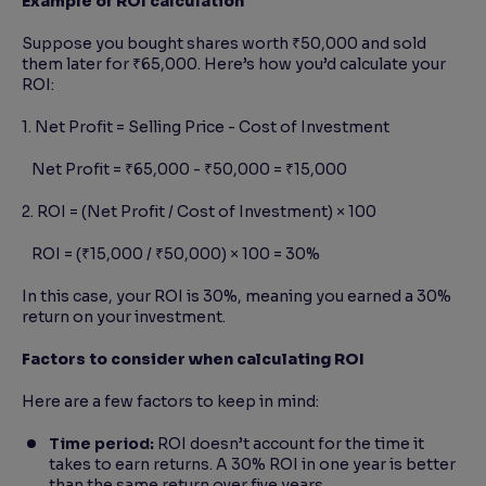
Example of ROI calculation
Suppose you bought shares worth ₹50,000 and sold
them later for ₹65,000. Here’s how you’d calculate your
ROI:
1. Net Profit = Selling Price - Cost of Investment
Net Profit = ₹65,000 - ₹50,000 = ₹15,000
2. ROI = (Net Profit / Cost of Investment) × 100
ROI = (₹15,000 / ₹50,000) × 100 = 30%
In this case, your ROI is 30%, meaning you earned a 30%
return on your investment.
Factors to consider when calculating ROI
Here are a few factors to keep in mind:
Time period:
ROI doesn’t account for the time it
takes to earn returns. A 30% ROI in one year is better
than the same return over five years.