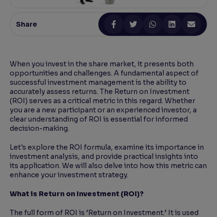
Reading Tools
Share
Support tools for easier reading
When you invest in the share market, it presents both
opportunities and challenges. A fundamental aspect of
successful investment management is the ability to
accurately assess returns. The Return on Investment
(ROI) serves as a critical metric in this regard. Whether
you are a new participant or an experienced investor, a
clear understanding of ROI is essential for informed
decision-making.
Let's explore the ROI formula, examine its importance in
investment analysis, and provide practical insights into
its application. We will also delve into how this metric can
enhance your investment strategy.
What is Return on Investment (ROI)?
The full form of ROI is ‘Return on Investment.’ It is used