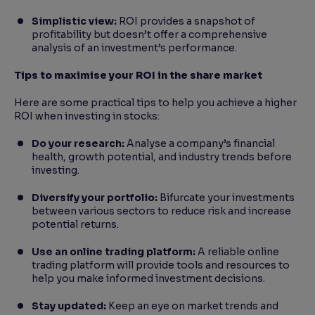
Simplistic view:
ROI provides a snapshot of
profitability but doesn’t offer a comprehensive
analysis of an investment’s performance.
Tips to maximise your ROI in the share market
Here are some practical tips to help you achieve a higher
ROI when investing in stocks:
Do your research:
Analyse a company’s financial
health, growth potential, and industry trends before
investing.
Diversify your portfolio:
Bifurcate your investments
between various sectors to reduce risk and increase
potential returns.
Use an online trading platform:
A reliable online
trading platform will provide tools and resources to
help you make informed investment decisions.
Stay updated:
Keep an eye on market trends and