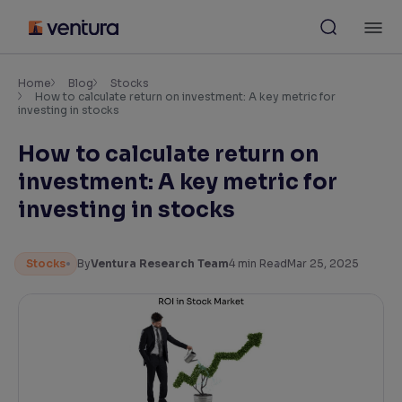
Skip
M
to
content
×
Accessibility Settings
Home
Blog
Stocks
How to calculate return on investment: A key metric for
investing in stocks
Font
How to calculate return on
Adjust font size and spacing
investment: A key metric for
Font Size:
100%
investing in stocks
Resize text for better readability
Stocks
By
Ventura Research Team
4
min Read
Mar 25, 2025
Text Spacing:
100%
Adjust text spacing for readability
Contrast
Makes easier to read text and enhances color