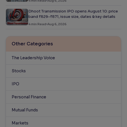
4
min Read
Aug 6, 2026
Dhoot Transmission IPO opens August 10: price
band ₹829–₹871, issue size, dates & key details
4
min Read
Aug 6, 2026
Other Categories
The Leadership Voice
Stocks
IPO
Personal Finance
Mutual Funds
Markets