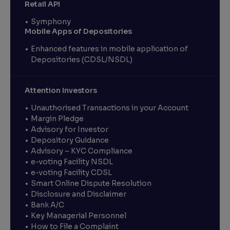
Retail API
Symphony
Mobile Apps of Depositories
Enhanced features in mobile application of
Depositories (CDSL/NSDL)
Attention Investors
Unauthorised Transactions in your Account
Margin Pledge
Advisory for Investor
Depository Guidance
Advisory – KYC Compliance
e-voting Facility NSDL
e-voting Facility CDSL
Smart Online Dispute Resolution
Disclosure and Disclaimer
Bank A/C
Key Managerial Personnel
How to File a Complaint