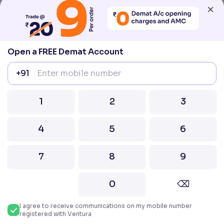
×
compliance@venturasecurities.com, Support:
022–67547000
Attention Investors “Prevent Unauthorised
Open a FREE Demat Account
transactions in your account – Update your
mobile number / email ID with your stock brokers.
+91
Receive information of your transactions directly
from Exchange on your mobile / email at the end
of the day.
1
2
3
Issued in the interest of Investors
4
5
6
2026 Ventura. All rights reserved. Built with ❤️
in India.
7
8
9
0
⌫
I agree to receive communications on my mobile number
registered with Ventura