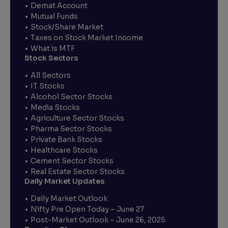
Demat Account
Mutual Funds
Stock/Share Market
Taxes on Stock Market Income
What is MTF
Stock Sectors
All Sectors
IT Stocks
Alcohol Sector Stocks
Media Stocks
Agriculture Sector Stocks
Pharma Sector Stocks
Private Bank Stocks
Healthcare Stocks
Cement Sector Stocks
Real Estate Sector Stocks
Daily Market Updates
Daily Market Outlook
Nifty Pre Open Today – June 27
Post-Market Outlook – June 26, 2025