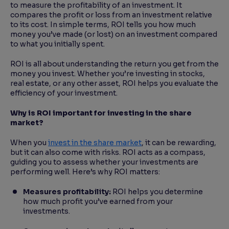
to measure the profitability of an investment. It
compares the profit or loss from an investment relative
to its cost. In simple terms, ROI tells you how much
money you’ve made (or lost) on an investment compared
to what you initially spent.
ROI is all about understanding the return you get from the
money you invest. Whether you’re investing in stocks,
real estate, or any other asset, ROI helps you evaluate the
efficiency of your investment.
Why is ROI important for investing in the share
market?
When you
invest in the share market
, it can be rewarding,
but it can also come with risks. ROI acts as a compass,
guiding you to assess whether your investments are
performing well. Here’s why ROI matters:
Measures profitability:
ROI helps you determine
how much profit you’ve earned from your
investments.