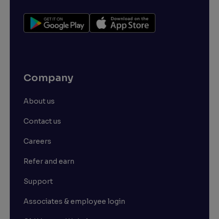
Company
About us
Contact us
Careers
Refer and earn
Support
Associates & employee login