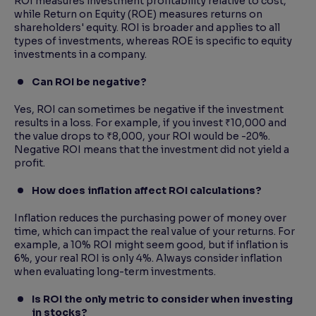
ROI measures investment profitability relative to cost,
while Return on Equity (ROE) measures returns on
shareholders' equity. ROI is broader and applies to all
types of investments, whereas ROE is specific to equity
investments in a company.
Can ROI be negative?
Yes, ROI can sometimes be negative if the investment
results in a loss. For example, if you invest ₹10,000 and
the value drops to ₹8,000, your ROI would be -20%.
Negative ROI means that the investment did not yield a
profit.
How does inflation affect ROI calculations?
Inflation reduces the purchasing power of money over
time, which can impact the real value of your returns. For
example, a 10% ROI might seem good, but if inflation is
6%, your real ROI is only 4%. Always consider inflation
when evaluating long-term investments.
Is ROI the only metric to consider when investing
in stocks?