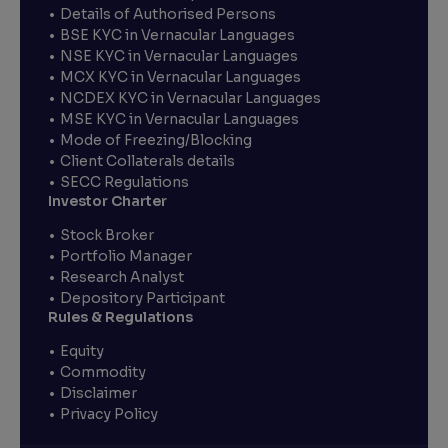
Details of Authorised Persons
BSE KYC in Vernacular Languages
NSE KYC in Vernacular Languages
MCX KYC in Vernacular Languages
NCDEX KYC in Vernacular Languages
MSE KYC in Vernacular Languages
Mode of Freezing/Blocking
Client Collaterals details
SECC Regulations
Investor Charter
Stock Broker
Portfolio Manager
Research Analyst
Depository Participant
Rules & Regulations
Equity
Commodity
Disclaimer
Privacy Policy