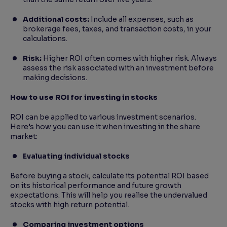
Additional costs:
Include all expenses, such as
brokerage fees, taxes, and transaction costs, in your
calculations.
Risk:
Higher ROI often comes with higher risk. Always
assess the risk associated with an investment before
making decisions.
How to use ROI for investing in stocks
ROI can be applied to various investment scenarios.
Here’s how you can use it when investing in the share
market:
Evaluating individual stocks
Before buying a stock, calculate its potential ROI based
on its historical performance and future growth
expectations. This will help you realise the undervalued
stocks with high return potential.
Comparing investment options