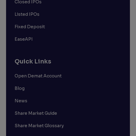
Closed IPOs
Listed IPOs
Fixed Deposit
EaseAPI
Quick Links
Open Demat Account
Blog
News
Share Market Guide
Share Market Glossary