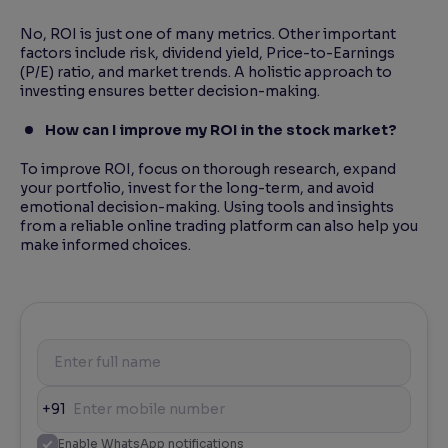
No, ROI is just one of many metrics. Other important
factors include risk, dividend yield, Price-to-Earnings
(P/E) ratio, and market trends. A holistic approach to
investing ensures better decision-making.
How can I improve my ROI in the stock market?
To improve ROI, focus on thorough research, expand
your portfolio, invest for the long-term, and avoid
emotional decision-making. Using tools and insights
from a reliable online trading platform can also help you
make informed choices.
+91
Enable WhatsApp notifications