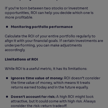
If you’re torn between two stocks or investment
opportunities, ROI can help you decide which one is
more profitable.
Monitoring portfolio performance
Calculate the ROI of your entire portfolio regularly to
align it with your financial goals. If certain investments are
underperforming, you can make adjustments
accordingly.
Limitations of ROI
While ROI is a useful metric, it has its limitations:
Ignores time value of money:
ROI doesn’t consider
the time value of money, which means it treats
returns earned today and in the future equally.
Doesn’t account for risk:
A high ROI might look
attractive, but it could come with high risk. Always
consider the risk-return tradeoff.