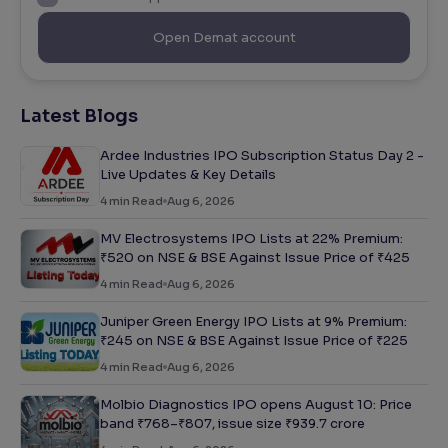
Open Demat account
Latest Blogs
Ardee Industries IPO Subscription Status Day 2 -
Live Updates & Key Details
4
min Read
Aug 6, 2026
MV Electrosystems IPO Lists at 22% Premium:
₹520 on NSE & BSE Against Issue Price of ₹425
4
min Read
Aug 6, 2026
Juniper Green Energy IPO Lists at 9% Premium:
₹245 on NSE & BSE Against Issue Price of ₹225
4
min Read
Aug 6, 2026
Molbio Diagnostics IPO opens August 10: Price
band ₹768–₹807, issue size ₹939.7 crore