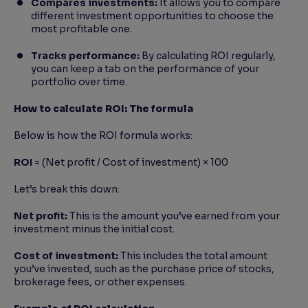
Compares investments:
It allows you to compare
different investment opportunities to choose the
most profitable one.
Tracks performance:
By calculating ROI regularly,
you can keep a tab on the performance of your
portfolio over time.
How to calculate ROI: The formula
Below is how the ROI formula works:
ROI
= (Net profit / Cost of investment) × 100
Let’s break this down:
Net profit:
This is the amount you’ve earned from your
investment minus the initial cost.
Cost of investment:
This includes the total amount
you’ve invested, such as the purchase price of stocks,
brokerage fees, or other expenses.