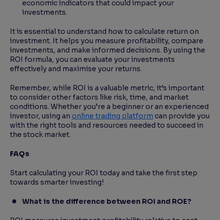
economic indicators that could impact your
investments.
It is essential to understand how to calculate return on
investment. It helps you measure profitability, compare
investments, and make informed decisions. By using the
ROI formula, you can evaluate your investments
effectively and maximise your returns.
Remember, while ROI is a valuable metric, it’s important
to consider other factors like risk, time, and market
conditions. Whether you’re a beginner or an experienced
investor, using an
online trading platform
can provide you
with the right tools and resources needed to succeed in
the stock market.
FAQs
Start calculating your ROI today and take the first step
towards smarter investing!
What is the difference between ROI and ROE?