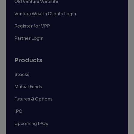
Old Ventura Website
Ventura Wealth Clients Login
Register for VPP
Partner Login
Products
Stocks
Mutual Funds
Futures & Options
IPO
Upcoming IPOs