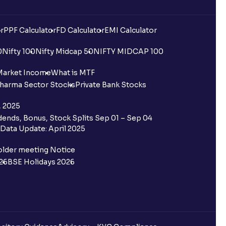
r
PPF Calculator
FD Calculator
EMI Calculator
0
Nifty 100
Nifty Midcap 50
NIFTY MIDCAP 100
Market Income
What is MTF
harma Sector Stocks
Private Bank Stocks
, 2025
ends, Bonus, Stock Splits Sep 01 – Sep 04
Data Update: April 2025
older meeting Notice
26
BSE Holidays 2026