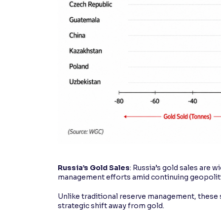
Russia’s Gold Sales
: Russia’s gold sales are 
management efforts amid continuing geopoliti
Unlike traditional reserve management, these s
strategic shift away from gold.