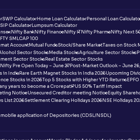
r
SWP Calculator
Home Loan Calculator
Personal Loan Calculato
SIP Calculator
Lumpsum Calculator
nsex
Nifty Bank
Nifty Finance
Nifty IT
Nifty Pharma
Nifty Next 5
FTY SMLCAP 100
mat Account
Mutual Funds
Stock/Share Market
Taxes on Stock 
Alcohol Sector Stocks
Media Stocks
Agriculture Sector Stocks
P
ment Sector Stocks
Real Estate Sector Stocks
Nifty Pre Open Today – June 27
Post-Market Outlook – June 26
 in India
Rare Earth Magnet Stocks in India 2025
Upcoming Divid
nce Stocks in 2025
Top 5 Stocks with Higher YTD Returns
EPFO 
any years to become a Crorepati?
US 50% Tariff Impact
eting Notice
Unsecured Creditor meeting Notice
Equity Shareh
s List 2026
Settlement Clearing Holidays 2026
NSE Holidays 20
n mobile application of Depositories (CDSL/NSDL)