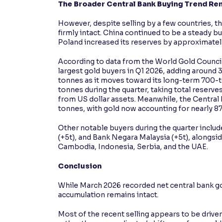
The Broader Central Bank Buying Trend Rem
However, despite selling by a few countries, t
firmly intact. China continued to be a steady b
Poland increased its reserves by approximatel
According to data from the World Gold Council
largest gold buyers in Q1 2026, adding around 3
tonnes as it moves toward its long-term 700-t
tonnes during the quarter, taking total reserve
from US dollar assets. Meanwhile, the Central
tonnes, with gold now accounting for nearly 87
Other notable buyers during the quarter includ
(+5t), and Bank Negara Malaysia (+5t), alongsi
Cambodia, Indonesia, Serbia, and the UAE.
Conclusion
While March 2026 recorded net central bank go
accumulation remains intact.
Most of the recent selling appears to be driv