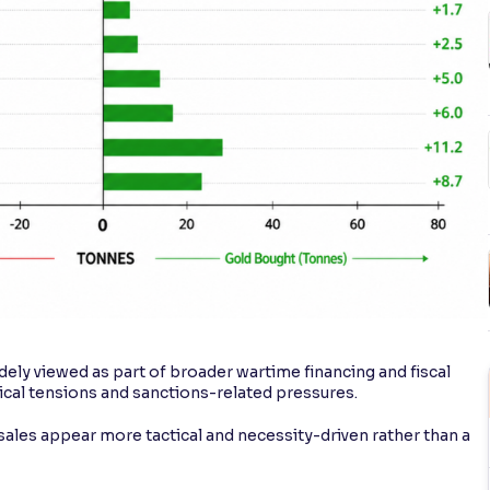
widely viewed as part of broader wartime financing and fiscal
cal tensions and sanctions-related pressures.
ales appear more tactical and necessity-driven rather than a