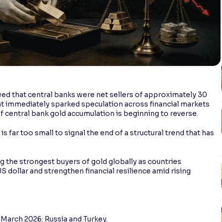
d that central banks were net sellers of approximately 30
t immediately sparked speculation across financial markets
 central bank gold accumulation is beginning to reverse.
 far too small to signal the end of a structural trend that has
 the strongest buyers of gold globally as countries
S dollar and strengthen financial resilience amid rising
 March 2026: Russia and Turkey.