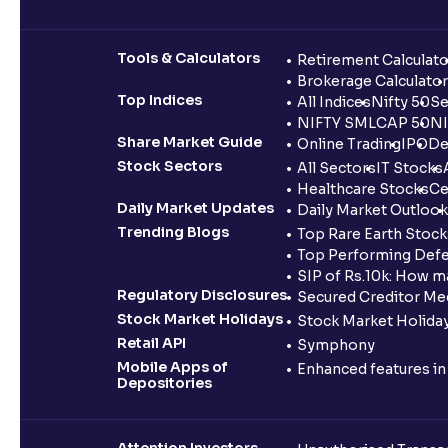
Tools & Calculators
Retirement Calculato
Brokerage Calculator
Top Indices
All Indices
Nifty 50
Se
NIFTY SMLCAP 50
NI
Share Market Guide
Online Trading
IPO
De
Stock Sectors
All Sectors
IT Stocks
Healthcare Stocks
Ce
Daily Market Updates
Daily Market Outlook
Trending Blogs
Top Rare Earth Stocks
Top Performing Defe
SIP of Rs.10k: How m
Regulatory Disclosures
Secured Creditor Me
Stock Market Holidays
Stock Market Holiday
Retail API
Symphony
Mobile Apps of
Enhanced features i
Depositories