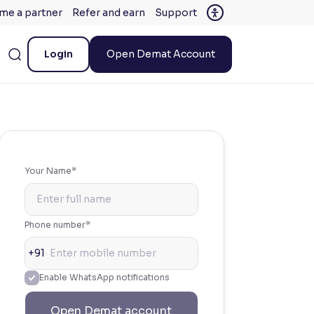
me a partner
Refer and earn
Support
Login
Open Demat Account
Your Name*
Phone number*
+91
Enable WhatsApp notifications
Open Demat account