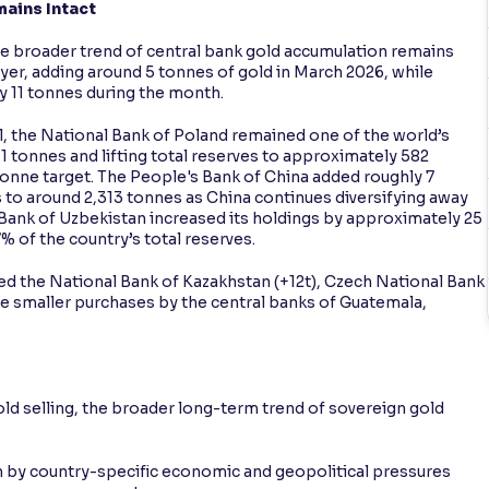
ains Intact
he broader trend of central bank gold accumulation remains
uyer, adding around 5 tonnes of gold in March 2026, while
y 11 tonnes during the month.
, the National Bank of Poland remained one of the world’s
1 tonnes and lifting total reserves to approximately 582
onne target. The People's Bank of China added roughly 7
s to around 2,313 tonnes as China continues diversifying away
 Bank of Uzbekistan increased its holdings by approximately 25
% of the country’s total reserves.
ed the National Bank of Kazakhstan (+12t), Czech National Bank
de smaller purchases by the central banks of Guatemala,
ld selling, the broader long-term trend of sovereign gold
en by country-specific economic and geopolitical pressures