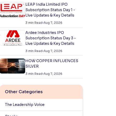
LEAP India Limited IPO
Subscription Status Day 1 -
Live Updates & Key Details
3
min Read
Aug 7, 2026
Ardee Industries IPO
Subscription Status Day 3 -
Live Updates & Key Details
3
min Read
Aug 7, 2026
HOW COPPER INFLUENCES
SILVER
3
min Read
Aug 7, 2026
Other Categories
The Leadership Voice