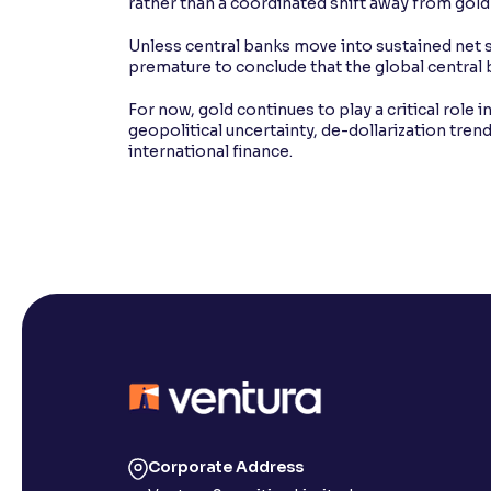
rather than a coordinated shift away from gold 
Unless central banks move into sustained net s
premature to conclude that the global central
For now, gold continues to play a critical role 
geopolitical uncertainty, de-dollarization tren
international finance.
Corporate Address