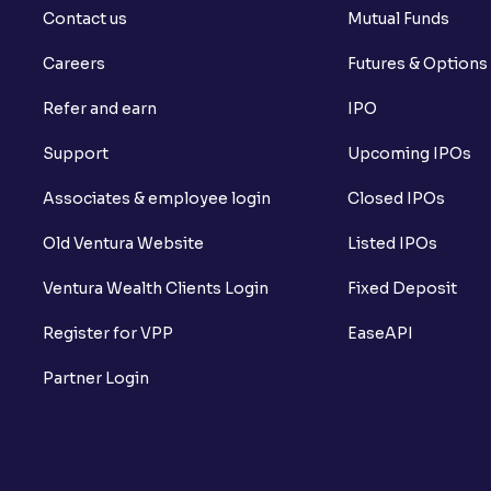
Contact us
Mutual Funds
Careers
Futures & Options
Refer and earn
IPO
Support
Upcoming IPOs
Associates & employee login
Closed IPOs
Old Ventura Website
Listed IPOs
Ventura Wealth Clients Login
Fixed Deposit
Register for VPP
EaseAPI
Partner Login