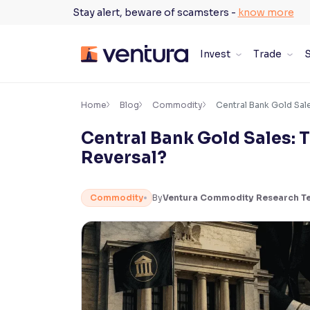
Skip
Stay alert, beware of scamsters -
know more
to
content
Invest
Trade
S
×
Accessibility Settings
Home
Blog
Commodity
Central Bank Gold Sales
Central Bank Gold Sales: T
Font
Reversal?
Adjust font size and spacing
Font Size:
100%
Commodity
By
Ventura Commodity Research T
Resize text for better readability
Text Spacing:
100%
Adjust text spacing for readability