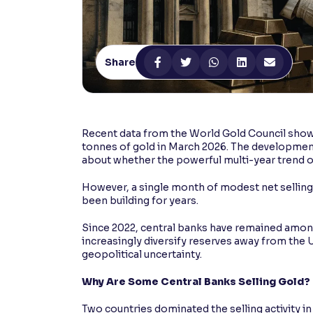
Contrast
Makes easier to read text and enhances color
Share
Reading Tools
Support tools for easier reading
Recent data from the World Gold Council showe
tonnes of gold in March 2026. The developmen
about whether the powerful multi-year trend of
However, a single month of modest net selling is
been building for years.
Since 2022, central banks have remained among
increasingly diversify reserves away from the U
geopolitical uncertainty.
Why Are Some Central Banks Selling Gold?
Two countries dominated the selling activity in