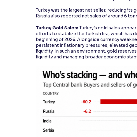
Turkey was the largest net seller, reducing it
Russia also reported net sales of around 6 ton
Turkey Gold Sales:
Turkey’s gold sales appear 
efforts to stabilize the Turkish lira, which ha
beginning of 2026. Alongside currency weakness
persistent inflationary pressures, elevated ge
liquidity. In such an environment, gold reserv
liquidity and managing broader economic stabil