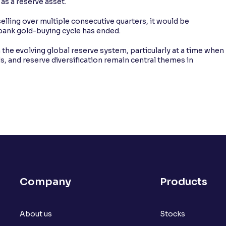
as a reserve asset.
elling over multiple consecutive quarters, it would be
 bank gold-buying cycle has ended.
in the evolving global reserve system, particularly at a time when
ds, and reserve diversification remain central themes in
Company
Products
About us
Stocks