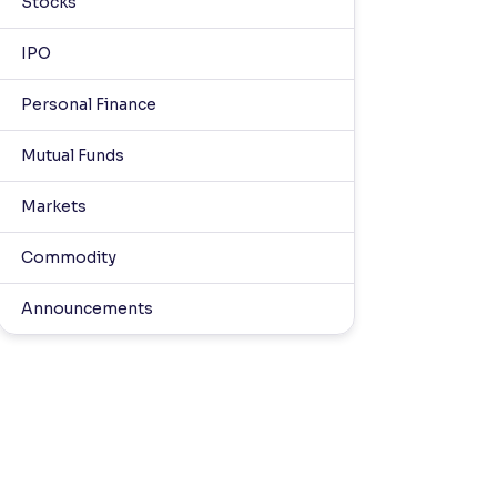
Stocks
IPO
Personal Finance
Mutual Funds
Markets
Commodity
Announcements