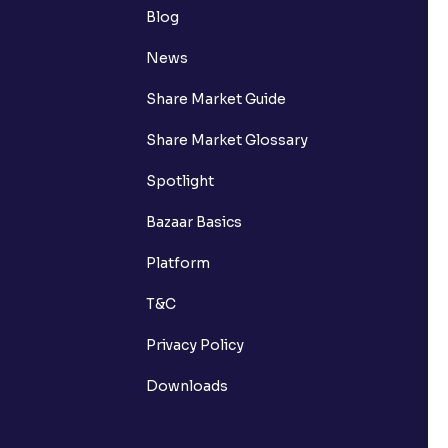
Blog
News
Share Market Guide
Share Market Glossary
Spotlight
Bazaar Basics
Platform
T&C
Privacy Policy
Downloads