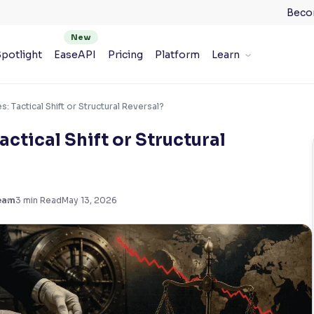
Beco
potlight
EaseAPI
Pricing
Platform
Learn
: Tactical Shift or Structural Reversal?
actical Shift or Structural
eam
3
min Read
May 13, 2026