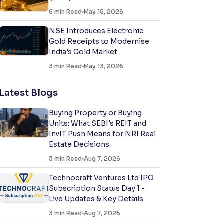
6
min Read
May 15, 2026
NSE Introduces Electronic
Gold Receipts to Modernise
India’s Gold Market
3
min Read
May 13, 2026
Latest Blogs
Buying Property or Buying
Units: What SEBI's REIT and
InvIT Push Means for NRI Real
Estate Decisions
3
min Read
Aug 7, 2026
Technocraft Ventures Ltd IPO
Subscription Status Day 1 -
Live Updates & Key Details
3
min Read
Aug 7, 2026