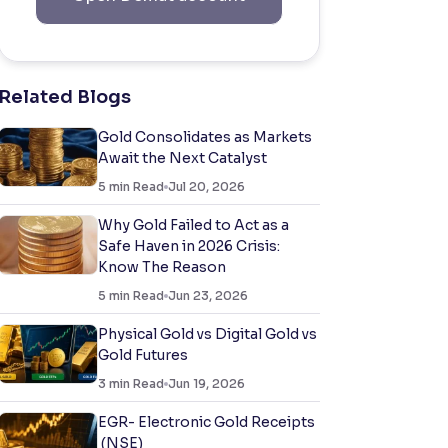
Related Blogs
Gold Consolidates as Markets
Await the Next Catalyst
5
min Read
Jul 20, 2026
Why Gold Failed to Act as a
Safe Haven in 2026 Crisis:
Know The Reason
5
min Read
Jun 23, 2026
Physical Gold vs Digital Gold vs
Gold Futures
3
min Read
Jun 19, 2026
EGR- Electronic Gold Receipts
(NSE)