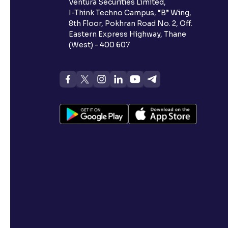
Ventura Securities Limited,
I-Think Techno Campus, “B” Wing,
8th Floor, Pokhran Road No. 2, Off.
Eastern Express Highway, Thane
(West) - 400 607