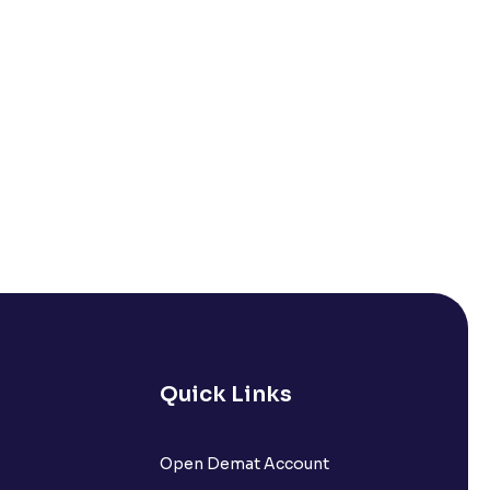
Quick Links
Open Demat Account