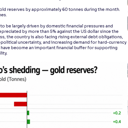
s gold reserves by approximately 60 tonnes during the month.
nes.
to be largely driven by domestic financial pressures and
s depreciated by more than 5% against the US dollar since the
, the country is also facing rising external debt obligations,
opolitical uncertainty, and increasing demand for hard-currency
es have become an important financial buffer for supporting
ity.