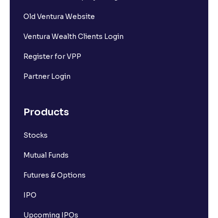
Old Ventura Website
Ventura Wealth Clients Login
Register for VPP
Partner Login
Products
Stocks
Mutual Funds
Futures & Options
IPO
Upcoming IPOs