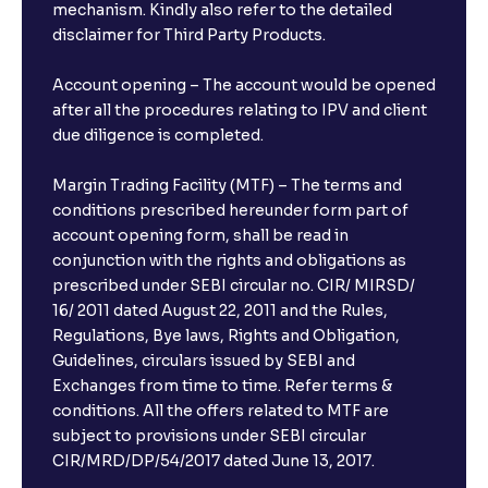
mechanism. Kindly also refer to the detailed
disclaimer for Third Party Products.
Account opening – The account would be opened
after all the procedures relating to IPV and client
due diligence is completed.
Margin Trading Facility (MTF) – The terms and
conditions prescribed hereunder form part of
account opening form, shall be read in
conjunction with the rights and obligations as
prescribed under SEBI circular no. CIR/ MIRSD/
16/ 2011 dated August 22, 2011 and the Rules,
Regulations, Bye laws, Rights and Obligation,
Guidelines, circulars issued by SEBI and
Exchanges from time to time. Refer terms &
conditions. All the offers related to MTF are
subject to provisions under SEBI circular
×
CIR/MRD/DP/54/2017 dated June 13, 2017.