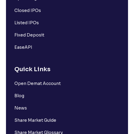
Closed IPOs
Listed IPOs
Fixed Deposit
EaseAPI
Quick Links
Open Demat Account
Blog
News
Share Market Guide
Share Market Glossary