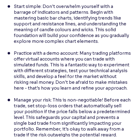
Start simple: Don't overwhelm yourself with a
barrage of indicators and patterns. Begin with
mastering basic bar charts, identifying trends like
support and resistance lines, and understanding the
meaning of candle colours and wicks. This solid
foundation will build your confidence as you gradually
explore more complex chart elements.
Practice with a demo account: Many trading platforms
offer virtual accounts where you can trade with
simulated funds. This is a fantastic way to experiment
with different strategies, test your technical analysis
skills, and develop a feel for the market without
risking real money. Don't be afraid to make mistakes
here - that's how you learn and refine your approach.
Manage your risk: This is non-negotiable! Before each
trade, set stop-loss orders that automatically sell
your position if the price falls below a predetermined
level. This safeguards your capital and prevents a
single bad trade from significantly impacting your
portfolio. Remember, it's okay to walk away from a
trade if the risk outweighs the potential reward.