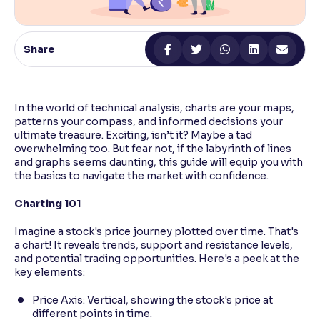
Reading Tools
Support tools for easier reading
Share
In the world of technical analysis, charts are your maps,
patterns your compass, and informed decisions your
ultimate treasure. Exciting, isn’t it? Maybe a tad
overwhelming too. But fear not, if the labyrinth of lines
and graphs seems daunting, this guide will equip you with
the basics to navigate the market with confidence.
Charting 101
Imagine a stock's price journey plotted over time. That's
a chart! It reveals trends, support and resistance levels,
and potential trading opportunities. Here's a peek at the
key elements:
Price Axis: Vertical, showing the stock's price at
different points in time.