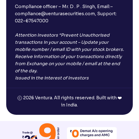
Compliance officer – Mr. D . P . Singh, Email:–
compliance@venturasecurities.com, Support:
Open a FREE Demat Account
022–67547000
+91
Attention Investors “Prevent Unauthorised
transactions in your account – Update your
1
2
3
mobile number / email ID with your stock brokers.
Receive information of your transactions directly
from Exchange on your mobile / email at the end
4
5
6
of the day.
Issued in the interest of Investors
7
8
9
2026 Ventura. All rights reserved. Built with ❤️
0
⌫
in India.
I agree to receive communications on my mobile number
registered with Ventura
Start Now