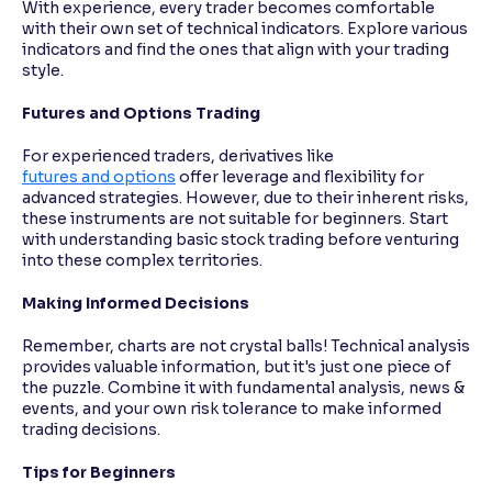
With experience, every trader becomes comfortable
with their own set of technical indicators. Explore various
indicators and find the ones that align with your trading
style.
Futures and Options Trading
For experienced traders, derivatives like
futures and options
offer leverage and flexibility for
advanced strategies. However, due to their inherent risks,
these instruments are not suitable for beginners. Start
with understanding basic stock trading before venturing
into these complex territories.
Making Informed Decisions
Remember, charts are not crystal balls! Technical analysis
provides valuable information, but it's just one piece of
the puzzle. Combine it with fundamental analysis, news &
events, and your own risk tolerance to make informed
trading decisions.
Tips for Beginners