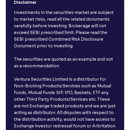
Disclaimer
Investments in the securities market are subject
to market risks, read all the related documents
carefully before investing. Brokerage will not
exceed SEBI prescribed limit. Please read the
SEBI prescribed Combined Risk Disclosure
Document prior to investing.
The securities are quoted as an example and not
as a recommendation.
Ventura Securities Limited is a distributor for
Non-Broking Products/Services such as Mutual
Funds, Mutual Funds SIP, IPO, Baskets, ETF any
other Third Party Products/Services etc. These
are not Exchange traded products and we are just
acting as distributor. All disputes with respect to
the distribution activity, would not have access to
Exchange investor redressal forum or Arbritation