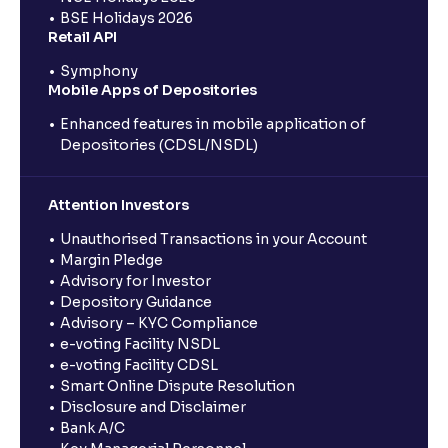
BSE Holidays 2026
Retail API
Symphony
Mobile Apps of Depositories
Enhanced features in mobile application of
Depositories (CDSL/NSDL)
Attention Investors
Unauthorised Transactions in your Account
Margin Pledge
Advisory for Investor
Depository Guidance
Advisory – KYC Compliance
e-voting Facility NSDL
e-voting Facility CDSL
Smart Online Dispute Resolution
Disclosure and Disclaimer
Bank A/C