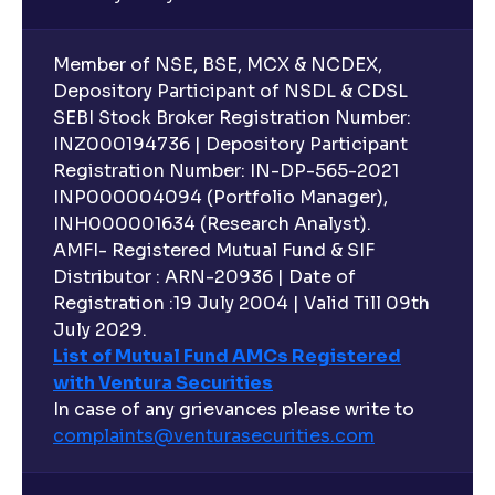
Member of NSE, BSE, MCX & NCDEX,
Depository Participant of NSDL & CDSL
SEBI Stock Broker Registration Number:
INZ000194736 | Depository Participant
Registration Number: IN-DP-565-2021
INP000004094 (Portfolio Manager),
INH000001634 (Research Analyst).
AMFI- Registered Mutual Fund & SIF
Distributor : ARN-20936 | Date of
Registration :19 July 2004 | Valid Till 09th
July 2029.
List of Mutual Fund AMCs Registered
with Ventura Securities
In case of any grievances please write to
complaints@venturasecurities.
com