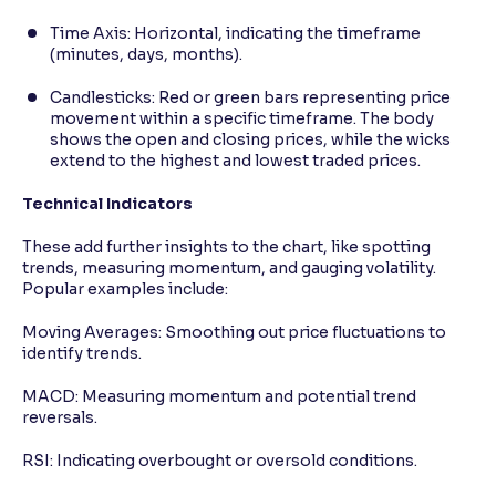
Time Axis: Horizontal, indicating the timeframe
(minutes, days, months).
Candlesticks: Red or green bars representing price
movement within a specific timeframe. The body
shows the open and closing prices, while the wicks
extend to the highest and lowest traded prices.
Technical Indicators
These add further insights to the chart, like spotting
trends, measuring momentum, and gauging volatility.
Popular examples include:
Moving Averages: Smoothing out price fluctuations to
identify trends.
MACD: Measuring momentum and potential trend
reversals.
RSI: Indicating overbought or oversold conditions.