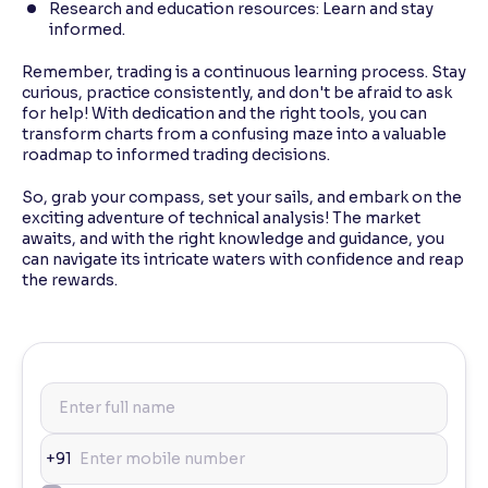
Research and education resources: Learn and stay
informed.
Remember, trading is a continuous learning process. Stay
curious, practice consistently, and don't be afraid to ask
for help! With dedication and the right tools, you can
transform charts from a confusing maze into a valuable
roadmap to informed trading decisions.
So, grab your compass, set your sails, and embark on the
exciting adventure of technical analysis! The market
awaits, and with the right knowledge and guidance, you
can navigate its intricate waters with confidence and reap
the rewards.
+91