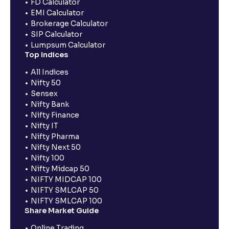
FD Calculator
EMI Calculator
Brokerage Calculator
SIP Calculator
Lumpsum Calculator
Top Indices
All Indices
Nifty 50
Sensex
Nifty Bank
Nifty Finance
Nifty IT
Nifty Pharma
Nifty Next 50
Nifty 100
Nifty Midcap 50
NIFTY MIDCAP 100
NIFTY SMLCAP 50
NIFTY SMLCAP 100
Share Market Guide
Online Trading