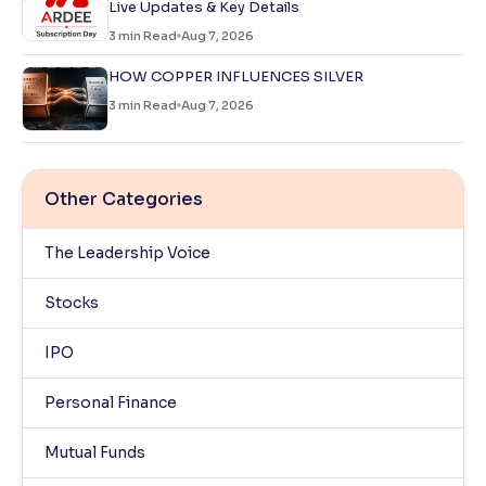
Live Updates & Key Details
3
min Read
Aug 7, 2026
HOW COPPER INFLUENCES SILVER
3
min Read
Aug 7, 2026
Other Categories
The Leadership Voice
Stocks
IPO
Personal Finance
Mutual Funds