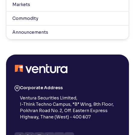
Markets
Commodity
Announcements
Corporate Address
Ventura Securities Limited,
I-Think Techno Campus, “B” Wing, 8th Floor,
Pokhran Road No. 2, Off. Eastern Express
Highway, Thane (West) - 400 607