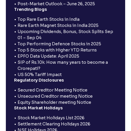
Post-Market Outlook – June 26, 2025
Trending Blogs
Top Rare Earth Stocks in India
Rare Earth Magnet Stocks in India 2025
Upcoming Dividends, Bonus, Stock Splits Sep
01 – Sep 04
Top Performing Defence Stocks in 2025
Top 5 Stocks with Higher YTD Returns
EPFO Data Update: April 2025
SIP of Rs.10k: How many years to become a
Crorepati?
US 50% Tariff Impact
Regulatory Disclosures
Secured Creditor Meeting Notice
Unsecured Creditor meeting Notice
Equity Shareholder meeting Notice
Stock Market Holidays
Stock Market Holidays List 2026
Settlement Clearing Holidays 2026
NSE Holidays 2026