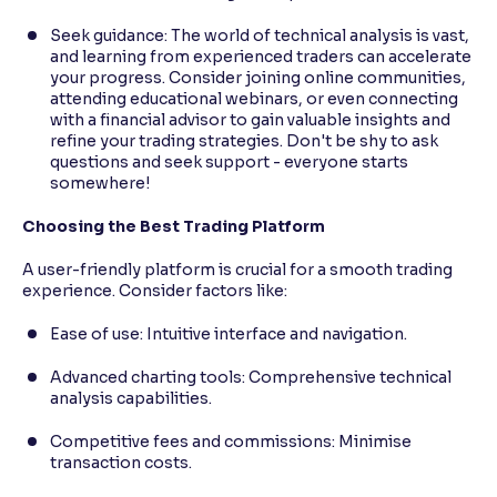
Seek guidance: The world of technical analysis is vast,
and learning from experienced traders can accelerate
your progress. Consider joining online communities,
attending educational webinars, or even connecting
with a financial advisor to gain valuable insights and
refine your trading strategies. Don't be shy to ask
questions and seek support - everyone starts
somewhere!
Choosing the Best Trading Platform
A user-friendly platform is crucial for a smooth trading
experience. Consider factors like:
Ease of use: Intuitive interface and navigation.
Advanced charting tools: Comprehensive technical
analysis capabilities.
Competitive fees and commissions: Minimise
transaction costs.