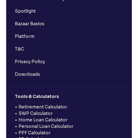
Spotlight
Bazaar Basics
Platform
T&C
Privacy Policy
Downloads
Tools & Calculators
Retirement Calculator
SWP Calculator
Home Loan Calculator
Personal Loan Calculator
PPF Calculator