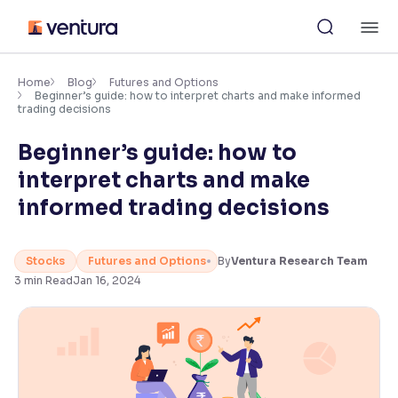
Skip
M
to
content
×
Accessibility Settings
Home
Blog
Futures and Options
Beginner’s guide: how to interpret charts and make informed
trading decisions
Font
Beginner’s guide: how to
Adjust font size and spacing
interpret charts and make
Font Size:
100%
informed trading decisions
Resize text for better readability
Stocks
Futures and Options
By
Ventura Research Team
3
min Read
Jan 16, 2024
Text Spacing:
100%
Adjust text spacing for readability
Contrast
Makes easier to read text and enhances color