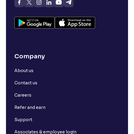
Company
About us
Contact us
Careers
Refer and earn
Support
Associates & employee login