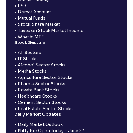
IPO
Demat Account
Mutual Funds
Stock/Share Market
Taxes on Stock Market Income
What is MTF
Stock Sectors
All Sectors
IT Stocks
Alcohol Sector Stocks
Media Stocks
Agriculture Sector Stocks
Pharma Sector Stocks
Private Bank Stocks
Healthcare Stocks
Cement Sector Stocks
Real Estate Sector Stocks
Daily Market Updates
Daily Market Outlook
Nifty Pre Open Today – June 27