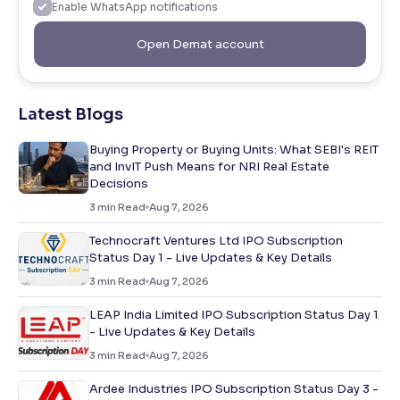
Enable WhatsApp notifications
Open Demat account
Latest Blogs
Buying Property or Buying Units: What SEBI's REIT
and InvIT Push Means for NRI Real Estate
Decisions
3
min Read
Aug 7, 2026
Technocraft Ventures Ltd IPO Subscription
Status Day 1 - Live Updates & Key Details
3
min Read
Aug 7, 2026
LEAP India Limited IPO Subscription Status Day 1
- Live Updates & Key Details
3
min Read
Aug 7, 2026
Ardee Industries IPO Subscription Status Day 3 -