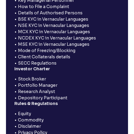
Key Managerial Personnel
How to File a Complaint
Details of Authorised Persons
BSE KYC in Vernacular Languages
NSE KYC in Vernacular Languages
MCX KYC in Vernacular Languages
NCDEX KYC in Vernacular Languages
MSE KYC in Vernacular Languages
Mode of Freezing/Blocking
Client Collaterals details
SECC Regulations
Investor Charter
Stock Broker
Portfolio Manager
Research Analyst
Depository Participant
Rules & Regulations
Equity
Commodity
Disclaimer
Privacy Policy