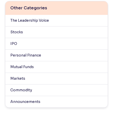
Other Categories
The Leadership Voice
Stocks
IPO
Personal Finance
Mutual Funds
Markets
Commodity
Announcements