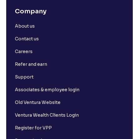
Company
About us
Contact us
Careers
Refer and earn
Support
Associates & employee login
Old Ventura Website
Ventura Wealth Clients Login
Register for VPP