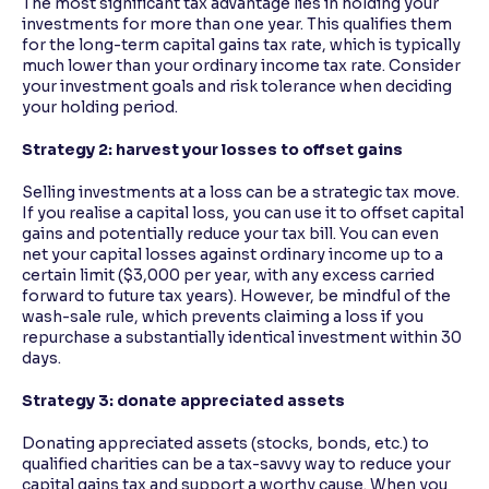
The most significant tax advantage lies in holding your
investments for more than one year. This qualifies them
for the long-term capital gains tax rate, which is typically
much lower than your ordinary income tax rate. Consider
your investment goals and risk tolerance when deciding
your holding period.
Strategy 2: harvest your losses to offset gains
Selling investments at a loss can be a strategic tax move.
If you realise a capital loss, you can use it to offset capital
gains and potentially reduce your tax bill. You can even
net your capital losses against ordinary income up to a
certain limit ($3,000 per year, with any excess carried
forward to future tax years). However, be mindful of the
wash-sale rule, which prevents claiming a loss if you
repurchase a substantially identical investment within 30
days.
Strategy 3: donate appreciated assets
Donating appreciated assets (stocks, bonds, etc.) to
qualified charities can be a tax-savvy way to reduce your
capital gains tax and support a worthy cause. When you