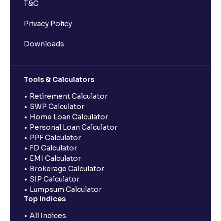
T&C
Privacy Policy
Downloads
Tools & Calculators
Retirement Calculator
SWP Calculator
Home Loan Calculator
Personal Loan Calculator
PPF Calculator
FD Calculator
EMI Calculator
Brokerage Calculator
SIP Calculator
Lumpsum Calculator
Top Indices
All Indices