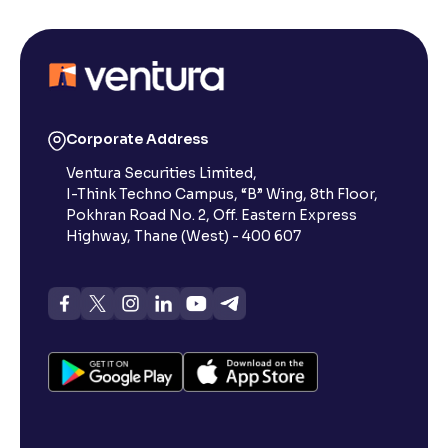
Corporate Address
Ventura Securities Limited,
I-Think Techno Campus, “B” Wing, 8th Floor,
Pokhran Road No. 2, Off. Eastern Express
Highway, Thane (West) - 400 607