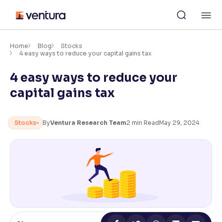
Skip
M
to
content
×
Accessibility Settings
Home
Blog
Stocks
4 easy ways to reduce your capital gains tax
4 easy ways to reduce your
Font
Adjust font size and spacing
capital gains tax
Font Size:
100%
Resize text for better readability
Stocks
By
Ventura Research Team
2
min Read
May 29, 2024
Text Spacing:
100%
Adjust text spacing for readability
Contrast
Makes easier to read text and enhances color