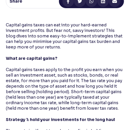
Share
Reading Tools
Support tools for easier reading
Capital gains taxes can eat into your hard-earned
investment profits. But fear not, savvy investors! This
blog dives into some easy-to-implement strategies that
can help you minimise your capital gains tax burden and
keep more of your returns.
What are capital gains?
Capital gains taxes apply to the profit you earn when you
sell an investment asset, such as stocks, bonds, or real
estate, for more than you paid for it. The tax rate you pay
depends on the type of asset and how long you held it
before selling (holding period). Short-term capital gains
(held less than one year) are typically taxed at your
ordinary income tax rate, while long-term capital gains
(held more than one year) benefit from lower tax rates.
Strategy 1: hold your investments for the long haul