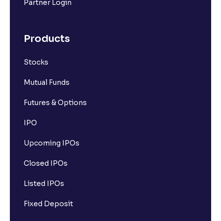
Partner Login
Products
Stocks
Mutual Funds
Futures & Options
IPO
Upcoming IPOs
Closed IPOs
Listed IPOs
Fixed Deposit