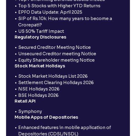
Top 5 Stocks with Higher YTD Returns
EPFO Data Update: April 2025
SIP of Rs.10k: How many years to become a
Crorepati?
US 50% Tariff Impact
Regulatory Disclosures
Secured Creditor Meeting Notice
Unsecured Creditor meeting Notice
Equity Shareholder meeting Notice
Stock Market Holidays
Stock Market Holidays List 2026
Settlement Clearing Holidays 2026
NSE Holidays 2026
BSE Holidays 2026
Retail API
Symphony
Mobile Apps of Depositories
Enhanced features in mobile application of
Depositories (CDSL/NSDL)