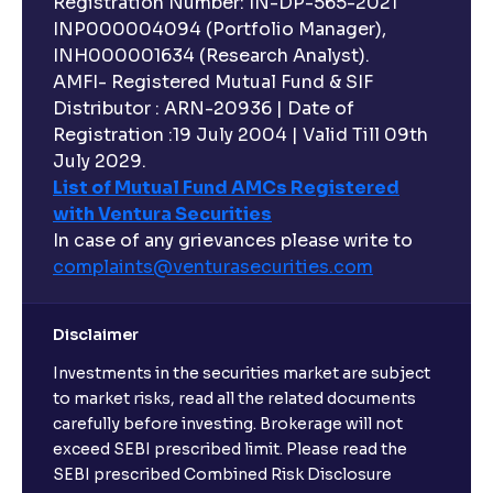
Registration Number: IN-DP-565-2021
INP000004094 (Portfolio Manager),
INH000001634 (Research Analyst).
AMFI- Registered Mutual Fund & SIF
Distributor : ARN-20936 | Date of
Registration :19 July 2004 | Valid Till 09th
July 2029.
List of Mutual Fund AMCs Registered
with Ventura Securities
In case of any grievances please write to
complaints@venturasecurities.
com
Disclaimer
Investments in the securities market are subject
to market risks, read all the related documents
carefully before investing. Brokerage will not
exceed SEBI prescribed limit. Please read the
SEBI prescribed Combined Risk Disclosure