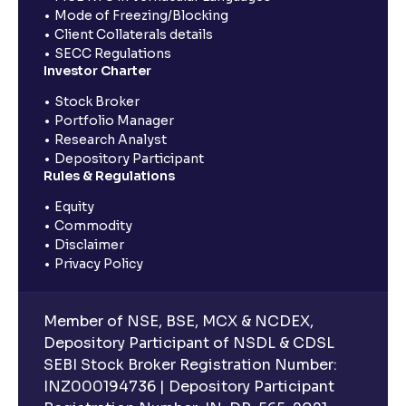
Mode of Freezing/Blocking
Client Collaterals details
SECC Regulations
Investor Charter
Stock Broker
Portfolio Manager
Research Analyst
Depository Participant
Rules & Regulations
Equity
Commodity
Disclaimer
Privacy Policy
Member of NSE, BSE, MCX & NCDEX,
Depository Participant of NSDL & CDSL
SEBI Stock Broker Registration Number:
INZ000194736 | Depository Participant