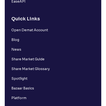
EaseAPI
Quick Links
Open Demat Account
Blog
News
Share Market Guide
Share Market Glossary
Spotlight
Bazaar Basics
Platform