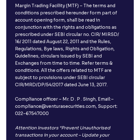
Margin Trading Facility (MTF) – The terms and
conditions prescribed hereunder form part of
account opening form, shall be read in
conjunction with the rights and obligations as
prescribed under SEBI circular no. CIR/ MIRSD/
16/ 2011 dated August 22, 2011 and the Rules,
Regulations, Bye laws, Rights and Obligation,
Guidelines, circulars issued by SEBI and
Exchanges from time to time. Refer terms &
conditions. All the offers related to MTF are
subject to provisions under SEBI circular
CIR/MRD/DP/54/2017 dated June 13, 2017.
Compliance officer – Mr. D . P . Singh, Email:–
compliance@venturasecurities.com, Support:
022–67547000
Attention Investors “Prevent Unauthorised
transactions in your account – Update your