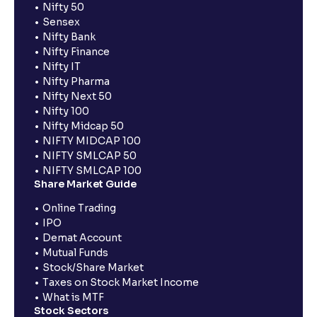
Nifty 50
Sensex
Nifty Bank
Nifty Finance
Nifty IT
Nifty Pharma
Nifty Next 50
Nifty 100
Nifty Midcap 50
NIFTY MIDCAP 100
NIFTY SMLCAP 50
NIFTY SMLCAP 100
Share Market Guide
Online Trading
IPO
Demat Account
Mutual Funds
Stock/Share Market
Taxes on Stock Market Income
What is MTF
Stock Sectors