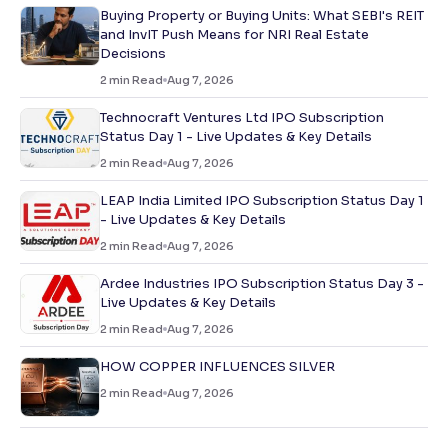
Buying Property or Buying Units: What SEBI's REIT
and InvIT Push Means for NRI Real Estate
Decisions
2
min Read
Aug 7, 2026
Technocraft Ventures Ltd IPO Subscription
Status Day 1 - Live Updates & Key Details
2
min Read
Aug 7, 2026
LEAP India Limited IPO Subscription Status Day 1
- Live Updates & Key Details
2
min Read
Aug 7, 2026
Ardee Industries IPO Subscription Status Day 3 -
Live Updates & Key Details
2
min Read
Aug 7, 2026
HOW COPPER INFLUENCES SILVER
2
min Read
Aug 7, 2026