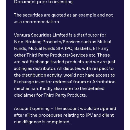
Document prior to investing.
The securities are quoted as an example and not
as a recommendation.
Ventura Securities Limited is a distributor for
Non-Broking Products/Services such as Mutual
Funds, Mutual Funds SIP, IPO, Baskets, ETF any
other Third Party Products/Services etc. These
are not Exchange traded products and we are just
acting as distributor. All disputes with respect to
the distribution activity, would not have access to
Exchange investor redressal forum or Arbritation
mechanism. Kindly also refer to the detailed
disclaimer for Third Party Products.
Account opening – The account would be opened
after all the procedures relating to IPV and client
due diligence is completed.