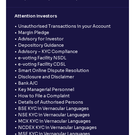
Attention Investors
Unauthorised Transactions in your Account
Margin Pledge
Advisory for Investor
Depository Guidance
Advisory – KYC Compliance
e-voting Facility NSDL
e-voting Facility CDSL
Smart Online Dispute Resolution
Disclosure and Disclaimer
Bank A/C
Key Managerial Personnel
How to File a Complaint
Details of Authorised Persons
BSE KYC in Vernacular Languages
NSE KYC in Vernacular Languages
MCX KYC in Vernacular Languages
NCDEX KYC in Vernacular Languages
MSE KYC in Vernacular Languages