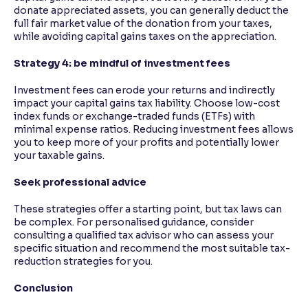
donate appreciated assets, you can generally deduct the
full fair market value of the donation from your taxes,
while avoiding capital gains taxes on the appreciation.
Strategy 4: be mindful of investment fees
Investment fees can erode your returns and indirectly
impact your capital gains tax liability. Choose low-cost
index funds or exchange-traded funds (ETFs) with
minimal expense ratios. Reducing investment fees allows
you to keep more of your profits and potentially lower
your taxable gains.
Seek professional advice
These strategies offer a starting point, but tax laws can
be complex. For personalised guidance, consider
consulting a qualified tax advisor who can assess your
specific situation and recommend the most suitable tax-
reduction strategies for you.
Conclusion