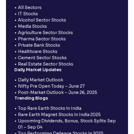
All Sectors
IT Stocks
Alcohol Sector Stocks
Media Stocks
Agriculture Sector Stocks
Pharma Sector Stocks
Private Bank Stocks
Healthcare Stocks
Cement Sector Stocks
Real Estate Sector Stocks
Daily Market Updates
Daily Market Outlook
Nifty Pre Open Today – June 27
Post-Market Outlook – June 26, 2025
Trending Blogs
Top Rare Earth Stocks in India
Rare Earth Magnet Stocks in India 2025
Upcoming Dividends, Bonus, Stock Splits Sep
01 – Sep 04
Top Performing Defence Stocks in 2025