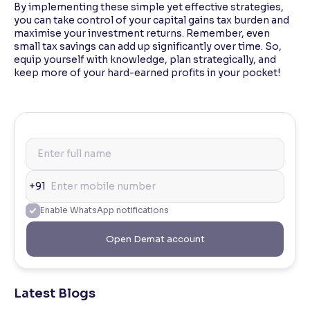
By implementing these simple yet effective strategies,
you can take control of your capital gains tax burden and
maximise your investment returns. Remember, even
small tax savings can add up significantly over time. So,
equip yourself with knowledge, plan strategically, and
keep more of your hard-earned profits in your pocket!
+91
Enable WhatsApp notifications
Open Demat account
Latest Blogs