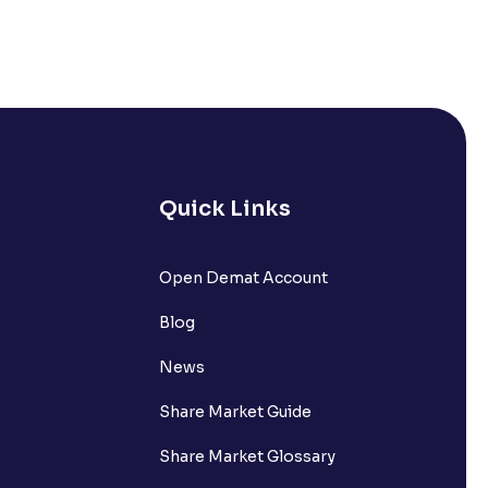
& Options activation?
e. What other documents can I
 open my trading account?
pen a Trading account now?
Quick Links
 Trading account?
y documents when opening my
Open Demat Account
Blog
News
 account with Ventura?
Share Market Guide
 put on hold?
Share Market Glossary
account? How many nominees can I