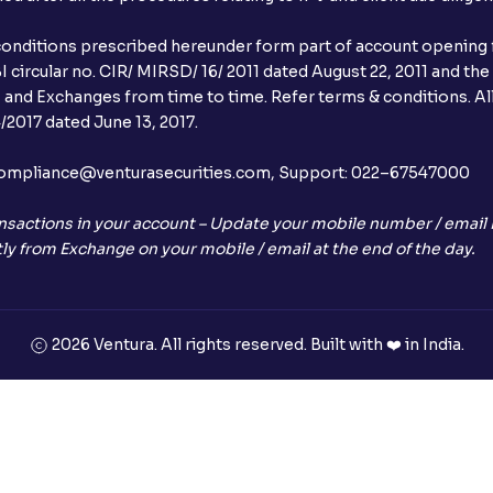
conditions prescribed hereunder form part of account opening f
 circular no. CIR/ MIRSD/ 16/ 2011 dated August 22, 2011 and the
I and Exchanges from time to time. Refer terms & conditions. All
2017 dated June 13, 2017.
l:– compliance@venturasecurities.com, Support: 022–67547000
nsactions in your account – Update your mobile number / email I
ly from Exchange on your mobile / email at the end of the day.
2026 Ventura. All rights reserved. Built with ❤️ in India.
+91