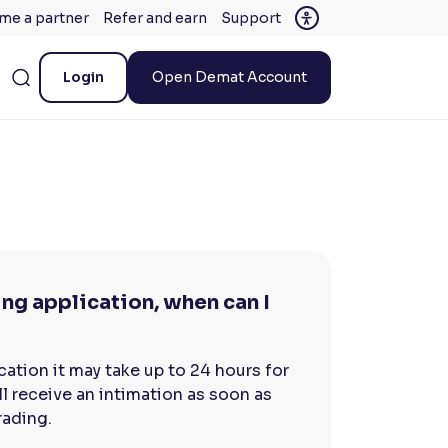
me a partner
Refer and earn
Support
Login
Open Demat Account
ng application, when can I
ation it may take up to 24 hours for
l receive an intimation as soon as
rading.