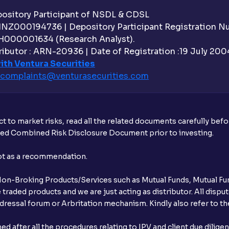
How do I change my name in Ventura De
sitory Participant of NSDL & CDSL
 INZ000194736 | Depository Participant Registration 
What should I do if my PAN is not linked
H000001634 (Research Analyst).
ibutor : ARN-20936 | Date of Registration :19 July 2004 
Does Ventura have dedicated agents to 
ith Ventura Securities
complaints@venturasecurities.
com
How do I reactivate my Ventura account
t to market risks, read all the related documents carefully bef
ibed Combined Risk Disclosure Document prior to investing.
not as a recommendation.
r Non-Broking Products/Services such as Mutual Funds, Mutual Fun
raded products and we are just acting as distributor. All dispute
ressal forum or Arbritation mechanism. Kindly also refer to the
after all the procedures relating to IPV and client due dilige