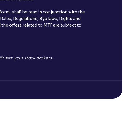
orm, shall be read in conjunction with the
 Rules, Regulations, Bye laws, Rights and
 the offers related to MTF are subject to
D with your stock brokers.
Open a Free Demat Account