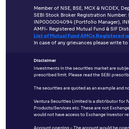
Member of NSE, BSE, MCX & NCDEX, Depo
SEBI Stock Broker Registration Number:
INP000004094 (Portfolio Manager), IN
AMFI- Registered Mutual Fund & SIF Distr
List of Mutual Fund AMCs Registered w
In case of any grievances please write to
Disclaimer
Investments in the securities market are subjec
prescribed limit. Please read the SEBI prescr
The securities are quoted as an example and 
Ventura Securities Limited is a distributor fo
Products/Services etc. These are not Exchange t
would not have access to Exchange investor red
Account opening – The account would be opened 