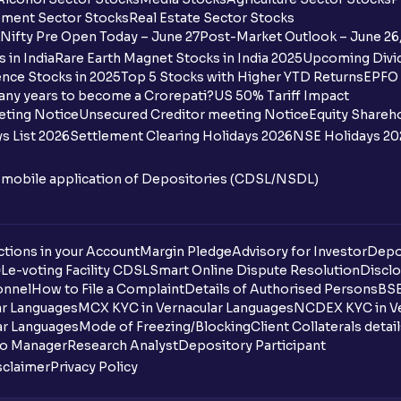
Where and how to download my masked
ment Sector Stocks
Real Estate Sector Stocks
Nifty Pre Open Today – June 27
Post-Market Outlook – June 26
What are DP Charges?
 in India
Rare Earth Magnet Stocks in India 2025
Upcoming Divid
nce Stocks in 2025
Top 5 Stocks with Higher YTD Returns
EPFO 
How are DP Charges calculated at Ventu
any years to become a Crorepati?
US 50% Tariff Impact
eting Notice
Unsecured Creditor meeting Notice
Equity Shareh
Why are DP Charges applied per scrip an
s List 2026
Settlement Clearing Holidays 2026
NSE Holidays 20
Do DP Charges appear on the contract n
n mobile application of Depositories (CDSL/NSDL)
Are DP Charges applied on BTST trades?
tions in your Account
Margin Pledge
Advisory for Investor
Depo
Are DP Charges applicable on mutual fu
DL
e-voting Facility CDSL
Smart Online Dispute Resolution
Disclo
onnel
How to File a Complaint
Details of Authorised Persons
BSE
Why are DP Charges levied by brokers?
ar Languages
MCX KYC in Vernacular Languages
NCDEX KYC in Ve
ar Languages
Mode of Freezing/Blocking
Client Collaterals detai
How can I update my name in Ventura’s r
io Manager
Research Analyst
Depository Participant
sclaimer
Privacy Policy
What is the Ventura dealing desk numbe