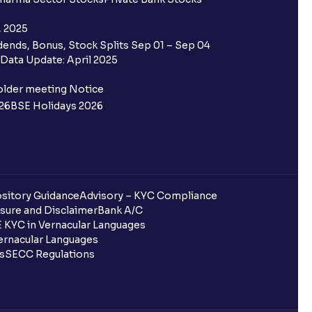
 Aadhaar?
, 2025
ends, Bonus, Stock Splits Sep 01 – Sep 04
Data Update: April 2025
ra?
older meeting Notice
d not per share?
26
BSE Holidays 2026
ote?
sitory Guidance
Advisory – KYC Compliance
nd investments?
sure and Disclaimer
Bank A/C
 KYC in Vernacular Languages
rnacular Languages
ls
SECC Regulations
ecords?
r?