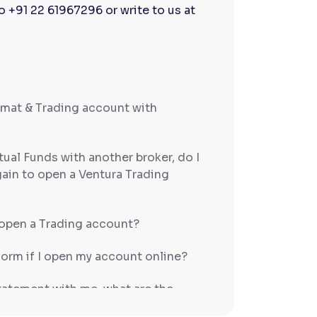
to
+91 22 61967296 or write to us at
emat & Trading account with
tual Funds with another broker, do I
gain to open a Ventura Trading
open a Trading account?
form if I open my account online?
statement with me, what are the
cial/income proof?