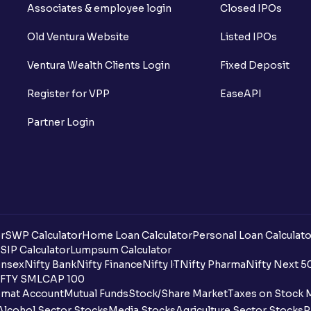
Associates & employee login
Closed IPOs
add to my Ventura account?
Old Ventura Website
Listed IPOs
Can minors or children be nominees to 
Ventura Wealth Clients Login
Fixed Deposit
How do I add a nominee to my account?
Register for VPP
EaseAPI
I am under 18 years of age, can I open a 
Partner Login
How can I change my nominee online?
Is a Demat account the same as a tradin
I already have a Demat account with ano
How can I transfer shares to my Ventur
r
SWP Calculator
Home Loan Calculator
Personal Loan Calculato
SIP Calculator
Lumpsum Calculator
Where can I check my PAN Aadhaar link 
nsex
Nifty Bank
Nifty Finance
Nifty IT
Nifty Pharma
Nifty Next 5
FTY SMLCAP 100
What is DDPI?
mat Account
Mutual Funds
Stock/Share Market
Taxes on Stock 
Alcohol Sector Stocks
Media Stocks
Agriculture Sector Stocks
P