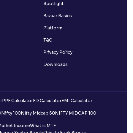
Spotlight
Bazaar Basics
my Ventura account?
Platform
T&C
Ventura account?
Privacy Policy
Downloads
g account?
ther Broker/Depository Participant?
a Demat account?
r
PPF Calculator
FD Calculator
EMI Calculator
status?
0
Nifty 100
Nifty Midcap 50
NIFTY MIDCAP 100
Market Income
What is MTF
harma Sector Stocks
Private Bank Stocks