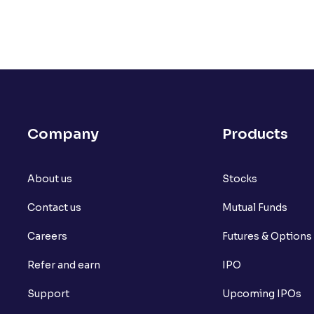
Is financial proof necessary for Futures 
My PAN card copy is old and not readabl
submit along with the PAN card copy to
What if I don’t have the documents to o
Company
Products
Why do you need my PAN card to open a
In which format do I need to upload m
About us
Stocks
Ventura account?
Contact us
Mutual Funds
How do I e-Sign my Ventura application?
Careers
Futures & Options
Are there any charges to open a Trading
Refer and earn
IPO
Why was my account opening application
Support
Upcoming IPOs
Is Nomination mandatory for a Trading 