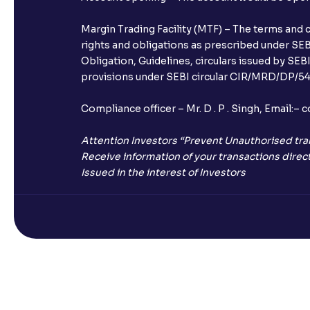
Margin Trading Facility (MTF) – The terms and 
rights and obligations as prescribed under SEBI
Obligation, Guidelines, circulars issued by SEB
provisions under SEBI circular CIR/MRD/DP/54/
Compliance officer – Mr. D . P . Singh, Emai
Attention Investors “Prevent Unauthorised tra
Receive information of your transactions direct
Issued in the interest of Investors