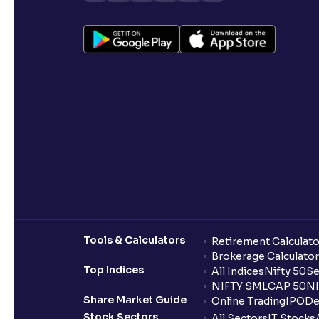
Tools & Calculators
Retirement Calculato
Brokerage Calculator
Top Indices
All Indices
Nifty 50
Se
NIFTY SMLCAP 50
NI
Share Market Guide
Online Trading
IPO
De
Stock Sectors
All Sectors
IT Stocks