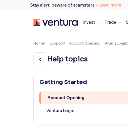
Skip
Stay alert, beware of scamsters -
know more
to
content
Invest
Trade
S
×
Accessibility Settings
Home
Support
Account Opening
After submitt
Help topics
Font
Adjust font size and spacing
Font Size:
100%
Getting Started
Resize text for better readability
Account Opening
Text Spacing:
100%
Ventura Login
Adjust text spacing for readability