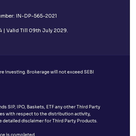
mat account?
Number: IN-DP-565-2021
 to my Aadhaar?
| Valid Till 09th July 2029.
assist with account opening?
?
ore investing. Brokerage will not exceed SEBI
ds SIP, IPO, Baskets, ETF any other Third Party
s with respect to the distribution activity,
 detailed disclaimer for Third Party Products.
nce is completed.