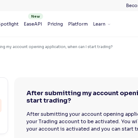
Beco
potlight
EaseAPI
Pricing
Platform
Learn
ing my account opening application, when can I start trading?
After submitting my account openi
start trading?
After submitting your account opening applic
your Trading account to be activated. You wil
your account is activated and you can start t