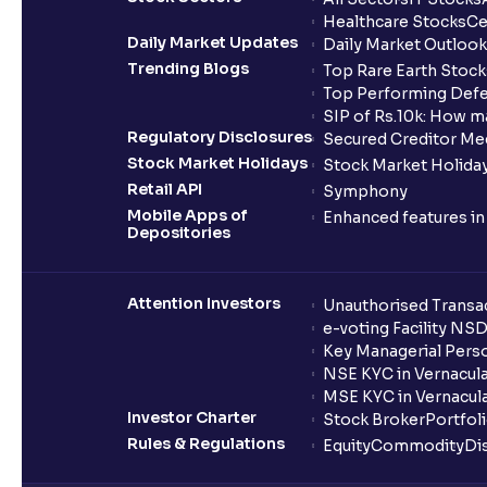
Healthcare Stocks
Ce
Daily Market Updates
Daily Market Outlook
Trending Blogs
Top Rare Earth Stocks
Top Performing Defe
SIP of Rs.10k: How m
Regulatory Disclosures
Secured Creditor Me
Stock Market Holidays
Stock Market Holiday
Retail API
Symphony
Mobile Apps of
Enhanced features i
Depositories
Attention Investors
Unauthorised Transac
e-voting Facility NS
Key Managerial Pers
NSE KYC in Vernacul
MSE KYC in Vernacul
Investor Charter
Stock Broker
Portfol
Rules & Regulations
Equity
Commodity
Di