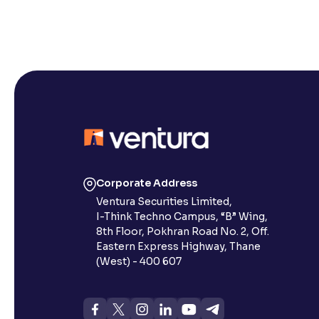
Corporate Address
Ventura Securities Limited,
I-Think Techno Campus, “B” Wing,
8th Floor, Pokhran Road No. 2, Off.
Eastern Express Highway, Thane
(West) - 400 607