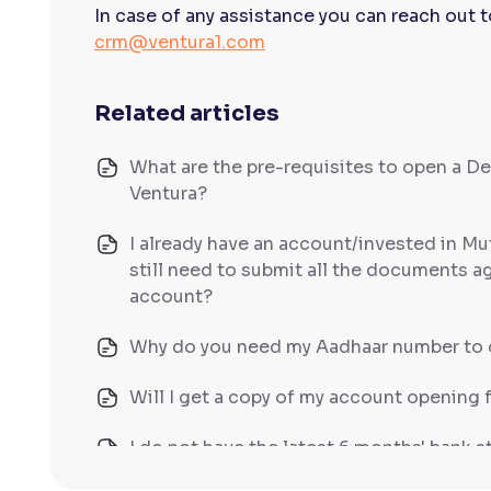
In case of any assistance you can reach out 
crm@ventura1.com
Related articles
What are the pre-requisites to open a D
Ventura?
I already have an account/invested in Mu
still need to submit all the documents a
account?
Why do you need my Aadhaar number to 
Will I get a copy of my account opening 
I do not have the latest 6 months' bank 
other documents that can serve as finan