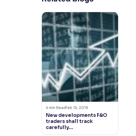
4
min Read
Feb 15, 2019
New developments F&O
traders shall track
carefully…