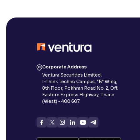
Corporate Address
Ventura Securities Limited,
I-Think Techno Campus, “B” Wing,
8th Floor, Pokhran Road No. 2, Off.
Eastern Express Highway, Thane
(West) - 400 607