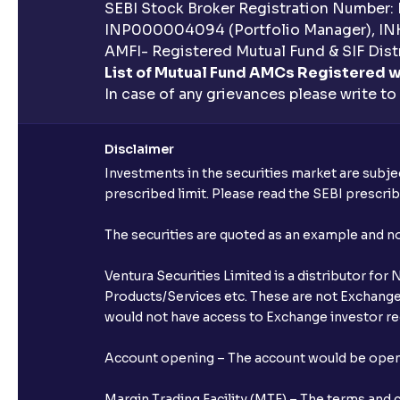
SEBI Stock Broker Registration Number:
INP000004094 (Portfolio Manager), IN
AMFI- Registered Mutual Fund & SIF Distr
List of Mutual Fund AMCs Registered w
In case of any grievances please write to
Disclaimer
Investments in the securities market are subjec
prescribed limit. Please read the SEBI prescr
The securities are quoted as an example and 
Ventura Securities Limited is a distributor fo
Products/Services etc. These are not Exchange t
would not have access to Exchange investor red
Account opening – The account would be opened 
Margin Trading Facility (MTF) – The terms and 