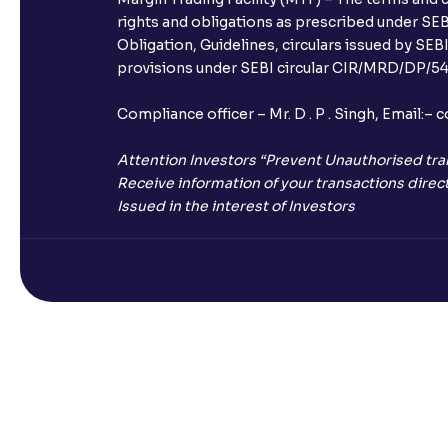
rights and obligations as prescribed under SEBI
Obligation, Guidelines, circulars issued by SEB
provisions under SEBI circular CIR/MRD/DP/54/
Compliance officer – Mr. D . P . Singh, Emai
Attention Investors “Prevent Unauthorised tra
Receive information of your transactions direct
Issued in the interest of Investors