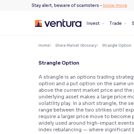
Skip
Stay alert, beware of scamsters -
know more
to
content
Invest
Trade
S
×
Accessibility Settings
Home
Share Market Glossary
Strangle Option
Strangle Option
Font
Adjust font size and spacing
A strangle is an options trading strateg
option and a put option on the same unde
Font Size:
100%
Resize text for better readability
above the current market price and the pu
underlying asset makes a large price m
volatility play. In a short strangle, the
range between the two strikes until exp
Text Spacing:
100%
require a larger price move to become pr
Adjust text spacing for readability
widely used around high-impact events 
index rebalancing — where significant b