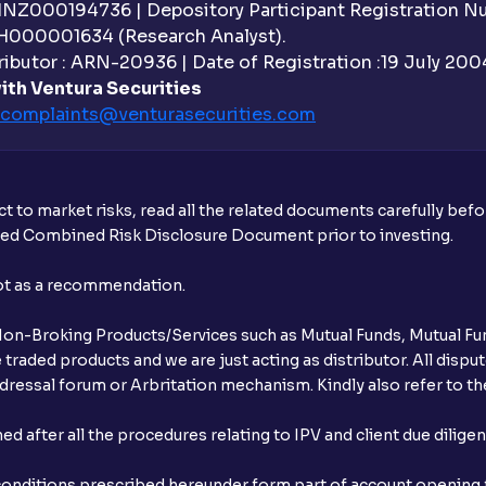
 INZ000194736 | Depository Participant Registration 
H000001634 (Research Analyst).
ibutor : ARN-20936 | Date of Registration :19 July 2004 
ith Ventura Securities
complaints@venturasecurities.
com
t to market risks, read all the related documents carefully bef
ibed Combined Risk Disclosure Document prior to investing.
not as a recommendation.
r Non-Broking Products/Services such as Mutual Funds, Mutual Fun
raded products and we are just acting as distributor. All dispute
ressal forum or Arbritation mechanism. Kindly also refer to the
after all the procedures relating to IPV and client due dilige
conditions prescribed hereunder form part of account opening f