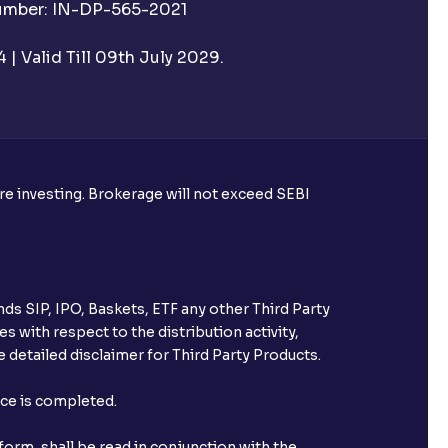
Number: IN-DP-565-2021
| Valid Till 09th July 2029.
ore investing. Brokerage will not exceed SEBI
ds SIP, IPO, Baskets, ETF any other Third Party
s with respect to the distribution activity,
 detailed disclaimer for Third Party Products.
nce is completed.
orm, shall be read in conjunction with the