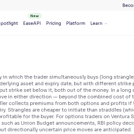
Beco
potlight
EaseAPI
Pricing
Platform
Learn
y in which the trader simultaneously buys (long strangle) 
rlying asset and expiry date, but with different strike pr
t strike set below it, both out of the money. In a long s
ove in either direction — beyond the combined cost of 
 seller collects premiums from both options and profits if
iry. Strangles are cheaper to initiate than straddles (w
ofitable for the buyer. For options traders on Ventura S
such as Union Budget announcements, RBI policy decisi
ut directionally uncertain price moves are anticipated.