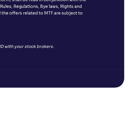
 Rules, Regulations, Bye laws, Rights and
 the offers related to MTF are subject to
D with your stock brokers.
Open a Free Demat Account