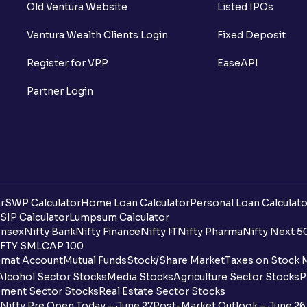
Old Ventura Website
Listed IPOs
Ventura Wealth Clients Login
Fixed Deposit
Register for VPP
EaseAPI
Partner Login
r
SWP Calculator
Home Loan Calculator
Personal Loan Calculato
SIP Calculator
Lumpsum Calculator
nsex
Nifty Bank
Nifty Finance
Nifty IT
Nifty Pharma
Nifty Next 5
FTY SMLCAP 100
mat Account
Mutual Funds
Stock/Share Market
Taxes on Stock 
Alcohol Sector Stocks
Media Stocks
Agriculture Sector Stocks
P
ment Sector Stocks
Real Estate Sector Stocks
Nifty Pre Open Today – June 27
Post-Market Outlook – June 26