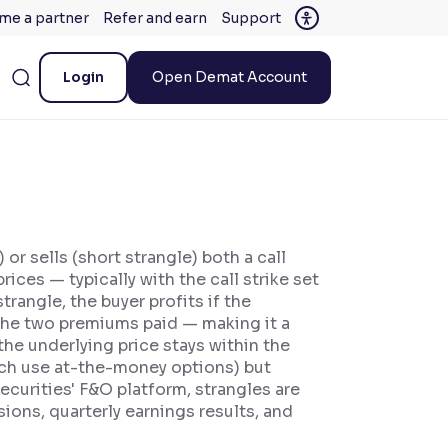
me a partner
Refer and earn
Support
Login
Open Demat Account
or sells (short strangle) both a call
ices — typically with the call strike set
trangle, the buyer profits if the
the two premiums paid — making it a
 the underlying price stays within the
hich use at-the-money options) but
ecurities' F&O platform, strangles are
ons, quarterly earnings results, and