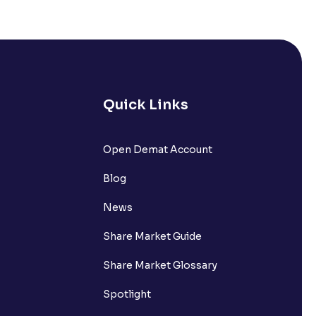
Quick Links
Open Demat Account
Blog
News
Share Market Guide
Share Market Glossary
Spotlight