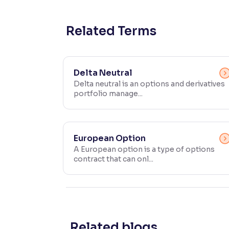
Contrast
Makes easier to read text and enhances color
Related Terms
Reading Tools
Support tools for easier reading
Delta Neutral
Delta neutral is an options and derivatives
portfolio manage...
European Option
A European option is a type of options
contract that can onl...
Related blogs