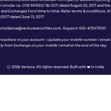
 circular no. CIR/ MIRSD/ 16/ 2011 dated August 22, 2011 and the
I and Exchanges from time to time. Refer terms & conditions. All
2017 dated June 13, 2017.
l:– compliance@venturasecurities.com, Support: 022–67547000
nsactions in your account – Update your mobile number / email I
ly from Exchange on your mobile / email at the end of the day.
2026 Ventura. All rights reserved. Built with ❤️ in India.
+91