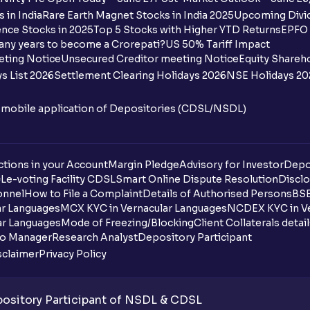
 in India
Rare Earth Magnet Stocks in India 2025
Upcoming Divid
nce Stocks in 2025
Top 5 Stocks with Higher YTD Returns
EPFO 
any years to become a Crorepati?
US 50% Tariff Impact
eting Notice
Unsecured Creditor meeting Notice
Equity Shareh
s List 2026
Settlement Clearing Holidays 2026
NSE Holidays 20
n mobile application of Depositories (CDSL/NSDL)
tions in your Account
Margin Pledge
Advisory for Investor
Depo
DL
e-voting Facility CDSL
Smart Online Dispute Resolution
Disclo
onnel
How to File a Complaint
Details of Authorised Persons
BSE
ar Languages
MCX KYC in Vernacular Languages
NCDEX KYC in Ve
ar Languages
Mode of Freezing/Blocking
Client Collaterals detai
io Manager
Research Analyst
Depository Participant
sclaimer
Privacy Policy
sitory Participant of NSDL & CDSL