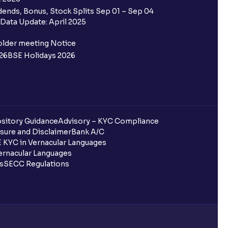
ends, Bonus, Stock Splits Sep 01 – Sep 04
Data Update: April 2025
older meeting Notice
26
BSE Holidays 2026
sitory Guidance
Advisory – KYC Compliance
sure and Disclaimer
Bank A/C
 KYC in Vernacular Languages
rnacular Languages
ls
SECC Regulations