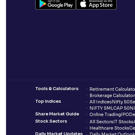
Tools & Calculators
Retirement Calculato
Brokerage Calculator
Top Indices
All Indices
Nifty 50
Se
NIFTY SMLCAP 50
NI
Share Market Guide
Online Trading
IPO
De
Stock Sectors
All Sectors
IT Stocks
Healthcare Stocks
Ce
Daily Market Updates
Daily Market Outlook