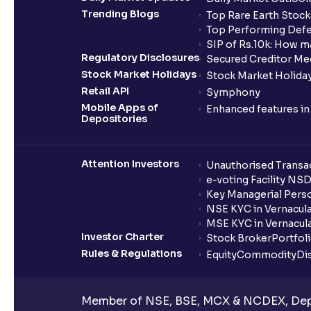
Trending Blogs
Top Rare Earth Stocks
Top Performing Defe
SIP of Rs.10k: How m
Regulatory Disclosures
Secured Creditor Me
Stock Market Holidays
Stock Market Holiday
Retail API
Symphony
Mobile Apps of
Enhanced features i
Depositories
Attention Investors
Unauthorised Transac
e-voting Facility NS
Key Managerial Pers
NSE KYC in Vernacul
MSE KYC in Vernacul
Investor Charter
Stock Broker
Portfol
Rules & Regulations
Equity
Commodity
Di
Member of NSE, BSE, MCX & NCDEX, Depo