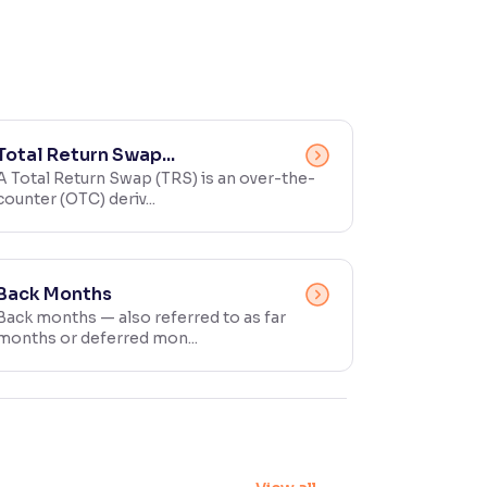
Total Return Swap...
A Total Return Swap (TRS) is an over-the-
counter (OTC) deriv...
Back Months
Back months — also referred to as far
months or deferred mon...