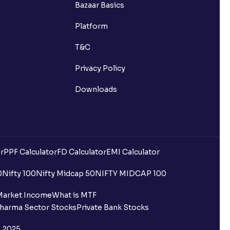
Bazaar Basics
Platform
T&C
Privacy Policy
Downloads
r
PPF Calculator
FD Calculator
EMI Calculator
0
Nifty 100
Nifty Midcap 50
NIFTY MIDCAP 100
Market Income
What is MTF
harma Sector Stocks
Private Bank Stocks
, 2025