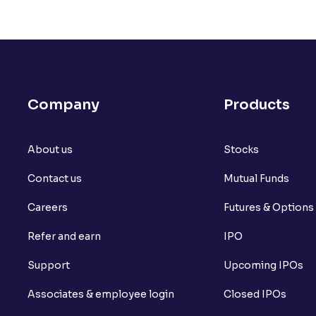
Company
Products
About us
Stocks
Contact us
Mutual Funds
Careers
Futures & Options
Refer and earn
IPO
Support
Upcoming IPOs
Associates & employee login
Closed IPOs