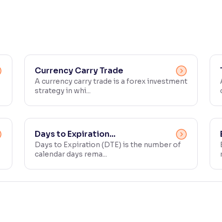
Currency Carry Trade
A currency carry trade is a forex investment
strategy in whi...
Days to Expiration...
Days to Expiration (DTE) is the number of
calendar days rema...