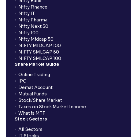
Nifty Bank
Nifty Finance
Nifty IT
Nifty Pharma
Nifty Next 50
Nifty 100
Nifty Midcap 50
NIFTY MIDCAP 100
NIFTY SMLCAP 50
NIFTY SMLCAP 100
Share Market Guide
Online Trading
IPO
Demat Account
Mutual Funds
Stock/Share Market
Taxes on Stock Market Income
What is MTF
Stock Sectors
All Sectors
IT Stocks