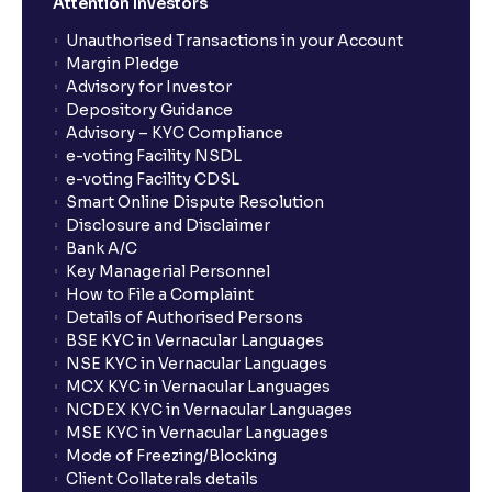
Attention Investors
Unauthorised Transactions in your Account
Margin Pledge
Advisory for Investor
Depository Guidance
Advisory – KYC Compliance
e-voting Facility NSDL
e-voting Facility CDSL
Smart Online Dispute Resolution
Disclosure and Disclaimer
Bank A/C
Key Managerial Personnel
How to File a Complaint
Details of Authorised Persons
BSE KYC in Vernacular Languages
NSE KYC in Vernacular Languages
MCX KYC in Vernacular Languages
NCDEX KYC in Vernacular Languages
MSE KYC in Vernacular Languages
Mode of Freezing/Blocking
Client Collaterals details