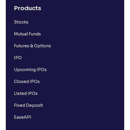
Products
Stocks
Mutual Funds
Futures & Options
IPO
Upcoming IPOs
Closed IPOs
Listed IPOs
Fixed Deposit
EaseAPI