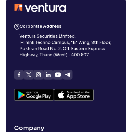
Corporate Address
Ventura Securities Limited,
I-Think Techno Campus, “B” Wing, 8th Floor,
Pokhran Road No. 2, Off. Eastern Express
Highway, Thane (West) - 400 607
Company