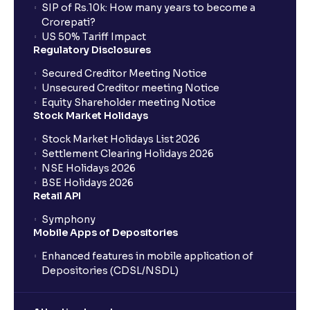
SIP of Rs.10k: How many years to become a
Crorepati?
US 50% Tariff Impact
Regulatory Disclosures
Secured Creditor Meeting Notice
Unsecured Creditor meeting Notice
Equity Shareholder meeting Notice
Stock Market Holidays
Stock Market Holidays List 2026
Settlement Clearing Holidays 2026
NSE Holidays 2026
BSE Holidays 2026
Retail API
Symphony
Mobile Apps of Depositories
Enhanced features in mobile application of
Depositories (CDSL/NSDL)