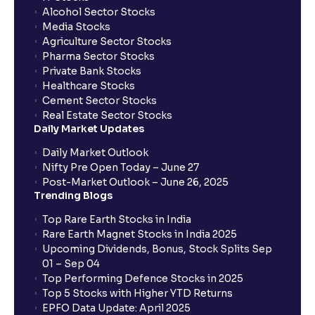
Alcohol Sector Stocks
Media Stocks
Agriculture Sector Stocks
Pharma Sector Stocks
Private Bank Stocks
Healthcare Stocks
Cement Sector Stocks
Real Estate Sector Stocks
Daily Market Updates
Daily Market Outlook
Nifty Pre Open Today – June 27
Post-Market Outlook – June 26, 2025
Trending Blogs
Top Rare Earth Stocks in India
Rare Earth Magnet Stocks in India 2025
Upcoming Dividends, Bonus, Stock Splits Sep
01 – Sep 04
Top Performing Defence Stocks in 2025
Top 5 Stocks with Higher YTD Returns
EPFO Data Update: April 2025