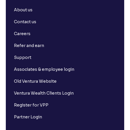
About us
Contact us
Careers
Refer and earn
Support
Associates & employee login
Old Ventura Website
Ventura Wealth Clients Login
Register for VPP
Partner Login