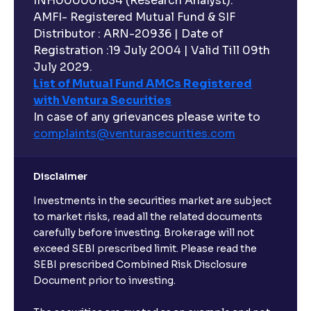
INH000001634 (Research Analyst).
AMFI- Registered Mutual Fund & SIF
Distributor : ARN-20936 | Date of
Registration :19 July 2004 | Valid Till 09th
July 2029.
List of Mutual Fund AMCs Registered
with Ventura Securities
In case of any grievances please write to
complaints@venturasecurities.
com
Disclaimer
Investments in the securities market are subject
to market risks, read all the related documents
carefully before investing. Brokerage will not
exceed SEBI prescribed limit. Please read the
SEBI prescribed Combined Risk Disclosure
Document prior to investing.