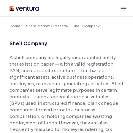
Skip
M
to
content
×
Accessibility Settings
Home
Share Market Glossary
Shell Company
Shell Company
Font
Adjust font size and spacing
A shell company is a legally incorporated entity
that exists on paper — with a valid registration,
Font Size:
100%
Resize text for better readability
PAN, and corporate structure — but has no
significant assets, active business operations,
employees, or revenue-generating activities. Shell
companies serve legitimate purposes in certain
Text Spacing:
100%
contexts — such as special purpose vehicles
Adjust text spacing for readability
(SPVs) used in structured finance, blank cheque
companies formed prior to a business
combination, or holding companies awaiting
deployment of funds. However, they are also
Contrast
frequently misused for money laundering, tax
Makes easier to read text and enhances color