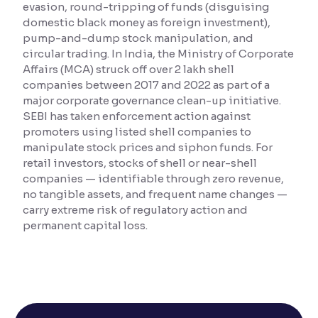
evasion, round-tripping of funds (disguising
domestic black money as foreign investment),
Reading Tools
pump-and-dump stock manipulation, and
Support tools for easier reading
circular trading. In India, the Ministry of Corporate
Affairs (MCA) struck off over 2 lakh shell
companies between 2017 and 2022 as part of a
major corporate governance clean-up initiative.
SEBI has taken enforcement action against
promoters using listed shell companies to
manipulate stock prices and siphon funds. For
retail investors, stocks of shell or near-shell
companies — identifiable through zero revenue,
no tangible assets, and frequent name changes —
carry extreme risk of regulatory action and
permanent capital loss.