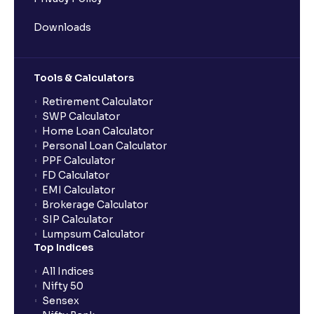
Downloads
Tools & Calculators
Retirement Calculator
SWP Calculator
Home Loan Calculator
Personal Loan Calculator
PPF Calculator
FD Calculator
EMI Calculator
Brokerage Calculator
SIP Calculator
Lumpsum Calculator
Top Indices
All Indices
Nifty 50
Sensex