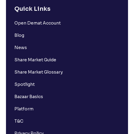
Quick Links
Open Demat Account
Blog
News
Share Market Guide
Share Market Glossary
Spotlight
Bazaar Basics
Platform
T&C
Privacy Policy