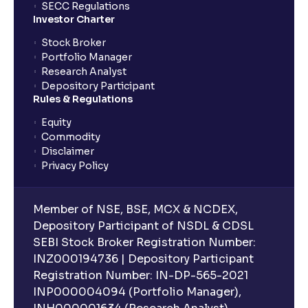
SECC Regulations
Investor Charter
Stock Broker
Portfolio Manager
Research Analyst
Depository Participant
Rules & Regulations
Equity
Commodity
Disclaimer
Privacy Policy
Member of NSE, BSE, MCX & NCDEX,
Depository Participant of NSDL & CDSL
SEBI Stock Broker Registration Number:
INZ000194736 | Depository Participant
Registration Number: IN-DP-565-2021
INP000004094 (Portfolio Manager),