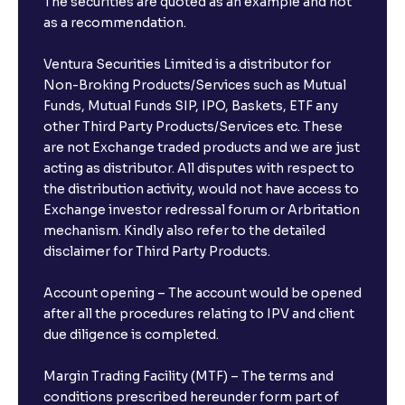
The securities are quoted as an example and not
as a recommendation.
Ventura Securities Limited is a distributor for
Non-Broking Products/Services such as Mutual
Funds, Mutual Funds SIP, IPO, Baskets, ETF any
other Third Party Products/Services etc. These
are not Exchange traded products and we are just
acting as distributor. All disputes with respect to
the distribution activity, would not have access to
Exchange investor redressal forum or Arbritation
mechanism. Kindly also refer to the detailed
disclaimer for Third Party Products.
Account opening – The account would be opened
after all the procedures relating to IPV and client
due diligence is completed.
Margin Trading Facility (MTF) – The terms and
conditions prescribed hereunder form part of