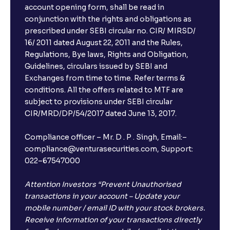
account opening form, shall be read in
conjunction with the rights and obligations as
prescribed under SEBI circular no. CIR/ MIRSD/
16/ 2011 dated August 22, 2011 and the Rules,
Regulations, Bye laws, Rights and Obligation,
Guidelines, circulars issued by SEBI and
Exchanges from time to time. Refer terms &
conditions. All the offers related to MTF are
subject to provisions under SEBI circular
CIR/MRD/DP/54/2017 dated June 13, 2017.
Compliance officer – Mr. D . P . Singh, Email:–
compliance@venturasecurities.com, Support:
022–67547000
Attention Investors “Prevent Unauthorised
transactions in your account – Update your
mobile number / email ID with your stock brokers.
Receive information of your transactions directly