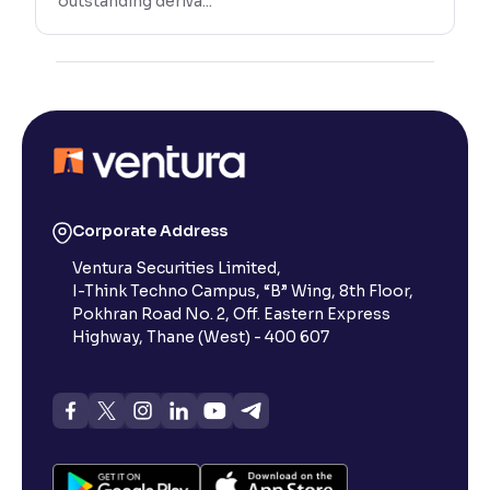
outstanding deriva...
Corporate Address
Ventura Securities Limited,
I-Think Techno Campus, “B” Wing, 8th Floor,
Pokhran Road No. 2, Off. Eastern Express
Highway, Thane (West) - 400 607