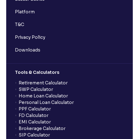
Platform
T&C
Privacy Policy
Downloads
Tools & Calculators
Retirement Calculator
SWP Calculator
Home Loan Calculator
Personal Loan Calculator
PPF Calculator
FD Calculator
EMI Calculator
Brokerage Calculator
SIP Calculator