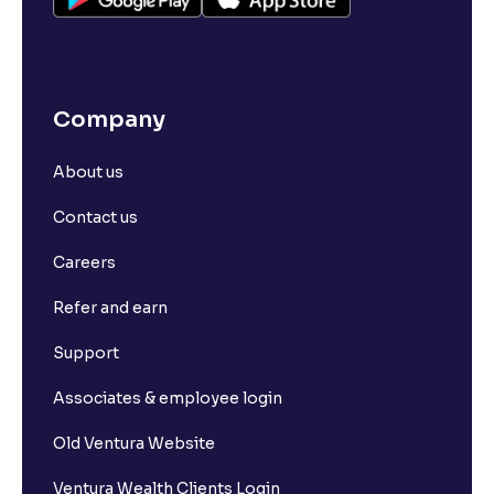
Company
About us
Contact us
Careers
Refer and earn
Support
Associates & employee login
Old Ventura Website
Ventura Wealth Clients Login