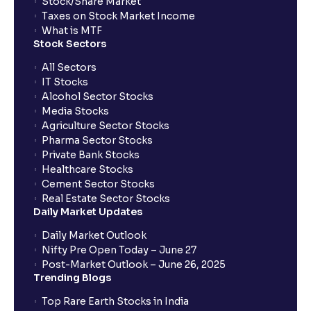
Stock/Share Market
Taxes on Stock Market Income
What is MTF
Stock Sectors
All Sectors
IT Stocks
Alcohol Sector Stocks
Media Stocks
Agriculture Sector Stocks
Pharma Sector Stocks
Private Bank Stocks
Healthcare Stocks
Cement Sector Stocks
Real Estate Sector Stocks
Daily Market Updates
Daily Market Outlook
Nifty Pre Open Today – June 27
Post-Market Outlook – June 26, 2025
Trending Blogs
Top Rare Earth Stocks in India