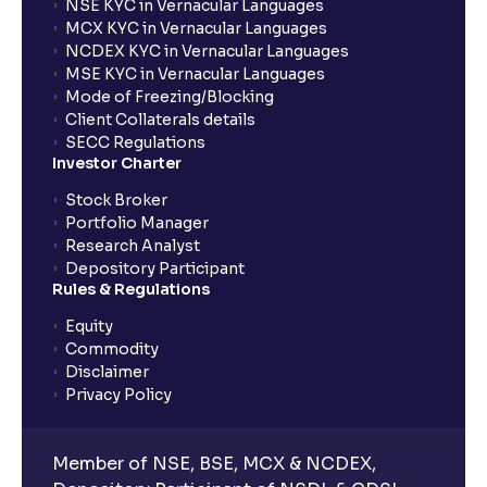
NSE KYC in Vernacular Languages
MCX KYC in Vernacular Languages
NCDEX KYC in Vernacular Languages
MSE KYC in Vernacular Languages
Mode of Freezing/Blocking
Client Collaterals details
SECC Regulations
Investor Charter
Stock Broker
Portfolio Manager
Research Analyst
Depository Participant
Rules & Regulations
Equity
Commodity
Disclaimer
Privacy Policy
Member of NSE, BSE, MCX & NCDEX,