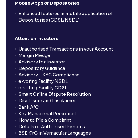
Mobile Apps of Depositories
Enhanced features in mobile application of
Depositories (CDSL/NSDL)
Attention Investors
Unauthorised Transactions in your Account
Margin Pledge
Advisory for Investor
Depository Guidance
Advisory – KYC Compliance
e-voting Facility NSDL
e-voting Facility CDSL
Smart Online Dispute Resolution
Disclosure and Disclaimer
Bank A/C
Key Managerial Personnel
How to File a Complaint
Details of Authorised Persons
BSE KYC in Vernacular Languages