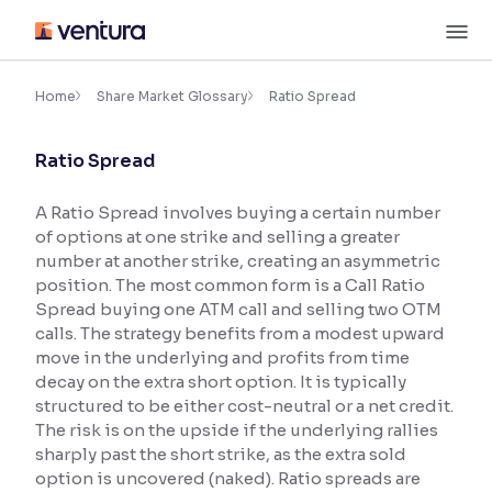
Skip
M
to
content
×
Accessibility Settings
Home
Share Market Glossary
Ratio Spread
Ratio Spread
Font
Adjust font size and spacing
A Ratio Spread involves buying a certain number
of options at one strike and selling a greater
Font Size:
100%
Resize text for better readability
number at another strike, creating an asymmetric
position. The most common form is a Call Ratio
Spread buying one ATM call and selling two OTM
calls. The strategy benefits from a modest upward
Text Spacing:
100%
move in the underlying and profits from time
Adjust text spacing for readability
decay on the extra short option. It is typically
structured to be either cost-neutral or a net credit.
The risk is on the upside if the underlying rallies
sharply past the short strike, as the extra sold
Contrast
option is uncovered (naked). Ratio spreads are
Makes easier to read text and enhances color