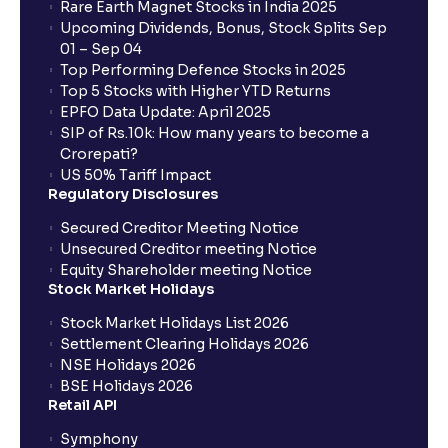
Rare Earth Magnet Stocks in India 2025
Upcoming Dividends, Bonus, Stock Splits Sep
01 – Sep 04
Top Performing Defence Stocks in 2025
Top 5 Stocks with Higher YTD Returns
EPFO Data Update: April 2025
SIP of Rs.10k: How many years to become a
Crorepati?
US 50% Tariff Impact
Regulatory Disclosures
Secured Creditor Meeting Notice
Unsecured Creditor meeting Notice
Equity Shareholder meeting Notice
Stock Market Holidays
Stock Market Holidays List 2026
Settlement Clearing Holidays 2026
NSE Holidays 2026
BSE Holidays 2026
Retail API
Symphony