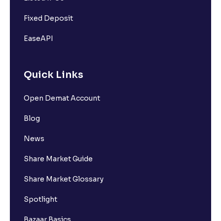
Fixed Deposit
EaseAPI
Quick Links
Open Demat Account
Blog
News
Share Market Guide
Share Market Glossary
Spotlight
Bazaar Basics