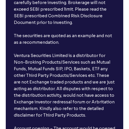
carefully before investing. Brokerage will not
exceed SEBI prescribed limit. Please read the
SEBI prescribed Combined Risk Disclosure
Document prior to investing.
The securities are quoted as an example and not
as a recommendation.
Ventura Securities Limited is a distributor for
Non-Broking Products/Services such as Mutual
Funds, Mutual Funds SIP, IPO, Baskets, ETF any
other Third Party Products/Services etc. These
are not Exchange traded products and we are just
acting as distributor. All disputes with respect to
the distribution activity, would not have access to
Exchange investor redressal forum or Arbritation
mechanism. Kindly also refer to the detailed
disclaimer for Third Party Products.
Account opening – The account would be opened