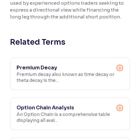
used by experienced options traders seeking to
express a directional view while financing the
Reading Tools
long leg through the additional short position.
Support tools for easier reading
Related Terms
Premium Decay
Premium decay also known as time decay or
theta decay is the...
Option Chain Analysis
An Option Chain is a comprehensive table
displaying all avai...