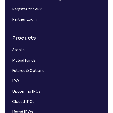
Register for VPP
Partner Login
Products
Stocks
Mutual Funds
Futures & Options
IPO
Upcoming IPOs
Closed IPOs
Listed IPOs