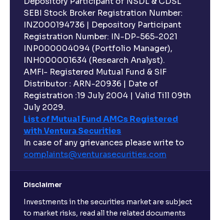
Depository Participant of NSDL & CDSL
SEBI Stock Broker Registration Number:
INZ000194736 | Depository Participant
Registration Number: IN-DP-565-2021
INP000004094 (Portfolio Manager),
INH000001634 (Research Analyst).
AMFI- Registered Mutual Fund & SIF
Distributor : ARN-20936 | Date of
Registration :19 July 2004 | Valid Till 09th
July 2029.
List of Mutual Fund AMCs Registered
with Ventura Securities
In case of any grievances please write to
complaints@venturasecurities.
com
Disclaimer
Investments in the securities market are subject
to market risks, read all the related documents