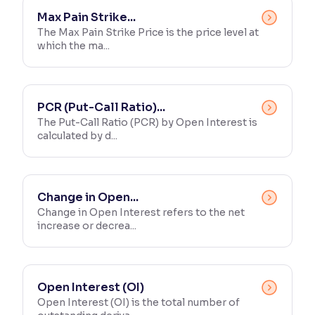
Max Pain Strike...
The Max Pain Strike Price is the price level at
which the ma...
PCR (Put-Call Ratio)...
The Put-Call Ratio (PCR) by Open Interest is
calculated by d...
Change in Open...
Change in Open Interest refers to the net
increase or decrea...
Open Interest (OI)
Open Interest (OI) is the total number of