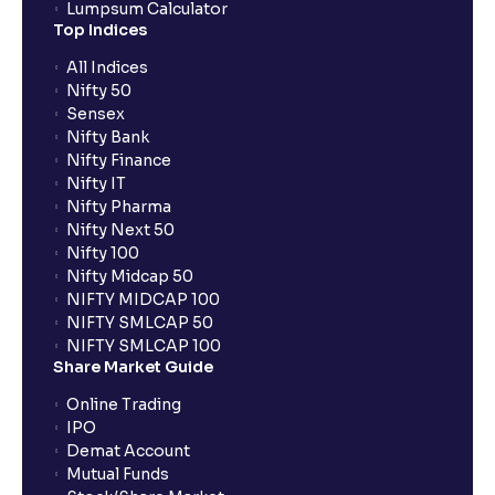
Lumpsum Calculator
Top Indices
All Indices
Nifty 50
Sensex
Nifty Bank
Nifty Finance
Nifty IT
Nifty Pharma
Nifty Next 50
Nifty 100
Nifty Midcap 50
NIFTY MIDCAP 100
NIFTY SMLCAP 50
NIFTY SMLCAP 100
Share Market Guide
Online Trading
IPO
Demat Account
Mutual Funds