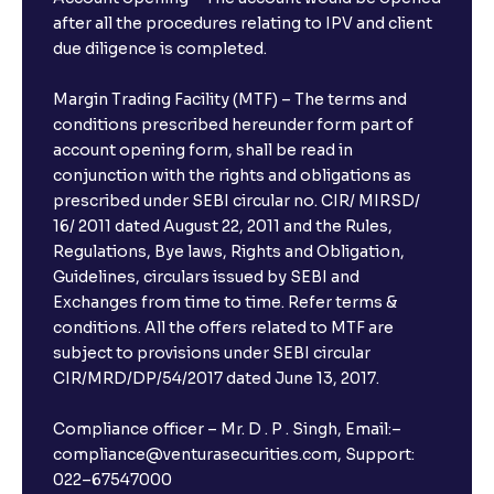
after all the procedures relating to IPV and client
due diligence is completed.
Margin Trading Facility (MTF) – The terms and
conditions prescribed hereunder form part of
account opening form, shall be read in
conjunction with the rights and obligations as
prescribed under SEBI circular no. CIR/ MIRSD/
16/ 2011 dated August 22, 2011 and the Rules,
Regulations, Bye laws, Rights and Obligation,
Guidelines, circulars issued by SEBI and
Exchanges from time to time. Refer terms &
conditions. All the offers related to MTF are
subject to provisions under SEBI circular
CIR/MRD/DP/54/2017 dated June 13, 2017.
Compliance officer – Mr. D . P . Singh, Email:–
compliance@venturasecurities.com, Support:
022–67547000