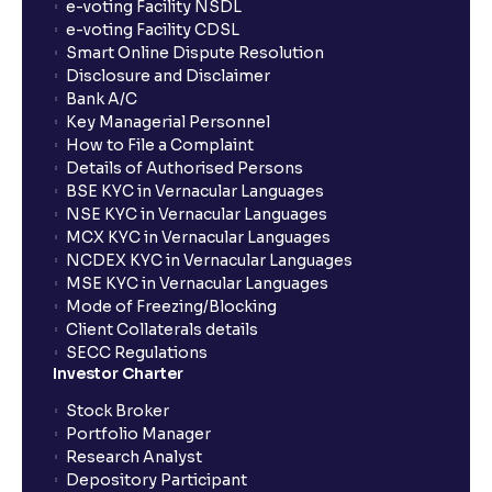
e-voting Facility NSDL
e-voting Facility CDSL
Smart Online Dispute Resolution
Disclosure and Disclaimer
Bank A/C
Key Managerial Personnel
How to File a Complaint
Details of Authorised Persons
BSE KYC in Vernacular Languages
NSE KYC in Vernacular Languages
MCX KYC in Vernacular Languages
NCDEX KYC in Vernacular Languages
MSE KYC in Vernacular Languages
Mode of Freezing/Blocking
Client Collaterals details
SECC Regulations
Investor Charter
Stock Broker
Portfolio Manager
Research Analyst
Depository Participant