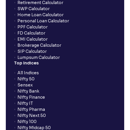
Retirement Calculator
SWP Calculator
Home Loan Calculator
Personal Loan Calculator
PPF Calculator
FD Calculator
EMI Calculator
Brokerage Calculator
SIP Calculator
Lumpsum Calculator
Top Indices
All Indices
Nifty 50
Sensex
Nifty Bank
Nifty Finance
Nifty IT
Nifty Pharma
Nifty Next 50
Nifty 100
Nifty Midcap 50