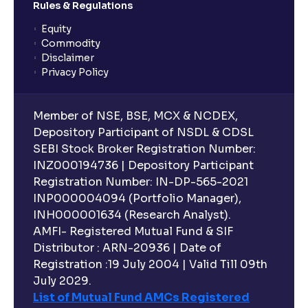
Rules & Regulations
Equity
Commodity
Disclaimer
Privacy Policy
Member of NSE, BSE, MCX & NCDEX,
Depository Participant of NSDL & CDSL
SEBI Stock Broker Registration Number:
INZ000194736 | Depository Participant
Registration Number: IN-DP-565-2021
INP000004094 (Portfolio Manager),
INH000001634 (Research Analyst).
AMFI- Registered Mutual Fund & SIF
Distributor : ARN-20936 | Date of
Registration :19 July 2004 | Valid Till 09th
July 2029.
List of Mutual Fund AMCs Registered