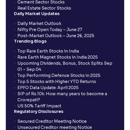
Cement Sector Stocks
Real Estate Sector Stocks
Daily Market Updates
Daily Market Outlook
Nifty Pre Open Today – June 27
Post-Market Outlook – June 26, 2025
Trending Blogs
Top Rare Earth Stocks in India
Rare Earth Magnet Stocks in India 2025
Upcoming Dividends, Bonus, Stock Splits Sep
01 – Sep 04
Top Performing Defence Stocks in 2025
Top 5 Stocks with Higher YTD Returns
EPFO Data Update: April 2025
SIP of Rs.10k: How many years to become a
Crorepati?
US 50% Tariff Impact
Regulatory Disclosures
Secured Creditor Meeting Notice
Unsecured Creditor meeting Notice