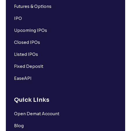
Futures & Options
IPO
Upcoming IPOs
Closed IPOs
Listed IPOs
Fixed Deposit
EaseAPI
Quick Links
Open Demat Account
Blog