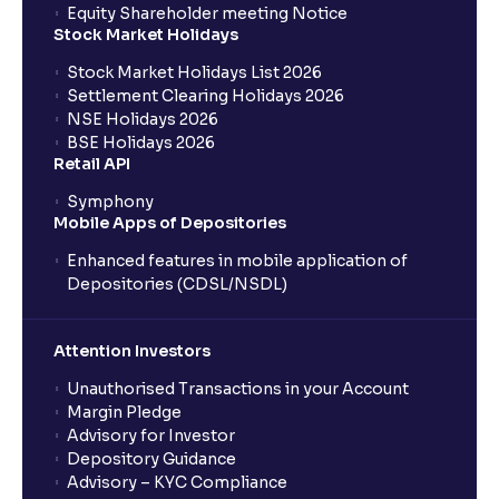
Equity Shareholder meeting Notice
Stock Market Holidays
Stock Market Holidays List 2026
Settlement Clearing Holidays 2026
NSE Holidays 2026
BSE Holidays 2026
Retail API
Symphony
Mobile Apps of Depositories
Enhanced features in mobile application of
Depositories (CDSL/NSDL)
Attention Investors
Unauthorised Transactions in your Account
Margin Pledge
Advisory for Investor
Depository Guidance
Advisory – KYC Compliance