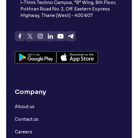
I-Think Techno Campus, “B” Wing, 8th Floor,
Pokhran Road No. 2, Off. Eastern Express
Highway, Thane (West) - 400 607
Company
About us
Contact us
Careers