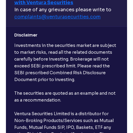
with Ventura Securities
In case of any grievances please write to
complaints@venturasecurities.
com
Disclaimer
Investments in the securities market are subject
to market risks, read all the related documents
carefully before investing. Brokerage will not
exceed SEBI prescribed limit. Please read the
SEBI prescribed Combined Risk Disclosure
Document prior to investing.
The securities are quoted as an example and not
as a recommendation.
Ventura Securities Limited is a distributor for
Non-Broking Products/Services such as Mutual
Funds, Mutual Funds SIP, IPO, Baskets, ETF any