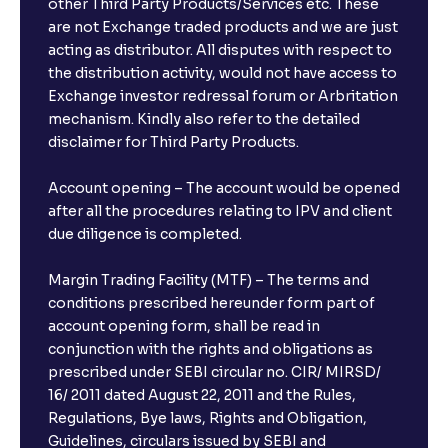
other Third Party Products/Services etc. These
are not Exchange traded products and we are just
acting as distributor. All disputes with respect to
the distribution activity, would not have access to
Exchange investor redressal forum or Arbritation
mechanism. Kindly also refer to the detailed
disclaimer for Third Party Products.
Account opening – The account would be opened
after all the procedures relating to IPV and client
due diligence is completed.
Margin Trading Facility (MTF) – The terms and
conditions prescribed hereunder form part of
account opening form, shall be read in
conjunction with the rights and obligations as
prescribed under SEBI circular no. CIR/ MIRSD/
16/ 2011 dated August 22, 2011 and the Rules,
Regulations, Bye laws, Rights and Obligation,
Guidelines, circulars issued by SEBI and