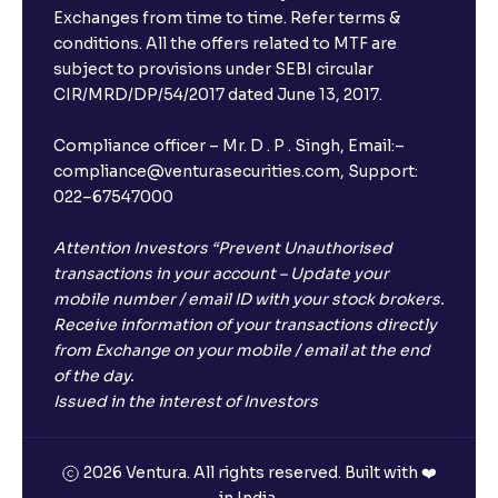
Exchanges from time to time. Refer terms &
conditions. All the offers related to MTF are
subject to provisions under SEBI circular
CIR/MRD/DP/54/2017 dated June 13, 2017.
Compliance officer – Mr. D . P . Singh, Email:–
compliance@venturasecurities.com, Support:
022–67547000
Attention Investors “Prevent Unauthorised
transactions in your account – Update your
mobile number / email ID with your stock brokers.
Receive information of your transactions directly
from Exchange on your mobile / email at the end
of the day.
Issued in the interest of Investors
2026 Ventura. All rights reserved. Built with ❤️