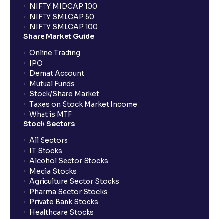
NIFTY MIDCAP 100
NIFTY SMLCAP 50
NIFTY SMLCAP 100
Share Market Guide
Online Trading
IPO
Demat Account
Mutual Funds
Stock/Share Market
Taxes on Stock Market Income
What is MTF
Stock Sectors
All Sectors
IT Stocks
Alcohol Sector Stocks
Media Stocks
Agriculture Sector Stocks
Pharma Sector Stocks
Private Bank Stocks
Healthcare Stocks