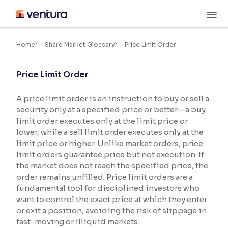
Skip
M
to
content
×
Accessibility Settings
Home
Share Market Glossary
Price Limit Order
Price Limit Order
Font
Adjust font size and spacing
A price limit order is an instruction to buy or sell a
security only at a specified price or better—a buy
Font Size:
100%
Resize text for better readability
limit order executes only at the limit price or
lower, while a sell limit order executes only at the
limit price or higher. Unlike market orders, price
limit orders guarantee price but not execution. If
Text Spacing:
100%
the market does not reach the specified price, the
Adjust text spacing for readability
order remains unfilled. Price limit orders are a
fundamental tool for disciplined investors who
want to control the exact price at which they enter
or exit a position, avoiding the risk of slippage in
Contrast
fast-moving or illiquid markets.
Makes easier to read text and enhances color