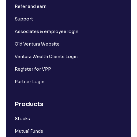
Refer and earn
Support
Associates & employee login
Old Ventura Website
Ventura Wealth Clients Login
Register for VPP
Partner Login
Products
Stocks
Mutual Funds