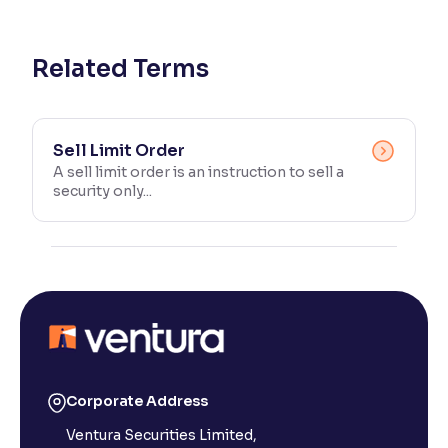
Reading Tools
Support tools for easier reading
Related Terms
Sell Limit Order
A sell limit order is an instruction to sell a
security only...
Corporate Address
Ventura Securities Limited,