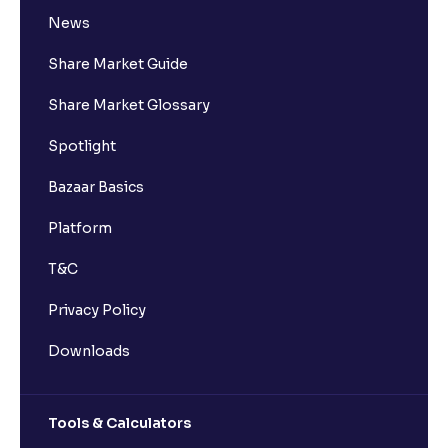
News
Share Market Guide
Share Market Glossary
Spotlight
Bazaar Basics
Platform
T&C
Privacy Policy
Downloads
Tools & Calculators