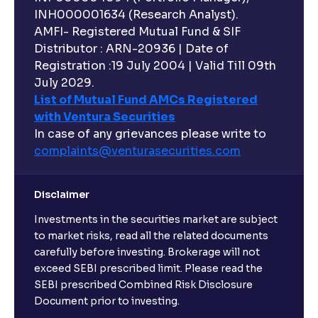
INH000001634 (Research Analyst).
AMFI- Registered Mutual Fund & SIF
Distributor : ARN-20936 | Date of
Registration :19 July 2004 | Valid Till 09th
July 2029.
List of Mutual Fund AMCs Registered
with Ventura Securities
In case of any grievances please write to
complaints@venturasecurities.
com
Disclaimer
Investments in the securities market are subject
to market risks, read all the related documents
carefully before investing. Brokerage will not
exceed SEBI prescribed limit. Please read the
SEBI prescribed Combined Risk Disclosure
Document prior to investing.