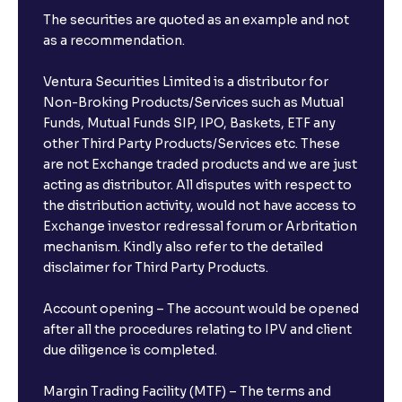
The securities are quoted as an example and not
as a recommendation.
Ventura Securities Limited is a distributor for
Non-Broking Products/Services such as Mutual
Funds, Mutual Funds SIP, IPO, Baskets, ETF any
other Third Party Products/Services etc. These
are not Exchange traded products and we are just
acting as distributor. All disputes with respect to
the distribution activity, would not have access to
Exchange investor redressal forum or Arbritation
mechanism. Kindly also refer to the detailed
disclaimer for Third Party Products.
Account opening – The account would be opened
after all the procedures relating to IPV and client
due diligence is completed.
Margin Trading Facility (MTF) – The terms and