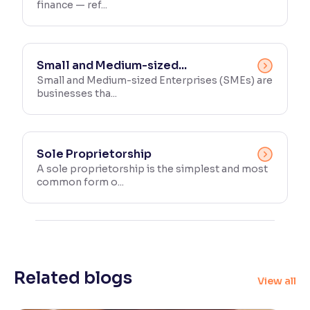
finance — ref...
Small and Medium-sized...
Small and Medium-sized Enterprises (SMEs) are
businesses tha...
Sole Proprietorship
A sole proprietorship is the simplest and most
common form o...
Related blogs
View all