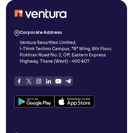
Corporate Address
Ventura Securities Limited,
I-Think Techno Campus, “B” Wing, 8th Floor,
Pokhran Road No. 2, Off. Eastern Express
Highway, Thane (West) - 400 607