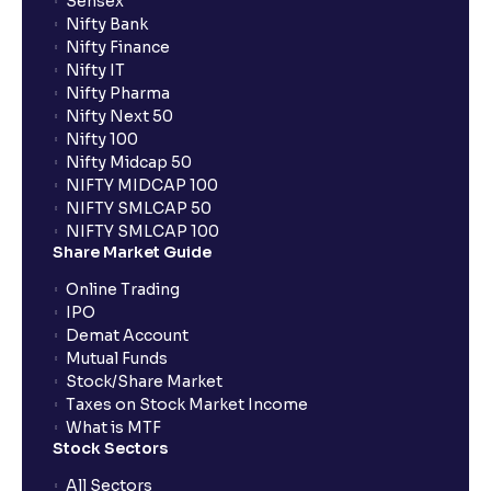
Sensex
Nifty Bank
Nifty Finance
Nifty IT
Nifty Pharma
Nifty Next 50
Nifty 100
Nifty Midcap 50
NIFTY MIDCAP 100
NIFTY SMLCAP 50
NIFTY SMLCAP 100
Share Market Guide
Online Trading
IPO
Demat Account
Mutual Funds
Stock/Share Market
Taxes on Stock Market Income
What is MTF
Stock Sectors
All Sectors