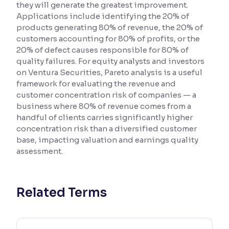
they will generate the greatest improvement.
Applications include identifying the 20% of
Reading Tools
products generating 80% of revenue, the 20% of
Support tools for easier reading
customers accounting for 80% of profits, or the
20% of defect causes responsible for 80% of
quality failures. For equity analysts and investors
on Ventura Securities, Pareto analysis is a useful
framework for evaluating the revenue and
customer concentration risk of companies — a
business where 80% of revenue comes from a
handful of clients carries significantly higher
concentration risk than a diversified customer
base, impacting valuation and earnings quality
assessment.
Related Terms