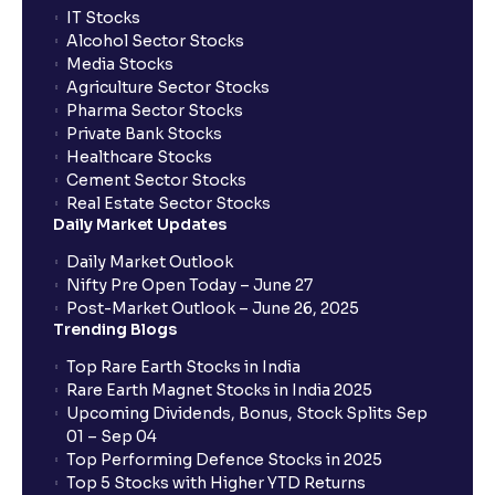
IT Stocks
Alcohol Sector Stocks
Media Stocks
Agriculture Sector Stocks
Pharma Sector Stocks
Private Bank Stocks
Healthcare Stocks
Cement Sector Stocks
Real Estate Sector Stocks
Daily Market Updates
Daily Market Outlook
Nifty Pre Open Today – June 27
Post-Market Outlook – June 26, 2025
Trending Blogs
Top Rare Earth Stocks in India
Rare Earth Magnet Stocks in India 2025
Upcoming Dividends, Bonus, Stock Splits Sep
01 – Sep 04
Top Performing Defence Stocks in 2025
Top 5 Stocks with Higher YTD Returns