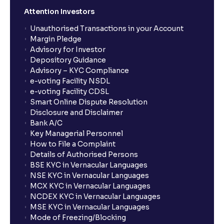
Attention Investors
Unauthorised Transactions in your Account
Margin Pledge
Advisory for Investor
Depository Guidance
Advisory – KYC Compliance
e-voting Facility NSDL
e-voting Facility CDSL
Smart Online Dispute Resolution
Disclosure and Disclaimer
Bank A/C
Key Managerial Personnel
How to File a Complaint
Details of Authorised Persons
BSE KYC in Vernacular Languages
NSE KYC in Vernacular Languages
MCX KYC in Vernacular Languages
NCDEX KYC in Vernacular Languages
MSE KYC in Vernacular Languages
Mode of Freezing/Blocking