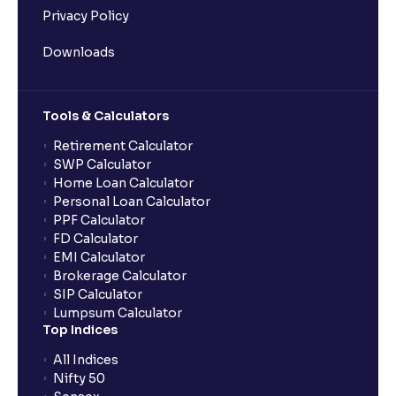
Privacy Policy
Downloads
Tools & Calculators
Retirement Calculator
SWP Calculator
Home Loan Calculator
Personal Loan Calculator
PPF Calculator
FD Calculator
EMI Calculator
Brokerage Calculator
SIP Calculator
Lumpsum Calculator
Top Indices
All Indices
Nifty 50