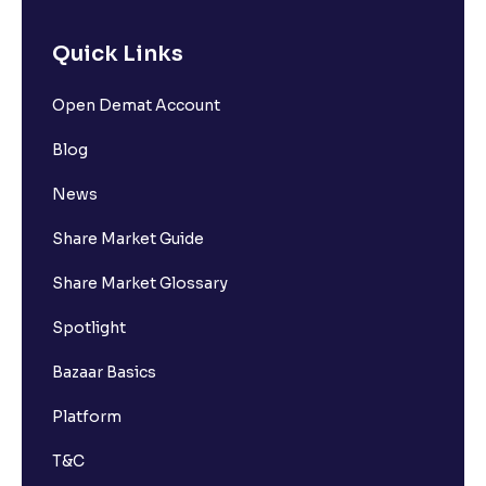
Quick Links
Open Demat Account
Blog
News
Share Market Guide
Share Market Glossary
Spotlight
Bazaar Basics
Platform
T&C