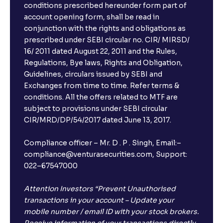
conditions prescribed hereunder form part of
account opening form, shall be read in
conjunction with the rights and obligations as
prescribed under SEBI circular no. CIR/ MIRSD/
16/ 2011 dated August 22, 2011 and the Rules,
Regulations, Bye laws, Rights and Obligation,
Guidelines, circulars issued by SEBI and
Exchanges from time to time. Refer terms &
conditions. All the offers related to MTF are
subject to provisions under SEBI circular
CIR/MRD/DP/54/2017 dated June 13, 2017.
Compliance officer – Mr. D . P . Singh, Email:–
compliance@venturasecurities.com, Support:
022–67547000
Attention Investors “Prevent Unauthorised
transactions in your account – Update your
mobile number / email ID with your stock brokers.