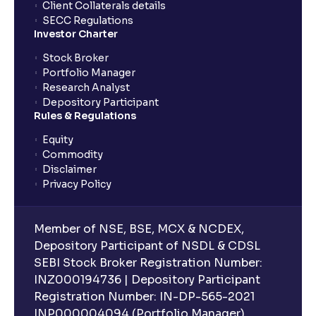
Client Collaterals details
SECC Regulations
Investor Charter
Stock Broker
Portfolio Manager
Research Analyst
Depository Participant
Rules & Regulations
Equity
Commodity
Disclaimer
Privacy Policy
Member of NSE, BSE, MCX & NCDEX,
Depository Participant of NSDL & CDSL
SEBI Stock Broker Registration Number:
INZ000194736 | Depository Participant
Registration Number: IN-DP-565-2021
INP000004094 (Portfolio Manager),