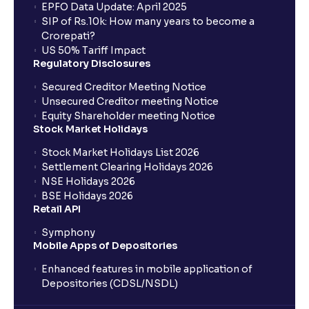
EPFO Data Update: April 2025
SIP of Rs.10k: How many years to become a
Crorepati?
US 50% Tariff Impact
Regulatory Disclosures
Secured Creditor Meeting Notice
Unsecured Creditor meeting Notice
Equity Shareholder meeting Notice
Stock Market Holidays
Stock Market Holidays List 2026
Settlement Clearing Holidays 2026
NSE Holidays 2026
BSE Holidays 2026
Retail API
Symphony
Mobile Apps of Depositories
Enhanced features in mobile application of
Depositories (CDSL/NSDL)