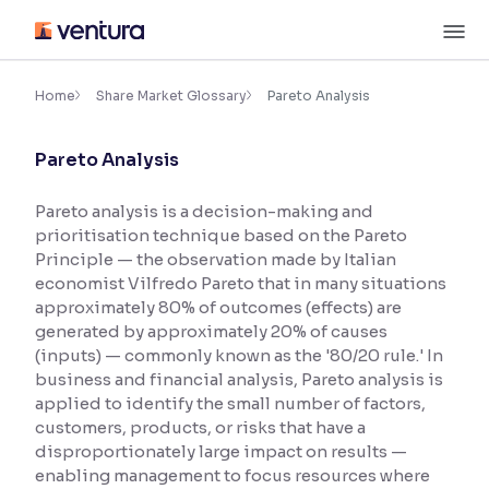
Skip
M
to
content
×
Accessibility Settings
Home
Share Market Glossary
Pareto Analysis
Pareto Analysis
Font
Adjust font size and spacing
Pareto analysis is a decision-making and
prioritisation technique based on the Pareto
Font Size:
100%
Resize text for better readability
Principle — the observation made by Italian
economist Vilfredo Pareto that in many situations
approximately 80% of outcomes (effects) are
generated by approximately 20% of causes
Text Spacing:
100%
(inputs) — commonly known as the '80/20 rule.' In
Adjust text spacing for readability
business and financial analysis, Pareto analysis is
applied to identify the small number of factors,
customers, products, or risks that have a
disproportionately large impact on results —
Contrast
enabling management to focus resources where
Makes easier to read text and enhances color