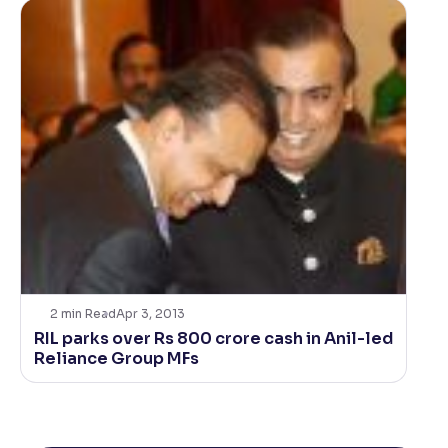
2
min Read
Apr 3, 2013
RIL parks over Rs 800 crore cash in Anil-led
Reliance Group MFs