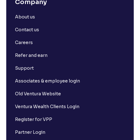
Company
About us
Contact us
Careers
Refer and earn
Support
Associates & employee login
Old Ventura Website
Ventura Wealth Clients Login
Register for VPP
Partner Login