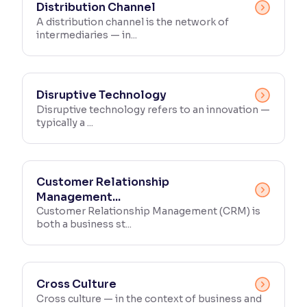
Distribution Channel
A distribution channel is the network of
intermediaries — in...
Disruptive Technology
Disruptive technology refers to an innovation —
typically a ...
Customer Relationship
Management...
Customer Relationship Management (CRM) is
both a business st...
Cross Culture
Cross culture — in the context of business and