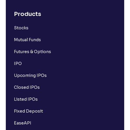
Products
Stocks
Mutual Funds
Futures & Options
IPO
Upcoming IPOs
Closed IPOs
Listed IPOs
Fixed Deposit
EaseAPI