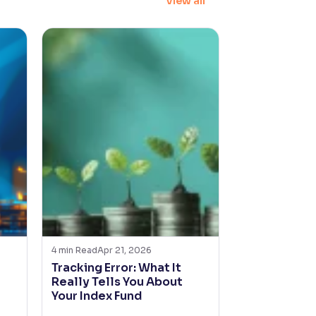
View all
4
min Read
Apr 21, 2026
4
min Read
Feb 1
Tracking Error: What It
Will AI Cha
Really Tells You About
Management
Your Index Fund
Funds in Ind