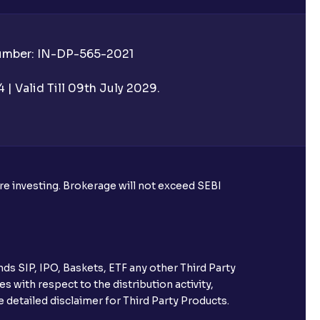
Number: IN-DP-565-2021
| Valid Till 09th July 2029.
ore investing. Brokerage will not exceed SEBI
ds SIP, IPO, Baskets, ETF any other Third Party
s with respect to the distribution activity,
 detailed disclaimer for Third Party Products.