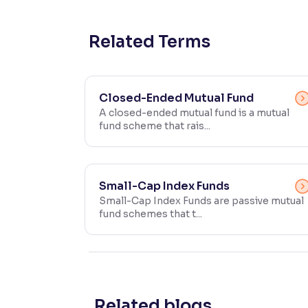
Contrast
Makes easier to read text and enhances color
Related Terms
Reading Tools
Support tools for easier reading
Closed-Ended Mutual Fund
A closed-ended mutual fund is a mutual
fund scheme that rais...
Small-Cap Index Funds
Small-Cap Index Funds are passive mutual
fund schemes that t...
Related blogs