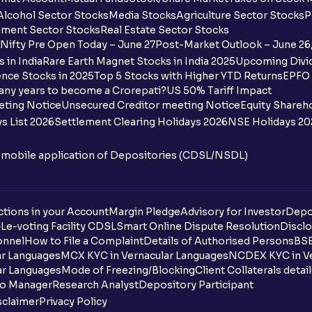
Alcohol Sector Stocks
Media Stocks
Agriculture Sector Stocks
P
ment Sector Stocks
Real Estate Sector Stocks
Nifty Pre Open Today – June 27
Post-Market Outlook – June 26
 in India
Rare Earth Magnet Stocks in India 2025
Upcoming Divid
nce Stocks in 2025
Top 5 Stocks with Higher YTD Returns
EPFO 
any years to become a Crorepati?
US 50% Tariff Impact
eting Notice
Unsecured Creditor meeting Notice
Equity Shareh
s List 2026
Settlement Clearing Holidays 2026
NSE Holidays 20
n mobile application of Depositories (CDSL/NSDL)
tions in your Account
Margin Pledge
Advisory for Investor
Depo
DL
e-voting Facility CDSL
Smart Online Dispute Resolution
Disclo
onnel
How to File a Complaint
Details of Authorised Persons
BSE
ar Languages
MCX KYC in Vernacular Languages
NCDEX KYC in Ve
ar Languages
Mode of Freezing/Blocking
Client Collaterals detai
io Manager
Research Analyst
Depository Participant
sclaimer
Privacy Policy