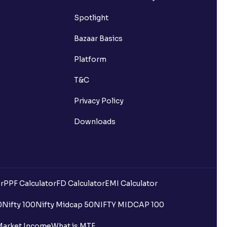
Spotlight
Bazaar Basics
Platform
T&C
Privacy Policy
Downloads
r
PPF Calculator
FD Calculator
EMI Calculator
0
Nifty 100
Nifty Midcap 50
NIFTY MIDCAP 100
Market Income
What is MTF