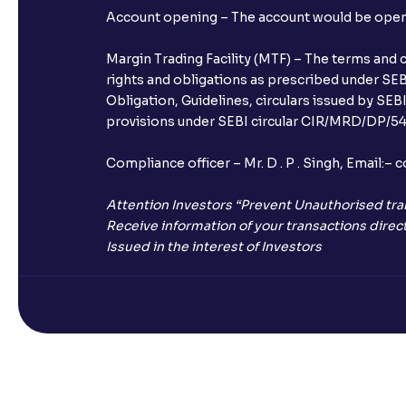
Account opening – The account would be opened 
Margin Trading Facility (MTF) – The terms and 
rights and obligations as prescribed under SEBI
Obligation, Guidelines, circulars issued by SEB
provisions under SEBI circular CIR/MRD/DP/54/
Compliance officer – Mr. D . P . Singh, Emai
Attention Investors “Prevent Unauthorised tra
Receive information of your transactions direct
Issued in the interest of Investors