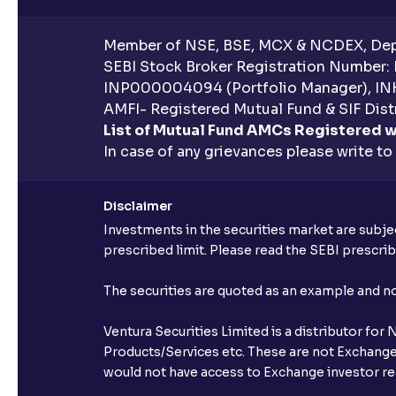
Member of NSE, BSE, MCX & NCDEX, Depo
SEBI Stock Broker Registration Number:
INP000004094 (Portfolio Manager), IN
AMFI- Registered Mutual Fund & SIF Distr
List of Mutual Fund AMCs Registered w
In case of any grievances please write to
Disclaimer
Investments in the securities market are subjec
prescribed limit. Please read the SEBI prescr
The securities are quoted as an example and 
Ventura Securities Limited is a distributor fo
Products/Services etc. These are not Exchange t
would not have access to Exchange investor red