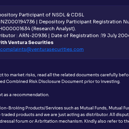
sitory Participant of NSDL & CDSL
 INZ000194736 | Depository Participant Registration 
H000001634 (Research Analyst).
ibutor : ARN-20936 | Date of Registration :19 July 2004 
ith Ventura Securities
complaints@venturasecurities.
com
t to market risks, read all the related documents carefully bef
ibed Combined Risk Disclosure Document prior to investing.
not as a recommendation.
r Non-Broking Products/Services such as Mutual Funds, Mutual Fun
raded products and we are just acting as distributor. All dispute
ressal forum or Arbritation mechanism. Kindly also refer to the