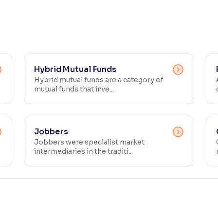
Hybrid Mutual Funds
Hybrid mutual funds are a category of
mutual funds that inve...
Jobbers
Jobbers were specialist market
intermediaries in the traditi...