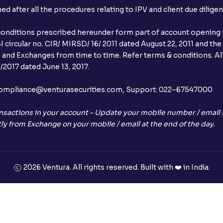
after all the procedures relating to IPV and client due dilige
conditions prescribed hereunder form part of account opening f
 circular no. CIR/ MIRSD/ 16/ 2011 dated August 22, 2011 and the
I and Exchanges from time to time. Refer terms & conditions. All
2017 dated June 13, 2017.
l:– compliance@venturasecurities.com, Support: 022–67547000
nsactions in your account – Update your mobile number / email I
ly from Exchange on your mobile / email at the end of the day.
2026 Ventura. All rights reserved. Built with ❤️ in India.