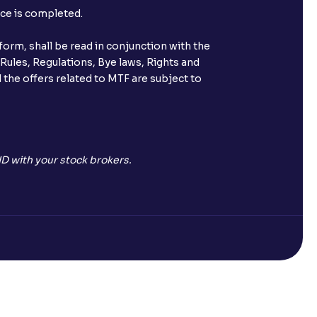
nce is completed.
orm, shall be read in conjunction with the
 Rules, Regulations, Bye laws, Rights and
 the offers related to MTF are subject to
D with your stock brokers.