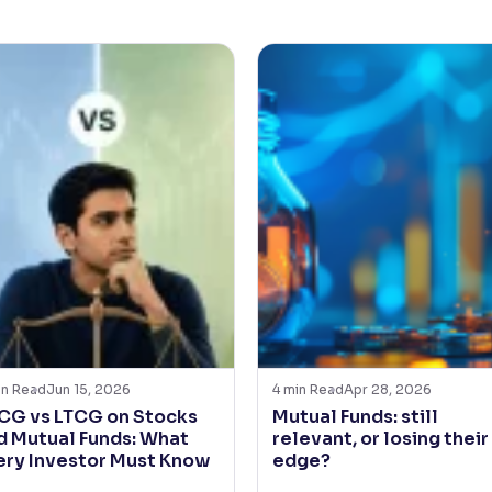
in Read
Jun 15, 2026
4
min Read
Apr 28, 2026
CG vs LTCG on Stocks
Mutual Funds: still
d Mutual Funds: What
relevant, or losing their
ery Investor Must Know
edge?