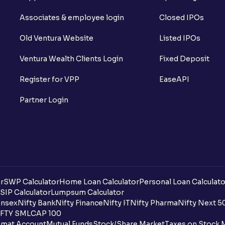
Associates & employee login
Closed IPOs
Old Ventura Website
Listed IPOs
Ventura Wealth Clients Login
Fixed Deposit
Register for VPP
EaseAPI
Partner Login
r
SWP Calculator
Home Loan Calculator
Personal Loan Calculato
SIP Calculator
Lumpsum Calculator
nsex
Nifty Bank
Nifty Finance
Nifty IT
Nifty Pharma
Nifty Next 5
FTY SMLCAP 100
mat Account
Mutual Funds
Stock/Share Market
Taxes on Stock 