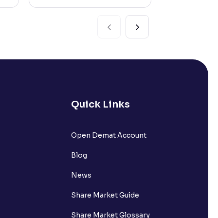
Quick Links
Open Demat Account
Blog
News
Share Market Guide
Share Market Glossary