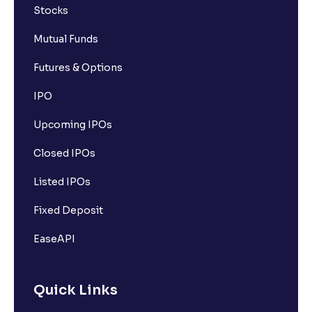
Stocks
Mutual Funds
Futures & Options
IPO
Upcoming IPOs
Closed IPOs
Listed IPOs
Fixed Deposit
EaseAPI
Quick Links