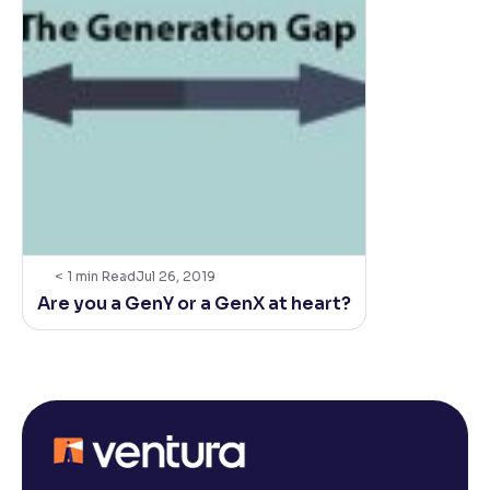
< 1
min Read
Jul 26, 2019
Are you a GenY or a GenX at heart?