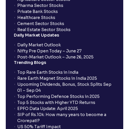
Pharma Sector Stocks
Private Bank Stocks
Healthcare Stocks
Cement Sector Stocks
Real Estate Sector Stocks
Daily Market Updates
Daily Market Outlook
Nifty Pre Open Today – June 27
Post-Market Outlook – June 26, 2025
Trending Blogs
Top Rare Earth Stocks in India
Rare Earth Magnet Stocks in India 2025
Upcoming Dividends, Bonus, Stock Splits Sep
01 – Sep 04
Top Performing Defence Stocks in 2025
Top 5 Stocks with Higher YTD Returns
EPFO Data Update: April 2025
SIP of Rs.10k: How many years to become a
Crorepati?
US 50% Tariff Impact