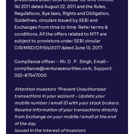
16/ 2011 dated August 22, 2011 and the Rules,
Regulations, Bye laws, Rights and Obligation,
Guidelines, circulars issued by SEBI and
Exchanges from time to time. Refer terms &
conditions. All the offers related to MTF are
subject to provisions under SEBI circular
CIR/MRD/DP/54/2017 dated June 13, 2017.
Compliance officer – Mr. D . P . Singh, Email:–
compliance@venturasecurities.com, Support:
022–67547000
Attention Investors “Prevent Unauthorised
transactions in your account – Update your
mobile number / email ID with your stock brokers.
Receive information of your transactions directly
from Exchange on your mobile / email at the end
of the day.
Issued in the interest of Investors