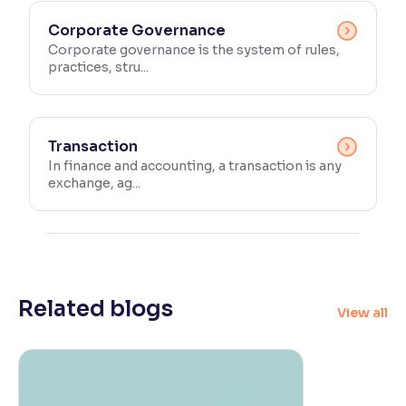
Corporate Governance
Corporate governance is the system of rules,
practices, stru...
Transaction
In finance and accounting, a transaction is any
exchange, ag...
Related blogs
View all