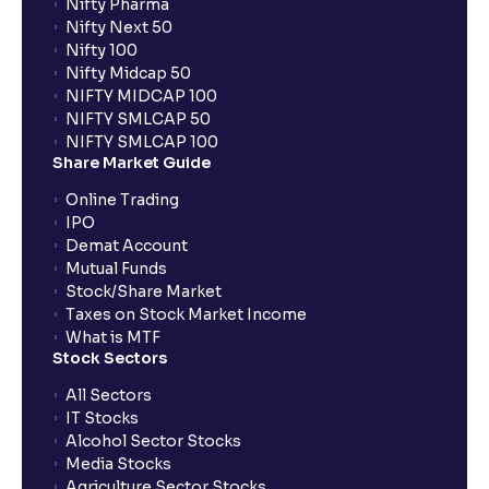
Nifty Pharma
Nifty Next 50
Nifty 100
Nifty Midcap 50
NIFTY MIDCAP 100
NIFTY SMLCAP 50
NIFTY SMLCAP 100
Share Market Guide
Online Trading
IPO
Demat Account
Mutual Funds
Stock/Share Market
Taxes on Stock Market Income
What is MTF
Stock Sectors
All Sectors
IT Stocks
Alcohol Sector Stocks
Media Stocks
Agriculture Sector Stocks