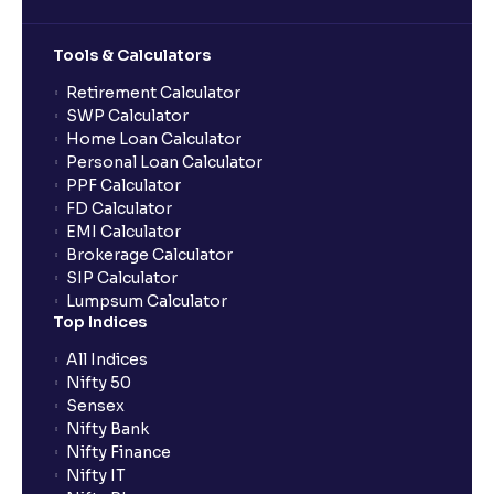
Tools & Calculators
Retirement Calculator
SWP Calculator
Home Loan Calculator
Personal Loan Calculator
PPF Calculator
FD Calculator
EMI Calculator
Brokerage Calculator
SIP Calculator
Lumpsum Calculator
Top Indices
All Indices
Nifty 50
Sensex
Nifty Bank
Nifty Finance
Nifty IT