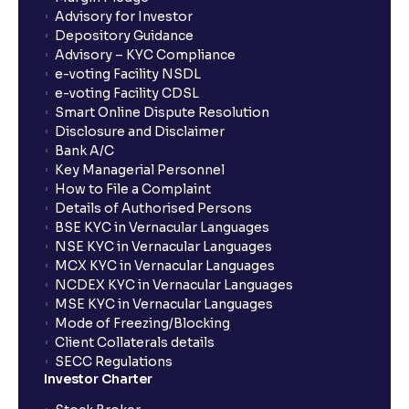
Advisory for Investor
Depository Guidance
Advisory – KYC Compliance
e-voting Facility NSDL
e-voting Facility CDSL
Smart Online Dispute Resolution
Disclosure and Disclaimer
Bank A/C
Key Managerial Personnel
How to File a Complaint
Details of Authorised Persons
BSE KYC in Vernacular Languages
NSE KYC in Vernacular Languages
MCX KYC in Vernacular Languages
NCDEX KYC in Vernacular Languages
MSE KYC in Vernacular Languages
Mode of Freezing/Blocking
Client Collaterals details
SECC Regulations
Investor Charter