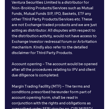
Ventura Securities Limited is a distributor for
Non-Broking Products/Services such as Mutual
Funds, Mutual Funds SIP, IPO, Baskets, ETF any
other Third Party Products/Services etc. These
are not Exchange traded products and we are just
acting as distributor. All disputes with respect to
the distribution activity, would not have access to
Exchange investor redressal forum or Arbritation
mechanism. Kindly also refer to the detailed
disclaimer for Third Party Products.
Account opening – The account would be opened
after all the procedures relating to IPV and client
due diligence is completed.
Margin Trading Facility (MTF) – The terms and
conditions prescribed hereunder form part of
account opening form, shall be read in
conjunction with the rights and obligations as
prescribed under SEBI circular no. CIR/ MIRSD/