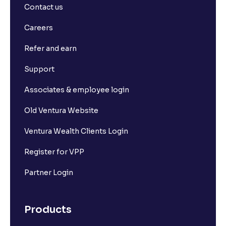
Contact us
Careers
Refer and earn
Support
Associates & employee login
Old Ventura Website
Ventura Wealth Clients Login
Register for VPP
Partner Login
Products