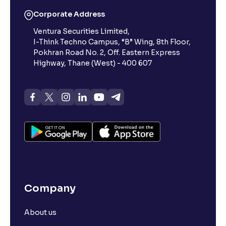
Corporate Address
Ventura Securities Limited,
I-Think Techno Campus, “B” Wing, 8th Floor,
Pokhran Road No. 2, Off. Eastern Express
Highway, Thane (West) - 400 607
Company
About us