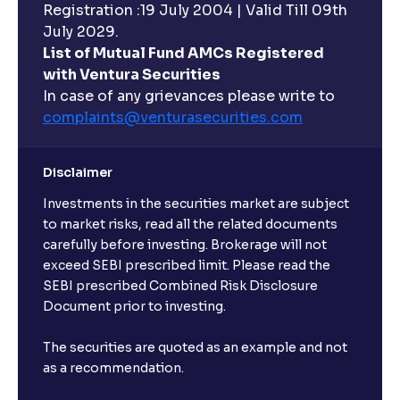
Registration :19 July 2004 | Valid Till 09th
July 2029.
List of Mutual Fund AMCs Registered
with Ventura Securities
In case of any grievances please write to
complaints@venturasecurities.
com
Disclaimer
Investments in the securities market are subject
to market risks, read all the related documents
carefully before investing. Brokerage will not
exceed SEBI prescribed limit. Please read the
SEBI prescribed Combined Risk Disclosure
Document prior to investing.
The securities are quoted as an example and not
as a recommendation.