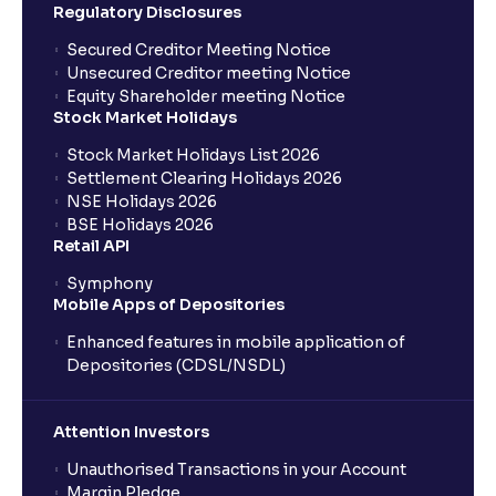
Regulatory Disclosures
Secured Creditor Meeting Notice
Unsecured Creditor meeting Notice
Equity Shareholder meeting Notice
Stock Market Holidays
Stock Market Holidays List 2026
Settlement Clearing Holidays 2026
NSE Holidays 2026
BSE Holidays 2026
Retail API
Symphony
Mobile Apps of Depositories
Enhanced features in mobile application of
Depositories (CDSL/NSDL)
Attention Investors
Unauthorised Transactions in your Account
Margin Pledge