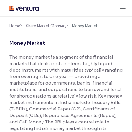
Skip
M
to
content
×
Accessibility Settings
Home
Share Market Glossary
Money Market
Money Market
Font
Adjust font size and spacing
The money market is a segment of the financial
markets that deals in short-term, highly liquid
Font Size:
100%
Resize text for better readability
debt instruments with maturities typically ranging
from overnight to one year — providing a
marketplace for governments, banks, financial
institutions, and corporations to borrow and lend
Text Spacing:
100%
for short durations at relatively low risk. Key money
Adjust text spacing for readability
market instruments in India include Treasury Bills
(T-Bills), Commercial Paper (CP), Certificates of
Deposit (CDs), Repurchase Agreements (Repos),
and Call Money. The RBI plays a central role in
Contrast
regulating India's money market through its
Makes easier to read text and enhances color