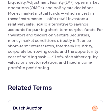
Liquidity Adjustment Facility (LAF), open market
operations (OMOs), and policy rate decisions.
Reading Tools
Money market mutual funds — which invest in
Support tools for easier reading
these instruments — offer retail investors a
relatively safe, liquid alternative to savings
accounts for parking short-term surplus funds. For
investors and traders on Ventura Securities,
money market conditions directly influence
short-term interest rates, interbank liquidity,
corporate borrowing costs, and the opportunity
cost of holding cash — all of which affect equity
valuations, sector rotation, and fixed income
portfolio positioning.
Related Terms
Dutch Auction