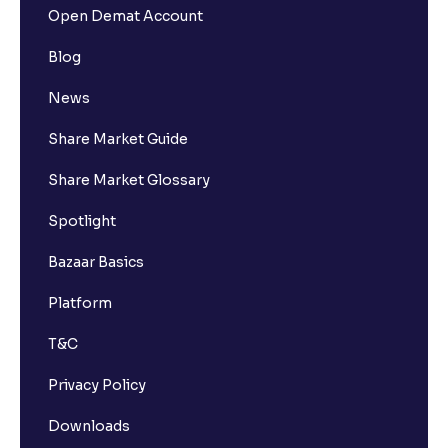
Open Demat Account
Blog
News
Share Market Guide
Share Market Glossary
Spotlight
Bazaar Basics
Platform
T&C
Privacy Policy
Downloads