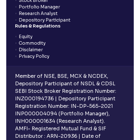
Stock Broker
Portfolio Manager
Research Analyst
Depository Participant
Rules & Regulations
Equity
Commodity
Disclaimer
Privacy Policy
Member of NSE, BSE, MCX & NCDEX,
Depository Participant of NSDL & CDSL
SEBI Stock Broker Registration Number:
INZ000194736 | Depository Participant
Registration Number: IN-DP-565-2021
INP000004094 (Portfolio Manager),
INH000001634 (Research Analyst).
AMFI- Registered Mutual Fund & SIF
Distributor : ARN-20936 | Date of