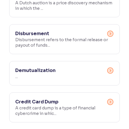
A Dutch auction is a price discovery mechanism
in which the ...
Disbursement
Disbursement refers to the formal release or
payout of funds...
Demutualization
...
Credit Card Dump
A credit card dump is a type of financial
cybercrime in whic...