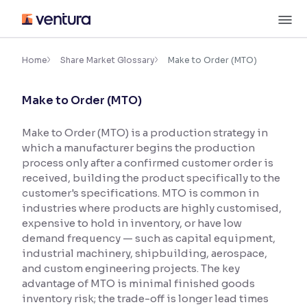
Skip
M
to
content
×
Accessibility Settings
Home
Share Market Glossary
Make to Order (MTO)
Make to Order (MTO)
Font
Adjust font size and spacing
Make to Order (MTO) is a production strategy in
which a manufacturer begins the production
Font Size:
100%
Resize text for better readability
process only after a confirmed customer order is
received, building the product specifically to the
customer's specifications. MTO is common in
industries where products are highly customised,
Text Spacing:
100%
expensive to hold in inventory, or have low
Adjust text spacing for readability
demand frequency — such as capital equipment,
industrial machinery, shipbuilding, aerospace,
and custom engineering projects. The key
advantage of MTO is minimal finished goods
Contrast
inventory risk; the trade-off is longer lead times
Makes easier to read text and enhances color