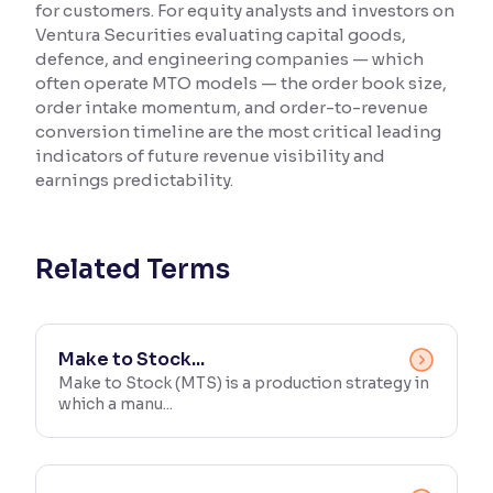
for customers. For equity analysts and investors on
Ventura Securities evaluating capital goods,
Reading Tools
defence, and engineering companies — which
Support tools for easier reading
often operate MTO models — the order book size,
order intake momentum, and order-to-revenue
conversion timeline are the most critical leading
indicators of future revenue visibility and
earnings predictability.
Related Terms
Make to Stock...
Make to Stock (MTS) is a production strategy in
which a manu...