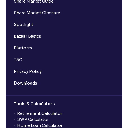
Share Market Guide
Share Market Glossary
Spotlight
Bazaar Basics
Platform
T&C
Privacy Policy
Downloads
Tools & Calculators
Retirement Calculator
SWP Calculator
Home Loan Calculator