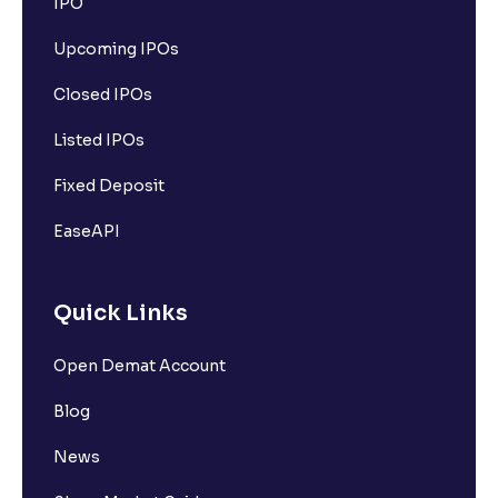
IPO
Upcoming IPOs
Closed IPOs
Listed IPOs
Fixed Deposit
EaseAPI
Quick Links
Open Demat Account
Blog
News