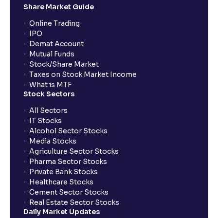
Share Market Guide
Online Trading
IPO
Demat Account
Mutual Funds
Stock/Share Market
Taxes on Stock Market Income
What is MTF
Stock Sectors
All Sectors
IT Stocks
Alcohol Sector Stocks
Media Stocks
Agriculture Sector Stocks
Pharma Sector Stocks
Private Bank Stocks
Healthcare Stocks
Cement Sector Stocks
Real Estate Sector Stocks
Daily Market Updates