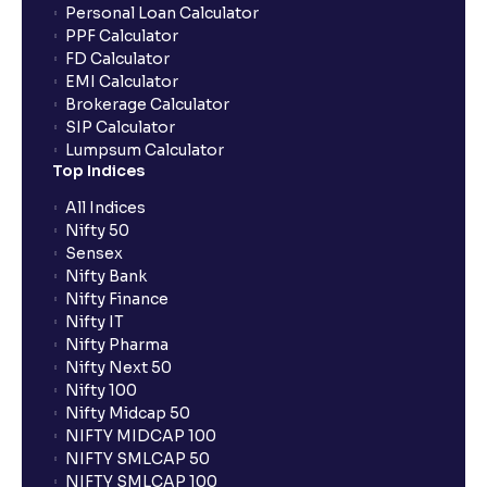
Personal Loan Calculator
PPF Calculator
FD Calculator
EMI Calculator
Brokerage Calculator
SIP Calculator
Lumpsum Calculator
Top Indices
All Indices
Nifty 50
Sensex
Nifty Bank
Nifty Finance
Nifty IT
Nifty Pharma
Nifty Next 50
Nifty 100
Nifty Midcap 50
NIFTY MIDCAP 100
NIFTY SMLCAP 50
NIFTY SMLCAP 100