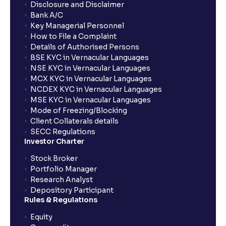
Disclosure and Disclaimer
Bank A/C
Key Managerial Personnel
How to File a Complaint
Details of Authorised Persons
BSE KYC in Vernacular Languages
NSE KYC in Vernacular Languages
MCX KYC in Vernacular Languages
NCDEX KYC in Vernacular Languages
MSE KYC in Vernacular Languages
Mode of Freezing/Blocking
Client Collaterals details
SECC Regulations
Investor Charter
Stock Broker
Portfolio Manager
Research Analyst
Depository Participant
Rules & Regulations
Equity