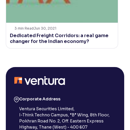
3
min Read
Jun 30, 2021
Dedicated Freight Corridors: a real game
changer for the Indian economy?
Corporate Address
Ventura Securities Limited,
I-Think Techno Campus, “B” Wing, 8th Floor,
Pokhran Road No. 2, Off. Eastern Express
Highway, Thane (West) - 400 607