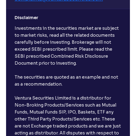
Disclaimer
Investments in the securities market are subject
to market risks, read all the related documents
carefully before investing. Brokerage will not
exceed SEBI prescribed limit. Please read the
SEBI prescribed Combined Risk Disclosure
Document prior to investing.
The securities are quoted as an example and not
as a recommendation.
Ventura Securities Limited is a distributor for
Non-Broking Products/Services such as Mutual
Funds, Mutual Funds SIP, IPO, Baskets, ETF any
other Third Party Products/Services etc. These
are not Exchange traded products and we are just
acting as distributor. All disputes with respect to