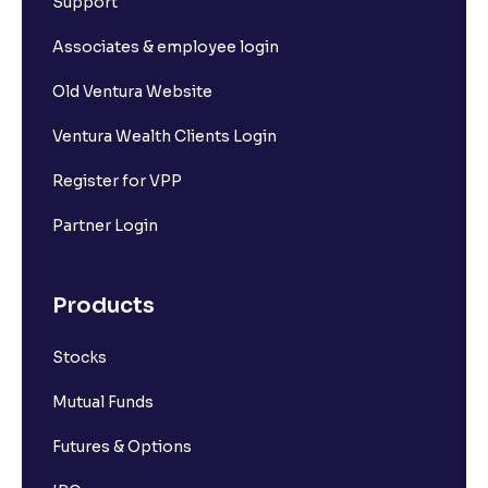
Support
Associates & employee login
Old Ventura Website
Ventura Wealth Clients Login
Register for VPP
Partner Login
Products
Stocks
Mutual Funds
Futures & Options