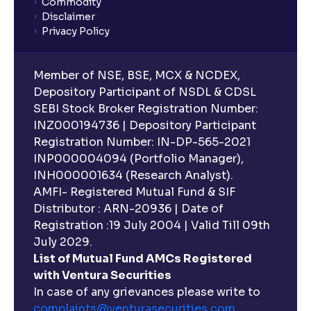
Commodity
Disclaimer
Privacy Policy
Member of NSE, BSE, MCX & NCDEX,
Depository Participant of NSDL & CDSL
SEBI Stock Broker Registration Number:
INZ000194736 | Depository Participant
Registration Number: IN-DP-565-2021
INP000004094 (Portfolio Manager),
INH000001634 (Research Analyst).
AMFI- Registered Mutual Fund & SIF
Distributor : ARN-20936 | Date of
Registration :19 July 2004 | Valid Till 09th
July 2029.
List of Mutual Fund AMCs Registered
with Ventura Securities
In case of any grievances please write to
complaints@venturasecurities.
com