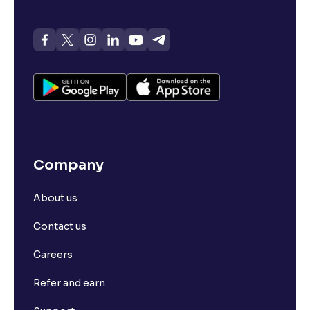
Company
About us
Contact us
Careers
Refer and earn