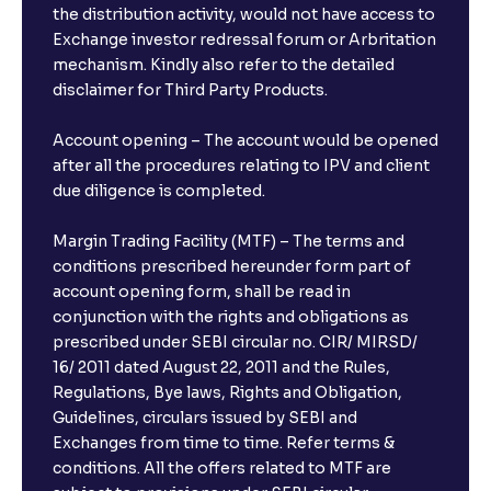
the distribution activity, would not have access to
Exchange investor redressal forum or Arbritation
mechanism. Kindly also refer to the detailed
disclaimer for Third Party Products.
Account opening – The account would be opened
after all the procedures relating to IPV and client
due diligence is completed.
Margin Trading Facility (MTF) – The terms and
conditions prescribed hereunder form part of
account opening form, shall be read in
conjunction with the rights and obligations as
prescribed under SEBI circular no. CIR/ MIRSD/
16/ 2011 dated August 22, 2011 and the Rules,
Regulations, Bye laws, Rights and Obligation,
Guidelines, circulars issued by SEBI and
Exchanges from time to time. Refer terms &
conditions. All the offers related to MTF are