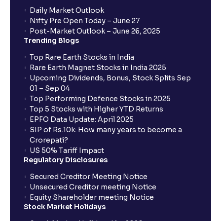
Daily Market Outlook
Nifty Pre Open Today – June 27
Post-Market Outlook – June 26, 2025
Trending Blogs
Top Rare Earth Stocks in India
Rare Earth Magnet Stocks in India 2025
Upcoming Dividends, Bonus, Stock Splits Sep
01 – Sep 04
Top Performing Defence Stocks in 2025
Top 5 Stocks with Higher YTD Returns
EPFO Data Update: April 2025
SIP of Rs.10k: How many years to become a
Crorepati?
US 50% Tariff Impact
Regulatory Disclosures
Secured Creditor Meeting Notice
Unsecured Creditor meeting Notice
Equity Shareholder meeting Notice
Stock Market Holidays