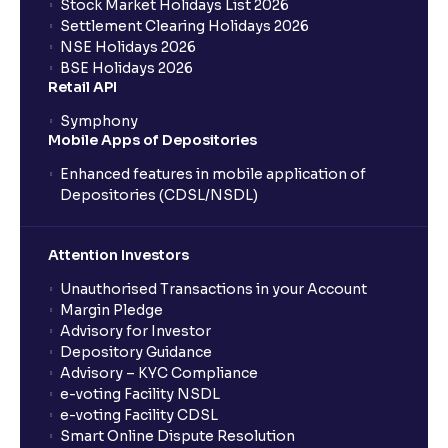
Stock Market Holidays List 2026
Settlement Clearing Holidays 2026
NSE Holidays 2026
BSE Holidays 2026
Retail API
Symphony
Mobile Apps of Depositories
Enhanced features in mobile application of
Depositories (CDSL/NSDL)
Attention Investors
Unauthorised Transactions in your Account
Margin Pledge
Advisory for Investor
Depository Guidance
Advisory – KYC Compliance
e-voting Facility NSDL
e-voting Facility CDSL
Smart Online Dispute Resolution