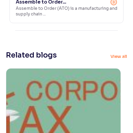
Assemble to Order...
Assemble to Order (ATO) is a manufacturing and
supply chain ...
Related blogs
View all