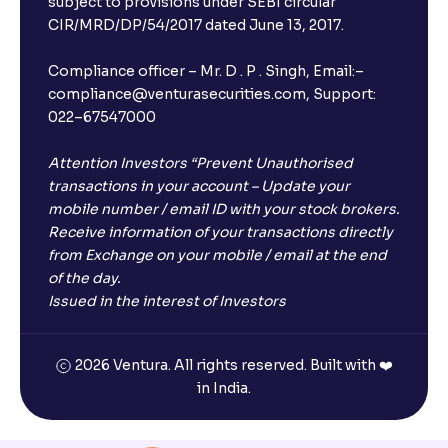
subject to provisions under SEBI circular
CIR/MRD/DP/54/2017 dated June 13, 2017.
Compliance officer – Mr. D . P . Singh, Email:–
compliance@venturasecurities.com, Support:
022–67547000
Attention Investors “Prevent Unauthorised
transactions in your account – Update your
mobile number / email ID with your stock brokers.
Receive information of your transactions directly
from Exchange on your mobile / email at the end
of the day.
Issued in the interest of Investors
2026 Ventura. All rights reserved. Built with ❤️
in India.