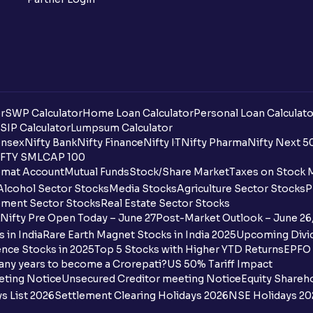
r
SWP Calculator
Home Loan Calculator
Personal Loan Calculato
SIP Calculator
Lumpsum Calculator
nsex
Nifty Bank
Nifty Finance
Nifty IT
Nifty Pharma
Nifty Next 5
FTY SMLCAP 100
mat Account
Mutual Funds
Stock/Share Market
Taxes on Stock 
Alcohol Sector Stocks
Media Stocks
Agriculture Sector Stocks
P
ment Sector Stocks
Real Estate Sector Stocks
Nifty Pre Open Today – June 27
Post-Market Outlook – June 26
 in India
Rare Earth Magnet Stocks in India 2025
Upcoming Divid
nce Stocks in 2025
Top 5 Stocks with Higher YTD Returns
EPFO 
any years to become a Crorepati?
US 50% Tariff Impact
eting Notice
Unsecured Creditor meeting Notice
Equity Shareh
s List 2026
Settlement Clearing Holidays 2026
NSE Holidays 20