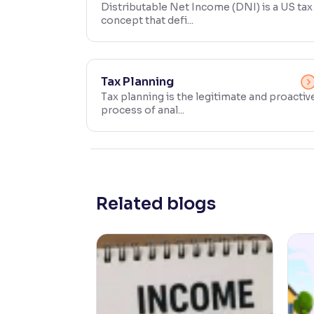
Distributable Net Income (DNI) is a US tax
concept that defi...
Contrast
Makes easier to read text and enhances color
Reading Tools
Tax Planning
Support tools for easier reading
Tax planning is the legitimate and proactiv
process of anal...
Related blogs