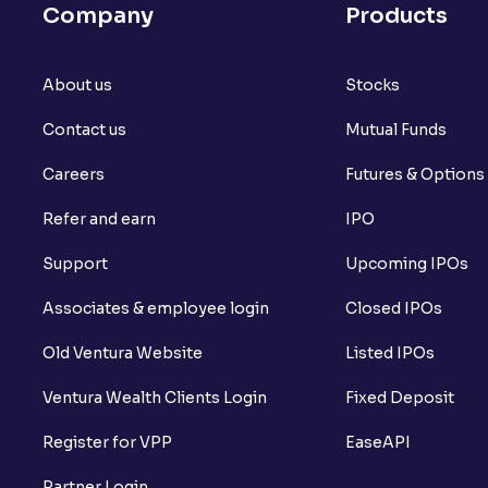
Company
Products
About us
Stocks
Contact us
Mutual Funds
Careers
Futures & Options
Refer and earn
IPO
Support
Upcoming IPOs
Associates & employee login
Closed IPOs
Old Ventura Website
Listed IPOs
Ventura Wealth Clients Login
Fixed Deposit
Register for VPP
EaseAPI
Partner Login