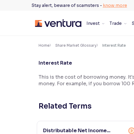
Skip
Stay alert, beware of scamsters -
know more
to
content
Invest
Trade
S
×
Accessibility Settings
Home
Share Market Glossary
Interest Rate
Interest Rate
Font
Adjust font size and spacing
This is the cost of borrowing money. It'
money. For example, if you borrow 100 R
Font Size:
100%
Resize text for better readability
Related Terms
Text Spacing:
100%
Adjust text spacing for readability
Distributable Net Income...