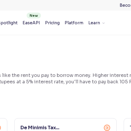
Beco
potlight
EaseAPI
Pricing
Platform
Learn
s like the rent you pay to borrow money. Higher interest
upees at a 5% interest rate, you'll have to pay back 105
De Minimis Tax...