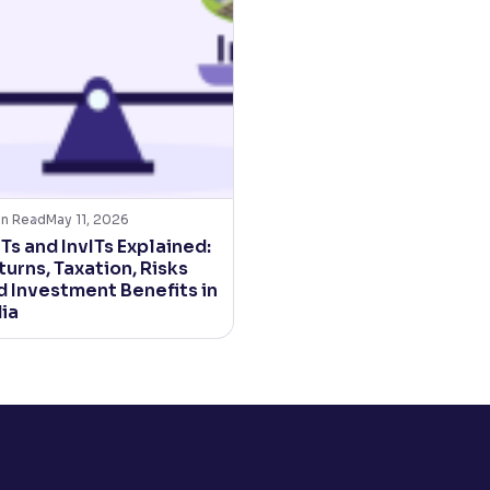
in Read
May 11, 2026
Ts and InvITs Explained:
urns, Taxation, Risks
d Investment Benefits in
dia