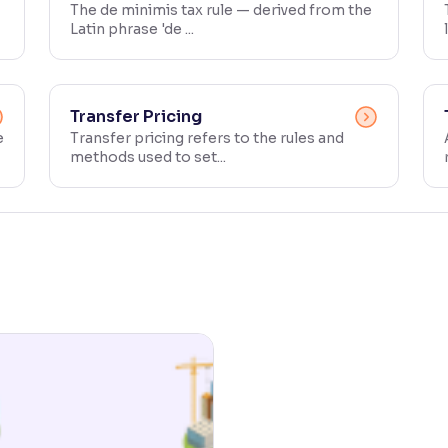
The de minimis tax rule — derived from the
Latin phrase 'de ...
Transfer Pricing
e
Transfer pricing refers to the rules and
methods used to set...