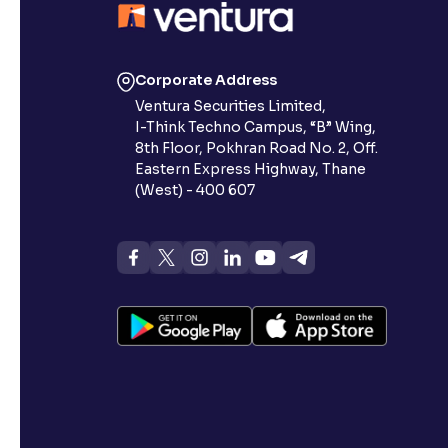
Corporate Address
Ventura Securities Limited,
I-Think Techno Campus, “B” Wing,
8th Floor, Pokhran Road No. 2, Off.
Eastern Express Highway, Thane
(West) - 400 607