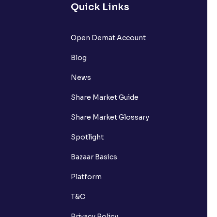
Quick Links
Open Demat Account
Blog
News
Share Market Guide
Share Market Glossary
Spotlight
Bazaar Basics
Platform
T&C
Privacy Policy