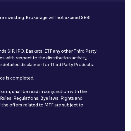
ore investing. Brokerage will not exceed SEBI
ds SIP, IPO, Baskets, ETF any other Third Party
s with respect to the distribution activity,
 detailed disclaimer for Third Party Products.
nce is completed.
orm, shall be read in conjunction with the
 Rules, Regulations, Bye laws, Rights and
 the offers related to MTF are subject to