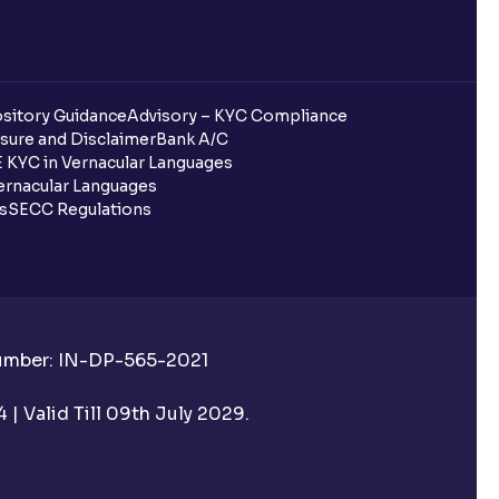
sitory Guidance
Advisory – KYC Compliance
sure and Disclaimer
Bank A/C
 KYC in Vernacular Languages
rnacular Languages
ls
SECC Regulations
Number: IN-DP-565-2021
| Valid Till 09th July 2029.