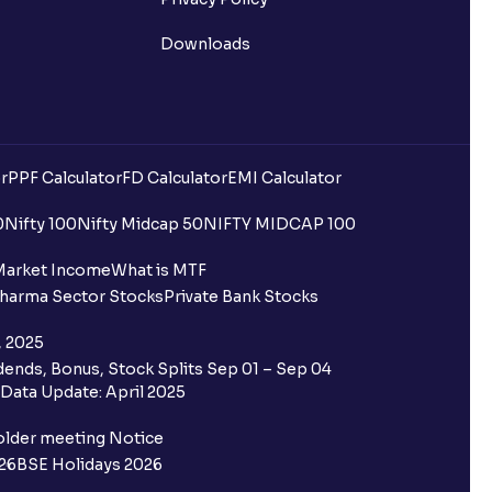
Downloads
r
PPF Calculator
FD Calculator
EMI Calculator
0
Nifty 100
Nifty Midcap 50
NIFTY MIDCAP 100
Market Income
What is MTF
harma Sector Stocks
Private Bank Stocks
, 2025
ends, Bonus, Stock Splits Sep 01 – Sep 04
Data Update: April 2025
older meeting Notice
26
BSE Holidays 2026