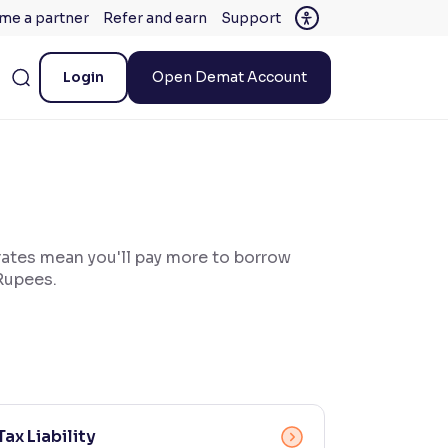
me a partner
Refer and earn
Support
Login
Open Demat Account
 rates mean you'll pay more to borrow
 Rupees.
Tax Liability