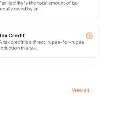
Tax liability is the total amount of tax
legally owed by an ...
Tax Credit
A tax credit is a direct, rupee-for-rupee
reduction in a tax...
View all