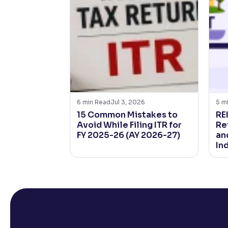
6
min Read
Jul 3, 2026
5
m
15 Common Mistakes to
REI
Avoid While Filing ITR for
Ret
FY 2025-26 (AY 2026-27)
an
In