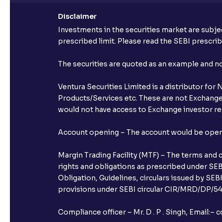
Disclaimer
Investments in the securities market are subjec
prescribed limit. Please read the SEBI prescr
The securities are quoted as an example and 
Ventura Securities Limited is a distributor fo
Products/Services etc. These are not Exchange t
would not have access to Exchange investor red
Account opening – The account would be opened 
Margin Trading Facility (MTF) – The terms and 
rights and obligations as prescribed under SEBI
Obligation, Guidelines, circulars issued by SEB
provisions under SEBI circular CIR/MRD/DP/54/
Compliance officer – Mr. D . P . Singh, Emai