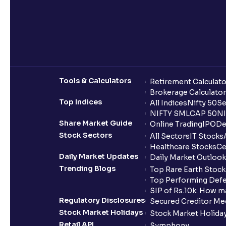
Tools & Calculators
Retirement Calculato
Brokerage Calculator
Top Indices
All Indices
Nifty 50
Se
NIFTY SMLCAP 50
NI
Share Market Guide
Online Trading
IPO
De
Stock Sectors
All Sectors
IT Stocks
Healthcare Stocks
Ce
Daily Market Updates
Daily Market Outlook
Trending Blogs
Top Rare Earth Stocks
Top Performing Defe
SIP of Rs.10k: How m
Regulatory Disclosures
Secured Creditor Me
Stock Market Holidays
Stock Market Holiday
Retail API
Symphony