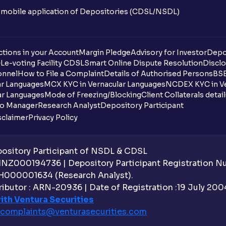
n mobile application of Depositories (CDSL/NSDL)
tions in your Account
Margin Pledge
Advisory for Investor
Depo
DL
e-voting Facility CDSL
Smart Online Dispute Resolution
Disclo
onnel
How to File a Complaint
Details of Authorised Persons
BSE
ar Languages
MCX KYC in Vernacular Languages
NCDEX KYC in Ve
ar Languages
Mode of Freezing/Blocking
Client Collaterals detai
io Manager
Research Analyst
Depository Participant
sclaimer
Privacy Policy
sitory Participant of NSDL & CDSL
 INZ000194736 | Depository Participant Registration 
H000001634 (Research Analyst).
ibutor : ARN-20936 | Date of Registration :19 July 2004 
ith Ventura Securities
complaints@venturasecurities.
com