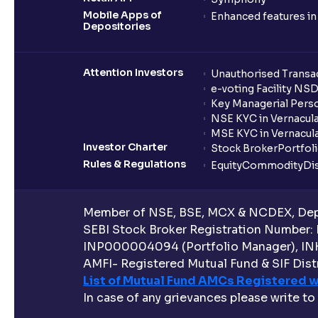
Mobile Apps of
Enhanced features i
Depositories
Attention Investors
Unauthorised Transac
e-voting Facility NS
Key Managerial Pers
NSE KYC in Vernacul
MSE KYC in Vernacul
Investor Charter
Stock Broker
Portfol
Rules & Regulations
Equity
Commodity
Di
Member of NSE, BSE, MCX & NCDEX, Depo
SEBI Stock Broker Registration Number:
INP000004094 (Portfolio Manager), IN
AMFI- Registered Mutual Fund & SIF Distr
List of Mutual Fund AMCs Registered w
In case of any grievances please write to