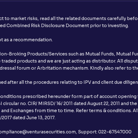
t to market risks, read all the related documents carefully bef
ibed Combined Risk Disclosure Document prior to investing.
not as a recommendation.
r Non-Broking Products/Services such as Mutual Funds, Mutual Fun
raded products and we are just acting as distributor. All dispute
ressal forum or Arbritation mechanism. Kindly also refer to the
after all the procedures relating to IPV and client due dilige
conditions prescribed hereunder form part of account opening f
 circular no. CIR/ MIRSD/ 16/ 2011 dated August 22, 2011 and the
I and Exchanges from time to time. Refer terms & conditions. All
2017 dated June 13, 2017.
l:– compliance@venturasecurities.com, Support: 022–67547000