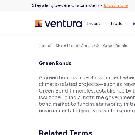
Skip
Stay alert, beware of scamsters -
know more
to
content
Invest
Trade
S
×
Accessibility Settings
Home
Share Market Glossary
Green Bonds
Green Bonds
Font
Adjust font size and spacing
A green bond is a debt instrument wher
climate-related projects—such as renew
Font Size:
100%
Resize text for better readability
Green Bond Principles, established by t
issuance. In India, both the governmen
bond market to fund sustainability init
environmental objectives while earning
Text Spacing:
100%
Adjust text spacing for readability
Related Terms