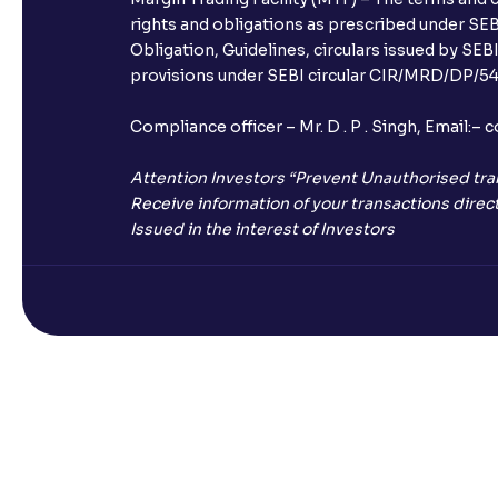
rights and obligations as prescribed under SEBI
Obligation, Guidelines, circulars issued by SEB
provisions under SEBI circular CIR/MRD/DP/54/
Compliance officer – Mr. D . P . Singh, Emai
Attention Investors “Prevent Unauthorised tra
Receive information of your transactions direct
Issued in the interest of Investors