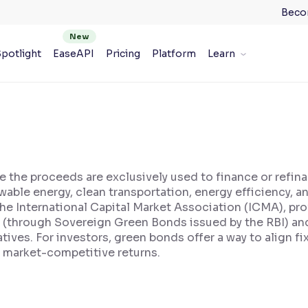
Beco
potlight
EaseAPI
Pricing
Platform
Learn
e the proceeds are exclusively used to finance or refin
able energy, clean transportation, energy efficiency, 
he International Capital Market Association (ICMA), pro
t (through Sovereign Green Bonds issued by the RBI) a
iatives. For investors, green bonds offer a way to align 
 market-competitive returns.