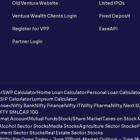
Old Ventura Website
Listed IPOs
Ventura Wealth Clients Login
Fixed Deposit
Register for VPP
EaseAPI
Partner Login
r
SWP Calculator
Home Loan Calculator
Personal Loan Calculato
SIP Calculator
Lumpsum Calculator
nsex
Nifty Bank
Nifty Finance
Nifty IT
Nifty Pharma
Nifty Next 5
FTY SMLCAP 100
mat Account
Mutual Funds
Stock/Share Market
Taxes on Stock 
Alcohol Sector Stocks
Media Stocks
Agriculture Sector Stocks
P
ment Sector Stocks
Real Estate Sector Stocks
Nifty Pre Open Today – June 27
Post-Market Outlook – June 26