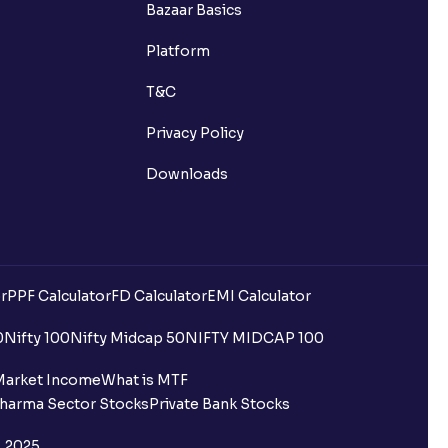
Bazaar Basics
Platform
T&C
Privacy Policy
Downloads
r
PPF Calculator
FD Calculator
EMI Calculator
0
Nifty 100
Nifty Midcap 50
NIFTY MIDCAP 100
Market Income
What is MTF
harma Sector Stocks
Private Bank Stocks
, 2025