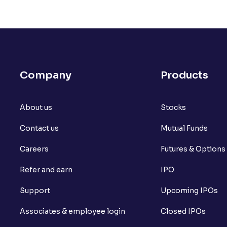
Company
Products
About us
Stocks
Contact us
Mutual Funds
Careers
Futures & Options
Refer and earn
IPO
Support
Upcoming IPOs
Associates & employee login
Closed IPOs