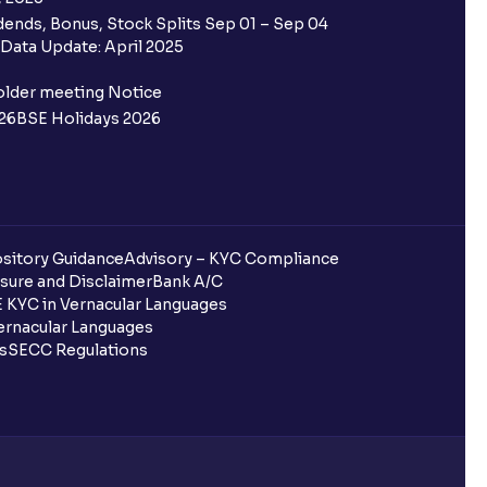
ends, Bonus, Stock Splits Sep 01 – Sep 04
Data Update: April 2025
older meeting Notice
26
BSE Holidays 2026
sitory Guidance
Advisory – KYC Compliance
sure and Disclaimer
Bank A/C
 KYC in Vernacular Languages
rnacular Languages
ls
SECC Regulations