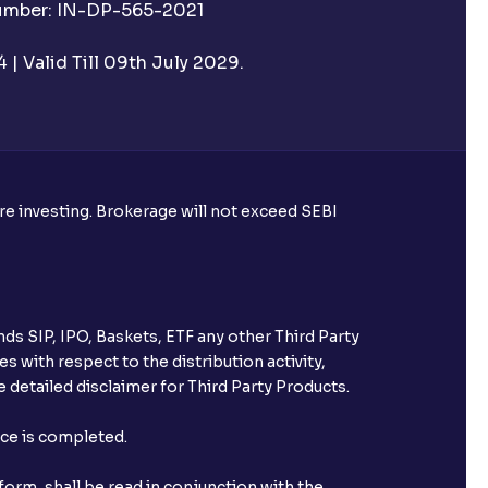
Number: IN-DP-565-2021
| Valid Till 09th July 2029.
ore investing. Brokerage will not exceed SEBI
ds SIP, IPO, Baskets, ETF any other Third Party
s with respect to the distribution activity,
 detailed disclaimer for Third Party Products.
nce is completed.
orm, shall be read in conjunction with the