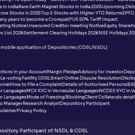
 in India
Rare Earth Magnet Stocks in India 2025
Upcoming Divid
nce Stocks in 2025
Top 5 Stocks with Higher YTD Returns
EPFO 
any years to become a Crorepati?
US 50% Tariff Impact
eting Notice
Unsecured Creditor meeting Notice
Equity Shareh
s List 2026
Settlement Clearing Holidays 2026
NSE Holidays 20
n mobile application of Depositories (CDSL/NSDL)
tions in your Account
Margin Pledge
Advisory for Investor
Depo
DL
e-voting Facility CDSL
Smart Online Dispute Resolution
Disclo
onnel
How to File a Complaint
Details of Authorised Persons
BSE
ar Languages
MCX KYC in Vernacular Languages
NCDEX KYC in Ve
ar Languages
Mode of Freezing/Blocking
Client Collaterals detai
io Manager
Research Analyst
Depository Participant
sclaimer
Privacy Policy
sitory Participant of NSDL & CDSL