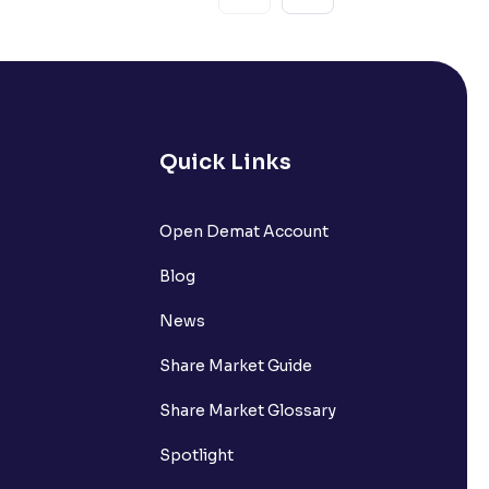
Quick Links
Open Demat Account
Blog
News
Share Market Guide
Share Market Glossary
Spotlight