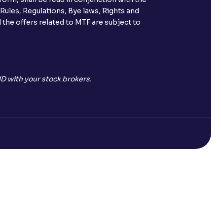
 Rules, Regulations, Bye laws, Rights and
 the offers related to MTF are subject to
D with your stock brokers.
Open a Free Demat Account