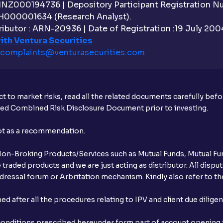
 INZ000194736 | Depository Participant Registration 
H000001634 (Research Analyst).
ibutor : ARN-20936 | Date of Registration :19 July 2004 
ith Ventura Securities
complaints@venturasecurities.
com
t to market risks, read all the related documents carefully bef
ibed Combined Risk Disclosure Document prior to investing.
not as a recommendation.
r Non-Broking Products/Services such as Mutual Funds, Mutual Fun
raded products and we are just acting as distributor. All dispute
ressal forum or Arbritation mechanism. Kindly also refer to the
after all the procedures relating to IPV and client due dilige
conditions prescribed hereunder form part of account opening f