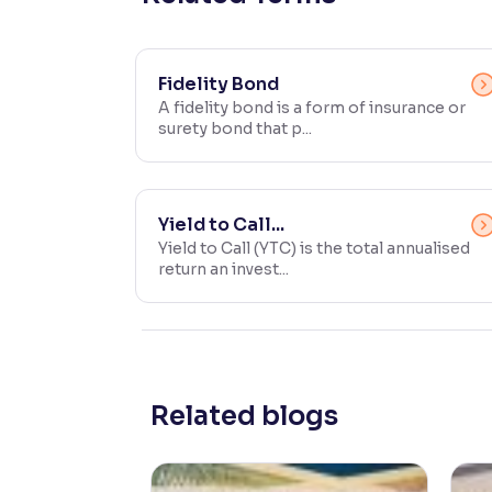
Contrast
Makes easier to read text and enhances color
Fidelity Bond
A fidelity bond is a form of insurance or
Reading Tools
surety bond that p...
Support tools for easier reading
Yield to Call...
Yield to Call (YTC) is the total annualised
return an invest...
Related blogs