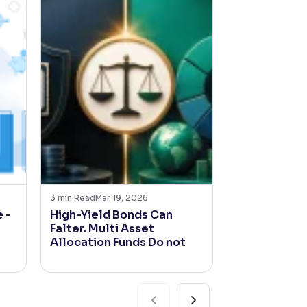
3
min Read
Mar 19, 2026
4
min Read
Mar 2
 -
High-Yield Bonds Can
India Inc. t
Falter. Multi Asset
with the bo
Allocation Funds Do not