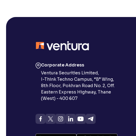
Corporate Address
Ventura Securities Limited,
I-Think Techno Campus, “B” Wing,
8th Floor, Pokhran Road No. 2, Off.
Eastern Express Highway, Thane
(West) - 400 607