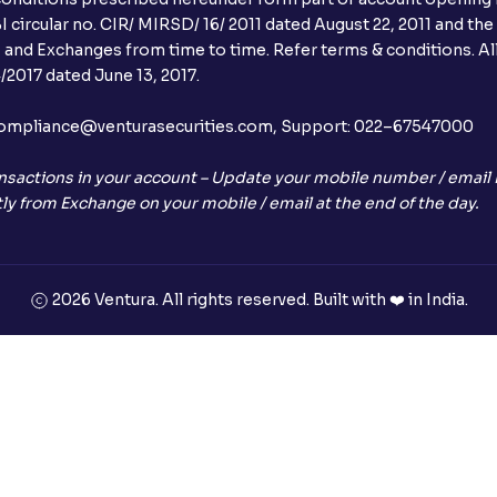
 circular no. CIR/ MIRSD/ 16/ 2011 dated August 22, 2011 and the
I and Exchanges from time to time. Refer terms & conditions. All
2017 dated June 13, 2017.
l:– compliance@venturasecurities.com, Support: 022–67547000
nsactions in your account – Update your mobile number / email I
ly from Exchange on your mobile / email at the end of the day.
2026 Ventura. All rights reserved. Built with ❤️ in India.
+91