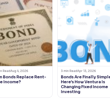
in Read
Aug 4, 2026
3
min Read
Apr 13, 2026
n Bonds Replace Rent-
Bonds Are Finally Simple
ke Income?
Here’s How Ventura Is
Changing Fixed Income
Investing