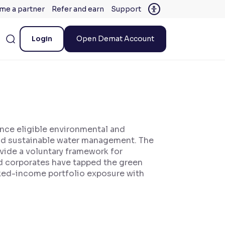
me a partner
Refer and earn
Support
Login
Open Demat Account
ance eligible environmental and
and sustainable water management. The
vide a voluntary framework for
nd corporates have tapped the green
fixed-income portfolio exposure with