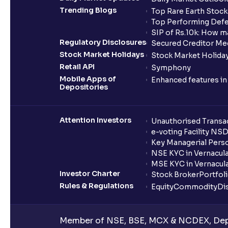
Trending Blogs
Top Rare Earth Stocks
Top Performing Defe
SIP of Rs.10k: How m
Regulatory Disclosures
Secured Creditor Me
Stock Market Holidays
Stock Market Holiday
Retail API
Symphony
Mobile Apps of
Enhanced features i
Depositories
Attention Investors
Unauthorised Transac
e-voting Facility NS
Key Managerial Pers
NSE KYC in Vernacul
MSE KYC in Vernacul
Investor Charter
Stock Broker
Portfol
Rules & Regulations
Equity
Commodity
Di
Member of NSE, BSE, MCX & NCDEX, Depo