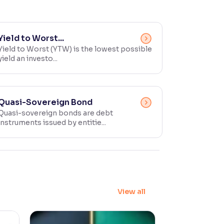
Yield to Worst...
Yield to Worst (YTW) is the lowest possible
yield an investo...
Quasi-Sovereign Bond
Quasi-sovereign bonds are debt
instruments issued by entitie...
View all