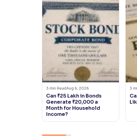
3
min Read
Aug 6, 2026
3
m
Can ₹25 Lakh in Bonds
Ca
Generate ₹20,000 a
Li
Month for Household
Income?