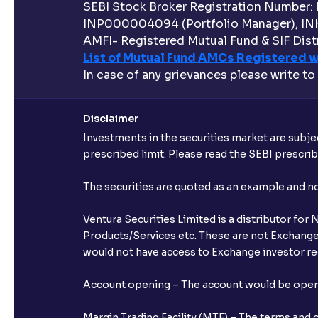
SEBI Stock Broker Registration Number:
INP000004094 (Portfolio Manager), IN
AMFI- Registered Mutual Fund & SIF Distr
List of Mutual Fund AMCs Registered w
In case of any grievances please write to
Disclaimer
Investments in the securities market are subjec
prescribed limit. Please read the SEBI prescr
The securities are quoted as an example and 
Ventura Securities Limited is a distributor fo
Products/Services etc. These are not Exchange t
would not have access to Exchange investor red
Account opening – The account would be opened 
Margin Trading Facility (MTF) – The terms and 