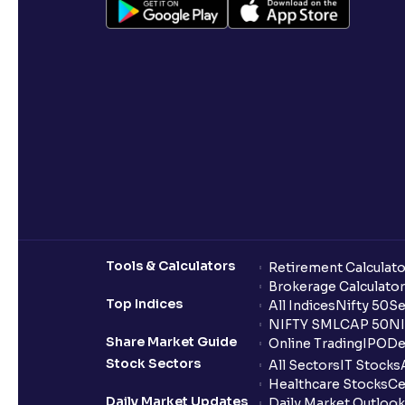
Tools & Calculators
Retirement Calculato
Brokerage Calculator
Top Indices
All Indices
Nifty 50
Se
NIFTY SMLCAP 50
NI
Share Market Guide
Online Trading
IPO
De
Stock Sectors
All Sectors
IT Stocks
Healthcare Stocks
Ce
Daily Market Updates
Daily Market Outlook