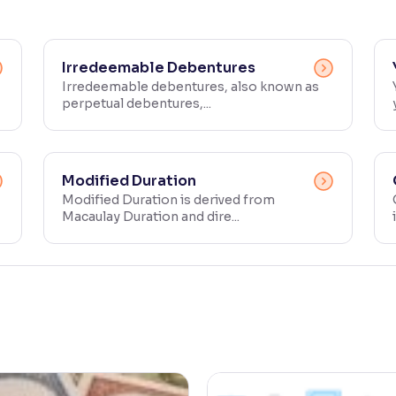
Irredeemable Debentures
Irredeemable debentures, also known as
perpetual debentures,...
Modified Duration
Modified Duration is derived from
Macaulay Duration and dire...