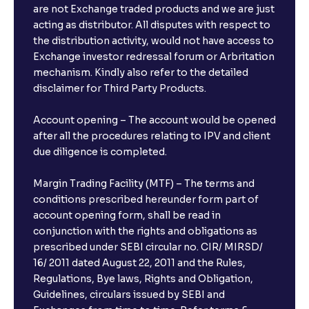
are not Exchange traded products and we are just
acting as distributor. All disputes with respect to
the distribution activity, would not have access to
Exchange investor redressal forum or Arbritation
mechanism. Kindly also refer to the detailed
disclaimer for Third Party Products.
Account opening – The account would be opened
after all the procedures relating to IPV and client
due diligence is completed.
Margin Trading Facility (MTF) – The terms and
conditions prescribed hereunder form part of
account opening form, shall be read in
conjunction with the rights and obligations as
prescribed under SEBI circular no. CIR/ MIRSD/
16/ 2011 dated August 22, 2011 and the Rules,
Regulations, Bye laws, Rights and Obligation,
Guidelines, circulars issued by SEBI and