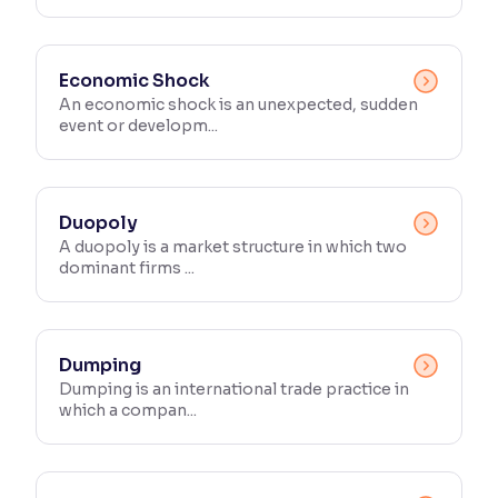
Economic Shock
An economic shock is an unexpected, sudden
event or developm...
Duopoly
A duopoly is a market structure in which two
dominant firms ...
Dumping
Dumping is an international trade practice in
which a compan...