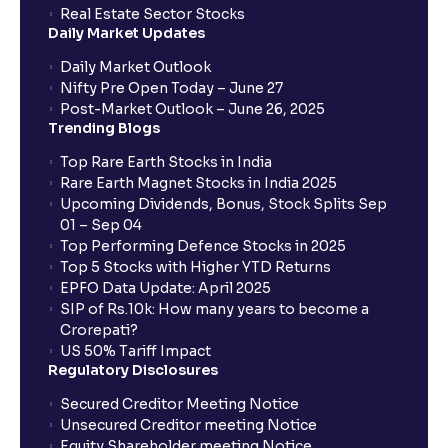
Real Estate Sector Stocks
Daily Market Updates
Daily Market Outlook
Nifty Pre Open Today – June 27
Post-Market Outlook – June 26, 2025
Trending Blogs
Top Rare Earth Stocks in India
Rare Earth Magnet Stocks in India 2025
Upcoming Dividends, Bonus, Stock Splits Sep
01 – Sep 04
Top Performing Defence Stocks in 2025
Top 5 Stocks with Higher YTD Returns
EPFO Data Update: April 2025
SIP of Rs.10k: How many years to become a
Crorepati?
US 50% Tariff Impact
Regulatory Disclosures
Secured Creditor Meeting Notice
Unsecured Creditor meeting Notice
Equity Shareholder meeting Notice