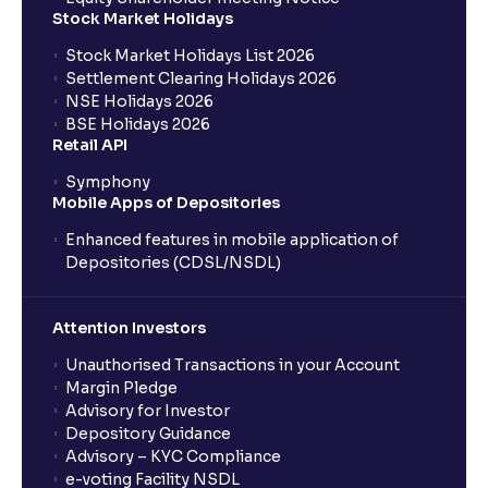
Stock Market Holidays
Stock Market Holidays List 2026
Settlement Clearing Holidays 2026
NSE Holidays 2026
BSE Holidays 2026
Retail API
Symphony
Mobile Apps of Depositories
Enhanced features in mobile application of
Depositories (CDSL/NSDL)
Attention Investors
Unauthorised Transactions in your Account
Margin Pledge
Advisory for Investor
Depository Guidance
Advisory – KYC Compliance
e-voting Facility NSDL