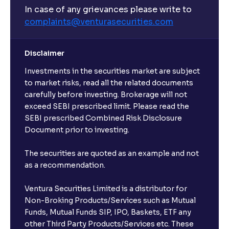
In case of any grievances please write to
complaints@venturasecurities.
com
Disclaimer
Investments in the securities market are subject
to market risks, read all the related documents
carefully before investing. Brokerage will not
exceed SEBI prescribed limit. Please read the
SEBI prescribed Combined Risk Disclosure
Document prior to investing.
The securities are quoted as an example and not
as a recommendation.
Ventura Securities Limited is a distributor for
Non-Broking Products/Services such as Mutual
Funds, Mutual Funds SIP, IPO, Baskets, ETF any
other Third Party Products/Services etc. These