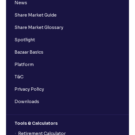
News
Share Market Guide
Share Market Glossary
Spotlight
Bazaar Basics
Platform
T&C
Privacy Policy
Downloads
Tools & Calculators
Retirement Calculator