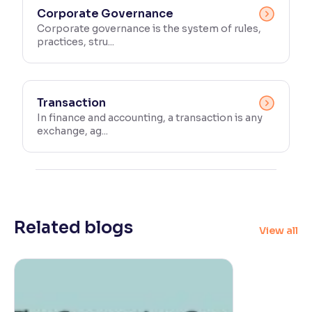
Corporate Governance
Corporate governance is the system of rules,
practices, stru...
Transaction
In finance and accounting, a transaction is any
exchange, ag...
Related blogs
View all