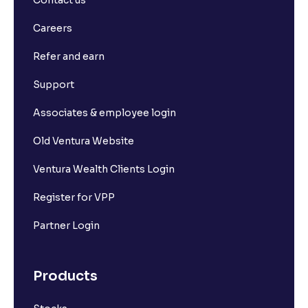
Contact us
Careers
Refer and earn
Support
Associates & employee login
Old Ventura Website
Ventura Wealth Clients Login
Register for VPP
Partner Login
Products