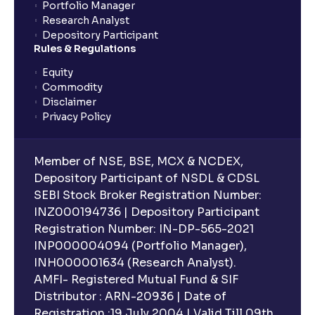
Portfolio Manager
Research Analyst
Depository Participant
Rules & Regulations
Equity
Commodity
Disclaimer
Privacy Policy
Member of NSE, BSE, MCX & NCDEX,
Depository Participant of NSDL & CDSL
SEBI Stock Broker Registration Number:
INZ000194736 | Depository Participant
Registration Number: IN-DP-565-2021
INP000004094 (Portfolio Manager),
INH000001634 (Research Analyst).
AMFI- Registered Mutual Fund & SIF
Distributor : ARN-20936 | Date of
Registration :19 July 2004 | Valid Till 09th