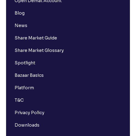
Open Demat Account
Blog
News
Share Market Guide
Share Market Glossary
Spotlight
Bazaar Basics
Platform
T&C
Privacy Policy
Downloads