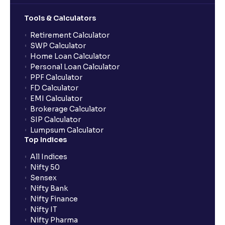
Tools & Calculators
Retirement Calculator
SWP Calculator
Home Loan Calculator
Personal Loan Calculator
PPF Calculator
FD Calculator
EMI Calculator
Brokerage Calculator
SIP Calculator
Lumpsum Calculator
Top Indices
All Indices
Nifty 50
Sensex
Nifty Bank
Nifty Finance
Nifty IT
Nifty Pharma