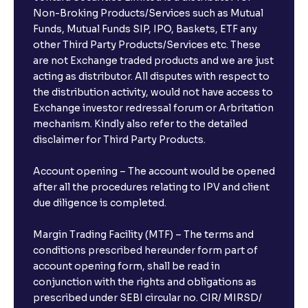
Non-Broking Products/Services such as Mutual
Funds, Mutual Funds SIP, IPO, Baskets, ETF any
other Third Party Products/Services etc. These
are not Exchange traded products and we are just
acting as distributor. All disputes with respect to
the distribution activity, would not have access to
Exchange investor redressal forum or Arbritation
mechanism. Kindly also refer to the detailed
disclaimer for Third Party Products.
Account opening – The account would be opened
after all the procedures relating to IPV and client
due diligence is completed.
Margin Trading Facility (MTF) – The terms and
conditions prescribed hereunder form part of
account opening form, shall be read in
conjunction with the rights and obligations as
prescribed under SEBI circular no. CIR/ MIRSD/