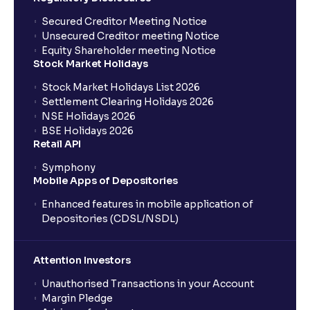
Secured Creditor Meeting Notice
Unsecured Creditor meeting Notice
Equity Shareholder meeting Notice
Stock Market Holidays
Stock Market Holidays List 2026
Settlement Clearing Holidays 2026
NSE Holidays 2026
BSE Holidays 2026
Retail API
Symphony
Mobile Apps of Depositories
Enhanced features in mobile application of
Depositories (CDSL/NSDL)
Attention Investors
Unauthorised Transactions in your Account
Margin Pledge