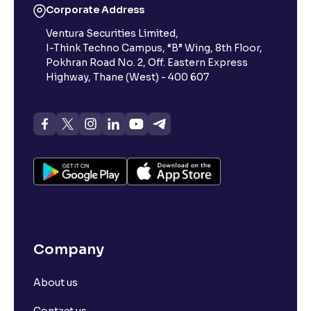
Corporate Address
Ventura Securities Limited,
I-Think Techno Campus, “B” Wing, 8th Floor,
Pokhran Road No. 2, Off. Eastern Express
Highway, Thane (West) - 400 607
Company
About us