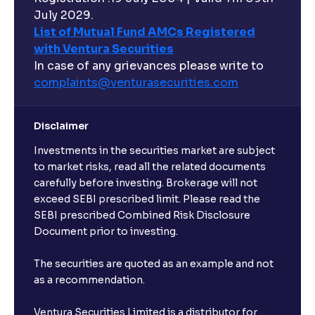
July 2029.
List of Mutual Fund AMCs Registered
with Ventura Securities
In case of any grievances please write to
complaints@venturasecurities.
com
Disclaimer
Investments in the securities market are subject
to market risks, read all the related documents
carefully before investing. Brokerage will not
exceed SEBI prescribed limit. Please read the
SEBI prescribed Combined Risk Disclosure
Document prior to investing.
The securities are quoted as an example and not
as a recommendation.
Ventura Securities Limited is a distributor for