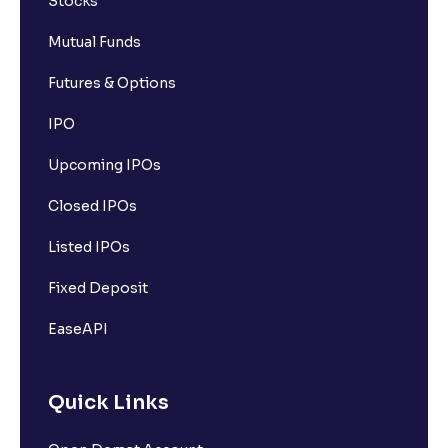
Stocks
Mutual Funds
Futures & Options
IPO
Upcoming IPOs
Closed IPOs
Listed IPOs
Fixed Deposit
EaseAPI
Quick Links