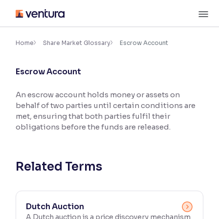
Skip
M
to
content
×
Accessibility Settings
Home
Share Market Glossary
Escrow Account
Escrow Account
Font
Adjust font size and spacing
An escrow account holds money or assets on
behalf of two parties until certain conditions are
Font Size:
100%
Resize text for better readability
met, ensuring that both parties fulfil their
obligations before the funds are released.
Text Spacing:
100%
Adjust text spacing for readability
Related Terms
Contrast
Dutch Auction
Makes easier to read text and enhances color
A Dutch auction is a price discovery mechanism