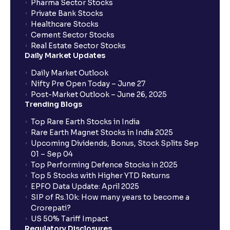
Pharma Sector Stocks
Private Bank Stocks
Healthcare Stocks
Cement Sector Stocks
Real Estate Sector Stocks
Daily Market Updates
Daily Market Outlook
Nifty Pre Open Today – June 27
Post-Market Outlook – June 26, 2025
Trending Blogs
Top Rare Earth Stocks in India
Rare Earth Magnet Stocks in India 2025
Upcoming Dividends, Bonus, Stock Splits Sep
01 – Sep 04
Top Performing Defence Stocks in 2025
Top 5 Stocks with Higher YTD Returns
EPFO Data Update: April 2025
SIP of Rs.10k: How many years to become a
Crorepati?
US 50% Tariff Impact
Regulatory Disclosures