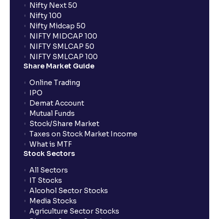
Nifty Next 50
Nifty 100
Nifty Midcap 50
NIFTY MIDCAP 100
NIFTY SMLCAP 50
NIFTY SMLCAP 100
Share Market Guide
Online Trading
IPO
Demat Account
Mutual Funds
Stock/Share Market
Taxes on Stock Market Income
What is MTF
Stock Sectors
All Sectors
IT Stocks
Alcohol Sector Stocks
Media Stocks
Agriculture Sector Stocks