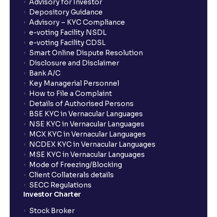
Advisory for Investor
Depository Guidance
Advisory – KYC Compliance
e-voting Facility NSDL
e-voting Facility CDSL
Smart Online Dispute Resolution
Disclosure and Disclaimer
Bank A/C
Key Managerial Personnel
How to File a Complaint
Details of Authorised Persons
BSE KYC in Vernacular Languages
NSE KYC in Vernacular Languages
MCX KYC in Vernacular Languages
NCDEX KYC in Vernacular Languages
MSE KYC in Vernacular Languages
Mode of Freezing/Blocking
Client Collaterals details
SECC Regulations
Investor Charter
Stock Broker