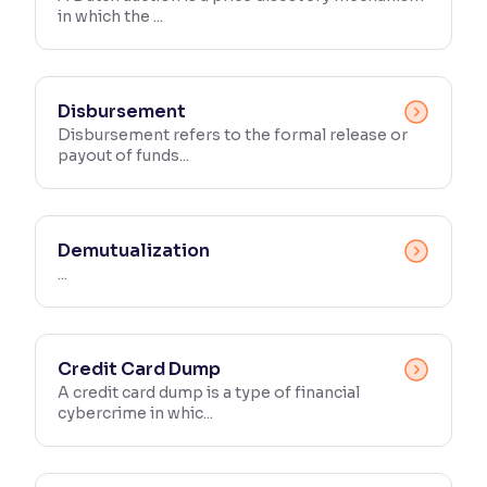
in which the ...
Reading Tools
Support tools for easier reading
Disbursement
Disbursement refers to the formal release or
payout of funds...
Demutualization
...
Credit Card Dump
A credit card dump is a type of financial
cybercrime in whic...