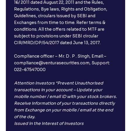
16/ 2011 dated August 22, 2011 and the Rules,
Regulations, Bye laws, Rights and Obligation,
Guidelines, circulars issued by SEBI and
Exchanges from time to time. Refer terms &
conditions. All the offers related to MTF are
subject to provisions under SEBI circular
CIR/MRD/DP/54/2017 dated June 13, 2017.
Compliance officer – Mr. D . P . Singh, Email:–
compliance@venturasecurities.com, Support:
022–67547000
Attention Investors “Prevent Unauthorised
transactions in your account – Update your
mobile number / email ID with your stock brokers.
Receive information of your transactions directly
from Exchange on your mobile / email at the end
of the day.
Issued in the interest of Investors