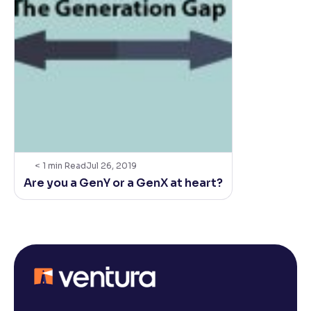
< 1
min Read
Jul 26, 2019
Are you a GenY or a GenX at heart?