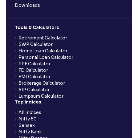
Downloads
Tools & Calculators
Retirement Calculator
SWP Calculator
Home Loan Calculator
Personal Loan Calculator
PPF Calculator
FD Calculator
EMI Calculator
Brokerage Calculator
SIP Calculator
Lumpsum Calculator
Top Indices
All Indices
Nifty 50
Sensex
Nifty Bank