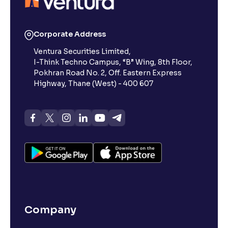
Corporate Address
Ventura Securities Limited,
I-Think Techno Campus, “B” Wing, 8th Floor,
Pokhran Road No. 2, Off. Eastern Express
Highway, Thane (West) - 400 607
Company