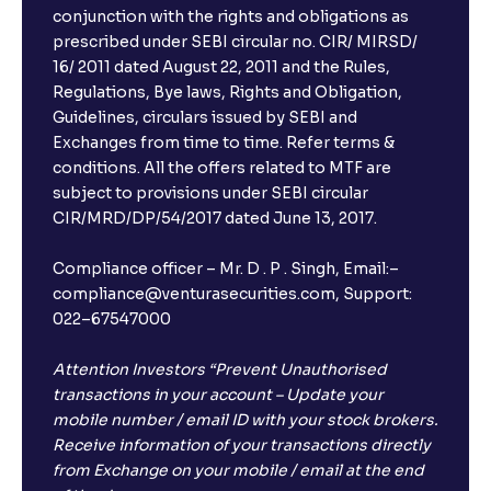
conjunction with the rights and obligations as
prescribed under SEBI circular no. CIR/ MIRSD/
16/ 2011 dated August 22, 2011 and the Rules,
Regulations, Bye laws, Rights and Obligation,
Guidelines, circulars issued by SEBI and
Exchanges from time to time. Refer terms &
conditions. All the offers related to MTF are
subject to provisions under SEBI circular
CIR/MRD/DP/54/2017 dated June 13, 2017.
Compliance officer – Mr. D . P . Singh, Email:–
compliance@venturasecurities.com, Support:
022–67547000
Attention Investors “Prevent Unauthorised
transactions in your account – Update your
mobile number / email ID with your stock brokers.
Receive information of your transactions directly
from Exchange on your mobile / email at the end