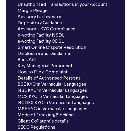
Unauthorised Transactions in your Account
Margin Pledge
Advisory for Investor
Depository Guidance
Advisory – KYC Compliance
e-voting Facility NSDL
e-voting Facility CDSL
Smart Online Dispute Resolution
Disclosure and Disclaimer
Bank A/C
Key Managerial Personnel
How to File a Complaint
Details of Authorised Persons
BSE KYC in Vernacular Languages
NSE KYC in Vernacular Languages
MCX KYC in Vernacular Languages
NCDEX KYC in Vernacular Languages
MSE KYC in Vernacular Languages
Mode of Freezing/Blocking
Client Collaterals details
SECC Regulations