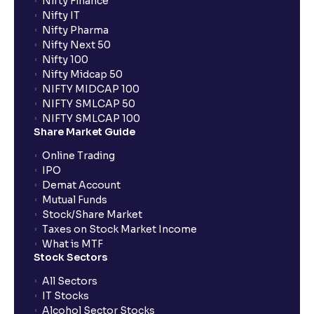
Nifty Finance
Nifty IT
Nifty Pharma
Nifty Next 50
Nifty 100
Nifty Midcap 50
NIFTY MIDCAP 100
NIFTY SMLCAP 50
NIFTY SMLCAP 100
Share Market Guide
Online Trading
IPO
Demat Account
Mutual Funds
Stock/Share Market
Taxes on Stock Market Income
What is MTF
Stock Sectors
All Sectors
IT Stocks
Alcohol Sector Stocks