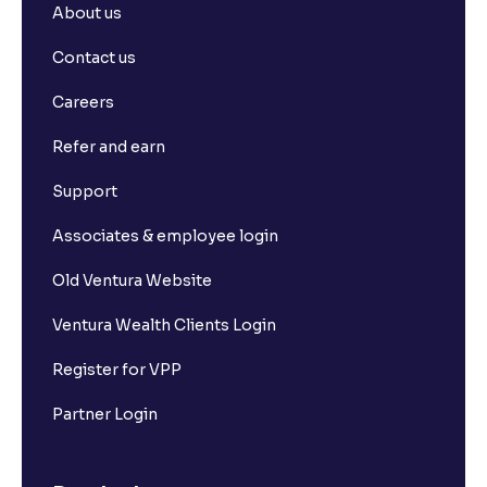
About us
Contact us
Careers
Refer and earn
Support
Associates & employee login
Old Ventura Website
Ventura Wealth Clients Login
Register for VPP
Partner Login