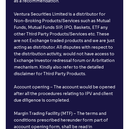
as a recommendation.
Ventura Securities Limited is a distributor for
Non-Broking Products/Services such as Mutual
Funds, Mutual Funds SIP, IPO, Baskets, ETF any
other Third Party Products/Services etc. These
are not Exchange traded products and we are just
acting as distributor. All disputes with respect to
the distribution activity, would not have access to
Exchange investor redressal forum or Arbritation
mechanism. Kindly also refer to the detailed
disclaimer for Third Party Products.
Account opening – The account would be opened
after all the procedures relating to IPV and client
due diligence is completed.
Margin Trading Facility (MTF) – The terms and
conditions prescribed hereunder form part of
account opening form, shall be read in