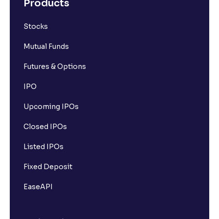
Products
Stocks
Mutual Funds
Futures & Options
IPO
Upcoming IPOs
Closed IPOs
Listed IPOs
Fixed Deposit
EaseAPI