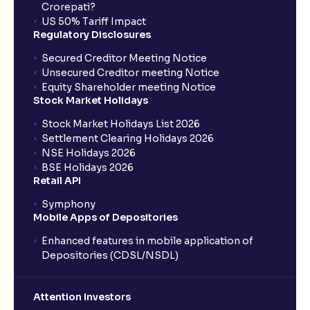
Crorepati?
US 50% Tariff Impact
Regulatory Disclosures
Secured Creditor Meeting Notice
Unsecured Creditor meeting Notice
Equity Shareholder meeting Notice
Stock Market Holidays
Stock Market Holidays List 2026
Settlement Clearing Holidays 2026
NSE Holidays 2026
BSE Holidays 2026
Retail API
Symphony
Mobile Apps of Depositories
Enhanced features in mobile application of
Depositories (CDSL/NSDL)
Attention Investors