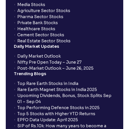
Media Stocks
Agriculture Sector Stocks
Pharma Sector Stocks
Private Bank Stocks
Healthcare Stocks
Cement Sector Stocks
Real Estate Sector Stocks
Daily Market Updates
Daily Market Outlook
Nifty Pre Open Today – June 27
Post-Market Outlook – June 26, 2025
Trending Blogs
Top Rare Earth Stocks in India
Rare Earth Magnet Stocks in India 2025
Upcoming Dividends, Bonus, Stock Splits Sep
01 – Sep 04
Top Performing Defence Stocks in 2025
Top 5 Stocks with Higher YTD Returns
EPFO Data Update: April 2025
SIP of Rs.10k: How many years to become a