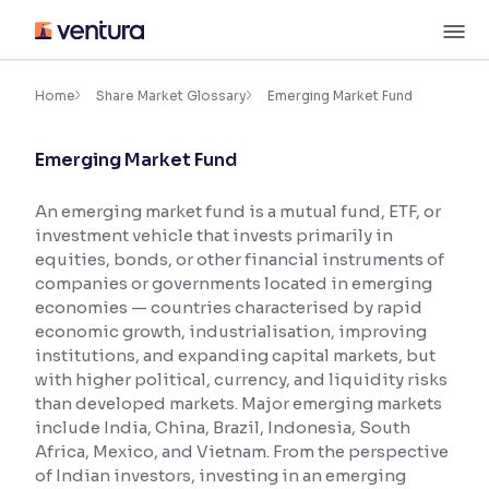
Skip
M
to
content
×
Accessibility Settings
Home
Share Market Glossary
Emerging Market Fund
Emerging Market Fund
Font
Adjust font size and spacing
An emerging market fund is a mutual fund, ETF, or
investment vehicle that invests primarily in
Font Size:
100%
Resize text for better readability
equities, bonds, or other financial instruments of
companies or governments located in emerging
economies — countries characterised by rapid
economic growth, industrialisation, improving
Text Spacing:
100%
institutions, and expanding capital markets, but
Adjust text spacing for readability
with higher political, currency, and liquidity risks
than developed markets. Major emerging markets
include India, China, Brazil, Indonesia, South
Africa, Mexico, and Vietnam. From the perspective
Contrast
of Indian investors, investing in an emerging
Makes easier to read text and enhances color