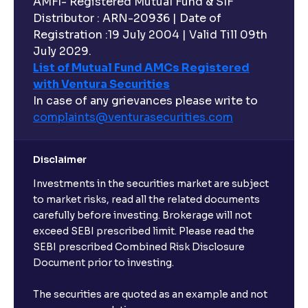
AMFI- Registered Mutual Fund & SIF
Distributor : ARN-20936 | Date of
Registration :19 July 2004 | Valid Till 09th
July 2029.
List of Mutual Fund AMCs Registered
with Ventura Securities
In case of any grievances please write to
complaints@venturasecurities.
com
Disclaimer
Investments in the securities market are subject
to market risks, read all the related documents
carefully before investing. Brokerage will not
exceed SEBI prescribed limit. Please read the
SEBI prescribed Combined Risk Disclosure
Document prior to investing.
The securities are quoted as an example and not