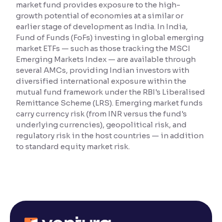
market fund provides exposure to the high-
growth potential of economies at a similar or
Reading Tools
earlier stage of development as India. In India,
Support tools for easier reading
Fund of Funds (FoFs) investing in global emerging
market ETFs — such as those tracking the MSCI
Emerging Markets Index — are available through
several AMCs, providing Indian investors with
diversified international exposure within the
mutual fund framework under the RBI's Liberalised
Remittance Scheme (LRS). Emerging market funds
carry currency risk (from INR versus the fund's
underlying currencies), geopolitical risk, and
regulatory risk in the host countries — in addition
to standard equity market risk.