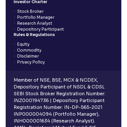
Investor Charter
Stock Broker
Portfolio Manager
Research Analyst
Depository Participant
Rules & Regulations
Equity
Commodity
Disclaimer
Privacy Policy
Member of NSE, BSE, MCX & NCDEX,
Depository Participant of NSDL & CDSL
SEBI Stock Broker Registration Number:
INZ000194736 | Depository Participant
Registration Number: IN-DP-565-2021
INP000004094 (Portfolio Manager),
INH000001634 (Research Analyst).