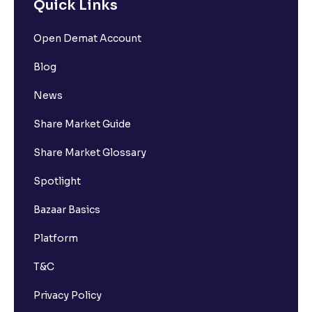
Quick Links
Open Demat Account
Blog
News
Share Market Guide
Share Market Glossary
Spotlight
Bazaar Basics
Platform
T&C
Privacy Policy