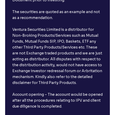
Document prior to investing.
The securities are quoted as an example and not
as a recommendation.
Ventura Securities Limited is a distributor for
Non-Broking Products/Services such as Mutual
Funds, Mutual Funds SIP, IPO, Baskets, ETF any
other Third Party Products/Services etc. These
are not Exchange traded products and we are just
acting as distributor. All disputes with respect to
the distribution activity, would not have access to
Exchange investor redressal forum or Arbritation
mechanism. Kindly also refer to the detailed
disclaimer for Third Party Products.
Account opening – The account would be opened
after all the procedures relating to IPV and client
due diligence is completed.