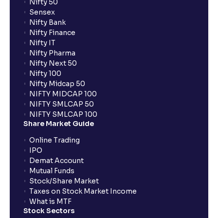
Nifty 50
Sensex
Nifty Bank
Nifty Finance
Nifty IT
Nifty Pharma
Nifty Next 50
Nifty 100
Nifty Midcap 50
NIFTY MIDCAP 100
NIFTY SMLCAP 50
NIFTY SMLCAP 100
Share Market Guide
Online Trading
IPO
Demat Account
Mutual Funds
Stock/Share Market
Taxes on Stock Market Income
What is MTF
Stock Sectors