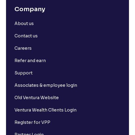
Company
About us
Contact us
Careers
Refer and earn
Support
Associates & employee login
Old Ventura Website
Ventura Wealth Clients Login
Register for VPP
Partner Login