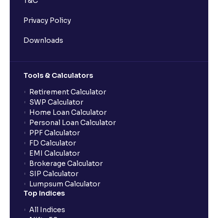
T&C
Privacy Policy
Downloads
Tools & Calculators
Retirement Calculator
SWP Calculator
Home Loan Calculator
Personal Loan Calculator
PPF Calculator
FD Calculator
EMI Calculator
Brokerage Calculator
SIP Calculator
Lumpsum Calculator
Top Indices
All Indices