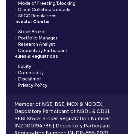
Mode of Freezing/Blocking
Client Collaterals details
SECC Regulations
Investor Charter
Stock Broker
Portfolio Manager
Research Analyst
Depository Participant
Rules & Regulations
Equity
Commodity
Disclaimer
Privacy Policy
Member of NSE, BSE, MCX & NCDEX,
Depository Participant of NSDL & CDSL
SEBI Stock Broker Registration Number:
INZ000194736 | Depository Participant
Registration Number: IN-DP-565-2021