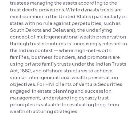
trustees managing the assets according to the
trust deed's provisions. While dynasty trusts are
Reading Tools
most common in the United States (particularly in
Support tools for easier reading
states with no rule against perpetuities, such as
South Dakota and Delaware), the underlying
concept of multigenerational wealth preservation
through trust structures is increasingly relevant in
the Indian context — where high-net-worth
families, business founders, and promoters are
using private family trusts under the Indian Trusts
Act, 1882, and offshore structures to achieve
similar inter-generational wealth preservation
objectives. For HNI clients of Ventura Securities
engaged in estate planning and succession
management, understanding dynasty trust
principles is valuable for evaluating long-term
wealth structuring strategies.