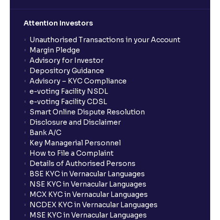
Attention Investors
Unauthorised Transactions in your Account
Margin Pledge
Advisory for Investor
Depository Guidance
Advisory – KYC Compliance
e-voting Facility NSDL
e-voting Facility CDSL
Smart Online Dispute Resolution
Disclosure and Disclaimer
Bank A/C
Key Managerial Personnel
How to File a Complaint
Details of Authorised Persons
BSE KYC in Vernacular Languages
NSE KYC in Vernacular Languages
MCX KYC in Vernacular Languages
NCDEX KYC in Vernacular Languages
MSE KYC in Vernacular Languages