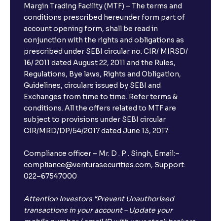
Margin Trading Facility (MTF) – The terms and
conditions prescribed hereunder form part of
account opening form, shall be read in
conjunction with the rights and obligations as
prescribed under SEBI circular no. CIR/ MIRSD/
16/ 2011 dated August 22, 2011 and the Rules,
Regulations, Bye laws, Rights and Obligation,
Guidelines, circulars issued by SEBI and
Exchanges from time to time. Refer terms &
conditions. All the offers related to MTF are
subject to provisions under SEBI circular
CIR/MRD/DP/54/2017 dated June 13, 2017.
Compliance officer – Mr. D . P . Singh, Email:–
compliance@venturasecurities.com, Support:
022–67547000
Attention Investors “Prevent Unauthorised
transactions in your account – Update your