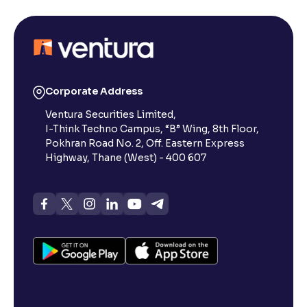
Corporate Address
Ventura Securities Limited,
I-Think Techno Campus, “B” Wing, 8th Floor,
Pokhran Road No. 2, Off. Eastern Express
Highway, Thane (West) - 400 607