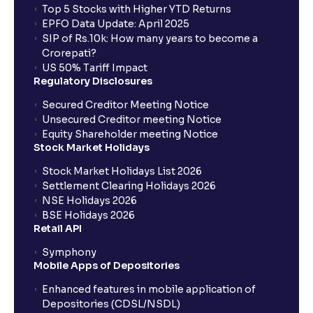
Top 5 Stocks with Higher YTD Returns
EPFO Data Update: April 2025
SIP of Rs.10k: How many years to become a
Crorepati?
US 50% Tariff Impact
Regulatory Disclosures
Secured Creditor Meeting Notice
Unsecured Creditor meeting Notice
Equity Shareholder meeting Notice
Stock Market Holidays
Stock Market Holidays List 2026
Settlement Clearing Holidays 2026
NSE Holidays 2026
BSE Holidays 2026
Retail API
Symphony
Mobile Apps of Depositories
Enhanced features in mobile application of
Depositories (CDSL/NSDL)