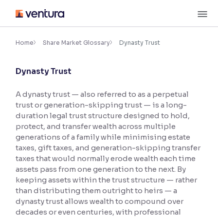
Skip
M
to
content
×
Accessibility Settings
Home
Share Market Glossary
Dynasty Trust
Dynasty Trust
Font
Adjust font size and spacing
A dynasty trust — also referred to as a perpetual
trust or generation-skipping trust — is a long-
Font Size:
100%
Resize text for better readability
duration legal trust structure designed to hold,
protect, and transfer wealth across multiple
generations of a family while minimising estate
taxes, gift taxes, and generation-skipping transfer
Text Spacing:
100%
taxes that would normally erode wealth each time
Adjust text spacing for readability
assets pass from one generation to the next. By
keeping assets within the trust structure — rather
than distributing them outright to heirs — a
dynasty trust allows wealth to compound over
Contrast
decades or even centuries, with professional
Makes easier to read text and enhances color