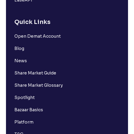
EaseAPI
Quick Links
Open Demat Account
Blog
News
Share Market Guide
Share Market Glossary
Spotlight
Bazaar Basics
Platform