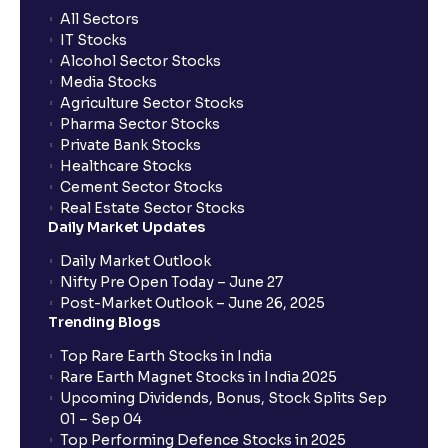
All Sectors
IT Stocks
Alcohol Sector Stocks
Media Stocks
Agriculture Sector Stocks
Pharma Sector Stocks
Private Bank Stocks
Healthcare Stocks
Cement Sector Stocks
Real Estate Sector Stocks
Daily Market Updates
Daily Market Outlook
Nifty Pre Open Today – June 27
Post-Market Outlook – June 26, 2025
Trending Blogs
Top Rare Earth Stocks in India
Rare Earth Magnet Stocks in India 2025
Upcoming Dividends, Bonus, Stock Splits Sep
01 – Sep 04
Top Performing Defence Stocks in 2025