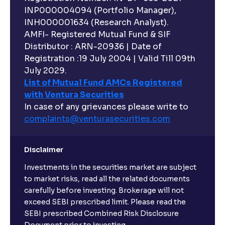
INP000004094 (Portfolio Manager),
INH000001634 (Research Analyst).
AMFI- Registered Mutual Fund & SIF
Distributor : ARN-20936 | Date of
Registration :19 July 2004 | Valid Till 09th
July 2029.
List of Mutual Fund AMCs Registered
with Ventura Securities
In case of any grievances please write to
complaints@venturasecurities.
com
Disclaimer
Investments in the securities market are subject
to market risks, read all the related documents
carefully before investing. Brokerage will not
exceed SEBI prescribed limit. Please read the
SEBI prescribed Combined Risk Disclosure