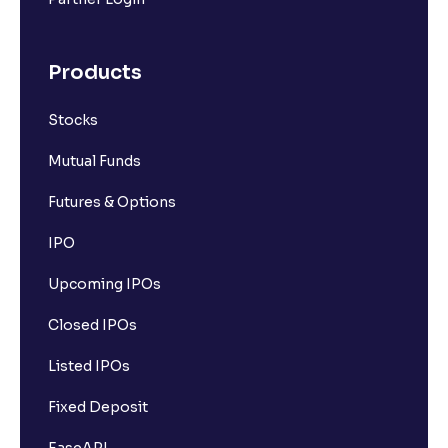
Products
Stocks
Mutual Funds
Futures & Options
IPO
Upcoming IPOs
Closed IPOs
Listed IPOs
Fixed Deposit