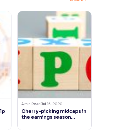
4
min Read
Jul 16, 2020
4
min Read
Jan 2
lp
Cherry-picking midcaps in
Is Inflation
the earnings season…
for Fast Mo
Goods Comp