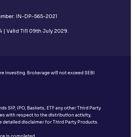
Number: IN-DP-565-2021
| Valid Till 09th July 2029.
ore investing. Brokerage will not exceed SEBI
ds SIP, IPO, Baskets, ETF any other Third Party
s with respect to the distribution activity,
 detailed disclaimer for Third Party Products.
nce is completed.