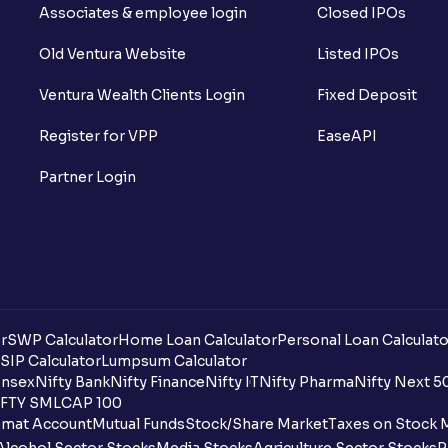
Associates & employee login
Closed IPOs
Old Ventura Website
Listed IPOs
Ventura Wealth Clients Login
Fixed Deposit
Register for VPP
EaseAPI
Partner Login
r
SWP Calculator
Home Loan Calculator
Personal Loan Calculato
SIP Calculator
Lumpsum Calculator
nsex
Nifty Bank
Nifty Finance
Nifty IT
Nifty Pharma
Nifty Next 5
FTY SMLCAP 100
mat Account
Mutual Funds
Stock/Share Market
Taxes on Stock 