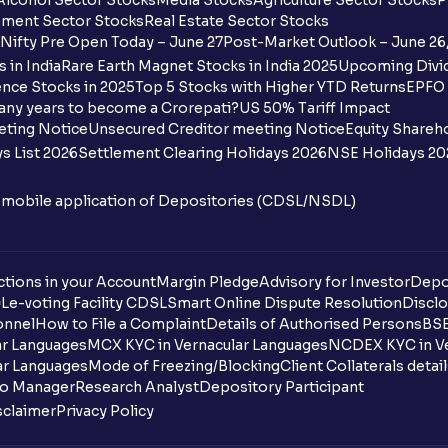
Alcohol Sector Stocks
Media Stocks
Agriculture Sector Stocks
P
ment Sector Stocks
Real Estate Sector Stocks
Nifty Pre Open Today – June 27
Post-Market Outlook – June 26
 in India
Rare Earth Magnet Stocks in India 2025
Upcoming Divid
nce Stocks in 2025
Top 5 Stocks with Higher YTD Returns
EPFO 
any years to become a Crorepati?
US 50% Tariff Impact
eting Notice
Unsecured Creditor meeting Notice
Equity Shareh
s List 2026
Settlement Clearing Holidays 2026
NSE Holidays 20
n mobile application of Depositories (CDSL/NSDL)
tions in your Account
Margin Pledge
Advisory for Investor
Depo
DL
e-voting Facility CDSL
Smart Online Dispute Resolution
Disclo
onnel
How to File a Complaint
Details of Authorised Persons
BSE
ar Languages
MCX KYC in Vernacular Languages
NCDEX KYC in Ve
ar Languages
Mode of Freezing/Blocking
Client Collaterals detai
io Manager
Research Analyst
Depository Participant
sclaimer
Privacy Policy