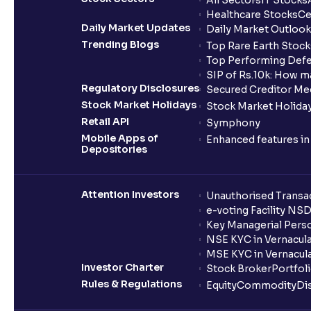
All Sectors
IT Stocks
Healthcare Stocks
Ce
Daily Market Updates
Daily Market Outlook
Trending Blogs
Top Rare Earth Stocks
Top Performing Defe
SIP of Rs.10k: How m
Regulatory Disclosures
Secured Creditor Me
Stock Market Holidays
Stock Market Holiday
Retail API
Symphony
Mobile Apps of
Enhanced features i
Depositories
Attention Investors
Unauthorised Transac
e-voting Facility NS
Key Managerial Pers
NSE KYC in Vernacul
MSE KYC in Vernacul
Investor Charter
Stock Broker
Portfol
Rules & Regulations
Equity
Commodity
Di