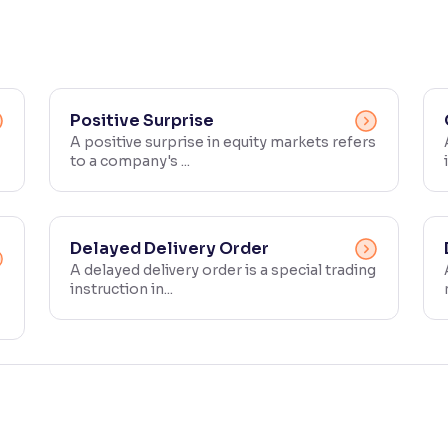
Positive Surprise
A positive surprise in equity markets refers
to a company's ...
Delayed Delivery Order
A delayed delivery order is a special trading
instruction in...