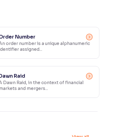
Order Number
An order number is a unique alphanumeric
identifier assigned...
Dawn Raid
A Dawn Raid, in the context of financial
markets and mergers...
View all