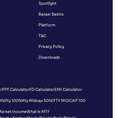
Spotlight
Bazaar Basics
Platform
T&C
Privacy Policy
Downloads
r
PPF Calculator
FD Calculator
EMI Calculator
0
Nifty 100
Nifty Midcap 50
NIFTY MIDCAP 100
Market Income
What is MTF