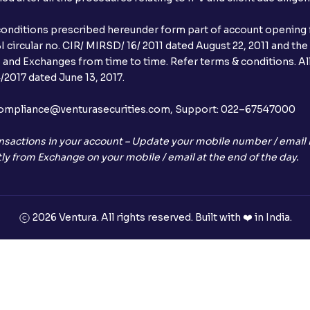
conditions prescribed hereunder form part of account opening f
 circular no. CIR/ MIRSD/ 16/ 2011 dated August 22, 2011 and the
I and Exchanges from time to time. Refer terms & conditions. All
2017 dated June 13, 2017.
l:– compliance@venturasecurities.com, Support: 022–67547000
nsactions in your account – Update your mobile number / email I
ly from Exchange on your mobile / email at the end of the day.
2026 Ventura. All rights reserved. Built with ❤️ in India.
+91