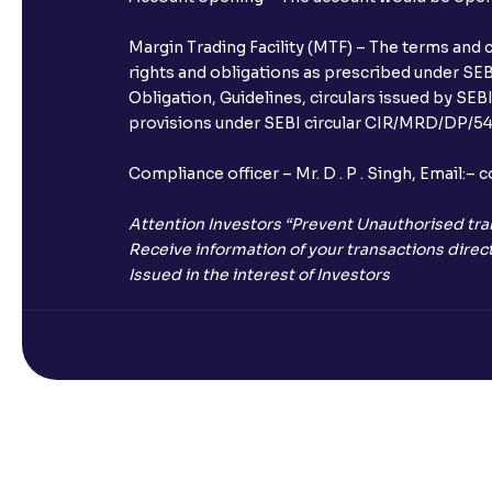
Margin Trading Facility (MTF) – The terms and 
rights and obligations as prescribed under SEBI
Obligation, Guidelines, circulars issued by SEB
provisions under SEBI circular CIR/MRD/DP/54/
Compliance officer – Mr. D . P . Singh, Emai
Attention Investors “Prevent Unauthorised tra
Receive information of your transactions direct
Issued in the interest of Investors