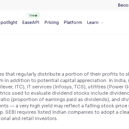
Beco
potlight
EaseAPI
Pricing
Platform
Learn
 that regularly distribute a portion of their profits to
m in addition to potential capital appreciation. In India
er, ITC), IT services (Infosys, TCS), utilities (Power G
trics used to evaluate dividend stocks include dividend
ratio (proportion of earnings paid as dividends), and di
nts — a very high yield may reflect a falling stock pric
ap. SEBI requires listed Indian companies to adopt a cle
onal and retail investors.