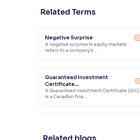
Contrast
Related Terms
Makes easier to read text and enhances color
Reading Tools
Negative Surprise
Support tools for easier reading
A negative surprise in equity markets
refers to a company's ...
Guaranteed Investment
Certificate...
A Guaranteed Investment Certificate (GIC)
is a Canadian fina...
Related blogs