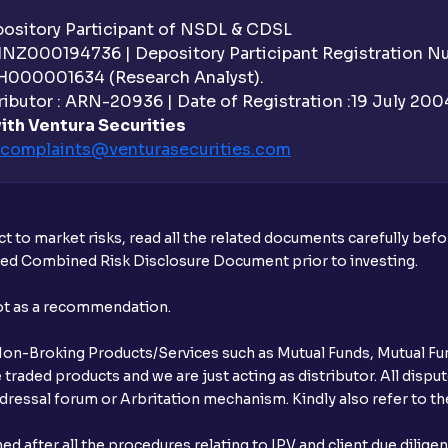
sitory Participant of NSDL & CDSL
 INZ000194736 | Depository Participant Registration 
H000001634 (Research Analyst).
ibutor : ARN-20936 | Date of Registration :19 July 2004 
ith Ventura Securities
complaints@venturasecurities.
com
t to market risks, read all the related documents carefully bef
ibed Combined Risk Disclosure Document prior to investing.
not as a recommendation.
r Non-Broking Products/Services such as Mutual Funds, Mutual Fun
raded products and we are just acting as distributor. All dispute
ressal forum or Arbritation mechanism. Kindly also refer to the
after all the procedures relating to IPV and client due dilige