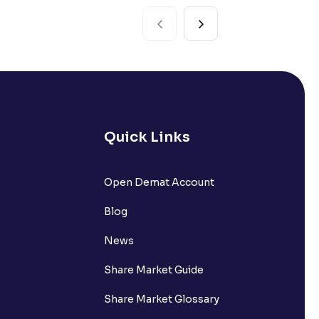
Quick Links
Open Demat Account
Blog
News
Share Market Guide
Share Market Glossary