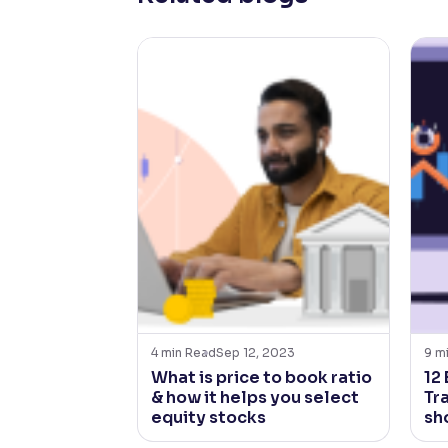
4
min Read
Sep 12, 2023
9
m
What is price to book ratio
12
& how it helps you select
Tr
equity stocks
sh