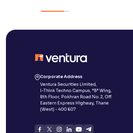
Corporate Address
Ventura Securities Limited,
I-Think Techno Campus, “B” Wing,
8th Floor, Pokhran Road No. 2, Off.
Eastern Express Highway, Thane
(West) - 400 607