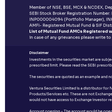
Member of NSE, BSE, MCX & NCDEX, Depo
SEBI Stock Broker Registration Number:
INP000004094 (Portfolio Manager), IN
AMFI- Registered Mutual Fund & SIF Distr
List of Mutual Fund AMCs Registered w
In case of any grievances please write to
Disclaimer
Investments in the securities market are subjec
prescribed limit. Please read the SEBI prescr
The securities are quoted as an example and 
Ventura Securities Limited is a distributor fo
Products/Services etc. These are not Exchange t
would not have access to Exchange investor red
Account opening – The account would be opened 