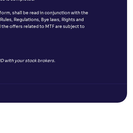
orm, shall be read in conjunction with the
 Rules, Regulations, Bye laws, Rights and
 the offers related to MTF are subject to
D with your stock brokers.
Open a Free Demat Account