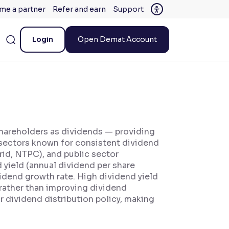
me a partner
Refer and earn
Support
Login
Open Demat Account
 shareholders as dividends — providing
, sectors known for consistent dividend
rid, NTPC), and public sector
 yield (annual dividend per share
vidend growth rate. High dividend yield
e rather than improving dividend
ar dividend distribution policy, making