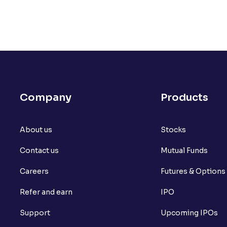
Company
Products
About us
Stocks
Contact us
Mutual Funds
Careers
Futures & Options
Refer and earn
IPO
Support
Upcoming IPOs