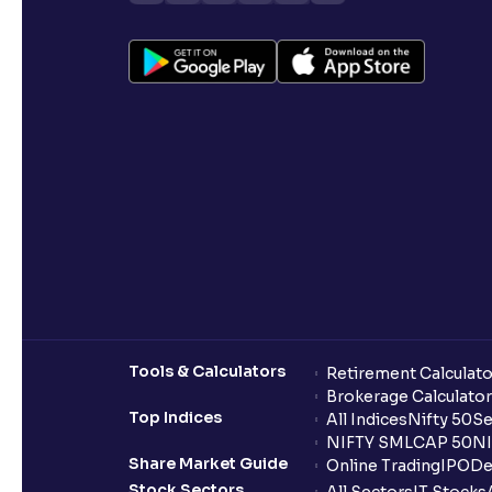
Tools & Calculators
Retirement Calculato
Brokerage Calculator
Top Indices
All Indices
Nifty 50
Se
NIFTY SMLCAP 50
NI
Share Market Guide
Online Trading
IPO
De
Stock Sectors