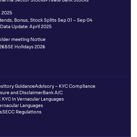
harma Sector Stocks
Private Bank Stocks
, 2025
ends, Bonus, Stock Splits Sep 01 – Sep 04
Data Update: April 2025
older meeting Notice
26
BSE Holidays 2026
sitory Guidance
Advisory – KYC Compliance
sure and Disclaimer
Bank A/C
 KYC in Vernacular Languages
rnacular Languages
ls
SECC Regulations