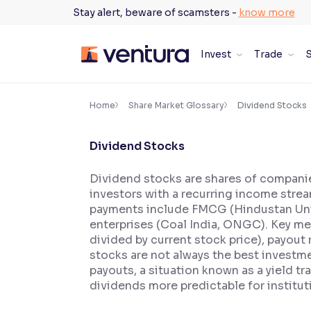
Skip
Stay alert, beware of scamsters -
know more
to
content
Invest
Trade
S
×
Accessibility Settings
Home
Share Market Glossary
Dividend Stocks
Dividend Stocks
Font
Adjust font size and spacing
Dividend stocks are shares of companies
investors with a recurring income strea
Font Size:
100%
Resize text for better readability
payments include FMCG (Hindustan Unilev
enterprises (Coal India, ONGC). Key me
divided by current stock price), payout 
stocks are not always the best investme
Text Spacing:
100%
payouts, a situation known as a yield tr
Adjust text spacing for readability
dividends more predictable for instituti