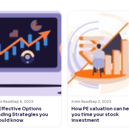
in Read
Sep 6, 2023
4
min Read
Sep 2, 2023
 Effective Options
How PE valuation can he
ading Strategies you
you time your stock
ould know
investment