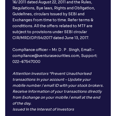
16/ 2011 dated August 22, 2011 and the Rules,
Regulations, Bye laws, Rights and Obligation,
Guidelines, circulars issued by SEBI and
Exchanges from time to time. Refer terms &
conditions. All the offers related to MTF are
subject to provisions under SEBI circular
CIR/MRD/DP/54/2017 dated June 13, 2017.
Compliance officer – Mr. D . P . Singh, Email:–
compliance@venturasecurities.com, Support:
022–67547000
Attention Investors “Prevent Unauthorised
transactions in your account – Update your
mobile number / email ID with your stock brokers.
Receive information of your transactions directly
from Exchange on your mobile / email at the end
of the day.
Issued in the interest of Investors