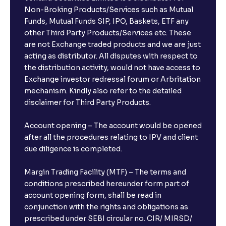
Non-Broking Products/Services such as Mutual
Funds, Mutual Funds SIP, IPO, Baskets, ETF any
other Third Party Products/Services etc. These
are not Exchange traded products and we are just
acting as distributor. All disputes with respect to
the distribution activity, would not have access to
Exchange investor redressal forum or Arbritation
mechanism. Kindly also refer to the detailed
disclaimer for Third Party Products.
Account opening – The account would be opened
after all the procedures relating to IPV and client
due diligence is completed.
Margin Trading Facility (MTF) – The terms and
conditions prescribed hereunder form part of
account opening form, shall be read in
conjunction with the rights and obligations as
prescribed under SEBI circular no. CIR/ MIRSD/