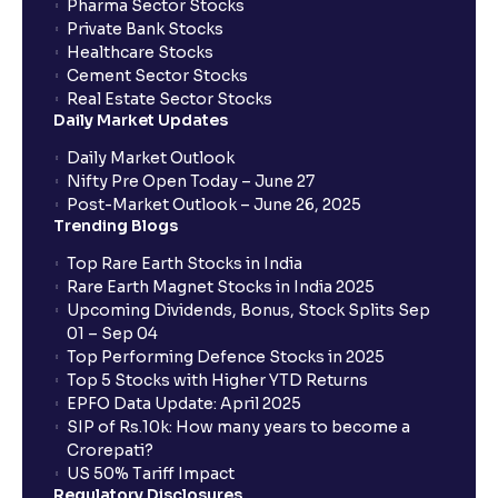
Pharma Sector Stocks
Private Bank Stocks
Healthcare Stocks
Cement Sector Stocks
Real Estate Sector Stocks
Daily Market Updates
Daily Market Outlook
Nifty Pre Open Today – June 27
Post-Market Outlook – June 26, 2025
Trending Blogs
Top Rare Earth Stocks in India
Rare Earth Magnet Stocks in India 2025
Upcoming Dividends, Bonus, Stock Splits Sep
01 – Sep 04
Top Performing Defence Stocks in 2025
Top 5 Stocks with Higher YTD Returns
EPFO Data Update: April 2025
SIP of Rs.10k: How many years to become a
Crorepati?
US 50% Tariff Impact
Regulatory Disclosures