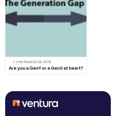
< 1
min Read
Jul 26, 2019
Are you a GenY or a GenX at heart?