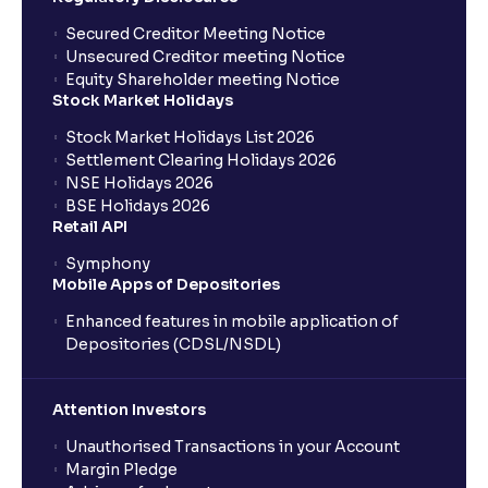
Secured Creditor Meeting Notice
Unsecured Creditor meeting Notice
Equity Shareholder meeting Notice
Stock Market Holidays
Stock Market Holidays List 2026
Settlement Clearing Holidays 2026
NSE Holidays 2026
BSE Holidays 2026
Retail API
Symphony
Mobile Apps of Depositories
Enhanced features in mobile application of
Depositories (CDSL/NSDL)
Attention Investors
Unauthorised Transactions in your Account
Margin Pledge