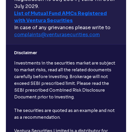
July 2029.
List of Mutual Fund AMCs Registered
with Ventura Securities
In case of any grievances please write to
complaints@venturasecurities.
com
Disclaimer
Investments in the securities market are subject
to market risks, read all the related documents
carefully before investing. Brokerage will not
exceed SEBI prescribed limit. Please read the
SEBI prescribed Combined Risk Disclosure
Document prior to investing.
The securities are quoted as an example and not
as a recommendation.
Ventura Securities Limited is a distributor for