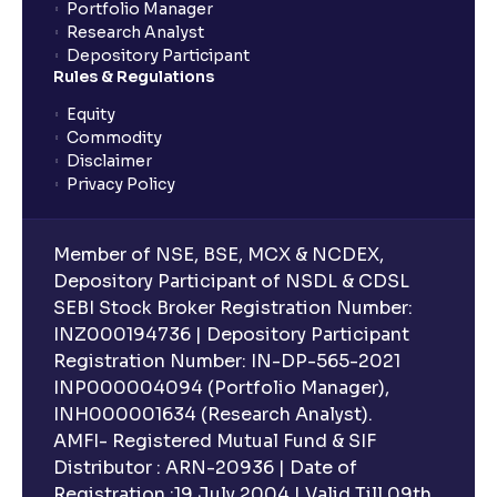
Portfolio Manager
Research Analyst
Depository Participant
Rules & Regulations
Equity
Commodity
Disclaimer
Privacy Policy
Member of NSE, BSE, MCX & NCDEX,
Depository Participant of NSDL & CDSL
SEBI Stock Broker Registration Number:
INZ000194736 | Depository Participant
Registration Number: IN-DP-565-2021
INP000004094 (Portfolio Manager),
INH000001634 (Research Analyst).
AMFI- Registered Mutual Fund & SIF
Distributor : ARN-20936 | Date of
Registration :19 July 2004 | Valid Till 09th