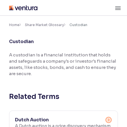
Skip
M
to
content
×
Accessibility Settings
Home
Share Market Glossary
Custodian
Custodian
Font
Adjust font size and spacing
A custodian is a financial institution that holds
and safeguards a company's or investor's financial
Font Size:
100%
Resize text for better readability
assets, like stocks, bonds, and cash to ensure they
are secure.
Text Spacing:
100%
Adjust text spacing for readability
Related Terms
Contrast
Dutch Auction
Makes easier to read text and enhances color
A Dutch auction is a price discovery mechanism