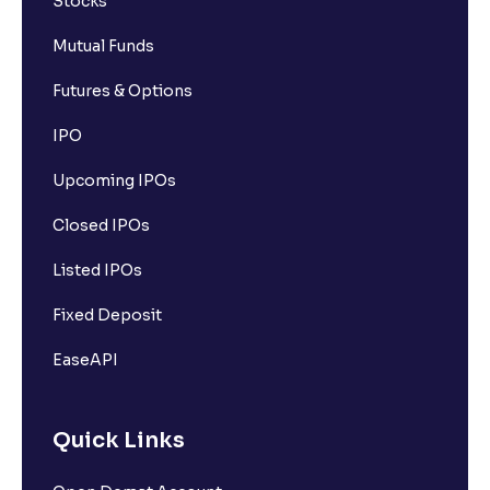
Stocks
Mutual Funds
Futures & Options
IPO
Upcoming IPOs
Closed IPOs
Listed IPOs
Fixed Deposit
EaseAPI
Quick Links