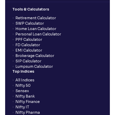
Tools & Calculators
Retirement Calculator
SWP Calculator
Home Loan Calculator
Personal Loan Calculator
PPF Calculator
FD Calculator
EMI Calculator
Brokerage Calculator
SIP Calculator
Lumpsum Calculator
Top Indices
All Indices
Nifty 50
Sensex
Nifty Bank
Nifty Finance
Nifty IT
Nifty Pharma