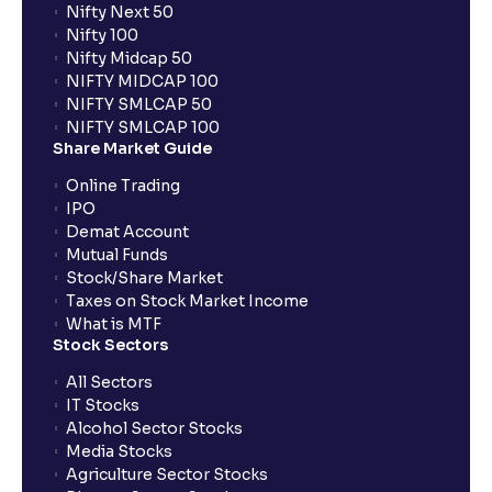
Nifty Next 50
Nifty 100
Nifty Midcap 50
NIFTY MIDCAP 100
NIFTY SMLCAP 50
NIFTY SMLCAP 100
Share Market Guide
Online Trading
IPO
Demat Account
Mutual Funds
Stock/Share Market
Taxes on Stock Market Income
What is MTF
Stock Sectors
All Sectors
IT Stocks
Alcohol Sector Stocks
Media Stocks
Agriculture Sector Stocks