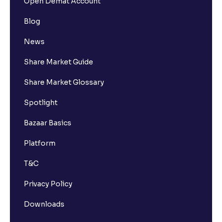
Open Demat Account
Blog
News
Share Market Guide
Share Market Glossary
Spotlight
Bazaar Basics
Platform
T&C
Privacy Policy
Downloads