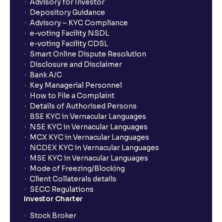
Advisory for Investor
Depository Guidance
Advisory – KYC Compliance
e-voting Facility NSDL
e-voting Facility CDSL
Smart Online Dispute Resolution
Disclosure and Disclaimer
Bank A/C
Key Managerial Personnel
How to File a Complaint
Details of Authorised Persons
BSE KYC in Vernacular Languages
NSE KYC in Vernacular Languages
MCX KYC in Vernacular Languages
NCDEX KYC in Vernacular Languages
MSE KYC in Vernacular Languages
Mode of Freezing/Blocking
Client Collaterals details
SECC Regulations
Investor Charter
Stock Broker