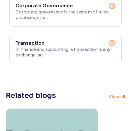
Corporate Governance
Corporate governance is the system of rules,
practices, stru...
Transaction
In finance and accounting, a transaction is any
exchange, ag...
Related blogs
View all