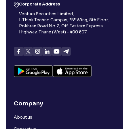
Corporate Address
Ventura Securities Limited,
I-Think Techno Campus, “B” Wing, 8th Floor,
Pokhran Road No. 2, Off. Eastern Express
Highway, Thane (West) - 400 607
Company
About us