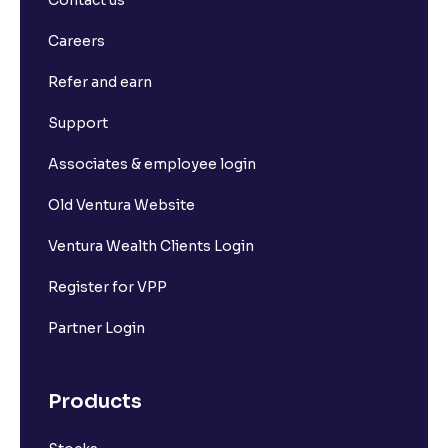
Contact us
Careers
Refer and earn
Support
Associates & employee login
Old Ventura Website
Ventura Wealth Clients Login
Register for VPP
Partner Login
Products