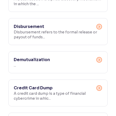
in which the ...
Reading Tools
Support tools for easier reading
Disbursement
Disbursement refers to the formal release or
payout of funds...
Demutualization
...
Credit Card Dump
A credit card dump is a type of financial
cybercrime in whic...