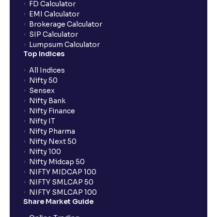
FD Calculator
EMI Calculator
Brokerage Calculator
SIP Calculator
Lumpsum Calculator
Top Indices
All Indices
Nifty 50
Sensex
Nifty Bank
Nifty Finance
Nifty IT
Nifty Pharma
Nifty Next 50
Nifty 100
Nifty Midcap 50
NIFTY MIDCAP 100
NIFTY SMLCAP 50
NIFTY SMLCAP 100
Share Market Guide