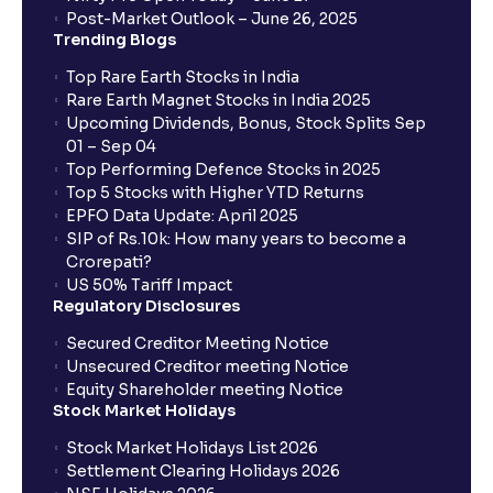
Post-Market Outlook – June 26, 2025
Trending Blogs
Top Rare Earth Stocks in India
Rare Earth Magnet Stocks in India 2025
Upcoming Dividends, Bonus, Stock Splits Sep
01 – Sep 04
Top Performing Defence Stocks in 2025
Top 5 Stocks with Higher YTD Returns
EPFO Data Update: April 2025
SIP of Rs.10k: How many years to become a
Crorepati?
US 50% Tariff Impact
Regulatory Disclosures
Secured Creditor Meeting Notice
Unsecured Creditor meeting Notice
Equity Shareholder meeting Notice
Stock Market Holidays
Stock Market Holidays List 2026
Settlement Clearing Holidays 2026