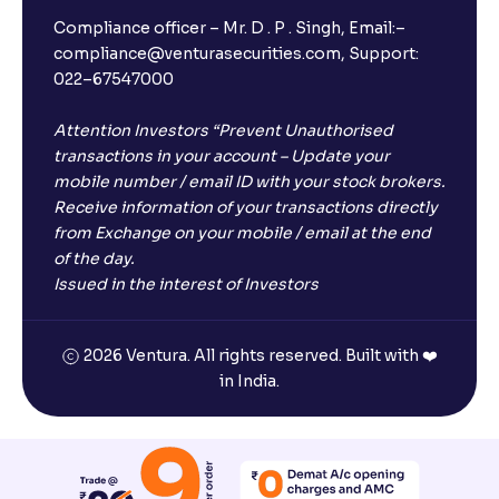
Compliance officer – Mr. D . P . Singh, Email:–
compliance@venturasecurities.com, Support:
022–67547000
Attention Investors “Prevent Unauthorised
transactions in your account – Update your
mobile number / email ID with your stock brokers.
Receive information of your transactions directly
from Exchange on your mobile / email at the end
of the day.
Issued in the interest of Investors
2026 Ventura. All rights reserved. Built with ❤️
in India.