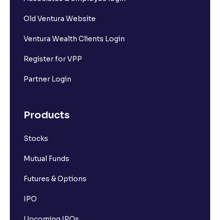
Old Ventura Website
Ventura Wealth Clients Login
Register for VPP
Partner Login
Products
Stocks
Mutual Funds
Futures & Options
IPO
Upcoming IPOs