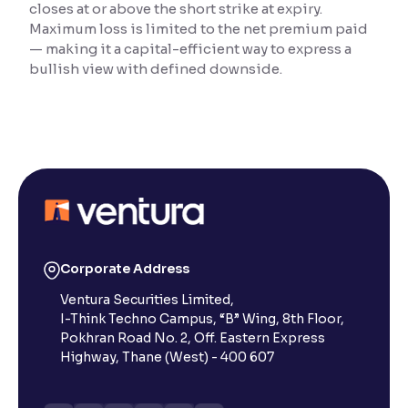
closes at or above the short strike at expiry.
Maximum loss is limited to the net premium paid
Reading Tools
— making it a capital-efficient way to express a
Support tools for easier reading
bullish view with defined downside.
Corporate Address
Ventura Securities Limited,
I-Think Techno Campus, “B” Wing, 8th Floor,
Pokhran Road No. 2, Off. Eastern Express
Highway, Thane (West) - 400 607