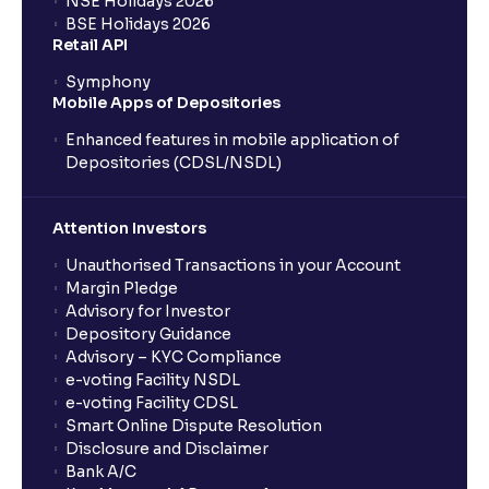
NSE Holidays 2026
BSE Holidays 2026
Retail API
Symphony
Mobile Apps of Depositories
Enhanced features in mobile application of
Depositories (CDSL/NSDL)
Attention Investors
Unauthorised Transactions in your Account
Margin Pledge
Advisory for Investor
Depository Guidance
Advisory – KYC Compliance
e-voting Facility NSDL
e-voting Facility CDSL
Smart Online Dispute Resolution
Disclosure and Disclaimer
Bank A/C