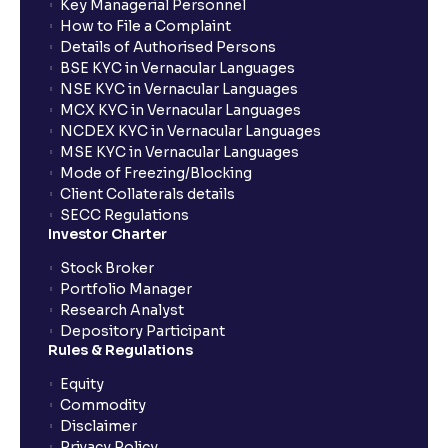
Key Managerial Personnel
How to File a Complaint
Details of Authorised Persons
BSE KYC in Vernacular Languages
NSE KYC in Vernacular Languages
MCX KYC in Vernacular Languages
NCDEX KYC in Vernacular Languages
MSE KYC in Vernacular Languages
Mode of Freezing/Blocking
Client Collaterals details
SECC Regulations
Investor Charter
Stock Broker
Portfolio Manager
Research Analyst
Depository Participant
Rules & Regulations
Equity
Commodity
Disclaimer
Privacy Policy