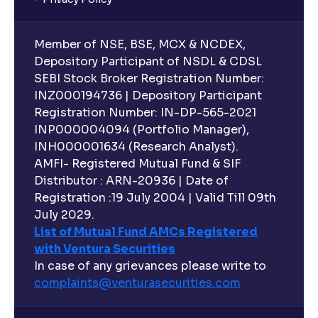
Member of NSE, BSE, MCX & NCDEX,
Depository Participant of NSDL & CDSL
SEBI Stock Broker Registration Number:
INZ000194736 | Depository Participant
Registration Number: IN-DP-565-2021
INP000004094 (Portfolio Manager),
INH000001634 (Research Analyst).
AMFI- Registered Mutual Fund & SIF
Distributor : ARN-20936 | Date of
Registration :19 July 2004 | Valid Till 09th
July 2029.
List of Mutual Fund AMCs Registered
with Ventura Securities
In case of any grievances please write to
complaints@venturasecurities.
com