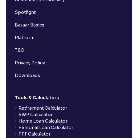
Spotlight
Bazaar Basics
Platform
T&C
Privacy Policy
Downloads
Tools & Calculators
Retirement Calculator
SWP Calculator
Home Loan Calculator
Personal Loan Calculator
PPF Calculator