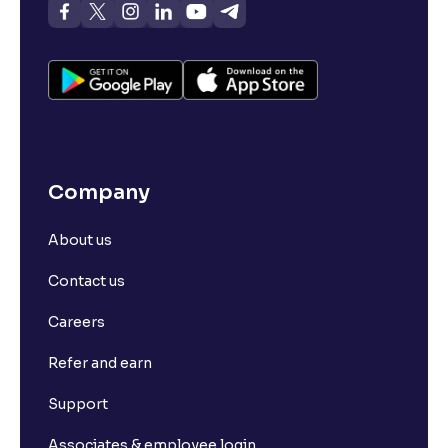
Company
About us
Contact us
Careers
Refer and earn
Support
Associates & employee login