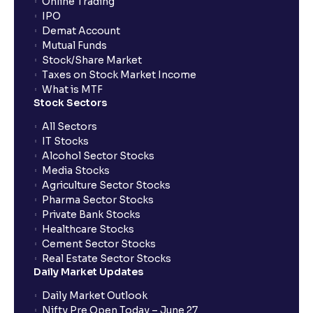
Online Trading
IPO
Demat Account
Mutual Funds
Stock/Share Market
Taxes on Stock Market Income
What is MTF
Stock Sectors
All Sectors
IT Stocks
Alcohol Sector Stocks
Media Stocks
Agriculture Sector Stocks
Pharma Sector Stocks
Private Bank Stocks
Healthcare Stocks
Cement Sector Stocks
Real Estate Sector Stocks
Daily Market Updates
Daily Market Outlook
Nifty Pre Open Today – June 27