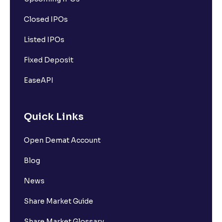
Closed IPOs
Listed IPOs
Fixed Deposit
EaseAPI
Quick Links
Open Demat Account
Blog
News
Share Market Guide
Share Market Glossary