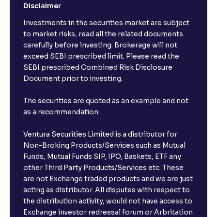
Disclaimer
Investments in the securities market are subject
to market risks, read all the related documents
carefully before investing. Brokerage will not
exceed SEBI prescribed limit. Please read the
SEBI prescribed Combined Risk Disclosure
Document prior to investing.
The securities are quoted as an example and not
as a recommendation.
Ventura Securities Limited is a distributor for
Non-Broking Products/Services such as Mutual
Funds, Mutual Funds SIP, IPO, Baskets, ETF any
other Third Party Products/Services etc. These
are not Exchange traded products and we are just
acting as distributor. All disputes with respect to
the distribution activity, would not have access to
Exchange investor redressal forum or Arbritation