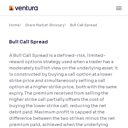
Skip
M
to
content
×
Accessibility Settings
Home
Share Market Glossary
Bull Call Spread
Bull Call Spread
Font
Adjust font size and spacing
A Bull Call Spread is a defined-risk, limited-
reward options strategy used when a trader has a
Font Size:
100%
Resize text for better readability
moderately bullish view on the underlying asset. It
is constructed by buying a call option at a lower
strike price and simultaneously selling a call
option at a higher strike price, both with the same
Text Spacing:
100%
expiry. The premium received from selling the
Adjust text spacing for readability
higher strike call partially offsets the cost of
buying the lower strike call, reducing the net
debit paid. Maximum profit is capped at the
difference between the two strikes minus the net
Contrast
premium paid, achieved when the underlying
Makes easier to read text and enhances color