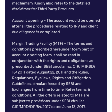
mechanism. Kindly also refer to the detailed
disclaimer for Third Party Products.
Account opening – The account would be opened
after all the procedures relating to IPV and client
due diligence is completed.
Margin Trading Facility (MTF) – The terms and
conditions prescribed hereunder form part of
account opening form, shall be read in
conjunction with the rights and obligations as
prescribed under SEBI circular no. CIR/ MIRSD/
16/ 2011 dated August 22, 2011 and the Rules,
Regulations, Bye laws, Rights and Obligation,
Guidelines, circulars issued by SEBI and
Exchanges from time to time. Refer terms &
conditions. All the offers related to MTF are
subject to provisions under SEBI circular
CIR/MRD/DP/54/2017 dated June 13, 2017.