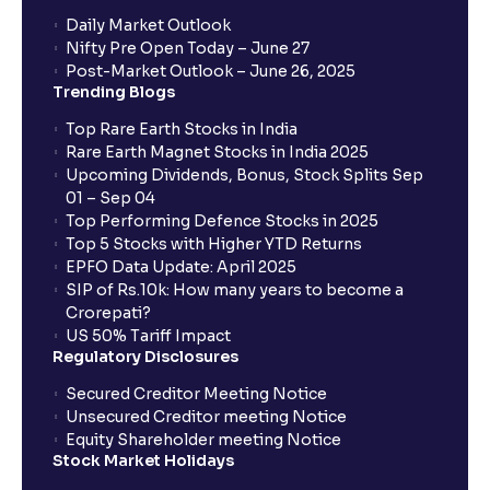
Daily Market Outlook
Nifty Pre Open Today – June 27
Post-Market Outlook – June 26, 2025
Trending Blogs
Top Rare Earth Stocks in India
Rare Earth Magnet Stocks in India 2025
Upcoming Dividends, Bonus, Stock Splits Sep
01 – Sep 04
Top Performing Defence Stocks in 2025
Top 5 Stocks with Higher YTD Returns
EPFO Data Update: April 2025
SIP of Rs.10k: How many years to become a
Crorepati?
US 50% Tariff Impact
Regulatory Disclosures
Secured Creditor Meeting Notice
Unsecured Creditor meeting Notice
Equity Shareholder meeting Notice
Stock Market Holidays