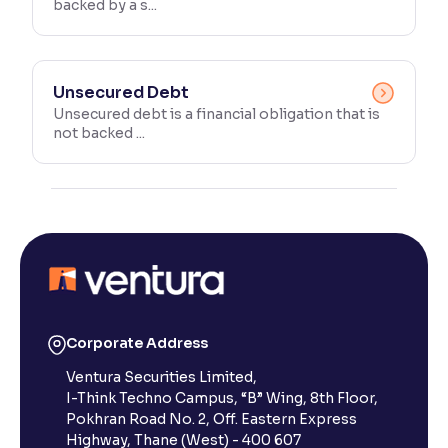
backed by a s...
Unsecured Debt
Unsecured debt is a financial obligation that is
not backed ...
Corporate Address
Ventura Securities Limited,
I-Think Techno Campus, “B” Wing, 8th Floor,
Pokhran Road No. 2, Off. Eastern Express
Highway, Thane (West) - 400 607