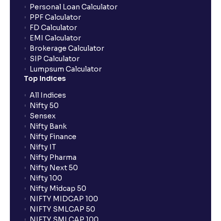
Personal Loan Calculator
PPF Calculator
FD Calculator
EMI Calculator
Brokerage Calculator
SIP Calculator
Lumpsum Calculator
Top Indices
All Indices
Nifty 50
Sensex
Nifty Bank
Nifty Finance
Nifty IT
Nifty Pharma
Nifty Next 50
Nifty 100
Nifty Midcap 50
NIFTY MIDCAP 100
NIFTY SMLCAP 50
NIFTY SMLCAP 100