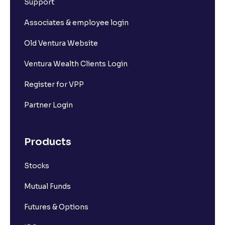
Support
Associates & employee login
Old Ventura Website
Ventura Wealth Clients Login
Register for VPP
Partner Login
Products
Stocks
Mutual Funds
Futures & Options