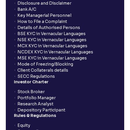
Disclosure and Disclaimer
Bank A/C
Key Managerial Personnel
How to File a Complaint
Details of Authorised Persons
BSE KYC in Vernacular Languages
NSE KYC in Vernacular Languages
MCX KYC in Vernacular Languages
NCDEX KYC in Vernacular Languages
MSE KYC in Vernacular Languages
Mode of Freezing/Blocking
Client Collaterals details
SECC Regulations
Investor Charter
Stock Broker
Portfolio Manager
Research Analyst
Depository Participant
Rules & Regulations
Equity