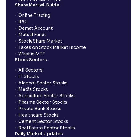
Share Market Guide
Online Trading
IPO
Demat Account
Mutual Funds
Stock/Share Market
Taxes on Stock Market Income
What is MTF
Stock Sectors
All Sectors
IT Stocks
Alcohol Sector Stocks
Media Stocks
Agriculture Sector Stocks
Pharma Sector Stocks
Private Bank Stocks
Healthcare Stocks
Cement Sector Stocks
Real Estate Sector Stocks
Daily Market Updates