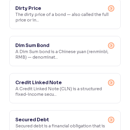
Dirty Price
The dirty price of a bond — also called the full
price or in...
Dim Sum Bond
A Dim Sum bond is a Chinese yuan (renminbi,
RMB) — denominat...
Credit Linked Note
A Credit Linked Note (CLN) is a structured
fixed-income secu...
Secured Debt
Secured debt is a financial obligation that is