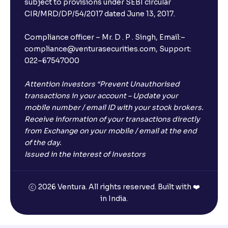
subject to provisions under SEBI circular
CIR/MRD/DP/54/2017 dated June 13, 2017.
Compliance officer – Mr. D . P . Singh, Email:–
compliance@venturasecurities.com, Support:
022–67547000
Attention Investors “Prevent Unauthorised
transactions in your account – Update your
mobile number / email ID with your stock brokers.
Receive information of your transactions directly
from Exchange on your mobile / email at the end
of the day.
Issued in the interest of Investors
2026 Ventura. All rights reserved. Built with ❤️
in India.