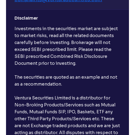
Disclaimer
Investments in the securities market are subject
to market risks, read all the related documents
carefully before investing. Brokerage will not
exceed SEBI prescribed limit. Please read the
SEBI prescribed Combined Risk Disclosure
Document prior to investing.
The securities are quoted as an example and not
as a recommendation.
Ventura Securities Limited is a distributor for
Non-Broking Products/Services such as Mutual
Funds, Mutual Funds SIP, IPO, Baskets, ETF any
other Third Party Products/Services etc. These
are not Exchange traded products and we are just
acting as distributor. All disputes with respect to