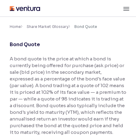
Skip
M
to
content
×
Accessibility Settings
Home
Share Market Glossary
Bond Quote
Bond Quote
Font
Adjust font size and spacing
A bond quote is the price at which a bond is
currently being offered for purchase (ask price) or
Font Size:
100%
Resize text for better readability
sale (bid price) in the secondary market,
expressed as a percentage of the bond's face value
(par value). A bond trading at a quote of 102 means
it is priced at 102% of its face value — a premium to
Text Spacing:
100%
par — while a quote of 98 indicates it is trading at
Adjust text spacing for readability
a discount. Bond quotes also typically include the
bond's yield to maturity (YTM), which reflects the
annualised return an investor would earn if they
purchased the bond at the quoted price and held
Contrast
it to maturity, receiving all coupon payments.
Makes easier to read text and enhances color