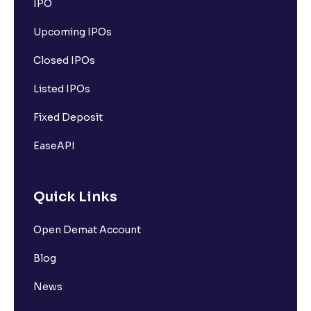
IPO
Upcoming IPOs
Closed IPOs
Listed IPOs
Fixed Deposit
EaseAPI
Quick Links
Open Demat Account
Blog
News