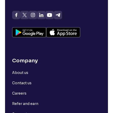
Company
About us
Contact us
Careers
Refer and earn