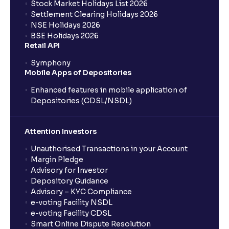
Stock Market Holidays List 2026
Settlement Clearing Holidays 2026
NSE Holidays 2026
BSE Holidays 2026
Retail API
Symphony
Mobile Apps of Depositories
Enhanced features in mobile application of
Depositories (CDSL/NSDL)
Attention Investors
Unauthorised Transactions in your Account
Margin Pledge
Advisory for Investor
Depository Guidance
Advisory – KYC Compliance
e-voting Facility NSDL
e-voting Facility CDSL
Smart Online Dispute Resolution