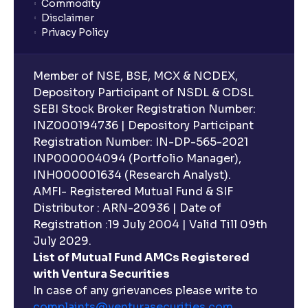
Commodity
Disclaimer
Privacy Policy
Member of NSE, BSE, MCX & NCDEX,
Depository Participant of NSDL & CDSL
SEBI Stock Broker Registration Number:
INZ000194736 | Depository Participant
Registration Number: IN-DP-565-2021
INP000004094 (Portfolio Manager),
INH000001634 (Research Analyst).
AMFI- Registered Mutual Fund & SIF
Distributor : ARN-20936 | Date of
Registration :19 July 2004 | Valid Till 09th
July 2029.
List of Mutual Fund AMCs Registered
with Ventura Securities
In case of any grievances please write to
complaints@venturasecurities.
com