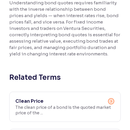
Understanding bond quotes requires familiarity
with the inverse relationship between bond
Reading Tools
prices and yields — when interest rates rise, bond
Support tools for easier reading
prices fall, and vice versa. For fixed income
investors and traders on Ventura Securities,
correctly interpreting bond quotes is essential for
assessing relative value, executing bond trades at
fair prices, and managing portfolio duration and
yield in changing interest rate environments.
Related Terms
Clean Price
The clean price of a bond is the quoted market
price of the ...