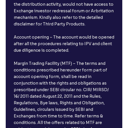
the distribution activity, would not have access to
Exchange investor redressal forum or Arbritation
mechanism. Kindly also refer to the detailed
disclaimer for Third Party Products.
Account opening – The account would be opened
after all the procedures relating to IPV and client
due diligence is completed.
Margin Trading Facility (MTF) – The terms and
conditions prescribed hereunder form part of
account opening form, shall be read in
conjunction with the rights and obligations as
prescribed under SEBI circular no. CIR/ MIRSD/
16/ 2011 dated August 22, 2011 and the Rules,
Regulations, Bye laws, Rights and Obligation,
Guidelines, circulars issued by SEBI and
Exchanges from time to time. Refer terms &
conditions. All the offers related to MTF are