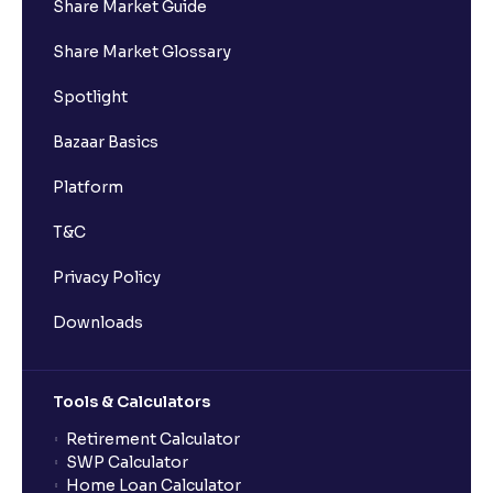
Share Market Guide
Share Market Glossary
Spotlight
Bazaar Basics
Platform
T&C
Privacy Policy
Downloads
Tools & Calculators
Retirement Calculator
SWP Calculator
Home Loan Calculator