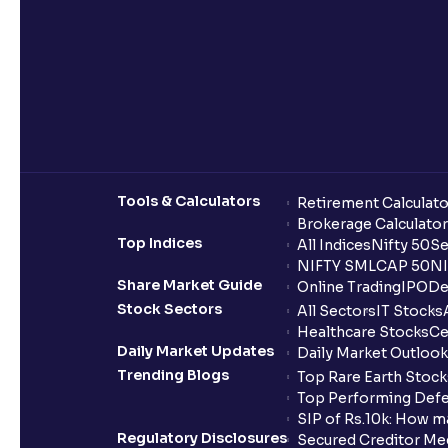
Tools & Calculators
Retirement Calculato
Brokerage Calculator
Top Indices
All Indices
Nifty 50
Se
NIFTY SMLCAP 50
NI
Share Market Guide
Online Trading
IPO
De
Stock Sectors
All Sectors
IT Stocks
Healthcare Stocks
Ce
Daily Market Updates
Daily Market Outlook
Trending Blogs
Top Rare Earth Stocks
Top Performing Defe
SIP of Rs.10k: How m
Regulatory Disclosures
Secured Creditor Me