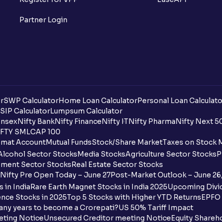
Partner Login
r
SWP Calculator
Home Loan Calculator
Personal Loan Calculato
SIP Calculator
Lumpsum Calculator
nsex
Nifty Bank
Nifty Finance
Nifty IT
Nifty Pharma
Nifty Next 5
FTY SMLCAP 100
mat Account
Mutual Funds
Stock/Share Market
Taxes on Stock 
Alcohol Sector Stocks
Media Stocks
Agriculture Sector Stocks
P
ment Sector Stocks
Real Estate Sector Stocks
Nifty Pre Open Today – June 27
Post-Market Outlook – June 26
 in India
Rare Earth Magnet Stocks in India 2025
Upcoming Divid
nce Stocks in 2025
Top 5 Stocks with Higher YTD Returns
EPFO 
any years to become a Crorepati?
US 50% Tariff Impact
eting Notice
Unsecured Creditor meeting Notice
Equity Shareh