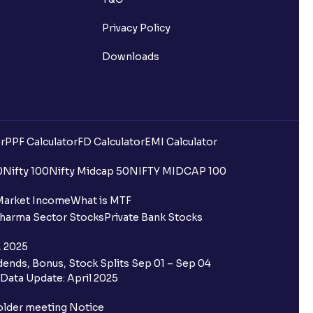
Privacy Policy
Downloads
r
PPF Calculator
FD Calculator
EMI Calculator
0
Nifty 100
Nifty Midcap 50
NIFTY MIDCAP 100
Market Income
What is MTF
harma Sector Stocks
Private Bank Stocks
, 2025
ends, Bonus, Stock Splits Sep 01 – Sep 04
Data Update: April 2025
older meeting Notice