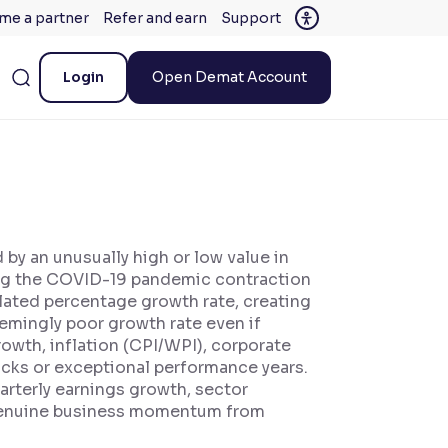
me a partner
Refer and earn
Support
Login
Open Demat Account
by an unusually high or low value in
ing the COVID-19 pandemic contraction
lated percentage growth rate, creating
eemingly poor growth rate even if
rowth, inflation (CPI/WPI), corporate
ocks or exceptional performance years.
arterly earnings growth, sector
 genuine business momentum from