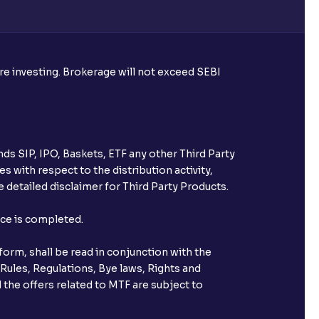
ore investing. Brokerage will not exceed SEBI
ds SIP, IPO, Baskets, ETF any other Third Party
s with respect to the distribution activity,
 detailed disclaimer for Third Party Products.
nce is completed.
orm, shall be read in conjunction with the
 Rules, Regulations, Bye laws, Rights and
 the offers related to MTF are subject to