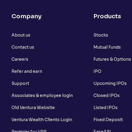
Company
Products
About us
Stocks
Contact us
Mutual Funds
Careers
Futures & Options
Refer and earn
IPO
Support
Upcoming IPOs
Associates & employee login
Closed IPOs
Old Ventura Website
Listed IPOs
Ventura Wealth Clients Login
Fixed Deposit
Register for VPP
EaseAPI