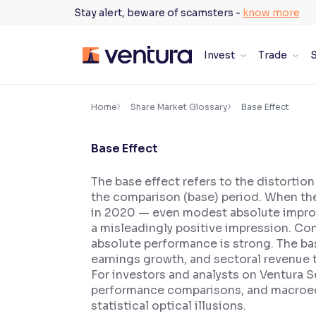
Skip
Stay alert, beware of scamsters -
know more
to
content
Invest
Trade
S
×
Accessibility Settings
Home
Share Market Glossary
Base Effect
Base Effect
Font
Adjust font size and spacing
The base effect refers to the distortio
the comparison (base) period. When th
Font Size:
100%
Resize text for better readability
in 2020 — even modest absolute improve
a misleadingly positive impression. Con
absolute performance is strong. The base
earnings growth, and sectoral revenue 
Text Spacing:
100%
For investors and analysts on Ventura S
Adjust text spacing for readability
performance comparisons, and macroec
statistical optical illusions.