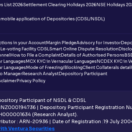
s List 2026
Settlement Clearing Holidays 2026
NSE Holidays 20
n mobile application of Depositories (CDSL/NSDL)
tions in your Account
Margin Pledge
Advisory for Investor
Depo
DL
e-voting Facility CDSL
Smart Online Dispute Resolution
Disclo
onnel
How to File a Complaint
Details of Authorised Persons
BSE
ar Languages
MCX KYC in Vernacular Languages
NCDEX KYC in Ve
ar Languages
Mode of Freezing/Blocking
Client Collaterals detai
io Manager
Research Analyst
Depository Participant
sclaimer
Privacy Policy
sitory Participant of NSDL & CDSL
 INZ000194736 | Depository Participant Registration 
H000001634 (Research Analyst).
ibutor : ARN-20936 | Date of Registration :19 July 2004 
ith Ventura Securities