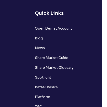
Quick Links
Open Demat Account
Blog
News
Share Market Guide
Share Market Glossary
Spotlight
Bazaar Basics
Platform
T&C