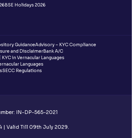
26
BSE Holidays 2026
sitory Guidance
Advisory – KYC Compliance
sure and Disclaimer
Bank A/C
 KYC in Vernacular Languages
rnacular Languages
ls
SECC Regulations
Number: IN-DP-565-2021
| Valid Till 09th July 2029.