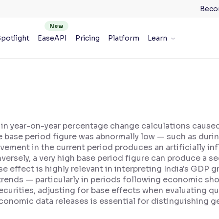
Beco
potlight
EaseAPI
Pricing
Platform
Learn
n in year-on-year percentage change calculations caused 
e base period figure was abnormally low — such as dur
ment in the current period produces an artificially inf
versely, a very high base period figure can produce a s
 effect is highly relevant in interpreting India's GDP g
trends — particularly in periods following economic sh
ecurities, adjusting for base effects when evaluating qu
onomic data releases is essential for distinguishing