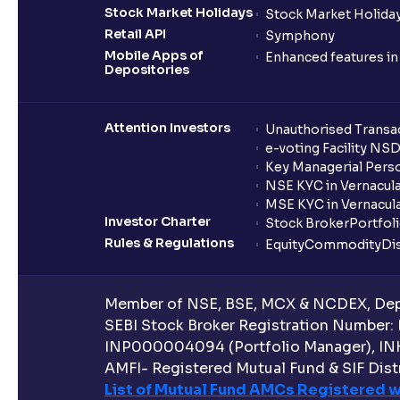
Stock Market Holidays
Stock Market Holiday
Retail API
Symphony
Mobile Apps of
Enhanced features i
Depositories
Attention Investors
Unauthorised Transac
e-voting Facility NS
Key Managerial Pers
NSE KYC in Vernacul
MSE KYC in Vernacul
Investor Charter
Stock Broker
Portfol
Rules & Regulations
Equity
Commodity
Di
Member of NSE, BSE, MCX & NCDEX, Depo
SEBI Stock Broker Registration Number:
INP000004094 (Portfolio Manager), IN
AMFI- Registered Mutual Fund & SIF Distr
List of Mutual Fund AMCs Registered w