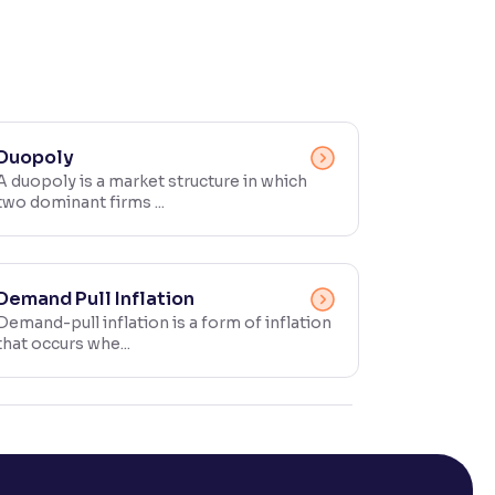
Duopoly
A duopoly is a market structure in which
two dominant firms ...
Demand Pull Inflation
Demand-pull inflation is a form of inflation
that occurs whe...