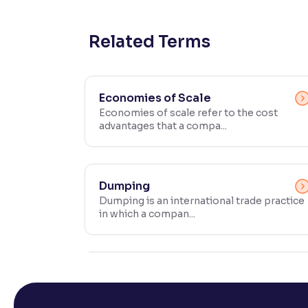
Contrast
Makes easier to read text and enhances color
Related Terms
Reading Tools
Support tools for easier reading
Economies of Scale
Economies of scale refer to the cost
advantages that a compa...
Dumping
Dumping is an international trade practice
in which a compan...