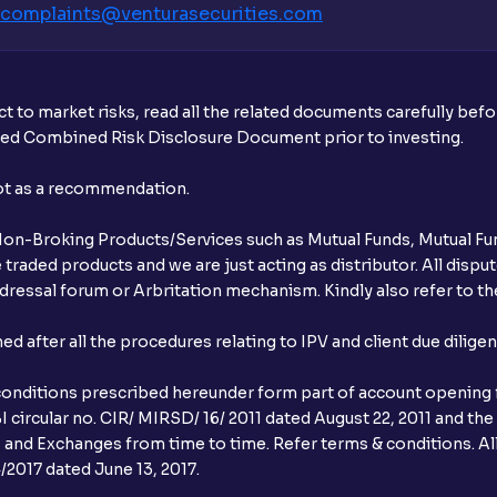
complaints@venturasecurities.
com
t to market risks, read all the related documents carefully bef
ibed Combined Risk Disclosure Document prior to investing.
not as a recommendation.
r Non-Broking Products/Services such as Mutual Funds, Mutual Fun
raded products and we are just acting as distributor. All dispute
ressal forum or Arbritation mechanism. Kindly also refer to the
after all the procedures relating to IPV and client due dilige
conditions prescribed hereunder form part of account opening f
 circular no. CIR/ MIRSD/ 16/ 2011 dated August 22, 2011 and the
I and Exchanges from time to time. Refer terms & conditions. All
2017 dated June 13, 2017.