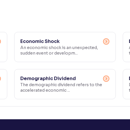
Economic Shock
An economic shock is an unexpected,
sudden event or developm...
Demographic Dividend
The demographic dividend refers to the
accelerated economic ...