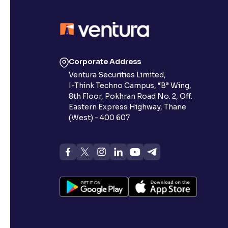
Corporate Address
Ventura Securities Limited,
I-Think Techno Campus, “B” Wing,
8th Floor, Pokhran Road No. 2, Off.
Eastern Express Highway, Thane
(West) - 400 607