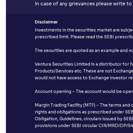
In case of any grievances please write to
Disclaimer
Investments in the securities market are subjec
prescribed limit. Please read the SEBI prescr
The securities are quoted as an example and 
Ventura Securities Limited is a distributor fo
Products/Services etc. These are not Exchange t
would not have access to Exchange investor red
Account opening – The account would be opened 
Margin Trading Facility (MTF) – The terms and 
rights and obligations as prescribed under SEBI
Obligation, Guidelines, circulars issued by SEB
provisions under SEBI circular CIR/MRD/DP/54/