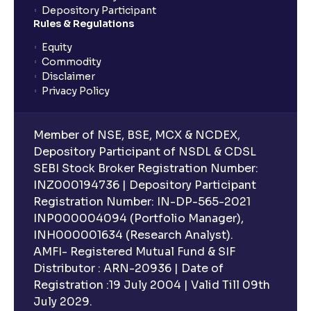
Depository Participant
Rules & Regulations
Equity
Commodity
Disclaimer
Privacy Policy
Member of NSE, BSE, MCX & NCDEX,
Depository Participant of NSDL & CDSL
SEBI Stock Broker Registration Number:
INZ000194736 | Depository Participant
Registration Number: IN-DP-565-2021
INP000004094 (Portfolio Manager),
INH000001634 (Research Analyst).
AMFI- Registered Mutual Fund & SIF
Distributor : ARN-20936 | Date of
Registration :19 July 2004 | Valid Till 09th
July 2029.