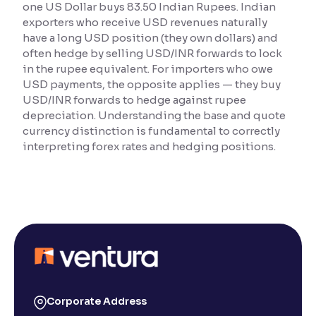
one US Dollar buys 83.50 Indian Rupees. Indian
exporters who receive USD revenues naturally
Reading Tools
have a long USD position (they own dollars) and
Support tools for easier reading
often hedge by selling USD/INR forwards to lock
in the rupee equivalent. For importers who owe
USD payments, the opposite applies — they buy
USD/INR forwards to hedge against rupee
depreciation. Understanding the base and quote
currency distinction is fundamental to correctly
interpreting forex rates and hedging positions.
Corporate Address