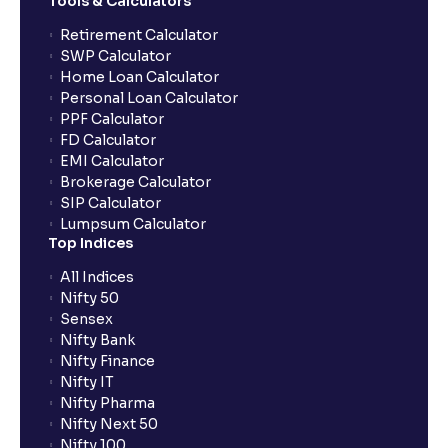
Tools & Calculators
Retirement Calculator
SWP Calculator
Home Loan Calculator
Personal Loan Calculator
PPF Calculator
FD Calculator
EMI Calculator
Brokerage Calculator
SIP Calculator
Lumpsum Calculator
Top Indices
All Indices
Nifty 50
Sensex
Nifty Bank
Nifty Finance
Nifty IT
Nifty Pharma
Nifty Next 50
Nifty 100