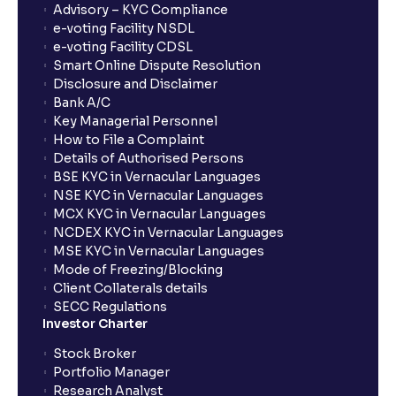
Advisory – KYC Compliance
e-voting Facility NSDL
e-voting Facility CDSL
Smart Online Dispute Resolution
Disclosure and Disclaimer
Bank A/C
Key Managerial Personnel
How to File a Complaint
Details of Authorised Persons
BSE KYC in Vernacular Languages
NSE KYC in Vernacular Languages
MCX KYC in Vernacular Languages
NCDEX KYC in Vernacular Languages
MSE KYC in Vernacular Languages
Mode of Freezing/Blocking
Client Collaterals details
SECC Regulations
Investor Charter
Stock Broker
Portfolio Manager
Research Analyst