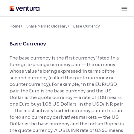
Skip
M
to
content
×
Accessibility Settings
Home
Share Market Glossary
Base Currency
Base Currency
Font
Adjust font size and spacing
The base currency is the first currency listed in a
foreign exchange currency pair — the currency
Font Size:
100%
Resize text for better readability
whose value is being expressed in terms of the
second currency (called the quote currency or
counter currency). For example, in the EUR/USD
pair, the Euro is the base currency and the US
Text Spacing:
100%
Dollar is the quote currency — a rate of 1.08 means
Adjust text spacing for readability
one Euro buys 1.08 US Dollars. In the USD/INR pair
— the most actively traded currency pair in Indian
forex and currency derivatives markets — the US
Dollar is the base currency and the Indian Rupee is
Contrast
the quote currency. A USD/INR rate of 83.50 means
Makes easier to read text and enhances color