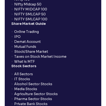
Nifty Midcap 50
NIFTY MIDCAP 100
NIFTY SMLCAP 50
NIFTY SMLCAP 100
Share Market Guide
Online Trading
IPO
Demat Account
Mutual Funds
Stock/Share Market
Taxes on Stock Market Income
What is MTF
Stock Sectors
All Sectors
IT Stocks
Alcohol Sector Stocks
Media Stocks
Agriculture Sector Stocks
Pharma Sector Stocks
Private Bank Stocks