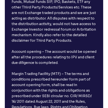
Funds, Mutual Funds SIP, IPO, Baskets, ETF any
other Third Party Products/Services etc. These
are not Exchange traded products and we are just
acting as distributor. All disputes with respect to
the distribution activity, would not have access to
Exchange investor redressal forum or Arbritation
mechanism. Kindly also refer to the detailed
disclaimer for Third Party Products.
Account opening – The account would be opened
after all the procedures relating to IPV and client
due diligence is completed.
Margin Trading Facility (MTF) – The terms and
conditions prescribed hereunder form part of
account opening form, shall be read in
conjunction with the rights and obligations as
prescribed under SEBI circular no. CIR/ MIRSD/
16/ 2011 dated August 22, 2011 and the Rules,
Regulations, Bye laws, Rights and Obligation,