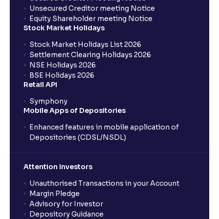
Unsecured Creditor meeting Notice
Equity Shareholder meeting Notice
Stock Market Holidays
Stock Market Holidays List 2026
Settlement Clearing Holidays 2026
NSE Holidays 2026
BSE Holidays 2026
Retail API
Symphony
Mobile Apps of Depositories
Enhanced features in mobile application of
Depositories (CDSL/NSDL)
Attention Investors
Unauthorised Transactions in your Account
Margin Pledge
Advisory for Investor
Depository Guidance