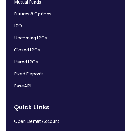
Mutual Funds
Futures & Options
IPO
Upcoming IPOs
Closed IPOs
Listed IPOs
Fixed Deposit
EaseAPI
Quick Links
Open Demat Account