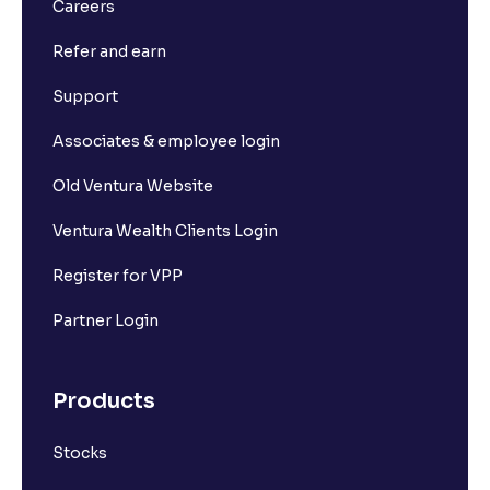
Careers
Refer and earn
Support
Associates & employee login
Old Ventura Website
Ventura Wealth Clients Login
Register for VPP
Partner Login
Products
Stocks