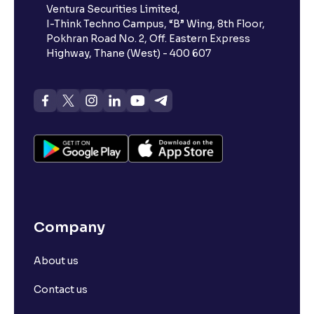
Ventura Securities Limited,
I-Think Techno Campus, “B” Wing, 8th Floor,
Pokhran Road No. 2, Off. Eastern Express
Highway, Thane (West) - 400 607
Company
About us
Contact us