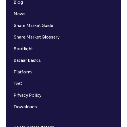
Blog
News
Share Market Guide
Share Market Glossary
Spotlight
Bazaar Basics
Platform
T&C
Privacy Policy
Downloads