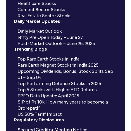
Healthcare Stocks
Cement Sector Stocks
Real Estate Sector Stocks
Daily Market Updates
Daily Market Outlook
Nifty Pre Open Today – June 27
Post-Market Outlook – June 26, 2025
Trending Blogs
Top Rare Earth Stocks in India
Rare Earth Magnet Stocks in India 2025
Upcoming Dividends, Bonus, Stock Splits Sep
01 – Sep 04
Top Performing Defence Stocks in 2025
Top 5 Stocks with Higher YTD Returns
EPFO Data Update: April 2025
SIP of Rs.10k: How many years to become a
Crorepati?
US 50% Tariff Impact
Regulatory Disclosures
Secured Creditor Meeting Notice