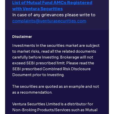
List of Mutual Fund AMCs Registered
with Ventura Securities
In case of any grievances please write to
complaints@venturasecurities.
com
Disclaimer
Investments in the securities market are subject
to market risks, read all the related documents
carefully before investing. Brokerage will not
exceed SEBI prescribed limit. Please read the
SEBI prescribed Combined Risk Disclosure
Document prior to investing.
The securities are quoted as an example and not
as a recommendation.
Ventura Securities Limited is a distributor for
Non-Broking Products/Services such as Mutual