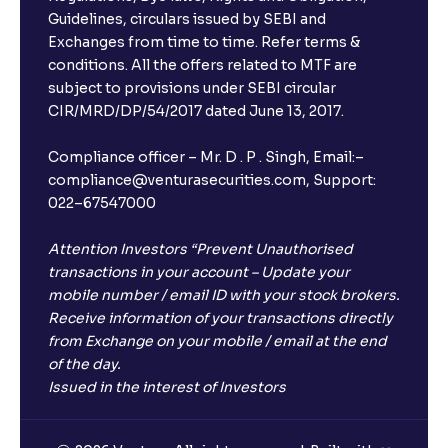
Guidelines, circulars issued by SEBI and
Exchanges from time to time. Refer terms &
conditions. All the offers related to MTF are
subject to provisions under SEBI circular
CIR/MRD/DP/54/2017 dated June 13, 2017.
Compliance officer – Mr. D . P . Singh, Email:–
compliance@venturasecurities.com, Support:
022–67547000
Attention Investors “Prevent Unauthorised
transactions in your account – Update your
mobile number / email ID with your stock brokers.
Receive information of your transactions directly
from Exchange on your mobile / email at the end
of the day.
Issued in the interest of Investors