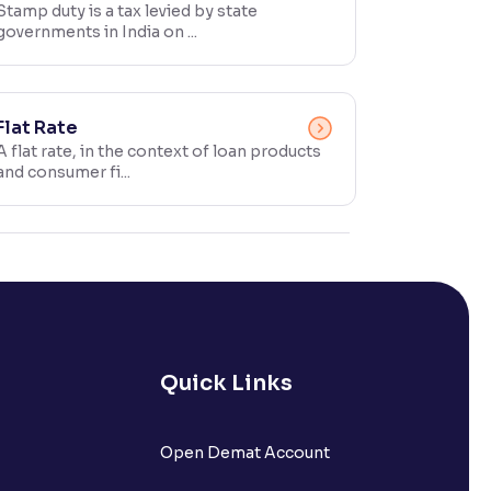
Stamp duty is a tax levied by state
governments in India on ...
Flat Rate
A flat rate, in the context of loan products
and consumer fi...
Quick Links
Open Demat Account