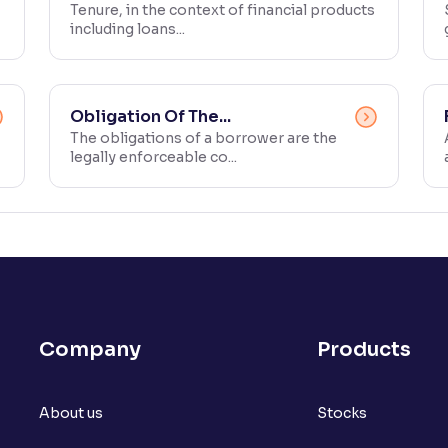
Tenure, in the context of financial products
including loans...
Obligation Of The...
The obligations of a borrower are the
legally enforceable co...
Company
Products
About us
Stocks