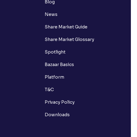
Blog
News
Share Market Guide
Share Market Glossary
Spotlight
Bazaar Basics
Platform
T&C
Privacy Policy
Downloads