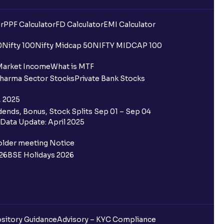
r
PPF Calculator
FD Calculator
EMI Calculator
0
Nifty 100
Nifty Midcap 50
NIFTY MIDCAP 100
Market Income
What is MTF
harma Sector Stocks
Private Bank Stocks
, 2025
ends, Bonus, Stock Splits Sep 01 – Sep 04
Data Update: April 2025
older meeting Notice
26
BSE Holidays 2026
sitory Guidance
Advisory – KYC Compliance