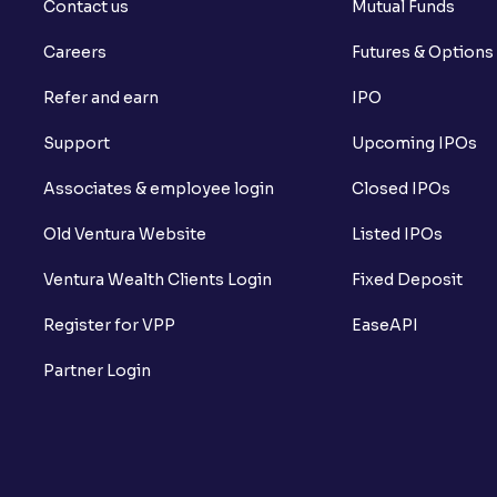
Contact us
Mutual Funds
Careers
Futures & Options
Refer and earn
IPO
Support
Upcoming IPOs
Associates & employee login
Closed IPOs
Old Ventura Website
Listed IPOs
Ventura Wealth Clients Login
Fixed Deposit
Register for VPP
EaseAPI
Partner Login