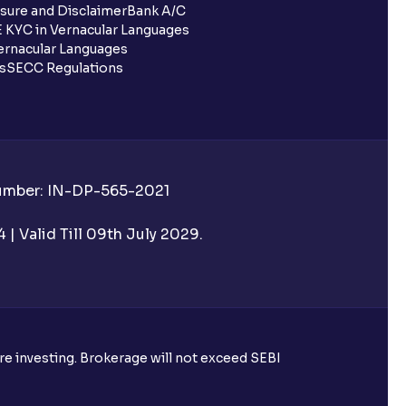
sure and Disclaimer
Bank A/C
 KYC in Vernacular Languages
rnacular Languages
ls
SECC Regulations
Number: IN-DP-565-2021
| Valid Till 09th July 2029.
ore investing. Brokerage will not exceed SEBI