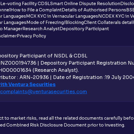
DL
e-voting Facility CDSL
Smart Online Dispute Resolution
Disclo
onnel
How to File a Complaint
Details of Authorised Persons
BSE
ar Languages
MCX KYC in Vernacular Languages
NCDEX KYC in Ve
ar Languages
Mode of Freezing/Blocking
Client Collaterals detai
io Manager
Research Analyst
Depository Participant
sclaimer
Privacy Policy
sitory Participant of NSDL & CDSL
 INZ000194736 | Depository Participant Registration 
H000001634 (Research Analyst).
ibutor : ARN-20936 | Date of Registration :19 July 2004 
ith Ventura Securities
complaints@venturasecurities.
com
t to market risks, read all the related documents carefully bef
ibed Combined Risk Disclosure Document prior to investing.