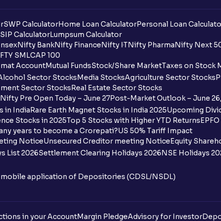
r
SWP Calculator
Home Loan Calculator
Personal Loan Calculato
SIP Calculator
Lumpsum Calculator
nsex
Nifty Bank
Nifty Finance
Nifty IT
Nifty Pharma
Nifty Next 5
FTY SMLCAP 100
mat Account
Mutual Funds
Stock/Share Market
Taxes on Stock 
Alcohol Sector Stocks
Media Stocks
Agriculture Sector Stocks
P
ment Sector Stocks
Real Estate Sector Stocks
Nifty Pre Open Today – June 27
Post-Market Outlook – June 26
 in India
Rare Earth Magnet Stocks in India 2025
Upcoming Divid
nce Stocks in 2025
Top 5 Stocks with Higher YTD Returns
EPFO 
any years to become a Crorepati?
US 50% Tariff Impact
eting Notice
Unsecured Creditor meeting Notice
Equity Shareh
s List 2026
Settlement Clearing Holidays 2026
NSE Holidays 20
n mobile application of Depositories (CDSL/NSDL)
tions in your Account
Margin Pledge
Advisory for Investor
Depo