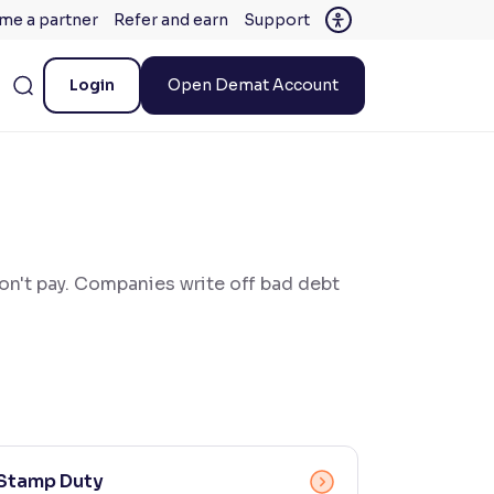
me a partner
Refer and earn
Support
Login
Open Demat Account
won't pay. Companies write off bad debt
Stamp Duty