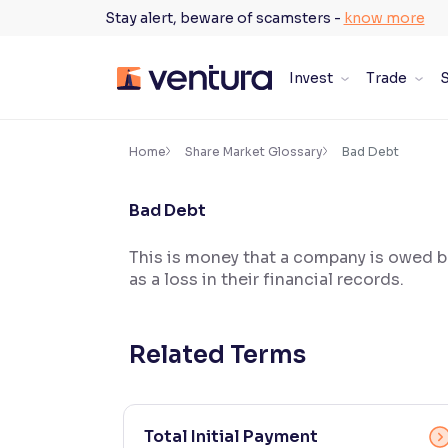
Skip
Stay alert, beware of scamsters -
know more
to
content
Invest
Trade
S
×
Accessibility Settings
Home
Share Market Glossary
Bad Debt
Bad Debt
Font
Adjust font size and spacing
This is money that a company is owed bu
as a loss in their financial records.
Font Size:
100%
Resize text for better readability
Related Terms
Text Spacing:
100%
Adjust text spacing for readability
Total Initial Payment