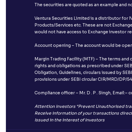
The securities are quoted as an example and 
Ventura Securities Limited is a distributor fo
Products/Services etc. These are not Exchange t
would not have access to Exchange investor red
Account opening – The account would be opened 
Margin Trading Facility (MTF) – The terms and 
rights and obligations as prescribed under SEBI
Obligation, Guidelines, circulars issued by SEB
provisions under SEBI circular CIR/MRD/DP/54/
Compliance officer – Mr. D . P . Singh, Emai
Attention Investors “Prevent Unauthorised tra
Receive information of your transactions direct
Issued in the interest of Investors