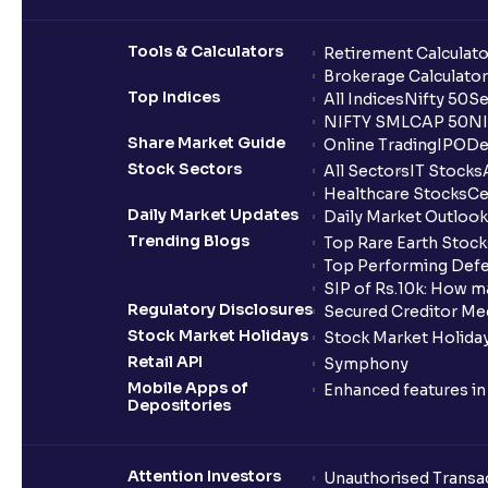
Tools & Calculators
Retirement Calculato
Brokerage Calculator
Top Indices
All Indices
Nifty 50
Se
NIFTY SMLCAP 50
NI
Share Market Guide
Online Trading
IPO
De
Stock Sectors
All Sectors
IT Stocks
Healthcare Stocks
Ce
Daily Market Updates
Daily Market Outlook
Trending Blogs
Top Rare Earth Stocks
Top Performing Defe
SIP of Rs.10k: How m
Regulatory Disclosures
Secured Creditor Me
Stock Market Holidays
Stock Market Holiday
Retail API
Symphony
Mobile Apps of
Enhanced features i
Depositories
Attention Investors
Unauthorised Transac