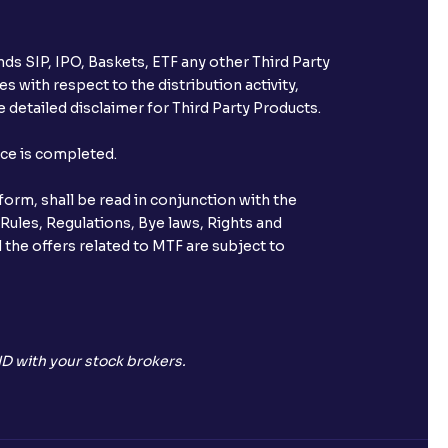
ds SIP, IPO, Baskets, ETF any other Third Party
s with respect to the distribution activity,
 detailed disclaimer for Third Party Products.
nce is completed.
orm, shall be read in conjunction with the
 Rules, Regulations, Bye laws, Rights and
 the offers related to MTF are subject to
D with your stock brokers.