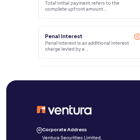
Total initial payment refers to the
complete upfront amount ...
Contrast
Makes easier to read text and enhances color
Reading Tools
Penal Interest
Support tools for easier reading
Penal interest is an additional interest
charge levied by a ...
Corporate Address
Ventura Securities Limited,