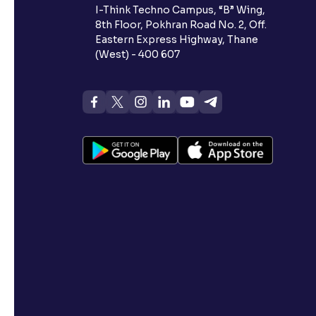
I-Think Techno Campus, “B” Wing,
8th Floor, Pokhran Road No. 2, Off.
Eastern Express Highway, Thane
(West) - 400 607