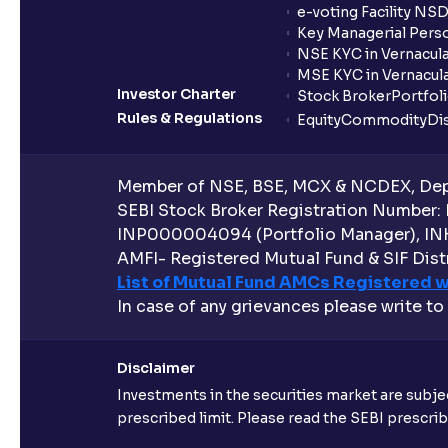
e-voting Facility NS
Key Managerial Pers
NSE KYC in Vernacul
MSE KYC in Vernacul
Investor Charter
Stock Broker
Portfol
Rules & Regulations
Equity
Commodity
Di
Member of NSE, BSE, MCX & NCDEX, Depo
SEBI Stock Broker Registration Number:
INP000004094 (Portfolio Manager), IN
AMFI- Registered Mutual Fund & SIF Distr
List of Mutual Fund AMCs Registered w
In case of any grievances please write to
Disclaimer
Investments in the securities market are subjec
prescribed limit. Please read the SEBI prescr