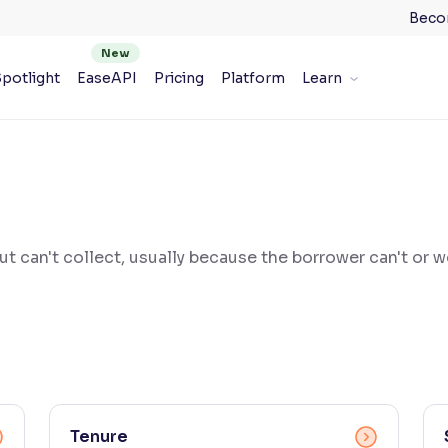
Beco
potlight
EaseAPI
Pricing
Platform
Learn
t can't collect, usually because the borrower can't or 
Tenure