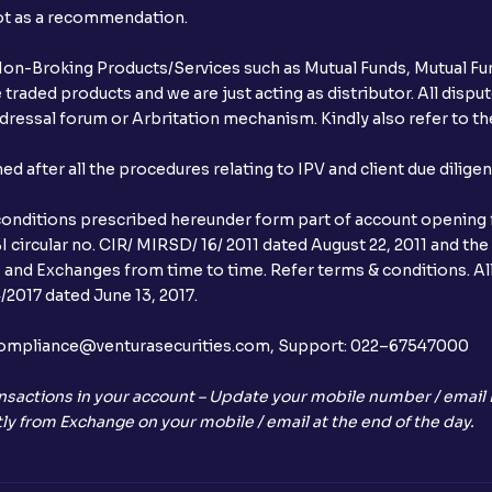
not as a recommendation.
r Non-Broking Products/Services such as Mutual Funds, Mutual Fun
raded products and we are just acting as distributor. All dispute
ressal forum or Arbritation mechanism. Kindly also refer to the
after all the procedures relating to IPV and client due dilige
conditions prescribed hereunder form part of account opening f
 circular no. CIR/ MIRSD/ 16/ 2011 dated August 22, 2011 and the
I and Exchanges from time to time. Refer terms & conditions. All
2017 dated June 13, 2017.
l:– compliance@venturasecurities.com, Support: 022–67547000
nsactions in your account – Update your mobile number / email I
ly from Exchange on your mobile / email at the end of the day.