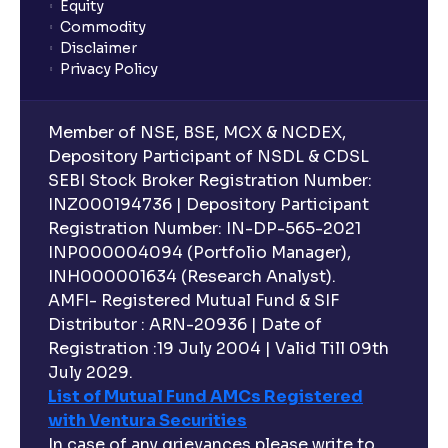
Equity
Commodity
Disclaimer
Privacy Policy
Member of NSE, BSE, MCX & NCDEX,
Depository Participant of NSDL & CDSL
SEBI Stock Broker Registration Number:
INZ000194736 | Depository Participant
Registration Number: IN-DP-565-2021
INP000004094 (Portfolio Manager),
INH000001634 (Research Analyst).
AMFI- Registered Mutual Fund & SIF
Distributor : ARN-20936 | Date of
Registration :19 July 2004 | Valid Till 09th
July 2029.
List of Mutual Fund AMCs Registered
with Ventura Securities
In case of any grievances please write to