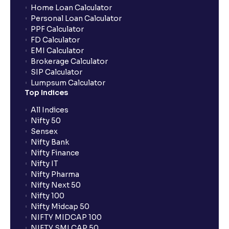
Home Loan Calculator
Personal Loan Calculator
PPF Calculator
FD Calculator
EMI Calculator
Brokerage Calculator
SIP Calculator
Lumpsum Calculator
Top Indices
All Indices
Nifty 50
Sensex
Nifty Bank
Nifty Finance
Nifty IT
Nifty Pharma
Nifty Next 50
Nifty 100
Nifty Midcap 50
NIFTY MIDCAP 100
NIFTY SMLCAP 50