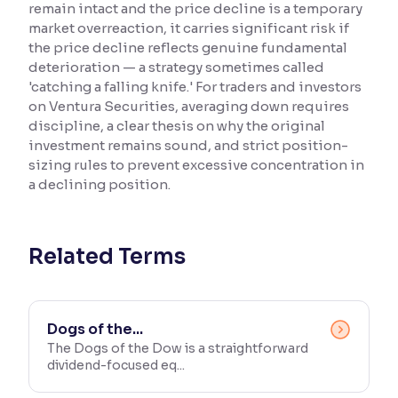
remain intact and the price decline is a temporary
market overreaction, it carries significant risk if
Reading Tools
the price decline reflects genuine fundamental
Support tools for easier reading
deterioration — a strategy sometimes called
'catching a falling knife.' For traders and investors
on Ventura Securities, averaging down requires
discipline, a clear thesis on why the original
investment remains sound, and strict position-
sizing rules to prevent excessive concentration in
a declining position.
Related Terms
Dogs of the...
The Dogs of the Dow is a straightforward
dividend-focused eq...