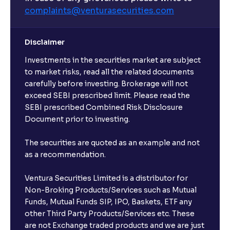
complaints@venturasecurities.
com
Disclaimer
Investments in the securities market are subject
to market risks, read all the related documents
carefully before investing. Brokerage will not
exceed SEBI prescribed limit. Please read the
SEBI prescribed Combined Risk Disclosure
Document prior to investing.
The securities are quoted as an example and not
as a recommendation.
Ventura Securities Limited is a distributor for
Non-Broking Products/Services such as Mutual
Funds, Mutual Funds SIP, IPO, Baskets, ETF any
other Third Party Products/Services etc. These
are not Exchange traded products and we are just