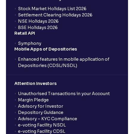
Stock Market Holidays List 2026
Settlement Clearing Holidays 2026
NSE Holidays 2026
BSE Holidays 2026
Retail API
Symphony
Mobile Apps of Depositories
Enhanced features in mobile application of
Depositories (CDSL/NSDL)
Attention Investors
Unauthorised Transactions in your Account
Margin Pledge
Advisory for Investor
Depository Guidance
Advisory – KYC Compliance
e-voting Facility NSDL
e-voting Facility CDSL