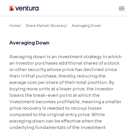
Skip
M
to
content
×
Accessibility Settings
Home
Share Market Glossary
Averaging Down
Averaging Down
Font
Adjust font size and spacing
Averaging down is an investment strategy in which
an investor purchases additional shares of a stock
Font Size:
100%
Resize text for better readability
or other security whose price has declined since
their initial purchase, thereby reducing the
average cost per share of their total position. By
buying more units at a lower price, the investor
Text Spacing:
100%
lowers the break-even point at which the
Adjust text spacing for readability
investment becomes profitable, meaning a smaller
price recovery is needed to recoup losses
compared to the original entry price. While
averaging down can be effective when the
Contrast
underlying fundamentals of the investment
Makes easier to read text and enhances color