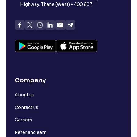
Highway, Thane (West) - 400 607
Company
About us
Contact us
Careers
Refer and earn