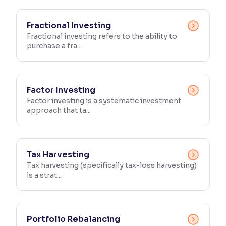
Fractional Investing
Fractional investing refers to the ability to
purchase a fra...
Factor Investing
Factor investing is a systematic investment
approach that ta...
Tax Harvesting
Tax harvesting (specifically tax-loss harvesting)
is a strat...
Portfolio Rebalancing