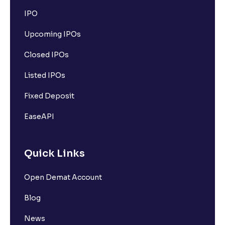
IPO
Upcoming IPOs
Closed IPOs
Listed IPOs
Fixed Deposit
EaseAPI
Quick Links
Open Demat Account
Blog
News