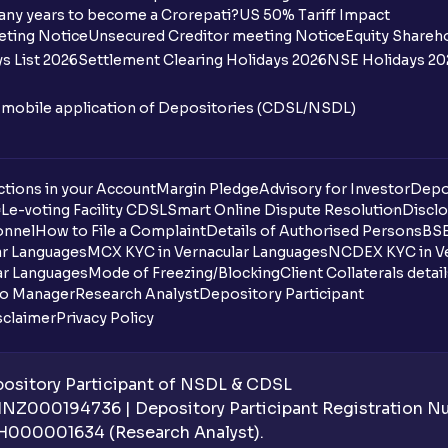
any years to become a Crorepati?
US 50% Tariff Impact
eting Notice
Unsecured Creditor meeting Notice
Equity Shareh
s List 2026
Settlement Clearing Holidays 2026
NSE Holidays 20
n mobile application of Depositories (CDSL/NSDL)
tions in your Account
Margin Pledge
Advisory for Investor
Depo
DL
e-voting Facility CDSL
Smart Online Dispute Resolution
Disclo
onnel
How to File a Complaint
Details of Authorised Persons
BSE
ar Languages
MCX KYC in Vernacular Languages
NCDEX KYC in Ve
ar Languages
Mode of Freezing/Blocking
Client Collaterals detai
io Manager
Research Analyst
Depository Participant
sclaimer
Privacy Policy
sitory Participant of NSDL & CDSL
 INZ000194736 | Depository Participant Registration 
H000001634 (Research Analyst).