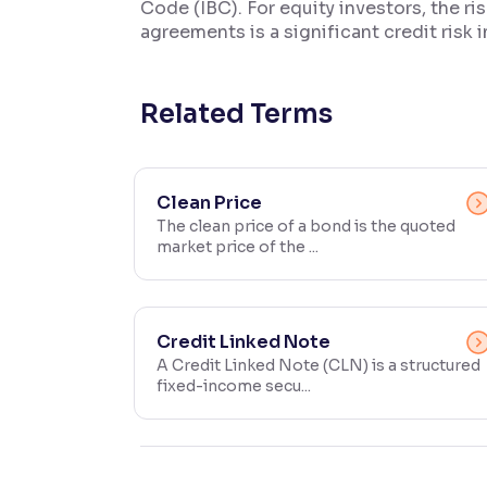
Code (IBC). For equity investors, the r
agreements is a significant credit risk i
Contrast
Makes easier to read text and enhances color
Related Terms
Reading Tools
Support tools for easier reading
Clean Price
The clean price of a bond is the quoted
market price of the ...
Credit Linked Note
A Credit Linked Note (CLN) is a structured
fixed-income secu...