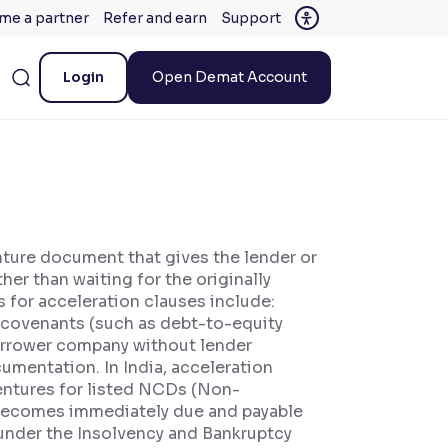
me a partner
Refer and earn
Support
Login
Open Demat Account
nture document that gives the lender or
er than waiting for the originally
for acceleration clauses include:
l covenants (such as debt-to-equity
borrower company without lender
umentation. In India, acceleration
entures for listed NCDs (Non-
t becomes immediately due and payable
 under the Insolvency and Bankruptcy