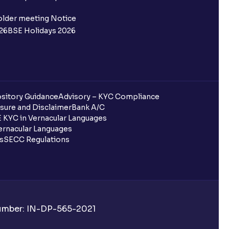
older meeting Notice
26
BSE Holidays 2026
sitory Guidance
Advisory – KYC Compliance
sure and Disclaimer
Bank A/C
 KYC in Vernacular Languages
rnacular Languages
ls
SECC Regulations
Number: IN-DP-565-2021