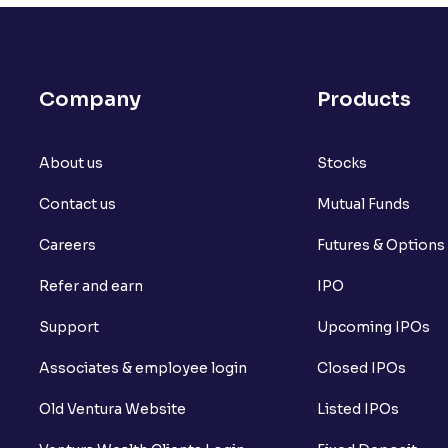
Company
Products
About us
Stocks
Contact us
Mutual Funds
Careers
Futures & Options
Refer and earn
IPO
Support
Upcoming IPOs
Associates & employee login
Closed IPOs
Old Ventura Website
Listed IPOs