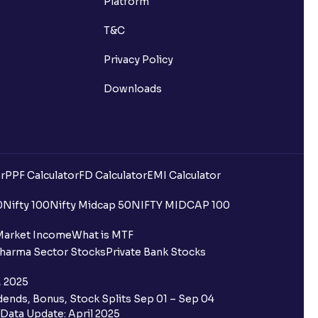
Platform
T&C
Privacy Policy
Downloads
r
PPF Calculator
FD Calculator
EMI Calculator
0
Nifty 100
Nifty Midcap 50
NIFTY MIDCAP 100
Market Income
What is MTF
harma Sector Stocks
Private Bank Stocks
, 2025
ends, Bonus, Stock Splits Sep 01 – Sep 04
Data Update: April 2025