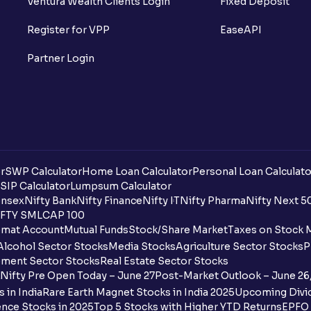
Ventura Wealth Clients Login
Fixed Deposit
Register for VPP
EaseAPI
Partner Login
r
SWP Calculator
Home Loan Calculator
Personal Loan Calculato
SIP Calculator
Lumpsum Calculator
nsex
Nifty Bank
Nifty Finance
Nifty IT
Nifty Pharma
Nifty Next 5
FTY SMLCAP 100
mat Account
Mutual Funds
Stock/Share Market
Taxes on Stock 
Alcohol Sector Stocks
Media Stocks
Agriculture Sector Stocks
P
ment Sector Stocks
Real Estate Sector Stocks
Nifty Pre Open Today – June 27
Post-Market Outlook – June 26
 in India
Rare Earth Magnet Stocks in India 2025
Upcoming Divid
nce Stocks in 2025
Top 5 Stocks with Higher YTD Returns
EPFO 