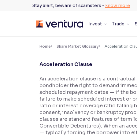
Skip
Stay alert, beware of scamsters -
know more
to
content
Invest
Trade
S
×
Accessibility Settings
Home
Share Market Glossary
Acceleration Cla
Acceleration Clause
Font
Adjust font size and spacing
An acceleration clause is a contractual
bondholder the right to demand immediat
Font Size:
100%
Resize text for better readability
scheduled repayment dates — if the bo
failure to make scheduled interest or p
ratio or interest coverage ratio falli
consent, insolvency or bankruptcy proc
Text Spacing:
100%
clauses are standard features of term 
Adjust text spacing for readability
Convertible Debentures). When an accel
— typically forcing the borrower into 