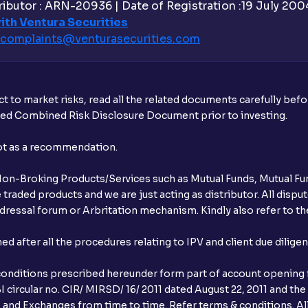
ibutor : ARN-20936 | Date of Registration :19 July 2004 
ith Ventura Securities
complaints@venturasecurities.
com
t to market risks, read all the related documents carefully bef
ibed Combined Risk Disclosure Document prior to investing.
not as a recommendation.
r Non-Broking Products/Services such as Mutual Funds, Mutual Fun
raded products and we are just acting as distributor. All dispute
ressal forum or Arbritation mechanism. Kindly also refer to the
after all the procedures relating to IPV and client due dilige
conditions prescribed hereunder form part of account opening f
 circular no. CIR/ MIRSD/ 16/ 2011 dated August 22, 2011 and the
I and Exchanges from time to time. Refer terms & conditions. All