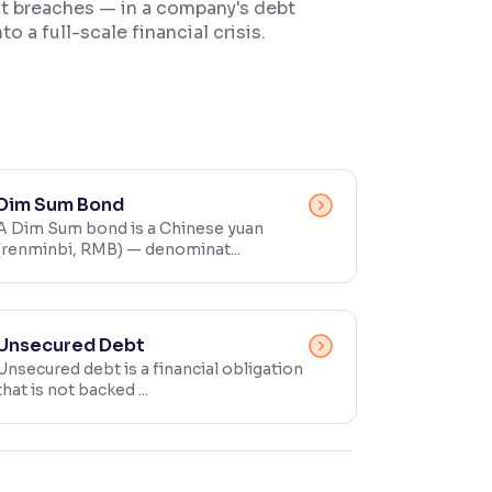
ant breaches — in a company's debt
o a full-scale financial crisis.
Dim Sum Bond
A Dim Sum bond is a Chinese yuan
(renminbi, RMB) — denominat...
Unsecured Debt
Unsecured debt is a financial obligation
that is not backed ...