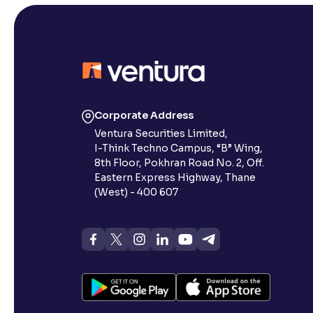
Corporate Address
Ventura Securities Limited,
I-Think Techno Campus, “B” Wing,
8th Floor, Pokhran Road No. 2, Off.
Eastern Express Highway, Thane
(West) - 400 607