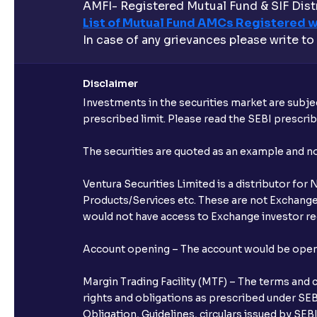
AMFI- Registered Mutual Fund & SIF Distr
List of Mutual Fund AMCs Registered w
In case of any grievances please write to
Disclaimer
Investments in the securities market are subjec
prescribed limit. Please read the SEBI prescr
The securities are quoted as an example and 
Ventura Securities Limited is a distributor fo
Products/Services etc. These are not Exchange t
would not have access to Exchange investor red
Account opening – The account would be opened 
Margin Trading Facility (MTF) – The terms and 
rights and obligations as prescribed under SEBI
Obligation, Guidelines, circulars issued by SEB