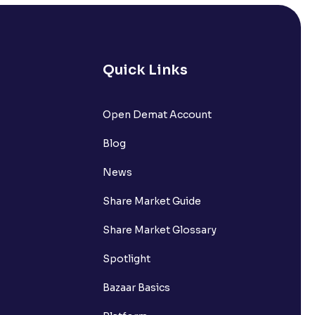
Quick Links
Open Demat Account
Blog
News
Share Market Guide
Share Market Glossary
Spotlight
Bazaar Basics