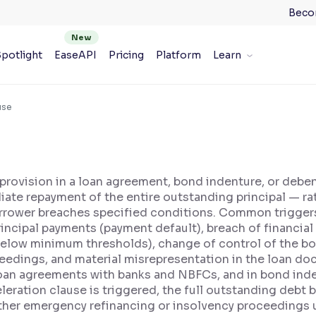
Beco
potlight
EaseAPI
Pricing
Platform
Learn
use
 provision in a loan agreement, bond indenture, or debe
e repayment of the entire outstanding principal — rath
rrower breaches specified conditions. Common triggers 
rincipal payments (payment default), breach of financia
ng below minimum thresholds), change of control of the 
eedings, and material misrepresentation in the loan doc
loan agreements with banks and NBFCs, and in bond ind
eration clause is triggered, the full outstanding deb
either emergency refinancing or insolvency proceedings