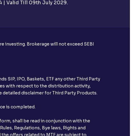
| Valid Till 09th July 2029.
ore investing. Brokerage will not exceed SEBI
ds SIP, IPO, Baskets, ETF any other Third Party
s with respect to the distribution activity,
 detailed disclaimer for Third Party Products.
nce is completed.
orm, shall be read in conjunction with the
 Rules, Regulations, Bye laws, Rights and
 the offers related to MTF are subject to