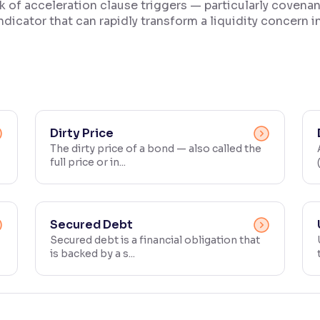
isk of acceleration clause triggers — particularly coven
ndicator that can rapidly transform a liquidity concern int
Dirty Price
The dirty price of a bond — also called the
full price or in...
Secured Debt
Secured debt is a financial obligation that
is backed by a s...