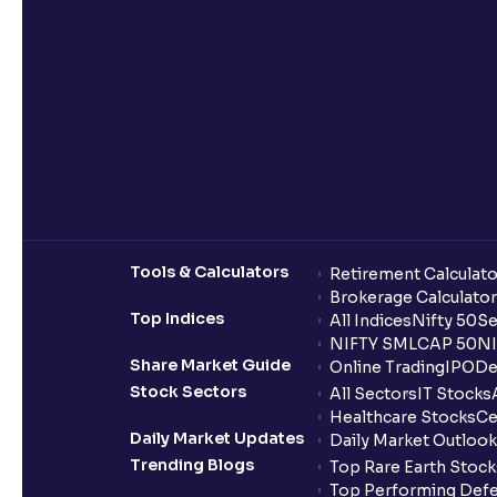
Tools & Calculators
Retirement Calculato
Brokerage Calculator
Top Indices
All Indices
Nifty 50
Se
NIFTY SMLCAP 50
NI
Share Market Guide
Online Trading
IPO
De
Stock Sectors
All Sectors
IT Stocks
Healthcare Stocks
Ce
Daily Market Updates
Daily Market Outlook
Trending Blogs
Top Rare Earth Stocks
Top Performing Defe