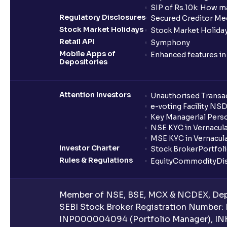
SIP of Rs.10k: How m
Regulatory Disclosures
Secured Creditor Me
Stock Market Holidays
Stock Market Holiday
Retail API
Symphony
Mobile Apps of
Enhanced features i
Depositories
Attention Investors
Unauthorised Transac
e-voting Facility NS
Key Managerial Pers
NSE KYC in Vernacul
MSE KYC in Vernacul
Investor Charter
Stock Broker
Portfol
Rules & Regulations
Equity
Commodity
Di
Member of NSE, BSE, MCX & NCDEX, Depo
SEBI Stock Broker Registration Number:
INP000004094 (Portfolio Manager), IN