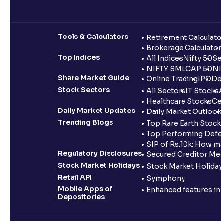
Tools & Calculators
Retirement Calculato
Brokerage Calculator
Top Indices
All Indices
Nifty 50
Se
NIFTY SMLCAP 50
NI
Share Market Guide
Online Trading
IPO
De
Stock Sectors
All Sectors
IT Stocks
Healthcare Stocks
Ce
Daily Market Updates
Daily Market Outlook
Trending Blogs
Top Rare Earth Stocks
Top Performing Defe
SIP of Rs.10k: How m
Regulatory Disclosures
Secured Creditor Me
Stock Market Holidays
Stock Market Holiday
Retail API
Symphony
Mobile Apps of
Enhanced features i
Depositories