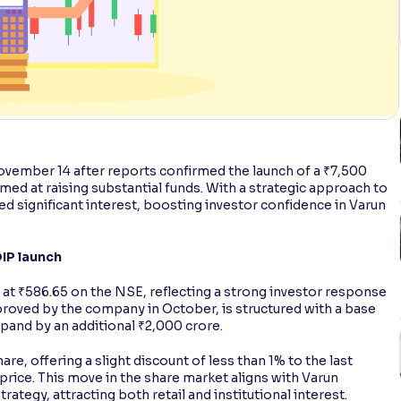
vember 14 after reports confirmed the launch of a ₹7,500
imed at raising substantial funds. With a strategic approach to
ed significant interest, boosting investor confidence in Varun
IP launch
 at ₹586.65 on the NSE, reflecting a strong investor response
proved by the company in October, is structured with a base
xpand by an additional ₹2,000 crore.
are, offering a slight discount of less than 1% to the last
 price. This move in the share market aligns with Varun
tegy, attracting both retail and institutional interest.