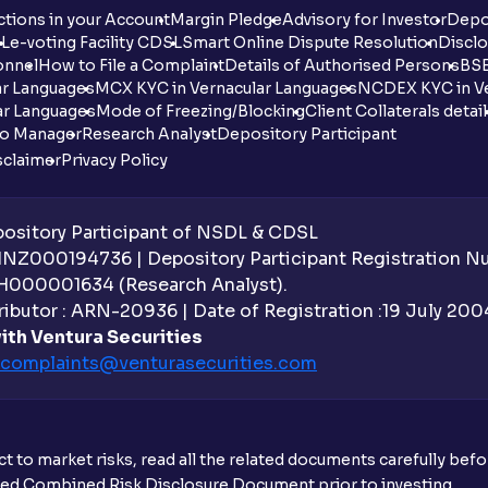
tions in your Account
Margin Pledge
Advisory for Investor
Depo
DL
e-voting Facility CDSL
Smart Online Dispute Resolution
Disclo
onnel
How to File a Complaint
Details of Authorised Persons
BSE
ar Languages
MCX KYC in Vernacular Languages
NCDEX KYC in Ve
ar Languages
Mode of Freezing/Blocking
Client Collaterals detai
io Manager
Research Analyst
Depository Participant
sclaimer
Privacy Policy
sitory Participant of NSDL & CDSL
 INZ000194736 | Depository Participant Registration 
H000001634 (Research Analyst).
ibutor : ARN-20936 | Date of Registration :19 July 2004 
ith Ventura Securities
complaints@venturasecurities.
com
t to market risks, read all the related documents carefully bef
ibed Combined Risk Disclosure Document prior to investing.