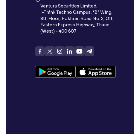
Ventura Securities Limited,
I-Think Techno Campus, “B” Wing,
8th Floor, Pokhran Road No. 2, Off.
Eastern Express Highway, Thane
(West) - 400 607