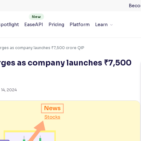
Beco
potlight
EaseAPI
Pricing
Platform
Learn
rges as company launches ₹7,500 crore QIP
rges as company launches ₹7,500
 14, 2024