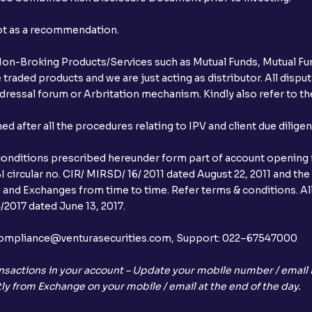
not as a recommendation.
r Non-Broking Products/Services such as Mutual Funds, Mutual Fun
raded products and we are just acting as distributor. All dispute
ressal forum or Arbritation mechanism. Kindly also refer to the
after all the procedures relating to IPV and client due dilige
conditions prescribed hereunder form part of account opening f
 circular no. CIR/ MIRSD/ 16/ 2011 dated August 22, 2011 and the
I and Exchanges from time to time. Refer terms & conditions. All
2017 dated June 13, 2017.
l:– compliance@venturasecurities.com, Support: 022–67547000
nsactions in your account – Update your mobile number / email I
ly from Exchange on your mobile / email at the end of the day.