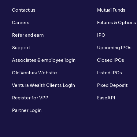
Contact us
Mutual Funds
Careers
Futures & Options
Refer and earn
IPO
Support
Upcoming IPOs
Associates & employee login
Closed IPOs
Old Ventura Website
Listed IPOs
Ventura Wealth Clients Login
Fixed Deposit
Register for VPP
EaseAPI
Partner Login