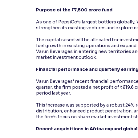
Purpose of the ₹7,500 crore fund
As one of PepsiCo’s largest bottlers globally, 
strengthen its existing ventures and explore 
The capital raised will be allocated for investm
fuel growth in existing operations and expand 
Varun Beverages in entering new territories and
market investment outlook.
Financial performance and quarterly earnin
Varun Beverages' recent financial performance 
quarter, the firm posted a net profit of ₹619.6 
period last year.
This increase was supported by a robust 24% 
distribution, enhanced product penetration, 
the firm’s focus on share market investment st
Recent acquisitions in Africa expand global