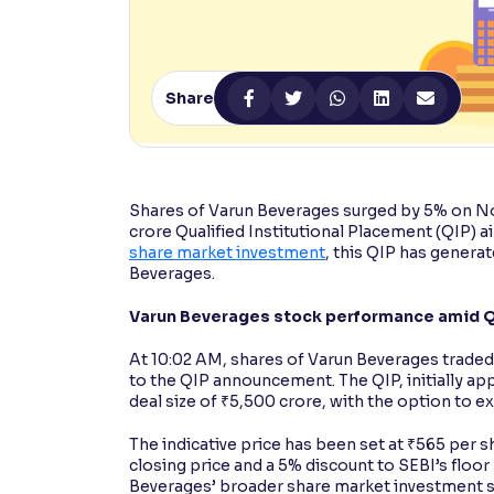
Contrast
Makes easier to read text and enhances color
Share
Reading Tools
Support tools for easier reading
Shares of Varun Beverages surged by 5% on No
crore Qualified Institutional Placement (QIP) a
share market investment
, this QIP has generat
Beverages.
Varun Beverages stock performance amid Q
At 10:02 AM, shares of Varun Beverages traded
to the QIP announcement. The QIP, initially ap
deal size of ₹5,500 crore, with the option to e
The indicative price has been set at ₹565 per sh
closing price and a 5% discount to SEBI’s floor
Beverages’ broader share market investment stra