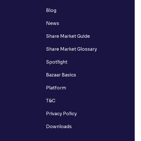
Blog
News
Share Market Guide
Share Market Glossary
Spotlight
Bazaar Basics
Platform
T&C
Privacy Policy
Downloads