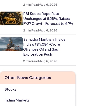
2
min Read
Aug 6, 2026
RBI Keeps Repo Rate
Unchanged at 5.25%, Raises
FY27 Growth Forecast to 6.7%
2
min Read
Aug 6, 2026
Samudra Manthan: Inside
India’s ₹84,084-Crore
Offshore Oil and Gas
Exploration Push
2
min Read
Aug 6, 2026
Other News Categories
Stocks
Indian Markets