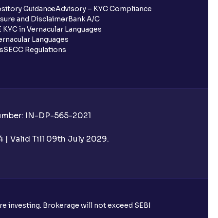
sitory Guidance
Advisory – KYC Compliance
sure and Disclaimer
Bank A/C
 KYC in Vernacular Languages
rnacular Languages
ls
SECC Regulations
Number: IN-DP-565-2021
| Valid Till 09th July 2029.
ore investing. Brokerage will not exceed SEBI