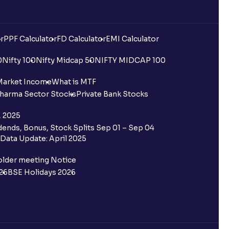
r
PPF Calculator
FD Calculator
EMI Calculator
0
Nifty 100
Nifty Midcap 50
NIFTY MIDCAP 100
Market Income
What is MTF
harma Sector Stocks
Private Bank Stocks
, 2025
ends, Bonus, Stock Splits Sep 01 – Sep 04
Data Update: April 2025
older meeting Notice
26
BSE Holidays 2026