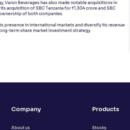
egy, Varun Beverages has also made notable acquisitions in
d its acquisition of SBC Tanzania for ₹1,304 crore and SBC
ll ownership of both companies.
 its presence in international markets and diversify its revenue
long-term share market investment strategy.
Company
Products
About us
Stocks