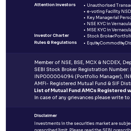
Attention Investors
Unauthorised Transac
e-voting Facility NS
Key Managerial Pers
NSE KYC in Vernacul
MSE KYC in Vernacul
Investor Charter
Stock Broker
Portfol
Rules & Regulations
Equity
Commodity
Di
Member of NSE, BSE, MCX & NCDEX, Depo
SEBI Stock Broker Registration Number:
INP000004094 (Portfolio Manager), IN
AMFI- Registered Mutual Fund & SIF Distr
List of Mutual Fund AMCs Registered w
In case of any grievances please write to
Disclaimer
Investments in the securities market are subjec
prescribed limit. Please read the SEBI prescr