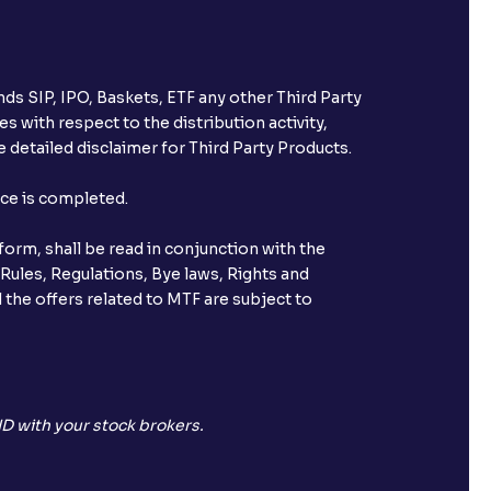
ds SIP, IPO, Baskets, ETF any other Third Party
s with respect to the distribution activity,
 detailed disclaimer for Third Party Products.
nce is completed.
orm, shall be read in conjunction with the
 Rules, Regulations, Bye laws, Rights and
 the offers related to MTF are subject to
D with your stock brokers.