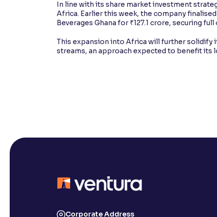
In line with its share market investment strat
Africa. Earlier this week, the company finalise
Beverages Ghana for ₹127.1 crore, securing fu
This expansion into Africa will further solidify
streams, an approach expected to benefit its 
Corporate Address