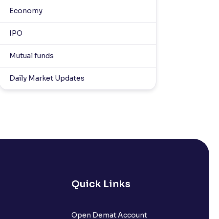
Economy
IPO
Mutual funds
Daily Market Updates
Quick Links
Open Demat Account