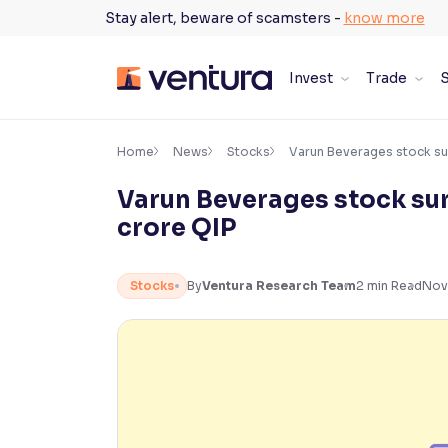
Skip
Stay alert, beware of scamsters -
know more
to
content
Invest
Trade
S
×
Accessibility Settings
Home
News
Stocks
Varun Beverages stock su
Varun Beverages stock su
Font
crore QIP
Adjust font size and spacing
Font Size:
100%
Stocks
By
Ventura Research Team
2
min Read
Nov
Resize text for better readability
Text Spacing:
100%
Adjust text spacing for readability