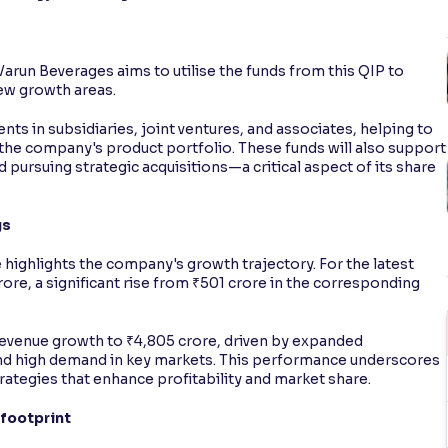
Varun Beverages aims to utilise the funds from this QIP to
new growth areas.
ents in subsidiaries, joint ventures, and associates, helping to
the company's product portfolio. These funds will also support
 pursuing strategic acquisitions—a critical aspect of its share
gs
highlights the company's growth trajectory. For the latest
crore, a significant rise from ₹501 crore in the corresponding
revenue growth to ₹4,805 crore, driven by expanded
and high demand in key markets. This performance underscores
rategies that enhance profitability and market share.
 footprint