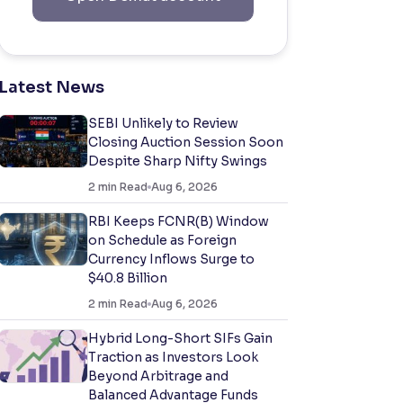
Latest News
SEBI Unlikely to Review
Closing Auction Session Soon
Despite Sharp Nifty Swings
2
min Read
Aug 6, 2026
RBI Keeps FCNR(B) Window
on Schedule as Foreign
Currency Inflows Surge to
$40.8 Billion
2
min Read
Aug 6, 2026
Hybrid Long-Short SIFs Gain
Traction as Investors Look
Beyond Arbitrage and
Balanced Advantage Funds