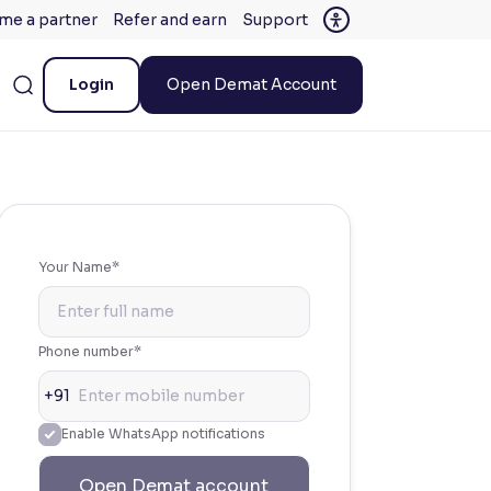
me a partner
Refer and earn
Support
Login
Open Demat Account
Your Name*
Phone number*
+91
Enable WhatsApp notifications
Open Demat account