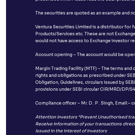
The securities are quoted as an example and 
Ventura Securities Limited is a distributor fo
Products/Services etc. These are not Exchange t
would not have access to Exchange investor red
Account opening – The account would be opened 
Margin Trading Facility (MTF) – The terms and 
rights and obligations as prescribed under SEBI
Obligation, Guidelines, circulars issued by SEB
provisions under SEBI circular CIR/MRD/DP/54/
Compliance officer – Mr. D . P . Singh, Emai
Attention Investors “Prevent Unauthorised tra
Receive information of your transactions direct
Issued in the interest of Investors