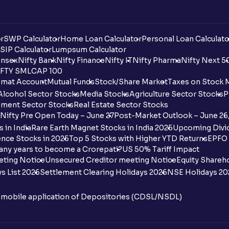
r
SWP Calculator
Home Loan Calculator
Personal Loan Calculato
SIP Calculator
Lumpsum Calculator
nsex
Nifty Bank
Nifty Finance
Nifty IT
Nifty Pharma
Nifty Next 5
FTY SMLCAP 100
mat Account
Mutual Funds
Stock/Share Market
Taxes on Stock 
Alcohol Sector Stocks
Media Stocks
Agriculture Sector Stocks
P
ment Sector Stocks
Real Estate Sector Stocks
Nifty Pre Open Today – June 27
Post-Market Outlook – June 26
 in India
Rare Earth Magnet Stocks in India 2025
Upcoming Divid
nce Stocks in 2025
Top 5 Stocks with Higher YTD Returns
EPFO 
any years to become a Crorepati?
US 50% Tariff Impact
eting Notice
Unsecured Creditor meeting Notice
Equity Shareh
s List 2026
Settlement Clearing Holidays 2026
NSE Holidays 20
n mobile application of Depositories (CDSL/NSDL)