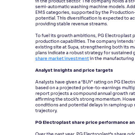
in the product sector. The company holds a st
semi-automatic washing machine models. Additi
EMS categories, supported by the Production-L
potential. This diversification is expected to a
providing stable revenue streams.
To fuel its growth ambitions, PG Electroplast 
production capabilities. The company intends t
existing site at Supa, strengthening both its 
plans indicate a robust strategy for sustained
share market investment
in the manufacturing 
Analyst insights and price targets
Analysts have given a ‘BUY’ rating on PG Electr
based on a projected price-to-earnings multip
report projects a compound annual growth rat
affirming the stock’s strong momentum. Howeve
conditions and potential delays in ramping u
trajectory.
PG Electroplast share price performance a
Over the past year, PG Electroplast’s share pr