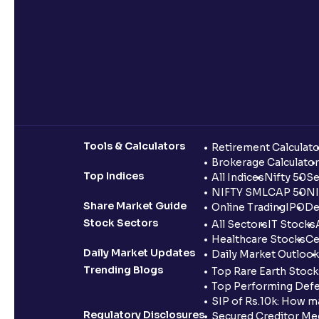
Tools & Calculators
Retirement Calculato
Brokerage Calculator
Top Indices
All Indices
Nifty 50
Se
NIFTY SMLCAP 50
NI
Share Market Guide
Online Trading
IPO
De
Stock Sectors
All Sectors
IT Stocks
Healthcare Stocks
Ce
Daily Market Updates
Daily Market Outlook
Trending Blogs
Top Rare Earth Stocks
Top Performing Defe
SIP of Rs.10k: How m
Regulatory Disclosures
Secured Creditor Me