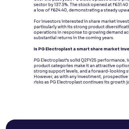
sector by 137.3%. The stock opened at ₹631.40 
a low of ₹624.40, demonstrating a steady upwa
For investors interested in share market inve
particularly with its strong product diversific
operations in response to growing demand acro
substantial returns in the coming years.
Is PG Electroplast a smart share market in
PG Electroplast’s solid Q2FY25 performance, 
product categories make it an attractive optio
strong support levels, and a forward-looking st
However, as with any investment, prospective 
risks as PG Electroplast continues its growth j