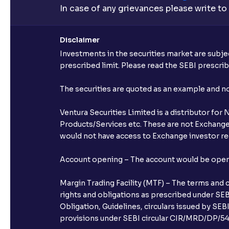
In case of any grievances please write to
Disclaimer
Investments in the securities market are subjec
prescribed limit. Please read the SEBI prescr
The securities are quoted as an example and 
Ventura Securities Limited is a distributor fo
Products/Services etc. These are not Exchange t
would not have access to Exchange investor red
Account opening – The account would be opened 
Margin Trading Facility (MTF) – The terms and 
rights and obligations as prescribed under SEBI
Obligation, Guidelines, circulars issued by SEB
provisions under SEBI circular CIR/MRD/DP/54/