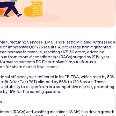
c Manufacturing Services (EMS) and Plastic Molding, witnessed a
se of impressive Q2FY25 results. A brokerage firm highlighted
ar increase in revenue, reaching ₹671.30 crore, driven by
enue from room air conditioners (RACs) surged by 211% year-
rformance cements PG Electroplast’s reputation as a
ion for share market investment.
onal efficiency was reflected in its EBITDA, which rose by 50%
rofit After Tax (PAT) climbed by 56% to ₹19.3 crore. These
e and ability to outperform in a competitive market, prompting
 by 16% for the coming quarters.
s
itioners (RACs) and washing machines (WMs) has driven growth