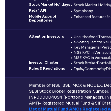
Stock Market Holidays
Stock Market Holiday
Retail API
Symphony
Mobile Apps of
Enhanced features i
Depositories
Attention Investors
Unauthorised Transac
e-voting Facility NS
Key Managerial Pers
NSE KYC in Vernacul
MSE KYC in Vernacul
Investor Charter
Stock Broker
Portfol
Rules & Regulations
Equity
Commodity
Di
Member of NSE, BSE, MCX & NCDEX, Depo
SEBI Stock Broker Registration Number:
INP000004094 (Portfolio Manager), IN
AMFI- Registered Mutual Fund & SIF Distr
List of Mutual Fund AMCs Registered w