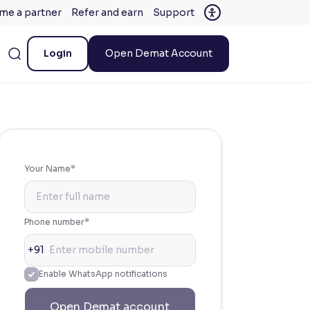
me a partner
Refer and earn
Support
Login
Open Demat Account
Your Name*
Phone number*
+91
Enable WhatsApp notifications
Open Demat account