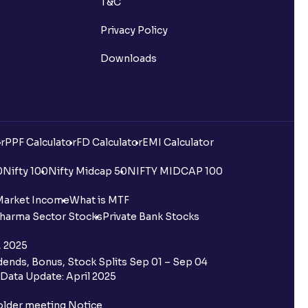
T&C
Privacy Policy
Downloads
r
PPF Calculator
FD Calculator
EMI Calculator
0
Nifty 100
Nifty Midcap 50
NIFTY MIDCAP 100
Market Income
What is MTF
harma Sector Stocks
Private Bank Stocks
, 2025
ends, Bonus, Stock Splits Sep 01 – Sep 04
Data Update: April 2025
older meeting Notice