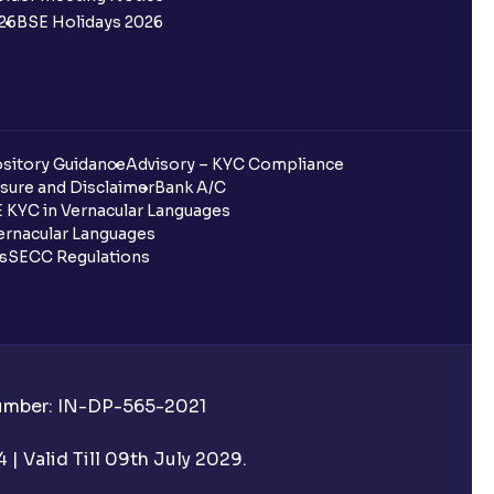
26
BSE Holidays 2026
sitory Guidance
Advisory – KYC Compliance
sure and Disclaimer
Bank A/C
 KYC in Vernacular Languages
rnacular Languages
ls
SECC Regulations
Number: IN-DP-565-2021
| Valid Till 09th July 2029.