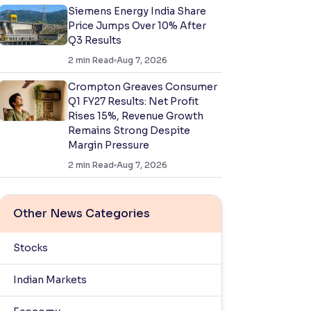
Siemens Energy India Share
Price Jumps Over 10% After
Q3 Results
2
min Read
Aug 7, 2026
Crompton Greaves Consumer
Q1 FY27 Results: Net Profit
Rises 15%, Revenue Growth
Remains Strong Despite
Margin Pressure
2
min Read
Aug 7, 2026
Other News Categories
Stocks
Indian Markets