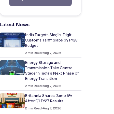
Latest News
India Targets Single-Digit
Customs Tariff Slabs by FY28
Budget
2
min Read
Aug 7, 2026
Energy Storage and
Transmission Take Centre
Stage in India’s Next Phase of
Energy Transition
2
min Read
Aug 7, 2026
Britannia Shares Jump 5%
After Q1 FY27 Results
2
min Read
Aug 7, 2026