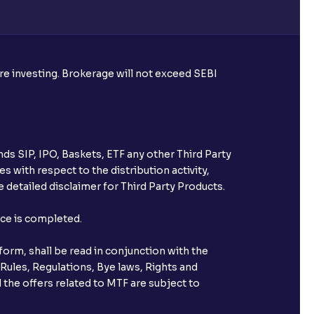
ore investing. Brokerage will not exceed SEBI
ds SIP, IPO, Baskets, ETF any other Third Party
s with respect to the distribution activity,
 detailed disclaimer for Third Party Products.
nce is completed.
orm, shall be read in conjunction with the
 Rules, Regulations, Bye laws, Rights and
 the offers related to MTF are subject to