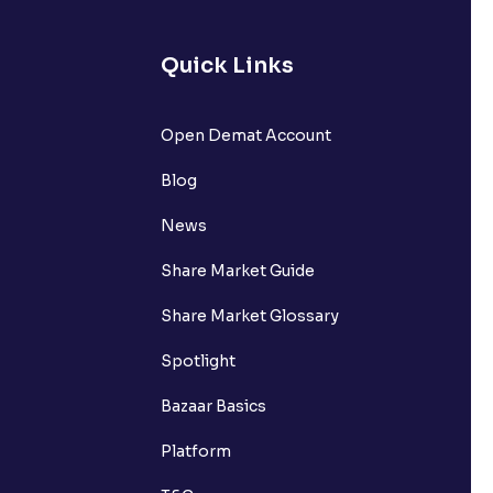
Quick Links
Open Demat Account
Blog
News
Share Market Guide
Share Market Glossary
Spotlight
Bazaar Basics
Platform