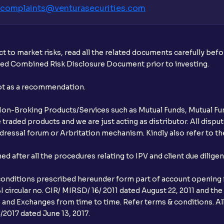
complaints@venturasecurities.
com
t to market risks, read all the related documents carefully bef
ibed Combined Risk Disclosure Document prior to investing.
not as a recommendation.
r Non-Broking Products/Services such as Mutual Funds, Mutual Fun
raded products and we are just acting as distributor. All dispute
ressal forum or Arbritation mechanism. Kindly also refer to the
after all the procedures relating to IPV and client due dilige
conditions prescribed hereunder form part of account opening f
 circular no. CIR/ MIRSD/ 16/ 2011 dated August 22, 2011 and the
I and Exchanges from time to time. Refer terms & conditions. All
2017 dated June 13, 2017.