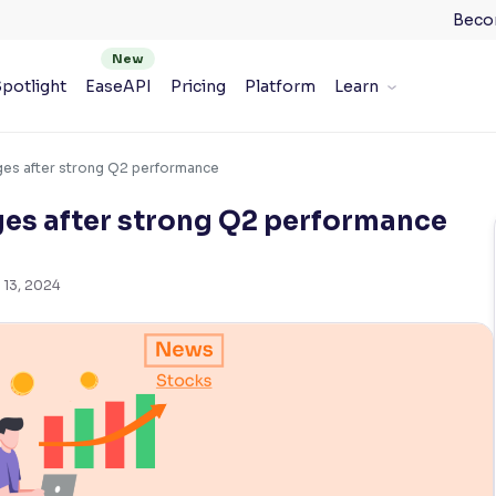
Beco
potlight
EaseAPI
Pricing
Platform
Learn
rges after strong Q2 performance
ges after strong Q2 performance
 13, 2024