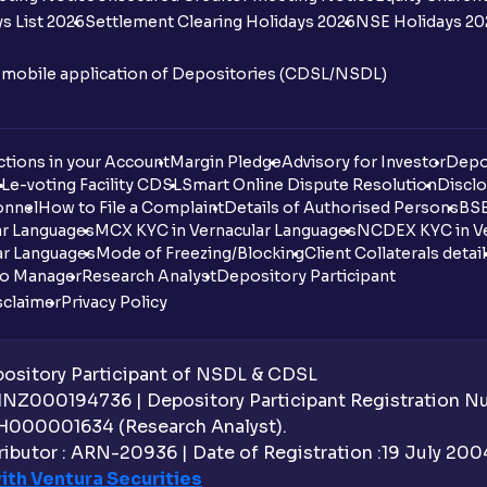
s List 2026
Settlement Clearing Holidays 2026
NSE Holidays 20
n mobile application of Depositories (CDSL/NSDL)
tions in your Account
Margin Pledge
Advisory for Investor
Depo
DL
e-voting Facility CDSL
Smart Online Dispute Resolution
Disclo
onnel
How to File a Complaint
Details of Authorised Persons
BSE
ar Languages
MCX KYC in Vernacular Languages
NCDEX KYC in Ve
ar Languages
Mode of Freezing/Blocking
Client Collaterals detai
io Manager
Research Analyst
Depository Participant
sclaimer
Privacy Policy
sitory Participant of NSDL & CDSL
 INZ000194736 | Depository Participant Registration 
H000001634 (Research Analyst).
ibutor : ARN-20936 | Date of Registration :19 July 2004 
ith Ventura Securities