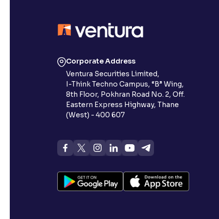
Corporate Address
Ventura Securities Limited,
I-Think Techno Campus, “B” Wing,
8th Floor, Pokhran Road No. 2, Off.
Eastern Express Highway, Thane
(West) - 400 607