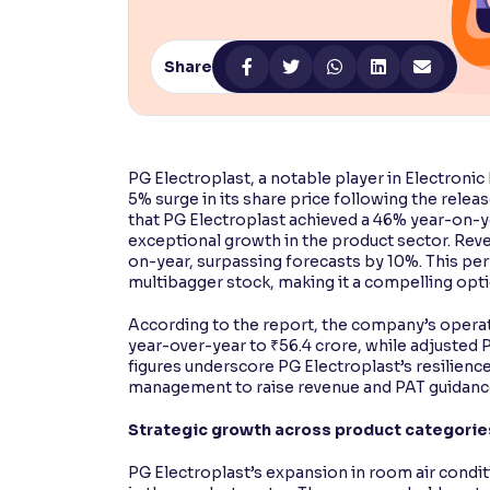
Contrast
Makes easier to read text and enhances color
Share
Reading Tools
Support tools for easier reading
PG Electroplast, a notable player in Electroni
5% surge in its share price following the relea
that PG Electroplast achieved a 46% year-on-ye
exceptional growth in the product sector. Rev
on-year, surpassing forecasts by 10%. This pe
multibagger stock, making it a compelling opt
According to the report, the company’s operati
year-over-year to ₹56.4 crore, while adjusted P
figures underscore PG Electroplast’s resilienc
management to raise revenue and PAT guidance
Strategic growth across product categorie
PG Electroplast’s expansion in room air cond