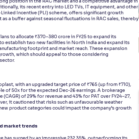
rong position in the RAC market and a competitive advantage in
onally, its recent entry into LED TVs, IT equipment, and other
inked Incentive (PLI) scheme, offers significant growth
ct as a buffer against seasonal fluctuations in RAC sales, thereby
plans to allocate ₹370–380 crore in FY25 to expand its
o establish two new facilities in North India and expand its
manufacturing footprint and market reach. These expansion
 growth, which should appeal to those considering
sector.
oplast, with an upgraded target price of ₹765 (up from ₹710),
le of 50x for the expected Dec-26 earnings. A brokerage
e (CAGR) of 29% for revenue and 43% for PAT over FY24–27,
r, it cautioned that risks such as unfavourable weather
p new product categories could impact the company’s growth
nd market trends
ice has surged by an impressive 232.35%, outperforming its