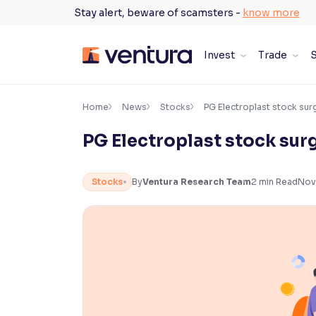
Skip
Stay alert, beware of scamsters -
know more
to
content
Invest
Trade
S
×
Accessibility Settings
Home
News
Stocks
PG Electroplast stock su
PG Electroplast stock sur
Font
Adjust font size and spacing
Stocks
By
Ventura Research Team
2
min Read
Nov
Font Size:
100%
Resize text for better readability
Text Spacing:
100%
Adjust text spacing for readability