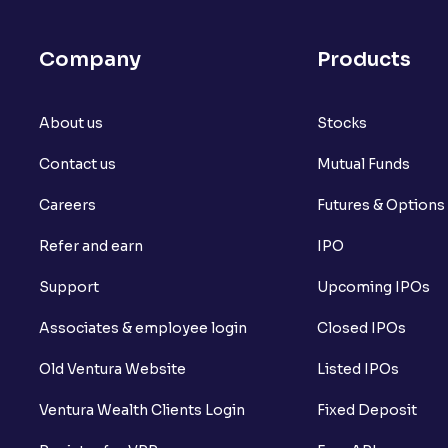
Company
Products
About us
Stocks
Contact us
Mutual Funds
Careers
Futures & Options
Refer and earn
IPO
Support
Upcoming IPOs
Associates & employee login
Closed IPOs
Old Ventura Website
Listed IPOs
Ventura Wealth Clients Login
Fixed Deposit