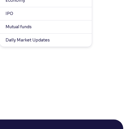
Economy
IPO
Mutual funds
Daily Market Updates