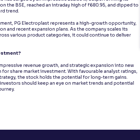
on the BSE, reached an intraday high of ₹680.95, and dipped to
rd trend.
stment, PG Electroplast represents a high-growth opportunity,
ation and recent expansion plans. As the company scales its
ss various product categories, it could continue to deliver
vestment?
impressive revenue growth, and strategic expansion into new
n for share market investment. With favourable analyst ratings,
rategy, the stock holds the potential for long-term gains.
investors should keep an eye on market trends and potential
ourney.