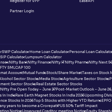
Register for VPP
EaseAPI
Partner Login
r
SWP Calculator
Home Loan Calculator
Personal Loan Calculato
SIP Calculator
Lumpsum Calculator
nsex
Nifty Bank
Nifty Finance
Nifty IT
Nifty Pharma
Nifty Next 5
FTY SMLCAP 100
mat Account
Mutual Funds
Stock/Share Market
Taxes on Stock 
Alcohol Sector Stocks
Media Stocks
Agriculture Sector Stocks
P
ment Sector Stocks
Real Estate Sector Stocks
Nifty Pre Open Today – June 27
Post-Market Outlook – June 26
 in India
Rare Earth Magnet Stocks in India 2025
Upcoming Divid
nce Stocks in 2025
Top 5 Stocks with Higher YTD Returns
EPFO 
any years to become a Crorepati?
US 50% Tariff Impact
eting Notice
Unsecured Creditor meeting Notice
Equity Shareh