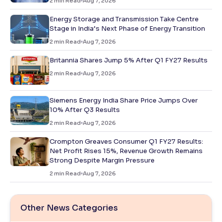
2
min Read
Aug 7, 2026
Energy Storage and Transmission Take Centre
Stage in India’s Next Phase of Energy Transition
2
min Read
Aug 7, 2026
Britannia Shares Jump 5% After Q1 FY27 Results
2
min Read
Aug 7, 2026
Siemens Energy India Share Price Jumps Over
10% After Q3 Results
2
min Read
Aug 7, 2026
Crompton Greaves Consumer Q1 FY27 Results:
Net Profit Rises 15%, Revenue Growth Remains
Strong Despite Margin Pressure
2
min Read
Aug 7, 2026
Other News Categories