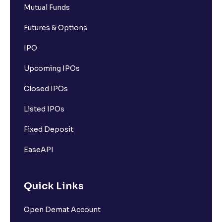
Mutual Funds
Futures & Options
IPO
Upcoming IPOs
Closed IPOs
Listed IPOs
Fixed Deposit
EaseAPI
Quick Links
Open Demat Account