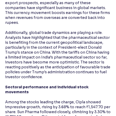
export prospects, especially as many of these
companies have significant business in global markets.
This currency movement boosts earnings for these firms
when revenues from overseas are converted back into
rupees.
Additionally, global trade dynamics are playing a role.
Analysts have highlighted that the pharmaceutical sector
is benefiting from the current geopolitical landscape,
particularly in the context of President-elect Donald
Trump's stance on China. With the tariffs on China having
a limited impact on India’s pharmaceutical sector so far,
investors have become more optimistic. The sector is
reacting positively as the anticipation of favourable trade
policies under Trump's administration continues to fuel
investor confidence.
Sectoral performance and individual stock
movements
Among the stocks leading the charge, Cipla showed
impressive growth, rising by 3.68% to reach ₹1,547.70 per
share. Sun Pharma followed closely, climbing by 3.30% to