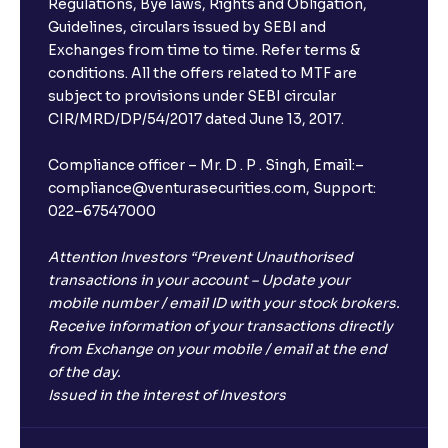
Regulations, Bye laws, Rights and Obligation,
Guidelines, circulars issued by SEBI and
Exchanges from time to time. Refer terms &
conditions. All the offers related to MTF are
subject to provisions under SEBI circular
CIR/MRD/DP/54/2017 dated June 13, 2017.
Compliance officer – Mr. D . P . Singh, Email:–
compliance@venturasecurities.com, Support:
022–67547000
Attention Investors “Prevent Unauthorised
transactions in your account – Update your
mobile number / email ID with your stock brokers.
Receive information of your transactions directly
from Exchange on your mobile / email at the end
of the day.
Issued in the interest of Investors