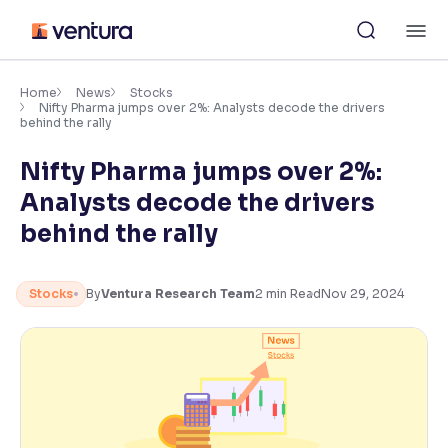
Skip
M
to
content
×
Accessibility Settings
Home
News
Stocks
Nifty Pharma jumps over 2%: Analysts decode the drivers
behind the rally
Font
Nifty Pharma jumps over 2%:
Adjust font size and spacing
Analysts decode the drivers
Font Size:
100%
behind the rally
Resize text for better readability
Stocks
By
Ventura Research Team
2
min Read
Nov 29, 2024
Text Spacing:
100%
Adjust text spacing for readability
Contrast
Makes easier to read text and enhances color