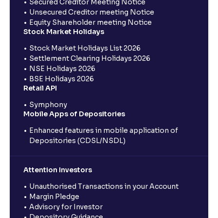
Secured Creditor Meeting Notice
Unsecured Creditor meeting Notice
Equity Shareholder meeting Notice
Stock Market Holidays
Stock Market Holidays List 2026
Settlement Clearing Holidays 2026
NSE Holidays 2026
BSE Holidays 2026
Retail API
Symphony
Mobile Apps of Depositories
Enhanced features in mobile application of
Depositories (CDSL/NSDL)
Attention Investors
Unauthorised Transactions in your Account
Margin Pledge
Advisory for Investor
Depository Guidance