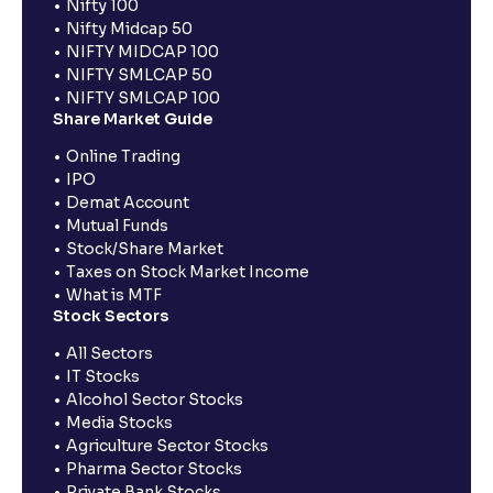
Nifty 100
Nifty Midcap 50
NIFTY MIDCAP 100
NIFTY SMLCAP 50
NIFTY SMLCAP 100
Share Market Guide
Online Trading
IPO
Demat Account
Mutual Funds
Stock/Share Market
Taxes on Stock Market Income
What is MTF
Stock Sectors
All Sectors
IT Stocks
Alcohol Sector Stocks
Media Stocks
Agriculture Sector Stocks
Pharma Sector Stocks
Private Bank Stocks