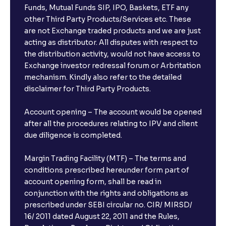
Funds, Mutual Funds SIP, IPO, Baskets, ETF any
other Third Party Products/Services etc. These
are not Exchange traded products and we are just
acting as distributor. All disputes with respect to
the distribution activity, would not have access to
Exchange investor redressal forum or Arbritation
mechanism. Kindly also refer to the detailed
disclaimer for Third Party Products.
Account opening – The account would be opened
after all the procedures relating to IPV and client
due diligence is completed.
Margin Trading Facility (MTF) – The terms and
conditions prescribed hereunder form part of
account opening form, shall be read in
conjunction with the rights and obligations as
prescribed under SEBI circular no. CIR/ MIRSD/
16/ 2011 dated August 22, 2011 and the Rules,