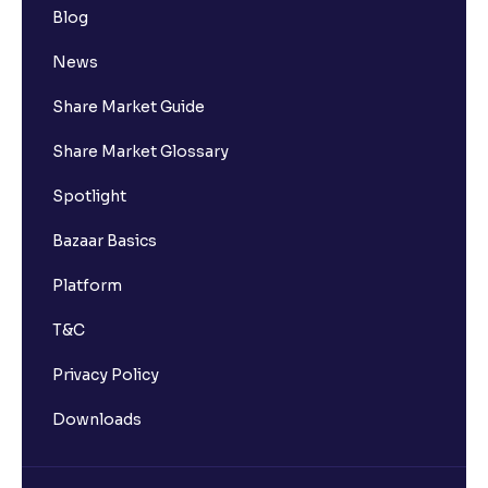
Blog
News
Share Market Guide
Share Market Glossary
Spotlight
Bazaar Basics
Platform
T&C
Privacy Policy
Downloads