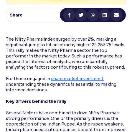
Reading Tools
Share
Support tools for easier reading
The Nifty Pharma index surged by over 2%, marking a
significant jump to hit an intraday high of 22,253.75 levels.
This rally makes the Nifty Pharma sector the top
performer in the market today. Such a performance has
piqued the interest of analysts, who are carefully
analysing the factors contributing to this robust uptrend.
For those engaged in
share market investment
,
understanding these dynamics is essential to making
informed decisions.
Key drivers behind the rally
Several factors have combined to drive Nifty Pharma's
strong performance. One of the primary drivers is the
depreciation of the Indian Rupee. As the rupee weakens,
Indian pharmaceutical companies benefit from improved