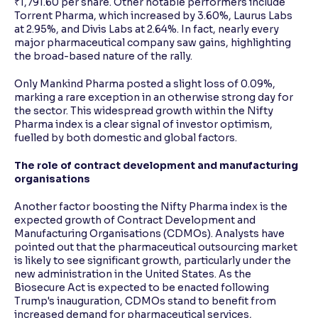
₹1,791.60 per share. Other notable performers include
Torrent Pharma, which increased by 3.60%, Laurus Labs
at 2.95%, and Divis Labs at 2.64%. In fact, nearly every
major pharmaceutical company saw gains, highlighting
the broad-based nature of the rally.
Only Mankind Pharma posted a slight loss of 0.09%,
marking a rare exception in an otherwise strong day for
the sector. This widespread growth within the Nifty
Pharma index is a clear signal of investor optimism,
fuelled by both domestic and global factors.
The role of contract development and manufacturing
organisations
Another factor boosting the Nifty Pharma index is the
expected growth of Contract Development and
Manufacturing Organisations (CDMOs). Analysts have
pointed out that the pharmaceutical outsourcing market
is likely to see significant growth, particularly under the
new administration in the United States. As the
Biosecure Act is expected to be enacted following
Trump's inauguration, CDMOs stand to benefit from
increased demand for pharmaceutical services,