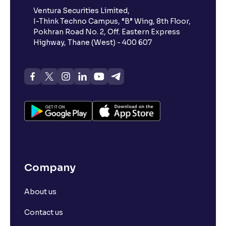
Ventura Securities Limited,
I-Think Techno Campus, “B” Wing, 8th Floor,
Pokhran Road No. 2, Off. Eastern Express
Highway, Thane (West) - 400 607
Company
About us
Contact us