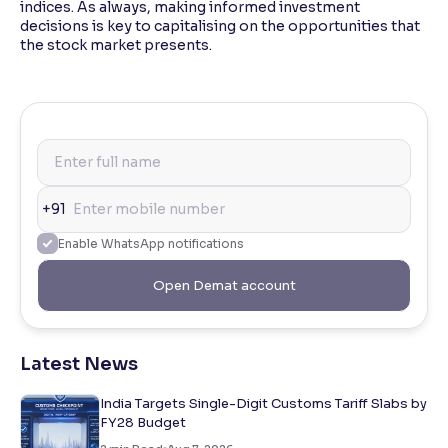
indices. As always, making informed investment
decisions is key to capitalising on the opportunities that
the stock market presents.
+91
Enable WhatsApp notifications
Open Demat account
Latest News
India Targets Single-Digit Customs Tariff Slabs by
FY28 Budget