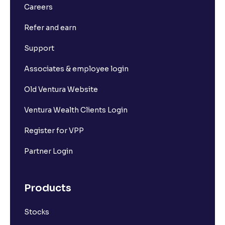
Careers
Refer and earn
Support
Associates & employee login
Old Ventura Website
Ventura Wealth Clients Login
Register for VPP
Partner Login
Products
Stocks