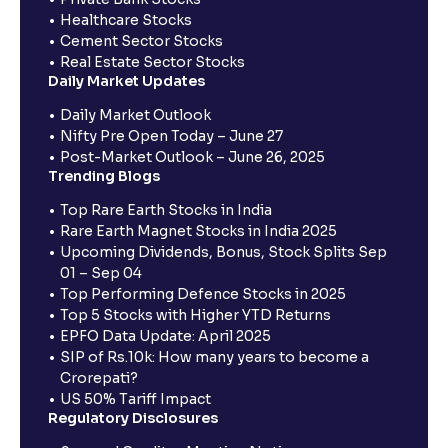
Healthcare Stocks
Cement Sector Stocks
Real Estate Sector Stocks
Daily Market Updates
Daily Market Outlook
Nifty Pre Open Today – June 27
Post-Market Outlook – June 26, 2025
Trending Blogs
Top Rare Earth Stocks in India
Rare Earth Magnet Stocks in India 2025
Upcoming Dividends, Bonus, Stock Splits Sep
01 – Sep 04
Top Performing Defence Stocks in 2025
Top 5 Stocks with Higher YTD Returns
EPFO Data Update: April 2025
SIP of Rs.10k: How many years to become a
Crorepati?
US 50% Tariff Impact
Regulatory Disclosures