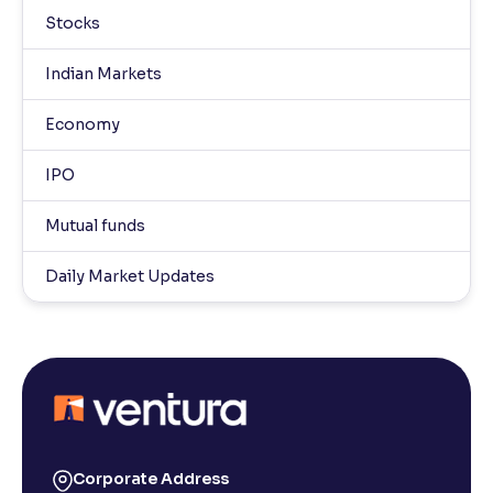
Stocks
Indian Markets
Economy
IPO
Mutual funds
Daily Market Updates
Corporate Address