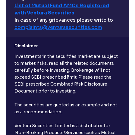
List of Mutual Fund AMCs Registered
with Ventura Securities
In case of any grievances please write to
complaints@venturasecurities.
com
Disclaimer
Investments in the securities market are subject
to market risks, read all the related documents
carefully before investing. Brokerage will not
exceed SEBI prescribed limit. Please read the
SEBI prescribed Combined Risk Disclosure
Document prior to investing.
The securities are quoted as an example and not
as a recommendation.
Ventura Securities Limited is a distributor for
Non-Broking Products/Services such as Mutual