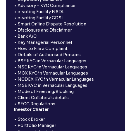
Advisory – KYC Compliance
e-voting Facility NSDL
e-voting Facility CDSL
Smart Online Dispute Resolution
Disclosure and Disclaimer
Bank A/C
Key Managerial Personnel
How to File a Complaint
Details of Authorised Persons
BSE KYC in Vernacular Languages
NSE KYC in Vernacular Languages
MCX KYC in Vernacular Languages
NCDEX KYC in Vernacular Languages
MSE KYC in Vernacular Languages
Mode of Freezing/Blocking
Client Collaterals details
SECC Regulations
Investor Charter
Stock Broker
Portfolio Manager