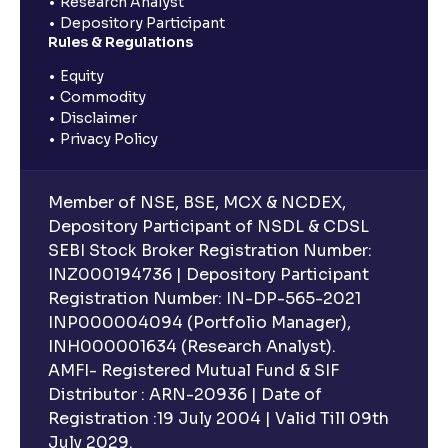
Research Analyst
Depository Participant
Rules & Regulations
Equity
Commodity
Disclaimer
Privacy Policy
Member of NSE, BSE, MCX & NCDEX,
Depository Participant of NSDL & CDSL
SEBI Stock Broker Registration Number:
INZ000194736 | Depository Participant
Registration Number: IN-DP-565-2021
INP000004094 (Portfolio Manager),
INH000001634 (Research Analyst).
AMFI- Registered Mutual Fund & SIF
Distributor : ARN-20936 | Date of
Registration :19 July 2004 | Valid Till 09th
July 2029.