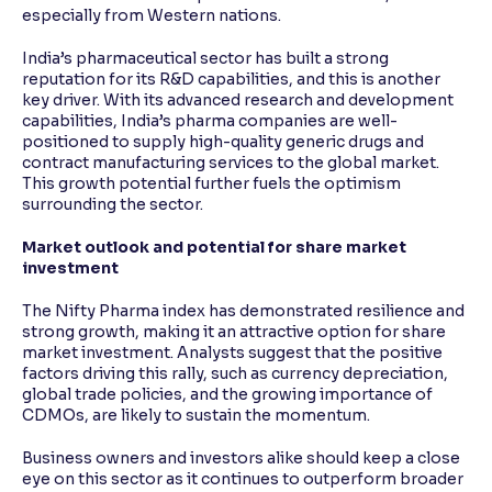
especially from Western nations.
India’s pharmaceutical sector has built a strong
reputation for its R&D capabilities, and this is another
key driver. With its advanced research and development
capabilities, India’s pharma companies are well-
positioned to supply high-quality generic drugs and
contract manufacturing services to the global market.
This growth potential further fuels the optimism
surrounding the sector.
Market outlook and potential for share market
investment
The Nifty Pharma index has demonstrated resilience and
strong growth, making it an attractive option for share
market investment. Analysts suggest that the positive
factors driving this rally, such as currency depreciation,
global trade policies, and the growing importance of
CDMOs, are likely to sustain the momentum.
Business owners and investors alike should keep a close
eye on this sector as it continues to outperform broader