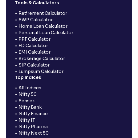
Tools & Calculators
Retirement Calculator
SWP Calculator
Home Loan Calculator
Personal Loan Calculator
PPF Calculator
FD Calculator
EMI Calculator
Brokerage Calculator
SIP Calculator
Lumpsum Calculator
Top Indices
All Indices
Nifty 50
Sensex
Nifty Bank
Nifty Finance
Nifty IT
Nifty Pharma
Nifty Next 50