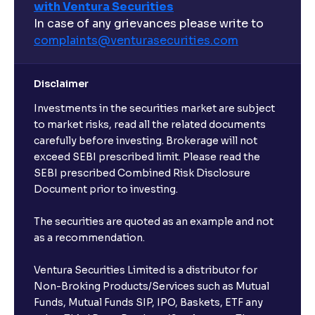
with Ventura Securities
In case of any grievances please write to
complaints@venturasecurities.
com
Disclaimer
Investments in the securities market are subject
to market risks, read all the related documents
carefully before investing. Brokerage will not
exceed SEBI prescribed limit. Please read the
SEBI prescribed Combined Risk Disclosure
Document prior to investing.
The securities are quoted as an example and not
as a recommendation.
Ventura Securities Limited is a distributor for
Non-Broking Products/Services such as Mutual
Funds, Mutual Funds SIP, IPO, Baskets, ETF any