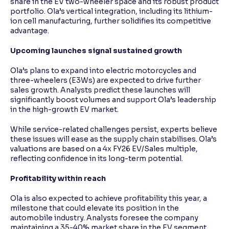
share in the EV two-wheeler space and its robust product
portfolio. Ola’s vertical integration, including its lithium-
ion cell manufacturing, further solidifies its competitive
advantage.
Upcoming launches signal sustained growth
Ola’s plans to expand into electric motorcycles and
three-wheelers (E3Ws) are expected to drive further
sales growth. Analysts predict these launches will
significantly boost volumes and support Ola’s leadership
in the high-growth EV market.
While service-related challenges persist, experts believe
these issues will ease as the supply chain stabilises. Ola’s
valuations are based on a 4x FY26 EV/Sales multiple,
reflecting confidence in its long-term potential.
Profitability within reach
Ola is also expected to achieve profitability this year, a
milestone that could elevate its position in the
automobile industry. Analysts foresee the company
maintaining a 35-40% market share in the EV segment,