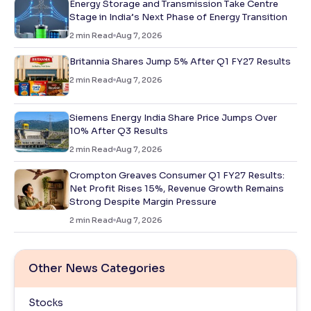
Energy Storage and Transmission Take Centre
Stage in India’s Next Phase of Energy Transition
2
min Read
Aug 7, 2026
Britannia Shares Jump 5% After Q1 FY27 Results
2
min Read
Aug 7, 2026
Siemens Energy India Share Price Jumps Over
10% After Q3 Results
2
min Read
Aug 7, 2026
Crompton Greaves Consumer Q1 FY27 Results:
Net Profit Rises 15%, Revenue Growth Remains
Strong Despite Margin Pressure
2
min Read
Aug 7, 2026
Other News Categories
Stocks