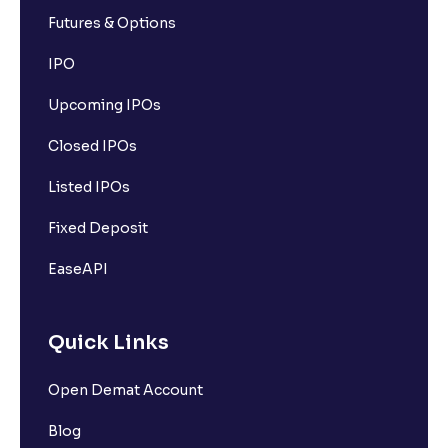
Futures & Options
IPO
Upcoming IPOs
Closed IPOs
Listed IPOs
Fixed Deposit
EaseAPI
Quick Links
Open Demat Account
Blog