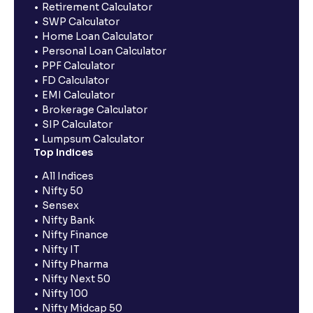
Retirement Calculator
SWP Calculator
Home Loan Calculator
Personal Loan Calculator
PPF Calculator
FD Calculator
EMI Calculator
Brokerage Calculator
SIP Calculator
Lumpsum Calculator
Top Indices
All Indices
Nifty 50
Sensex
Nifty Bank
Nifty Finance
Nifty IT
Nifty Pharma
Nifty Next 50
Nifty 100
Nifty Midcap 50