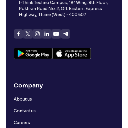
I-Think Techno Campus, “B” Wing, 8th Floor,
Pokhran Road No. 2, Off. Eastern Express
Highway, Thane (West) - 400 607
Company
About us
Contact us
Careers