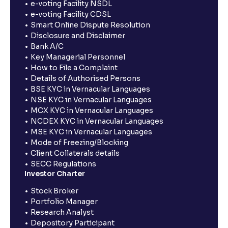
e-voting Facility NSDL
e-voting Facility CDSL
Smart Online Dispute Resolution
Disclosure and Disclaimer
Bank A/C
Key Managerial Personnel
How to File a Complaint
Details of Authorised Persons
BSE KYC in Vernacular Languages
NSE KYC in Vernacular Languages
MCX KYC in Vernacular Languages
NCDEX KYC in Vernacular Languages
MSE KYC in Vernacular Languages
Mode of Freezing/Blocking
Client Collaterals details
SECC Regulations
Investor Charter
Stock Broker
Portfolio Manager
Research Analyst
Depository Participant