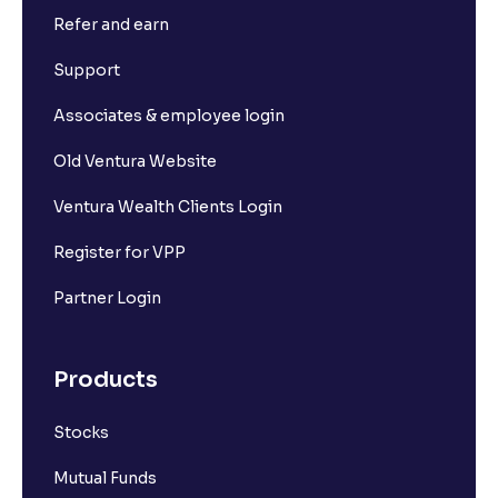
Refer and earn
Support
Associates & employee login
Old Ventura Website
Ventura Wealth Clients Login
Register for VPP
Partner Login
Products
Stocks
Mutual Funds