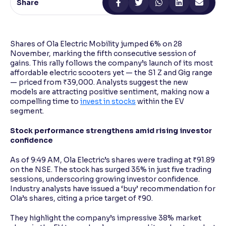
Share
Reading Tools
Support tools for easier reading
Shares of Ola Electric Mobility jumped 6% on 28
November, marking the fifth consecutive session of
gains. This rally follows the company’s launch of its most
affordable electric scooters yet — the S1 Z and Gig range
— priced from ₹39,000. Analysts suggest the new
models are attracting positive sentiment, making now a
compelling time to
invest in stocks
within the EV
segment.
Stock performance strengthens amid rising investor
confidence
As of 9:49 AM, Ola Electric’s shares were trading at ₹91.89
on the NSE. The stock has surged 35% in just five trading
sessions, underscoring growing investor confidence.
Industry analysts have issued a ‘buy’ recommendation for
Ola’s shares, citing a price target of ₹90.
They highlight the company’s impressive 38% market