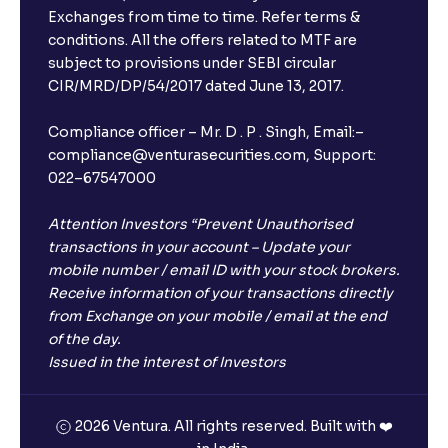
Exchanges from time to time. Refer terms &
conditions. All the offers related to MTF are
subject to provisions under SEBI circular
CIR/MRD/DP/54/2017 dated June 13, 2017.
Compliance officer – Mr. D . P . Singh, Email:–
compliance@venturasecurities.com, Support:
022–67547000
Attention Investors “Prevent Unauthorised
transactions in your account – Update your
mobile number / email ID with your stock brokers.
Receive information of your transactions directly
from Exchange on your mobile / email at the end
of the day.
Issued in the interest of Investors
2026 Ventura. All rights reserved. Built with ❤️