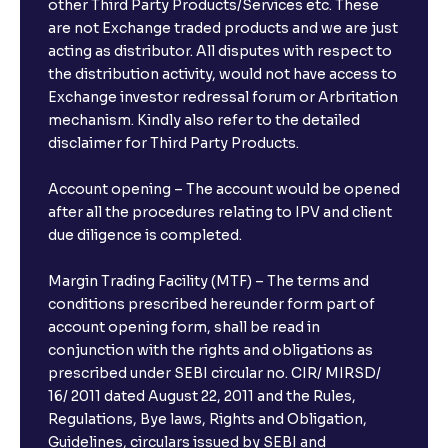
other Third Party Products/Services etc. These
are not Exchange traded products and we are just
acting as distributor. All disputes with respect to
the distribution activity, would not have access to
Exchange investor redressal forum or Arbritation
mechanism. Kindly also refer to the detailed
disclaimer for Third Party Products.
Account opening – The account would be opened
after all the procedures relating to IPV and client
due diligence is completed.
Margin Trading Facility (MTF) – The terms and
conditions prescribed hereunder form part of
account opening form, shall be read in
conjunction with the rights and obligations as
prescribed under SEBI circular no. CIR/ MIRSD/
16/ 2011 dated August 22, 2011 and the Rules,
Regulations, Bye laws, Rights and Obligation,
Guidelines, circulars issued by SEBI and