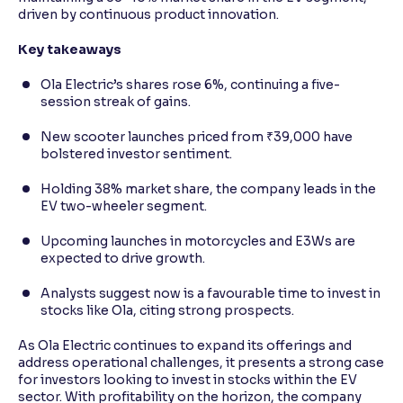
driven by continuous product innovation.
Key takeaways
Ola Electric’s shares rose 6%, continuing a five-
session streak of gains.
New scooter launches priced from ₹39,000 have
bolstered investor sentiment.
Holding 38% market share, the company leads in the
EV two-wheeler segment.
Upcoming launches in motorcycles and E3Ws are
expected to drive growth.
Analysts suggest now is a favourable time to invest in
stocks like Ola, citing strong prospects.
As Ola Electric continues to expand its offerings and
address operational challenges, it presents a strong case
for investors looking to invest in stocks within the EV
sector. With profitability on the horizon, the company