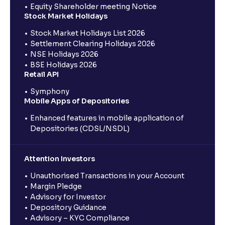
Equity Shareholder meeting Notice
Stock Market Holidays
Stock Market Holidays List 2026
Settlement Clearing Holidays 2026
NSE Holidays 2026
BSE Holidays 2026
Retail API
Symphony
Mobile Apps of Depositories
Enhanced features in mobile application of
Depositories (CDSL/NSDL)
Attention Investors
Unauthorised Transactions in your Account
Margin Pledge
Advisory for Investor
Depository Guidance
Advisory – KYC Compliance