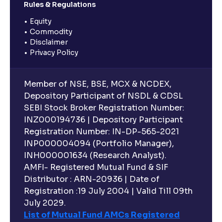
Rules & Regulations
Equity
Commodity
Disclaimer
Privacy Policy
Member of NSE, BSE, MCX & NCDEX,
Depository Participant of NSDL & CDSL
SEBI Stock Broker Registration Number:
INZ000194736 | Depository Participant
Registration Number: IN-DP-565-2021
INP000004094 (Portfolio Manager),
INH000001634 (Research Analyst).
AMFI- Registered Mutual Fund & SIF
Distributor : ARN-20936 | Date of
Registration :19 July 2004 | Valid Till 09th
July 2029.
List of Mutual Fund AMCs Registered