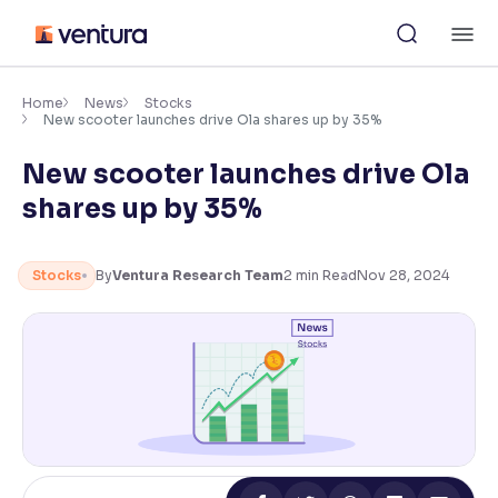
Skip
M
to
content
×
Accessibility Settings
Home
News
Stocks
New scooter launches drive Ola shares up by 35%
New scooter launches drive Ola
Font
Adjust font size and spacing
shares up by 35%
Font Size:
100%
Resize text for better readability
Stocks
By
Ventura Research Team
2
min Read
Nov 28, 2024
Text Spacing:
100%
Adjust text spacing for readability
Contrast
Makes easier to read text and enhances color