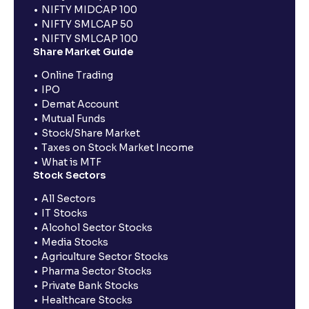
NIFTY MIDCAP 100
NIFTY SMLCAP 50
NIFTY SMLCAP 100
Share Market Guide
Online Trading
IPO
Demat Account
Mutual Funds
Stock/Share Market
Taxes on Stock Market Income
What is MTF
Stock Sectors
All Sectors
IT Stocks
Alcohol Sector Stocks
Media Stocks
Agriculture Sector Stocks
Pharma Sector Stocks
Private Bank Stocks
Healthcare Stocks