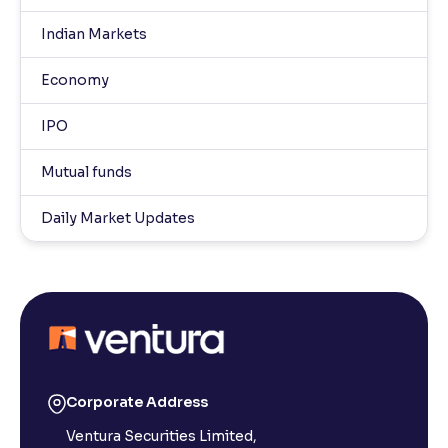
Indian Markets
Economy
IPO
Mutual funds
Daily Market Updates
Corporate Address
Ventura Securities Limited,