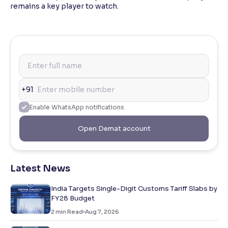
remains a key player to watch.
+91
Enable WhatsApp notifications
Open Demat account
Latest News
India Targets Single-Digit Customs Tariff Slabs by
FY28 Budget
2
min Read
Aug 7, 2026