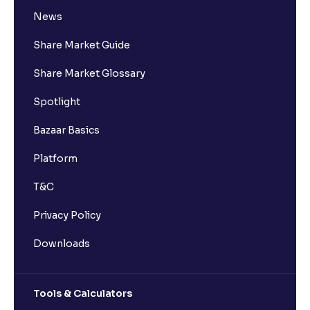
News
Share Market Guide
Share Market Glossary
Spotlight
Bazaar Basics
Platform
T&C
Privacy Policy
Downloads
Tools & Calculators