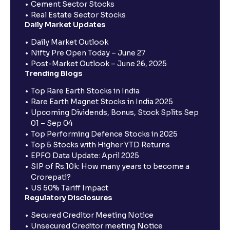
Cement Sector Stocks
Real Estate Sector Stocks
Daily Market Updates
Daily Market Outlook
Nifty Pre Open Today – June 27
Post-Market Outlook – June 26, 2025
Trending Blogs
Top Rare Earth Stocks in India
Rare Earth Magnet Stocks in India 2025
Upcoming Dividends, Bonus, Stock Splits Sep
01 – Sep 04
Top Performing Defence Stocks in 2025
Top 5 Stocks with Higher YTD Returns
EPFO Data Update: April 2025
SIP of Rs.10k: How many years to become a
Crorepati?
US 50% Tariff Impact
Regulatory Disclosures
Secured Creditor Meeting Notice
Unsecured Creditor meeting Notice