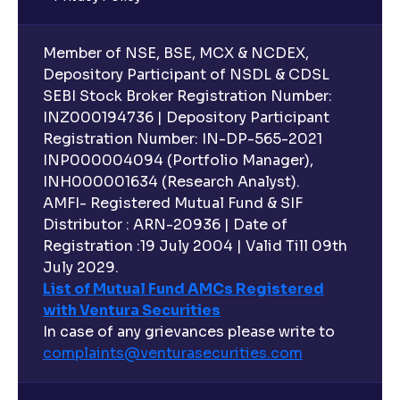
Member of NSE, BSE, MCX & NCDEX,
Depository Participant of NSDL & CDSL
SEBI Stock Broker Registration Number:
INZ000194736 | Depository Participant
Registration Number: IN-DP-565-2021
INP000004094 (Portfolio Manager),
INH000001634 (Research Analyst).
AMFI- Registered Mutual Fund & SIF
Distributor : ARN-20936 | Date of
Registration :19 July 2004 | Valid Till 09th
July 2029.
List of Mutual Fund AMCs Registered
with Ventura Securities
In case of any grievances please write to
complaints@venturasecurities.
com