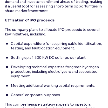
demand and investor sentiment ahead of trading, making
it a useful tool for assessing short-term opportunities in
share market investment.
Utilisation of IPO proceeds
The company plans to allocate IPO proceeds to several
key initiatives, including:
Capital expenditure for acquiring cable identification,
testing, and fault location equipment.
Setting up a 1,300 KW DC solar power plant.
Developing technical expertise for green hydrogen
production, including electrolysers and associated
equipment.
Meeting additional working capital requirements.
General corporate purposes.
This comprehensive strategy appeals to investors