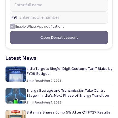
+91
Enable WhatsApp notifications
Open Demat account
Latest News
India Targets Single-Digit Customs Tariff Slabs by
FY28 Budget
2
min Read
Aug 7, 2026
Energy Storage and Transmission Take Centre
Stage in India’s Next Phase of Energy Transition
2
min Read
Aug 7, 2026
Britannia Shares Jump 5% After Q1 FY27 Results