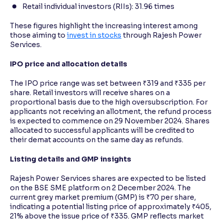
Retail individual investors (RIIs): 31.96 times
These figures highlight the increasing interest among
those aiming to
invest in stocks
through Rajesh Power
Services.
IPO price and allocation details
The IPO price range was set between ₹319 and ₹335 per
share. Retail investors will receive shares on a
proportional basis due to the high oversubscription. For
applicants not receiving an allotment, the refund process
is expected to commence on 29 November 2024. Shares
allocated to successful applicants will be credited to
their demat accounts on the same day as refunds.
Listing details and GMP insights
Rajesh Power Services shares are expected to be listed
on the BSE SME platform on 2 December 2024. The
current grey market premium (GMP) is ₹70 per share,
indicating a potential listing price of approximately ₹405,
21% above the issue price of ₹335. GMP reflects market