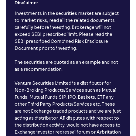
Disclaimer
Investments in the securities market are subject
to market risks, read all the related documents
carefully before investing. Brokerage will not
exceed SEBI prescribed limit. Please read the
SEBI prescribed Combined Risk Disclosure
Document prior to investing.
The securities are quoted as an example and not
as a recommendation.
Ventura Securities Limited is a distributor for
Non-Broking Products/Services such as Mutual
Funds, Mutual Funds SIP, IPO, Baskets, ETF any
other Third Party Products/Services etc. These
are not Exchange traded products and we are just
acting as distributor. All disputes with respect to
the distribution activity, would not have access to
Exchange investor redressal forum or Arbritation