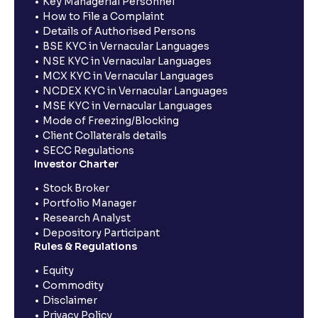
Key Managerial Personnel
How to File a Complaint
Details of Authorised Persons
BSE KYC in Vernacular Languages
NSE KYC in Vernacular Languages
MCX KYC in Vernacular Languages
NCDEX KYC in Vernacular Languages
MSE KYC in Vernacular Languages
Mode of Freezing/Blocking
Client Collaterals details
SECC Regulations
Investor Charter
Stock Broker
Portfolio Manager
Research Analyst
Depository Participant
Rules & Regulations
Equity
Commodity
Disclaimer
Privacy Policy