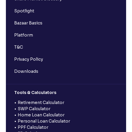
Spotlight
Bazaar Basics
Platform
T&C
Privacy Policy
Downloads
Tools & Calculators
Retirement Calculator
SWP Calculator
Home Loan Calculator
Personal Loan Calculator
PPF Calculator