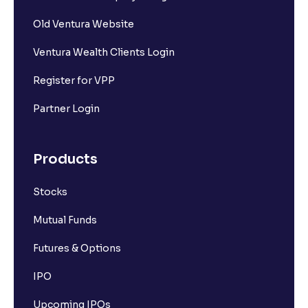
Old Ventura Website
Ventura Wealth Clients Login
Register for VPP
Partner Login
Products
Stocks
Mutual Funds
Futures & Options
IPO
Upcoming IPOs