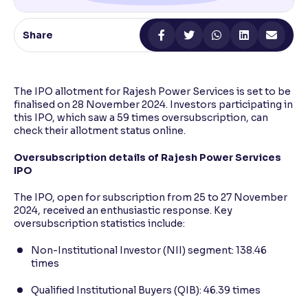
Reading Tools
Share
Support tools for easier reading
The IPO allotment for Rajesh Power Services is set to be
finalised on 28 November 2024. Investors participating in
this IPO, which saw a 59 times oversubscription, can
check their allotment status online.
Oversubscription details of Rajesh Power Services
IPO
The IPO, open for subscription from 25 to 27 November
2024, received an enthusiastic response. Key
oversubscription statistics include:
Non-Institutional Investor (NII) segment: 138.46
times
Qualified Institutional Buyers (QIB): 46.39 times