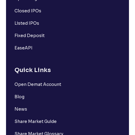
Closed IPOs
Listed IPOs
Fixed Deposit
EaseAPI
Quick Links
Open Demat Account
Blog
News
Share Market Guide
Share Market Glossary