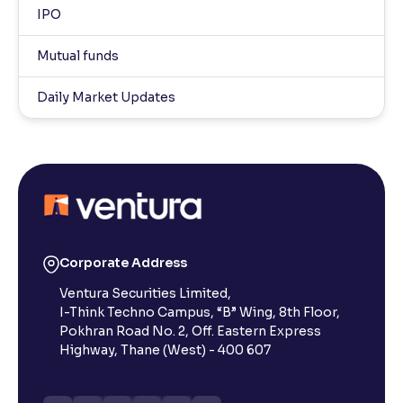
IPO
Mutual funds
Daily Market Updates
Corporate Address
Ventura Securities Limited,
I-Think Techno Campus, “B” Wing, 8th Floor,
Pokhran Road No. 2, Off. Eastern Express
Highway, Thane (West) - 400 607