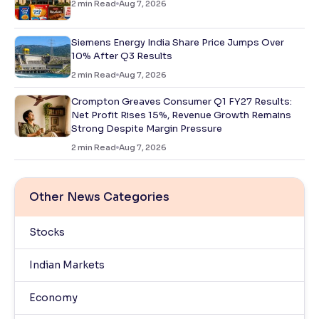
2
min Read
Aug 7, 2026
Siemens Energy India Share Price Jumps Over
10% After Q3 Results
2
min Read
Aug 7, 2026
Crompton Greaves Consumer Q1 FY27 Results:
Net Profit Rises 15%, Revenue Growth Remains
Strong Despite Margin Pressure
2
min Read
Aug 7, 2026
Other News Categories
Stocks
Indian Markets
Economy