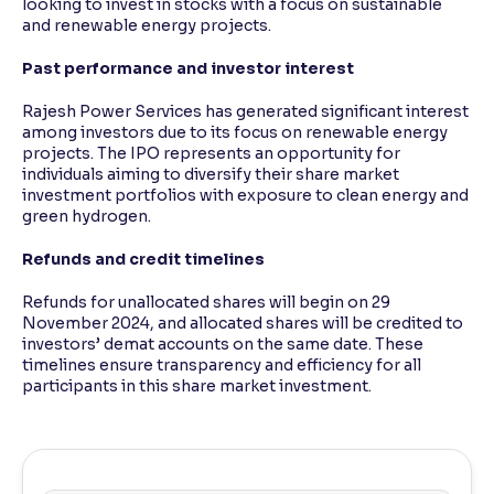
looking to invest in stocks with a focus on sustainable
and renewable energy projects.
Past performance and investor interest
Rajesh Power Services has generated significant interest
among investors due to its focus on renewable energy
projects. The IPO represents an opportunity for
individuals aiming to diversify their share market
investment portfolios with exposure to clean energy and
green hydrogen.
Refunds and credit timelines
Refunds for unallocated shares will begin on 29
November 2024, and allocated shares will be credited to
investors’ demat accounts on the same date. These
timelines ensure transparency and efficiency for all
participants in this share market investment.