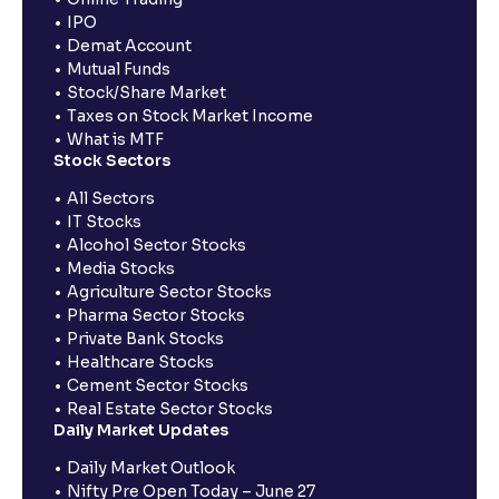
IPO
Demat Account
Mutual Funds
Stock/Share Market
Taxes on Stock Market Income
What is MTF
Stock Sectors
All Sectors
IT Stocks
Alcohol Sector Stocks
Media Stocks
Agriculture Sector Stocks
Pharma Sector Stocks
Private Bank Stocks
Healthcare Stocks
Cement Sector Stocks
Real Estate Sector Stocks
Daily Market Updates
Daily Market Outlook
Nifty Pre Open Today – June 27