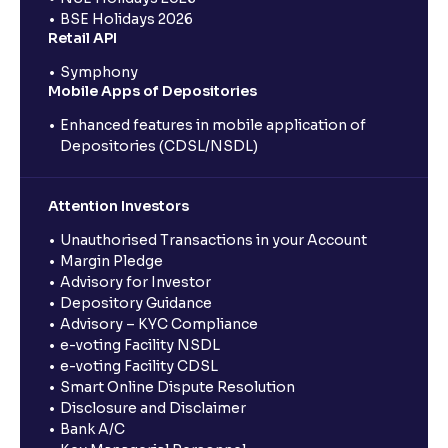
BSE Holidays 2026
Retail API
Symphony
Mobile Apps of Depositories
Enhanced features in mobile application of
Depositories (CDSL/NSDL)
Attention Investors
Unauthorised Transactions in your Account
Margin Pledge
Advisory for Investor
Depository Guidance
Advisory – KYC Compliance
e-voting Facility NSDL
e-voting Facility CDSL
Smart Online Dispute Resolution
Disclosure and Disclaimer
Bank A/C