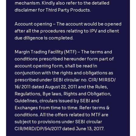
mechanism. Kindly also refer to the detailed
disclaimer for Third Party Products.
Account opening – The account would be opened
after all the procedures relating to IPV and client
due diligence is completed.
Margin Trading Facility (MTF) – The terms and
conditions prescribed hereunder form part of
account opening form, shall be read in
conjunction with the rights and obligations as
prescribed under SEBI circular no. CIR/ MIRSD/
16/ 2011 dated August 22, 2011 and the Rules,
Regulations, Bye laws, Rights and Obligation,
Guidelines, circulars issued by SEBI and
Exchanges from time to time. Refer terms &
conditions. All the offers related to MTF are
subject to provisions under SEBI circular
CIR/MRD/DP/54/2017 dated June 13, 2017.
×