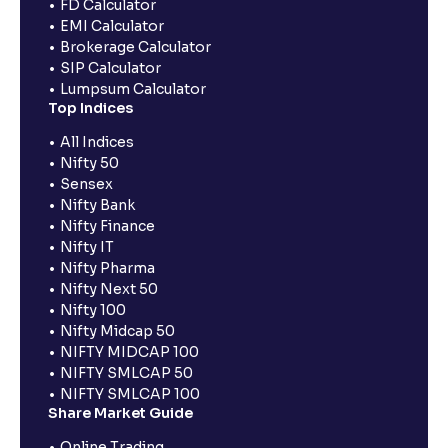
FD Calculator
EMI Calculator
Brokerage Calculator
SIP Calculator
Lumpsum Calculator
Top Indices
All Indices
Nifty 50
Sensex
Nifty Bank
Nifty Finance
Nifty IT
Nifty Pharma
Nifty Next 50
Nifty 100
Nifty Midcap 50
NIFTY MIDCAP 100
NIFTY SMLCAP 50
NIFTY SMLCAP 100
Share Market Guide
Online Trading