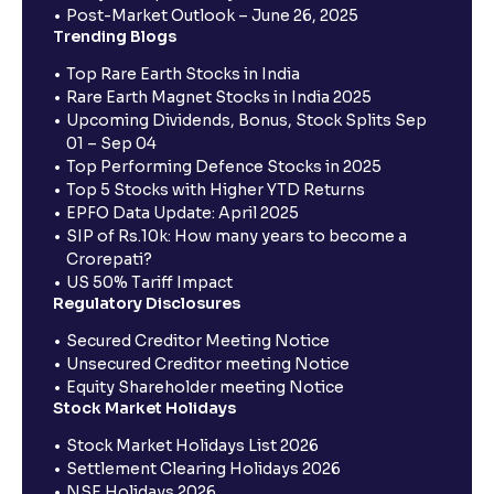
Post-Market Outlook – June 26, 2025
Trending Blogs
Top Rare Earth Stocks in India
Rare Earth Magnet Stocks in India 2025
Upcoming Dividends, Bonus, Stock Splits Sep
01 – Sep 04
Top Performing Defence Stocks in 2025
Top 5 Stocks with Higher YTD Returns
EPFO Data Update: April 2025
SIP of Rs.10k: How many years to become a
Crorepati?
US 50% Tariff Impact
Regulatory Disclosures
Secured Creditor Meeting Notice
Unsecured Creditor meeting Notice
Equity Shareholder meeting Notice
Stock Market Holidays
Stock Market Holidays List 2026
Settlement Clearing Holidays 2026
NSE Holidays 2026