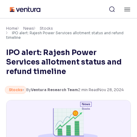
Skip
M
to
content
×
Accessibility Settings
Home
News
Stocks
IPO alert: Rajesh Power Services allotment status and refund
timeline
Font
IPO alert: Rajesh Power
Adjust font size and spacing
Services allotment status and
Font Size:
100%
refund timeline
Resize text for better readability
Stocks
By
Ventura Research Team
2
min Read
Nov 28, 2024
Text Spacing:
100%
Adjust text spacing for readability
Contrast
Makes easier to read text and enhances color