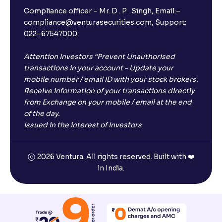
Compliance officer – Mr. D . P . Singh, Email:–
compliance@venturasecurities.com, Support:
022–67547000
Open a FREE Demat Account
Attention Investors “Prevent Unauthorised
+91
transactions in your account – Update your
mobile number / email ID with your stock brokers.
1
2
3
Receive information of your transactions directly
from Exchange on your mobile / email at the end
4
5
6
of the day.
Issued in the interest of Investors
7
8
9
2026 Ventura. All rights reserved. Built with ❤️
0
⌫
in India.
I agree to receive communications on my mobile number
registered with Ventura
Start Now