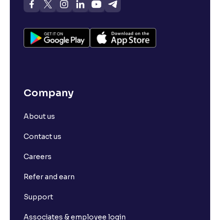
Company
About us
Contact us
Careers
Refer and earn
Support
Associates & employee login