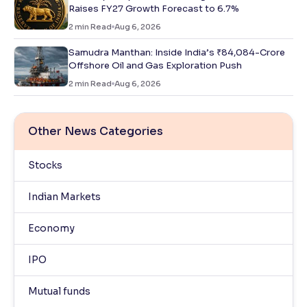
Raises FY27 Growth Forecast to 6.7%
2
min Read
Aug 6, 2026
Samudra Manthan: Inside India’s ₹84,084-Crore
Offshore Oil and Gas Exploration Push
2
min Read
Aug 6, 2026
Other News Categories
Stocks
Indian Markets
Economy
IPO
Mutual funds