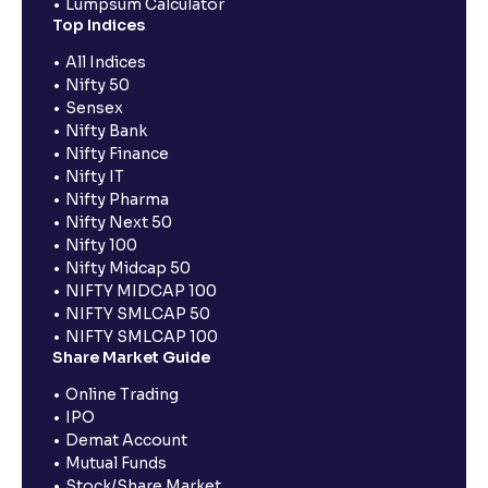
Lumpsum Calculator
Top Indices
All Indices
Nifty 50
Sensex
Nifty Bank
Nifty Finance
Nifty IT
Nifty Pharma
Nifty Next 50
Nifty 100
Nifty Midcap 50
NIFTY MIDCAP 100
NIFTY SMLCAP 50
NIFTY SMLCAP 100
Share Market Guide
Online Trading
IPO
Demat Account
Mutual Funds
Stock/Share Market