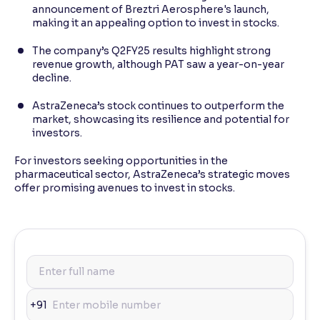
announcement of Breztri Aerosphere's launch,
making it an appealing option to invest in stocks.
The company’s Q2FY25 results highlight strong
revenue growth, although PAT saw a year-on-year
decline.
AstraZeneca’s stock continues to outperform the
market, showcasing its resilience and potential for
investors.
For investors seeking opportunities in the
pharmaceutical sector, AstraZeneca’s strategic moves
offer promising avenues to invest in stocks.
+91