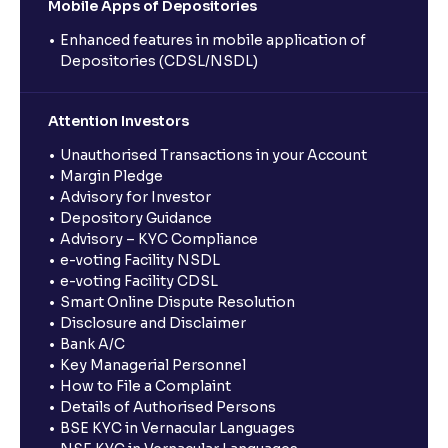
Mobile Apps of Depositories
Enhanced features in mobile application of
Depositories (CDSL/NSDL)
Attention Investors
Unauthorised Transactions in your Account
Margin Pledge
Advisory for Investor
Depository Guidance
Advisory – KYC Compliance
e-voting Facility NSDL
e-voting Facility CDSL
Smart Online Dispute Resolution
Disclosure and Disclaimer
Bank A/C
Key Managerial Personnel
How to File a Complaint
Details of Authorised Persons
BSE KYC in Vernacular Languages