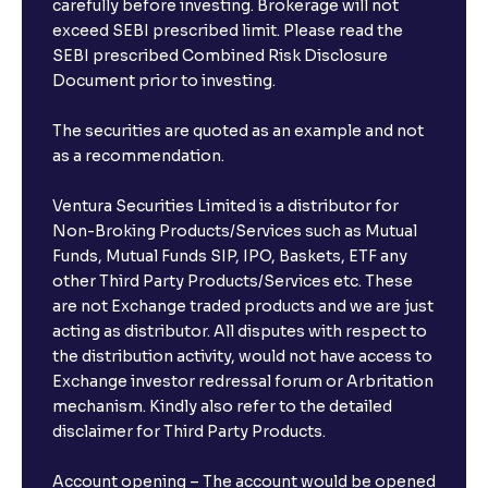
carefully before investing. Brokerage will not
exceed SEBI prescribed limit. Please read the
SEBI prescribed Combined Risk Disclosure
Document prior to investing.
The securities are quoted as an example and not
as a recommendation.
Ventura Securities Limited is a distributor for
Non-Broking Products/Services such as Mutual
Funds, Mutual Funds SIP, IPO, Baskets, ETF any
other Third Party Products/Services etc. These
are not Exchange traded products and we are just
acting as distributor. All disputes with respect to
the distribution activity, would not have access to
Exchange investor redressal forum or Arbritation
mechanism. Kindly also refer to the detailed
disclaimer for Third Party Products.
Account opening – The account would be opened