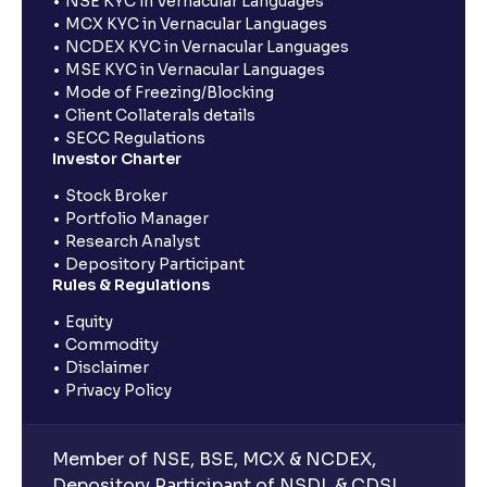
NSE KYC in Vernacular Languages
MCX KYC in Vernacular Languages
NCDEX KYC in Vernacular Languages
MSE KYC in Vernacular Languages
Mode of Freezing/Blocking
Client Collaterals details
SECC Regulations
Investor Charter
Stock Broker
Portfolio Manager
Research Analyst
Depository Participant
Rules & Regulations
Equity
Commodity
Disclaimer
Privacy Policy
Member of NSE, BSE, MCX & NCDEX,
Depository Participant of NSDL & CDSL