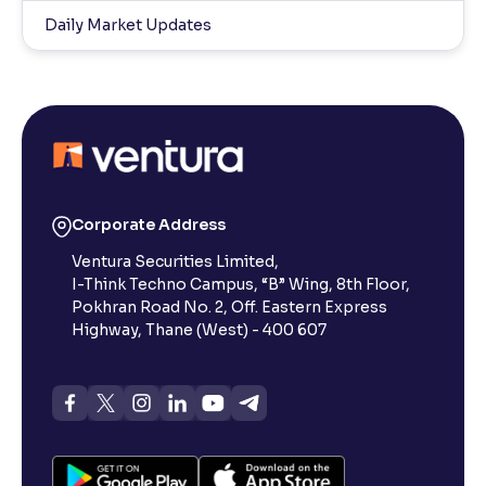
Daily Market Updates
Corporate Address
Ventura Securities Limited,
I-Think Techno Campus, “B” Wing, 8th Floor,
Pokhran Road No. 2, Off. Eastern Express
Highway, Thane (West) - 400 607