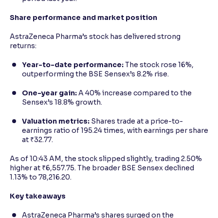
Share performance and market position
AstraZeneca Pharma’s stock has delivered strong
returns:
Year-to-date performance:
The stock rose 16%,
outperforming the BSE Sensex’s 8.2% rise.
One-year gain:
A 40% increase compared to the
Sensex’s 18.8% growth.
Valuation metrics:
Shares trade at a price-to-
earnings ratio of 195.24 times, with earnings per share
at ₹32.77.
As of 10:43 AM, the stock slipped slightly, trading 2.50%
higher at ₹6,557.75. The broader BSE Sensex declined
1.13% to 78,216.20.
Key takeaways
AstraZeneca Pharma’s shares surged on the