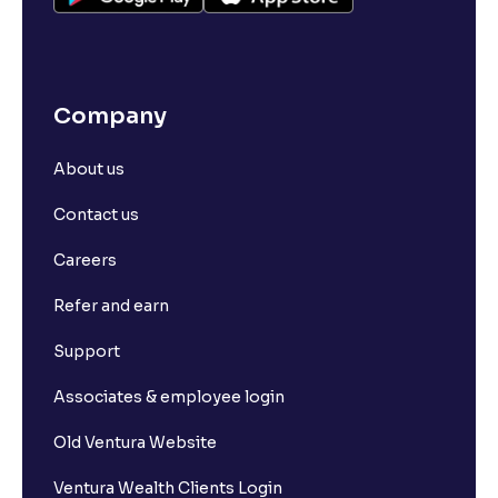
Company
About us
Contact us
Careers
Refer and earn
Support
Associates & employee login
Old Ventura Website
Ventura Wealth Clients Login