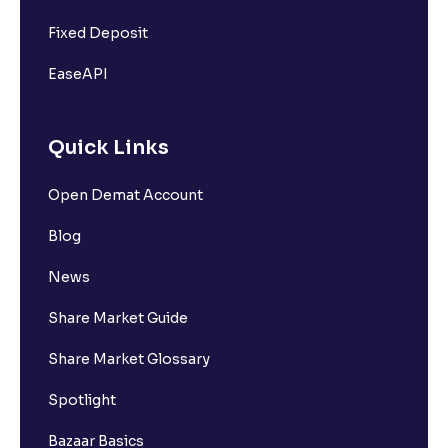
Fixed Deposit
EaseAPI
Quick Links
Open Demat Account
Blog
News
Share Market Guide
Share Market Glossary
Spotlight
Bazaar Basics