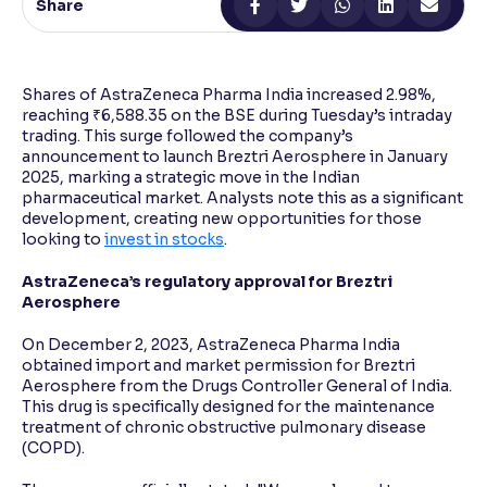
Share
Reading Tools
Support tools for easier reading
Shares of AstraZeneca Pharma India increased 2.98%,
reaching ₹6,588.35 on the BSE during Tuesday’s intraday
trading. This surge followed the company’s
announcement to launch Breztri Aerosphere in January
2025, marking a strategic move in the Indian
pharmaceutical market. Analysts note this as a significant
development, creating new opportunities for those
looking to
invest in stocks
.
AstraZeneca’s regulatory approval for Breztri
Aerosphere
On December 2, 2023, AstraZeneca Pharma India
obtained import and market permission for Breztri
Aerosphere from the Drugs Controller General of India.
This drug is specifically designed for the maintenance
treatment of chronic obstructive pulmonary disease
(COPD).