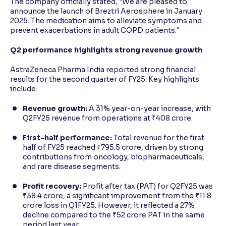
The company officially stated, "We are pleased to
announce the launch of Breztri Aerosphere in January
2025. The medication aims to alleviate symptoms and
prevent exacerbations in adult COPD patients."
Q2 performance highlights strong revenue growth
AstraZeneca Pharma India reported strong financial
results for the second quarter of FY25. Key highlights
include:
Revenue growth:
A 31% year-on-year increase, with
Q2FY25 revenue from operations at ₹408 crore.
First-half performance:
Total revenue for the first
half of FY25 reached ₹795.5 crore, driven by strong
contributions from oncology, biopharmaceuticals,
and rare disease segments.
Profit recovery:
Profit after tax (PAT) for Q2FY25 was
₹38.4 crore, a significant improvement from the ₹11.8
crore loss in Q1FY25. However, it reflected a 27%
decline compared to the ₹52 crore PAT in the same
period last year.