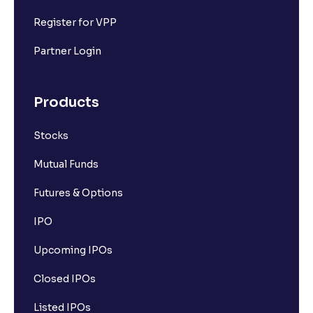
Register for VPP
Partner Login
Products
Stocks
Mutual Funds
Futures & Options
IPO
Upcoming IPOs
Closed IPOs
Listed IPOs