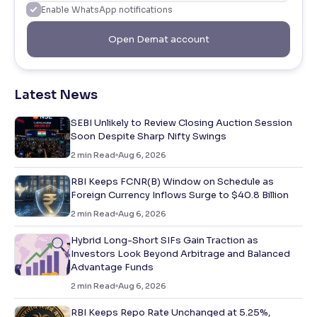
Enable WhatsApp notifications
Open Demat account
Latest News
SEBI Unlikely to Review Closing Auction Session
Soon Despite Sharp Nifty Swings
2
min Read
Aug 6, 2026
RBI Keeps FCNR(B) Window on Schedule as
Foreign Currency Inflows Surge to $40.8 Billion
2
min Read
Aug 6, 2026
Hybrid Long-Short SIFs Gain Traction as
Investors Look Beyond Arbitrage and Balanced
Advantage Funds
2
min Read
Aug 6, 2026
RBI Keeps Repo Rate Unchanged at 5.25%,