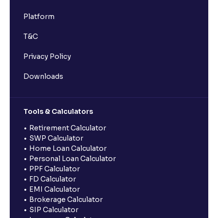
Platform
T&C
Privacy Policy
Downloads
Tools & Calculators
Retirement Calculator
SWP Calculator
Home Loan Calculator
Personal Loan Calculator
PPF Calculator
FD Calculator
EMI Calculator
Brokerage Calculator
SIP Calculator