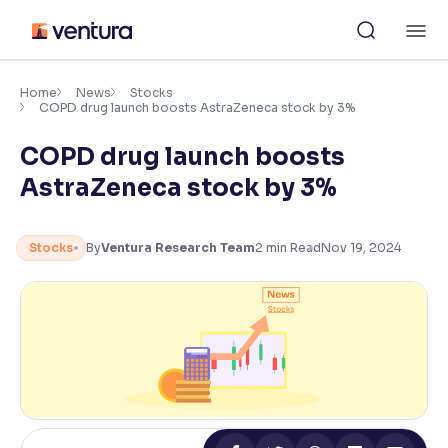
Skip
M
to
content
×
Accessibility Settings
Home
News
Stocks
COPD drug launch boosts AstraZeneca stock by 3%
COPD drug launch boosts
Font
Adjust font size and spacing
AstraZeneca stock by 3%
Font Size:
100%
Resize text for better readability
Stocks
By
Ventura Research Team
2
min Read
Nov 19, 2024
Text Spacing:
100%
Adjust text spacing for readability
Contrast
Makes easier to read text and enhances color