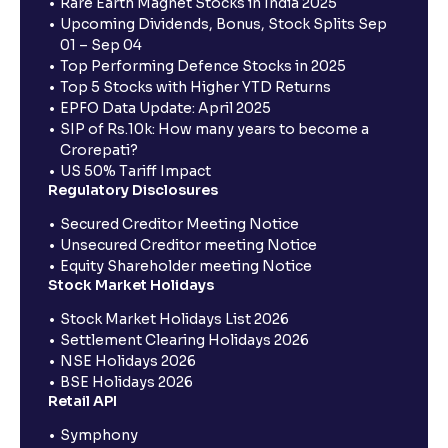
Rare Earth Magnet Stocks in India 2025
Upcoming Dividends, Bonus, Stock Splits Sep
01 – Sep 04
Top Performing Defence Stocks in 2025
Top 5 Stocks with Higher YTD Returns
EPFO Data Update: April 2025
SIP of Rs.10k: How many years to become a
Crorepati?
US 50% Tariff Impact
Regulatory Disclosures
Secured Creditor Meeting Notice
Unsecured Creditor meeting Notice
Equity Shareholder meeting Notice
Stock Market Holidays
Stock Market Holidays List 2026
Settlement Clearing Holidays 2026
NSE Holidays 2026
BSE Holidays 2026
Retail API
Symphony