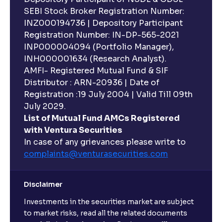
SEBI Stock Broker Registration Number:
INZ000194736 | Depository Participant
Registration Number: IN-DP-565-2021
INP000004094 (Portfolio Manager),
INH000001634 (Research Analyst).
AMFI- Registered Mutual Fund & SIF
Distributor : ARN-20936 | Date of
Registration :19 July 2004 | Valid Till 09th
July 2029.
List of Mutual Fund AMCs Registered
with Ventura Securities
In case of any grievances please write to
complaints@venturasecurities.
com
Disclaimer
Investments in the securities market are subject
to market risks, read all the related documents