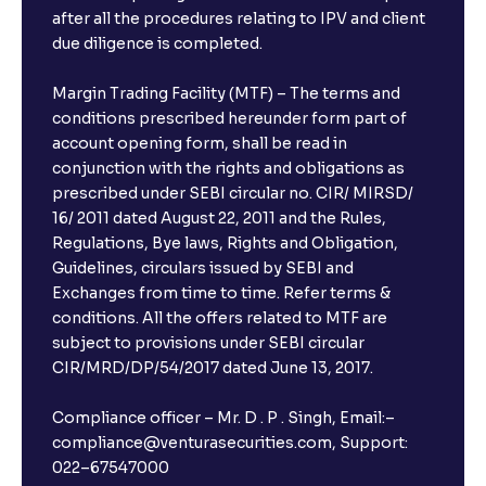
after all the procedures relating to IPV and client
due diligence is completed.
Margin Trading Facility (MTF) – The terms and
conditions prescribed hereunder form part of
account opening form, shall be read in
conjunction with the rights and obligations as
prescribed under SEBI circular no. CIR/ MIRSD/
16/ 2011 dated August 22, 2011 and the Rules,
Regulations, Bye laws, Rights and Obligation,
Guidelines, circulars issued by SEBI and
Exchanges from time to time. Refer terms &
conditions. All the offers related to MTF are
subject to provisions under SEBI circular
CIR/MRD/DP/54/2017 dated June 13, 2017.
Compliance officer – Mr. D . P . Singh, Email:–
compliance@venturasecurities.com, Support:
022–67547000