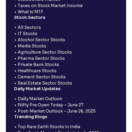
Taxes on Stock Market Income
What is MTF
Stock Sectors
All Sectors
IT Stocks
Alcohol Sector Stocks
Media Stocks
Agriculture Sector Stocks
Pharma Sector Stocks
Private Bank Stocks
Healthcare Stocks
Cement Sector Stocks
Real Estate Sector Stocks
Daily Market Updates
Daily Market Outlook
Nifty Pre Open Today – June 27
Post-Market Outlook – June 26, 2025
Trending Blogs
Top Rare Earth Stocks in India