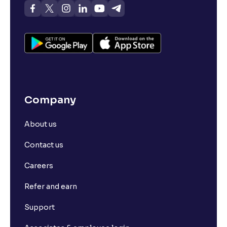
Company
About us
Contact us
Careers
Refer and earn
Support