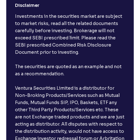
Disclaimer
Investments in the securities market are subject
to market risks, read all the related documents
carefully before investing. Brokerage will not
exceed SEBI prescribed limit. Please read the
SEBI prescribed Combined Risk Disclosure
Document prior to investing.
The securities are quoted as an example and not
as a recommendation.
Ventura Securities Limited is a distributor for
Non-Broking Products/Services such as Mutual
Funds, Mutual Funds SIP, IPO, Baskets, ETF any
other Third Party Products/Services etc. These
are not Exchange traded products and we are just
acting as distributor. All disputes with respect to
the distribution activity, would not have access to
Exchange investor redressal forum or Arbritation