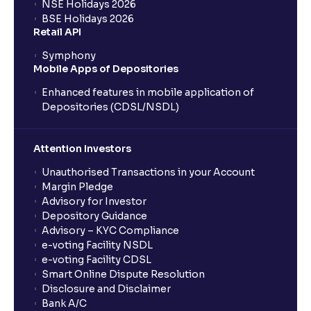
NSE Holidays 2026
BSE Holidays 2026
Retail API
Symphony
Mobile Apps of Depositories
Enhanced features in mobile application of
Depositories (CDSL/NSDL)
Attention Investors
Unauthorised Transactions in your Account
Margin Pledge
Advisory for Investor
Depository Guidance
Advisory – KYC Compliance
e-voting Facility NSDL
e-voting Facility CDSL
Smart Online Dispute Resolution
Disclosure and Disclaimer
Bank A/C