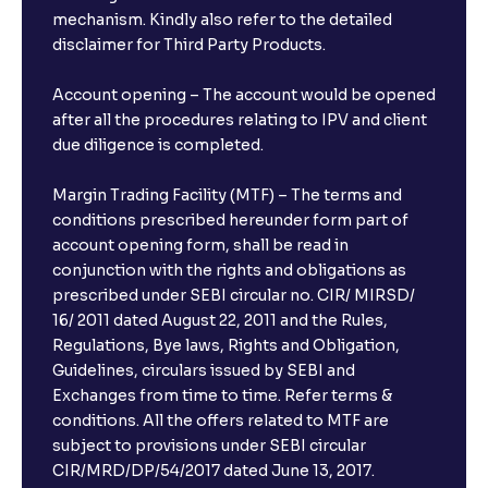
mechanism. Kindly also refer to the detailed
disclaimer for Third Party Products.
Account opening – The account would be opened
after all the procedures relating to IPV and client
due diligence is completed.
Margin Trading Facility (MTF) – The terms and
conditions prescribed hereunder form part of
account opening form, shall be read in
conjunction with the rights and obligations as
prescribed under SEBI circular no. CIR/ MIRSD/
16/ 2011 dated August 22, 2011 and the Rules,
Regulations, Bye laws, Rights and Obligation,
Guidelines, circulars issued by SEBI and
Exchanges from time to time. Refer terms &
conditions. All the offers related to MTF are
subject to provisions under SEBI circular
CIR/MRD/DP/54/2017 dated June 13, 2017.