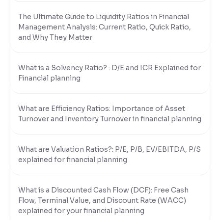
The Ultimate Guide to Liquidity Ratios in Financial
Reading Tools
Management Analysis: Current Ratio, Quick Ratio,
Support tools for easier reading
and Why They Matter
What is a Solvency Ratio? : D/E and ICR Explained for
Financial planning
What are Efficiency Ratios: Importance of Asset
Turnover and Inventory Turnover in financial planning
What are Valuation Ratios?: P/E, P/B, EV/EBITDA, P/S
explained for financial planning
What is a Discounted Cash Flow (DCF): Free Cash
Flow, Terminal Value, and Discount Rate (WACC)
explained for your financial planning