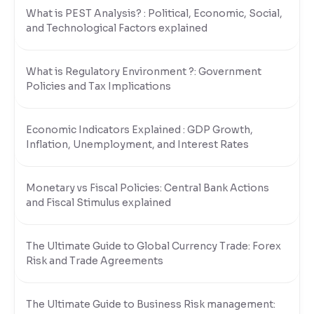
What is PEST Analysis? : Political, Economic, Social,
and Technological Factors explained
What is Regulatory Environment ?: Government
Policies and Tax Implications
Economic Indicators Explained : GDP Growth,
Inflation, Unemployment, and Interest Rates
Monetary vs Fiscal Policies: Central Bank Actions
and Fiscal Stimulus explained
The Ultimate Guide to Global Currency Trade: Forex
Risk and Trade Agreements
The Ultimate Guide to Business Risk management: