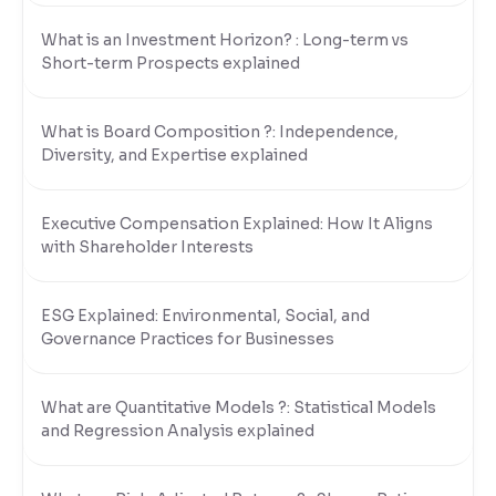
What is an Investment Horizon? : Long-term vs
Short-term Prospects explained
What is Board Composition ?: Independence,
Diversity, and Expertise explained
Executive Compensation Explained: How It Aligns
with Shareholder Interests
ESG Explained: Environmental, Social, and
Governance Practices for Businesses
What are Quantitative Models ?: Statistical Models
and Regression Analysis explained