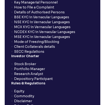
Key Managerial Personnel
How to File a Complaint
Details of Authorised Persons
BSE KYC in Vernacular Languages
NSE KYC in Vernacular Languages
MCX KYC in Vernacular Languages
NCDEX KYC in Vernacular Languages
MSE KYC in Vernacular Languages
Mode of Freezing/Blocking
Client Collaterals details
SECC Regulations
Investor Charter
Stock Broker
Portfolio Manager
Research Analyst
Depository Participant
Rules & Regulations
Equity
Commodity
Disclaimer