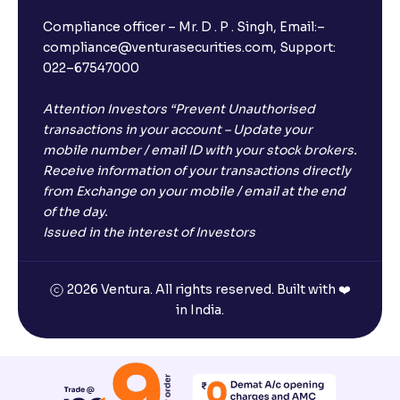
Compliance officer – Mr. D . P . Singh, Email:–
compliance@venturasecurities.com, Support:
022–67547000
Attention Investors “Prevent Unauthorised
transactions in your account – Update your
mobile number / email ID with your stock brokers.
Receive information of your transactions directly
from Exchange on your mobile / email at the end
of the day.
Issued in the interest of Investors
2026 Ventura. All rights reserved. Built with ❤️
in India.