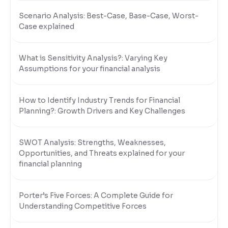
Scenario Analysis: Best-Case, Base-Case, Worst-
Case explained
What is Sensitivity Analysis?: Varying Key
Assumptions for your financial analysis
How to Identify Industry Trends for Financial
Planning?: Growth Drivers and Key Challenges
SWOT Analysis: Strengths, Weaknesses,
Opportunities, and Threats explained for your
financial planning
Porter’s Five Forces: A Complete Guide for
Understanding Competitive Forces