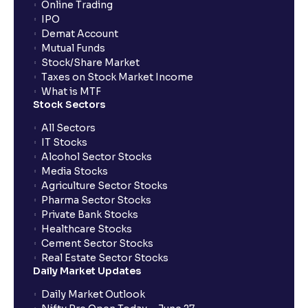
Online Trading
IPO
Demat Account
Mutual Funds
Stock/Share Market
Taxes on Stock Market Income
What is MTF
Stock Sectors
All Sectors
IT Stocks
Alcohol Sector Stocks
Media Stocks
Agriculture Sector Stocks
Pharma Sector Stocks
Private Bank Stocks
Healthcare Stocks
Cement Sector Stocks
Real Estate Sector Stocks
Daily Market Updates
Daily Market Outlook