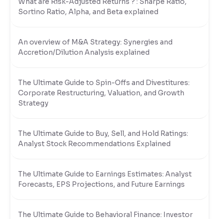
What are Risk-Adjusted Returns ? : Sharpe Ratio,
Sortino Ratio, Alpha, and Beta explained
An overview of M&A Strategy: Synergies and
Accretion/Dilution Analysis explained
The Ultimate Guide to Spin-Offs and Divestitures:
Corporate Restructuring, Valuation, and Growth
Strategy
The Ultimate Guide to Buy, Sell, and Hold Ratings:
Analyst Stock Recommendations Explained
The Ultimate Guide to Earnings Estimates: Analyst
Forecasts, EPS Projections, and Future Earnings
The Ultimate Guide to Behavioral Finance: Investor