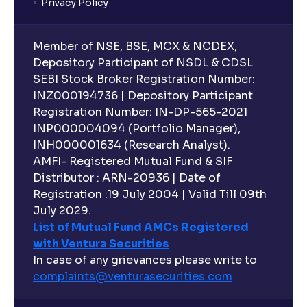
Privacy Policy
Member of NSE, BSE, MCX & NCDEX,
Depository Participant of NSDL & CDSL
SEBI Stock Broker Registration Number:
INZ000194736 | Depository Participant
Registration Number: IN-DP-565-2021
INP000004094 (Portfolio Manager),
INH000001634 (Research Analyst).
AMFI- Registered Mutual Fund & SIF
Distributor : ARN-20936 | Date of
Registration :19 July 2004 | Valid Till 09th
July 2029.
List of Mutual Fund AMCs Registered
with Ventura Securities
In case of any grievances please write to
complaints@venturasecurities.
com