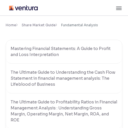
Skip
M
to
content
×
Accessibility Settings
Home
Share Market Guide
Fundamental Analysis
Font
Mastering Financial Statements: A Guide to Profit
Adjust font size and spacing
and Loss Interpretation
Font Size:
100%
Resize text for better readability
The Ultimate Guide to Understanding the Cash Flow
Statement in financial management analysis: The
Lifeblood of Business
Text Spacing:
100%
Adjust text spacing for readability
The Ultimate Guide to Profitability Ratios in Financial
Management Analysis : Understanding Gross
Margin, Operating Margin, Net Margin, ROA, and
Contrast
ROE
Makes easier to read text and enhances color