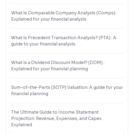
What is Comparable Company Analysis (Comps):
Explained for your financial analysis
What is Precedent Transaction Analysis? (PTA) : A
guide to your financial analysis
What is a Dividend Discount Model? (DDM) :
Explained for your financial planning
Sum-of-the-Parts (SOTP) Valuation: A guide for your
financial planning
The Ultimate Guide to Income Statement
Projection: Revenue, Expenses, and Capex
Explained