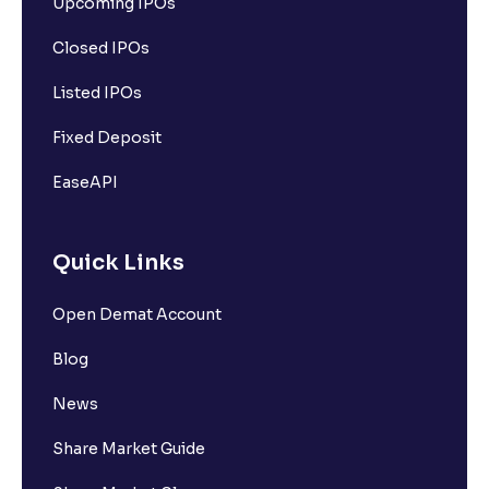
Upcoming IPOs
Closed IPOs
Listed IPOs
Fixed Deposit
EaseAPI
Quick Links
Open Demat Account
Blog
News
Share Market Guide