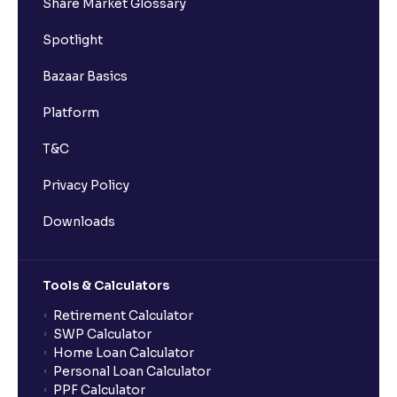
Share Market Glossary
Spotlight
Bazaar Basics
Platform
T&C
Privacy Policy
Downloads
Tools & Calculators
Retirement Calculator
SWP Calculator
Home Loan Calculator
Personal Loan Calculator
PPF Calculator