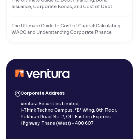
The Ultimate Guide to Debt Financing: Bond
Issuance, Corporate Bonds, and Cost of Debt
The Ultimate Guide to Cost of Capital: Calculating
WACC and Understanding Corporate Finance
Corporate Address
Ventura Securities Limited,
I-Think Techno Campus, “B” Wing, 8th Floor,
Pokhran Road No. 2, Off. Eastern Express
Highway, Thane (West) - 400 607