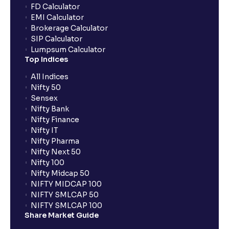
FD Calculator
EMI Calculator
Brokerage Calculator
SIP Calculator
Lumpsum Calculator
Top Indices
All Indices
Nifty 50
Sensex
Nifty Bank
Nifty Finance
Nifty IT
Nifty Pharma
Nifty Next 50
Nifty 100
Nifty Midcap 50
NIFTY MIDCAP 100
NIFTY SMLCAP 50
NIFTY SMLCAP 100
Share Market Guide