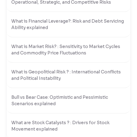
Operational, Strategic, and Competitive Risks
What is Financial Leverage?: Risk and Debt Servicing
Ability explained
What is Market Risk? : Sensitivity to Market Cycles
and Commodity Price Fluctuations
What is Geopolitical Risk ? : International Conflicts
and Political Instability
Bull vs Bear Case: Optimistic and Pessimistic
Scenarios explained
What are Stock Catalysts ? : Drivers for Stock
Movement explained