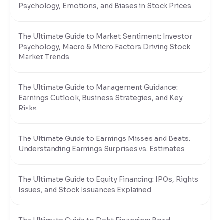
Psychology, Emotions, and Biases in Stock Prices
The Ultimate Guide to Market Sentiment: Investor
Psychology, Macro & Micro Factors Driving Stock
Market Trends
The Ultimate Guide to Management Guidance:
Earnings Outlook, Business Strategies, and Key
Risks
The Ultimate Guide to Earnings Misses and Beats:
Understanding Earnings Surprises vs. Estimates
The Ultimate Guide to Equity Financing: IPOs, Rights
Issues, and Stock Issuances Explained