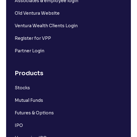
Associates & employee login
Old Ventura Website
Ventura Wealth Clients Login
Register for VPP
Partner Login
Products
Stocks
Mutual Funds
Futures & Options
IPO