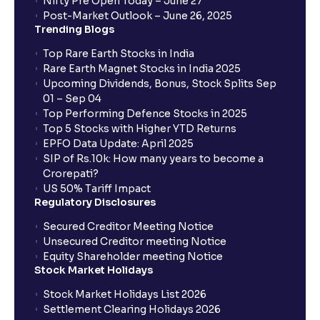
Nifty Pre Open Today – June 27
Post-Market Outlook – June 26, 2025
Trending Blogs
Top Rare Earth Stocks in India
Rare Earth Magnet Stocks in India 2025
Upcoming Dividends, Bonus, Stock Splits Sep
01 – Sep 04
Top Performing Defence Stocks in 2025
Top 5 Stocks with Higher YTD Returns
EPFO Data Update: April 2025
SIP of Rs.10k: How many years to become a
Crorepati?
US 50% Tariff Impact
Regulatory Disclosures
Secured Creditor Meeting Notice
Unsecured Creditor meeting Notice
Equity Shareholder meeting Notice
Stock Market Holidays
Stock Market Holidays List 2026
Settlement Clearing Holidays 2026